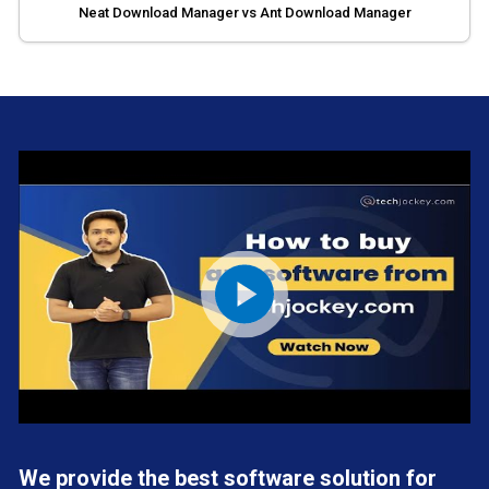
Neat Download Manager vs Ant Download Manager
We provide the best software solution for