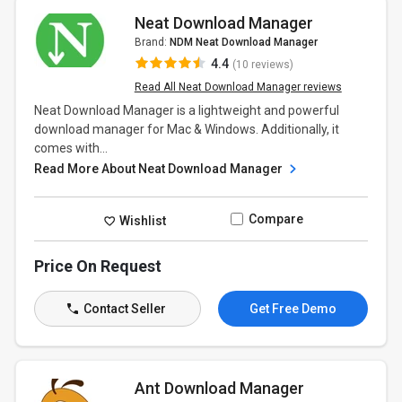
Neat Download Manager
Brand:
NDM Neat Download Manager
4.4
(10 reviews)
Read All Neat Download Manager reviews
Neat Download Manager is a lightweight and powerful
download manager for Mac & Windows. Additionally, it
comes with...
Read More About Neat Download Manager
Compare
Wishlist
Price On Request
Contact Seller
Get Free Demo
Ant Download Manager