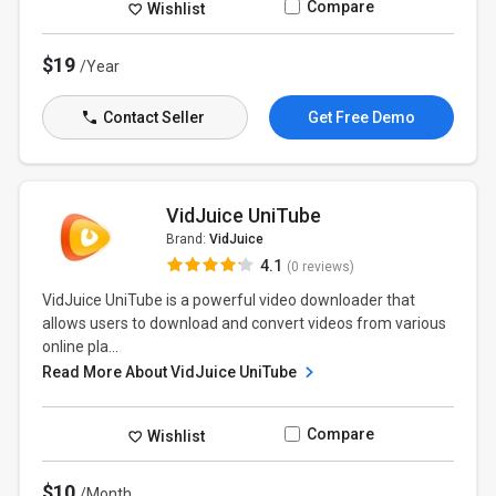
Compare
Wishlist
$19
/Year
Contact Seller
Get Free Demo
VidJuice UniTube
Brand:
VidJuice
4.1
(0 reviews)
VidJuice UniTube is a powerful video downloader that
allows users to download and convert videos from various
online pla...
Read More About VidJuice UniTube
Compare
Wishlist
$10
/Month