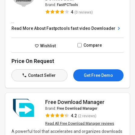
Brand:
FastPCTools
4
(0 reviews)
...
Read More About Fastpctools fast video Downloader
Compare
Wishlist
Price On Request
Contact Seller
Get Free Demo
Free Download Manager
Brand:
Free Download Manager
4.2
(2 reviews)
Read All Free Download Manager reviews
A powerful tool that accelerates and organizes downloads