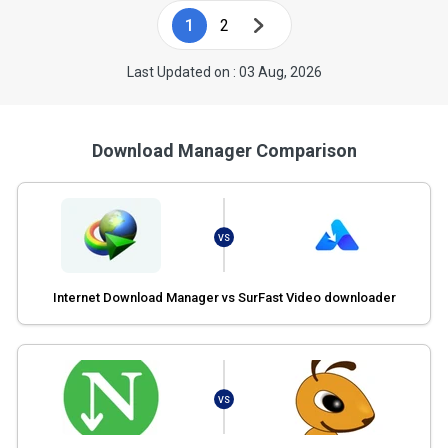
1
2
Last Updated on : 03 Aug, 2026
Download Manager Comparison
VS
Internet Download Manager vs SurFast Video downloader
VS