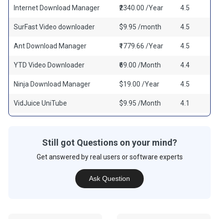
Internet Download Manager
₹2340.00 /Year
4.5
SurFast Video downloader
$9.95 /month
4.5
Ant Download Manager
₹1779.66 /Year
4.5
YTD Video Downloader
₹69.00 /Month
4.4
Ninja Download Manager
$19.00 /Year
4.5
VidJuice UniTube
$9.95 /Month
4.1
Still got Questions on your mind?
Get answered by real users or software experts
Ask Question