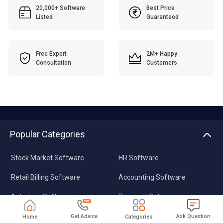
20,000+ Software
Best Price
Listed
Guaranteed
Free Expert
2M+ Happy
Consultation
Customers
Popular Categories
Stock Market Software
HR Software
Retail Billing Software
Accounting Software
Astrology Software
Payment Gateway
Plagiarism Checker
Data Recovery Software
Get Advice
Ask Question
Home
Categories