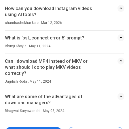
How can you download Instagram videos
using AI tools?
chandrashekhar kale . Mar 12, 2026
What is ‘ssl_connect error 5’ prompt?
Bhimji Khoyla . May 11, 2024
Can I download MP4 instead of MKV or
what should I do to play MKV videos
correctly?
Jagdish Roda . May 11, 2024
What are some of the advantages of
download managers?
Bhagwat Suryawanshi . May 08, 2024