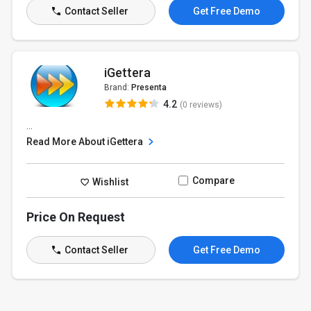
Contact Seller
Get Free Demo
iGettera
Brand:
Presenta
4.2
(0 reviews)
...
Read More About iGettera
Compare
Wishlist
Price On Request
Contact Seller
Get Free Demo