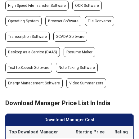
High Speed File Transfer Software
OCR Software
Operating System
Browser Software
File Converter
Transcription Software
SCADA Software
Desktop as a Service (DAAS)
Resume Maker
Text to Speech Software
Note Taking Software
Energy Management Software
Video Summarizers
Download Manager Price List In India
Download Manager Cost
Top Download Manager
Starting Price
Rating