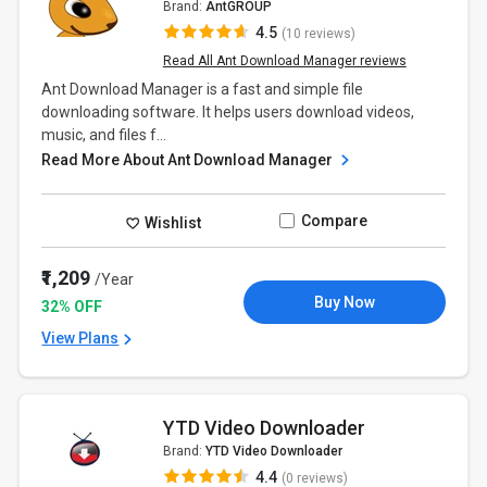
Brand:
AntGROUP
4.5
(10 reviews)
Read All Ant Download Manager reviews
Ant Download Manager is a fast and simple file
downloading software. It helps users download videos,
music, and files f...
Read More About Ant Download Manager
Compare
Wishlist
₹1,209
/Year
Buy Now
32% OFF
View Plans
YTD Video Downloader
Brand:
YTD Video Downloader
4.4
(0 reviews)