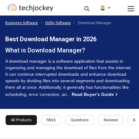
Business Software
Utility Software
Download Manager
Best Download Manager in 2026
What is Download Manager?
A download manager is a software application that assists in
organizing and managing the download of files from the internet.
It can continue interrupted downloads and enhance download
speeds by dividing files into several segments and downloading
them all at once. Additionally, it generally has functionalities like
scheduling, error correction, an...
Read Buyer’s Guide
All Products
FAQ’s
Questions
Reviews
Buy