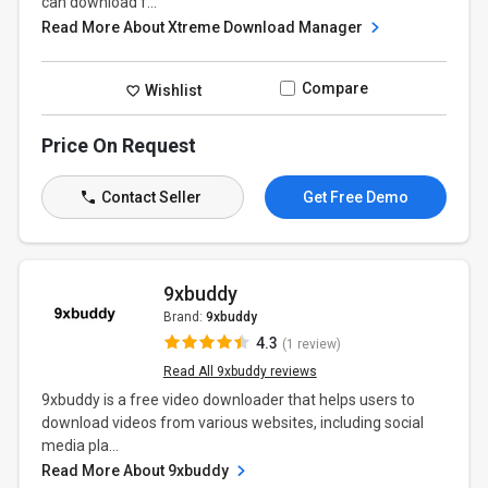
can download f...
Read More About Xtreme Download Manager
Compare
Wishlist
Price On Request
Contact Seller
Get Free Demo
9xbuddy
Brand:
9xbuddy
4.3
(1 review)
Read All 9xbuddy reviews
9xbuddy is a free video downloader that helps users to
download videos from various websites, including social
media pla...
Read More About 9xbuddy