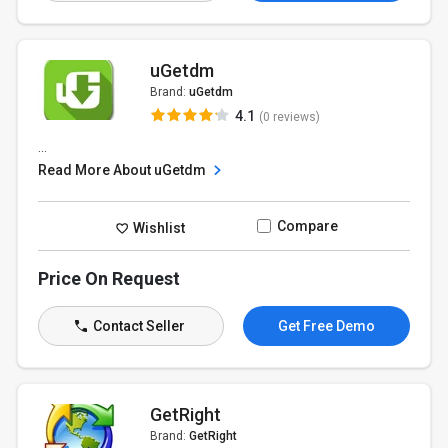
uGetdm
Brand:
uGetdm
4.1
(0 reviews)
...
Read More About uGetdm
Compare
Wishlist
Price On Request
Contact Seller
Get Free Demo
GetRight
Brand:
GetRight