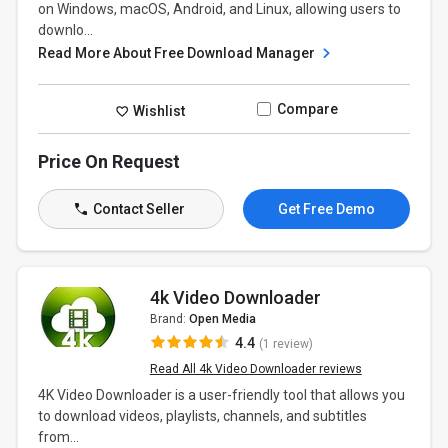
on Windows, macOS, Android, and Linux, allowing users to
downlo...
Read More About Free Download Manager
Compare
Wishlist
Price On Request
Contact Seller
Get Free Demo
4k Video Downloader
Brand:
Open Media
4.4
(1 review)
Read All 4k Video Downloader reviews
4K Video Downloader is a user-friendly tool that allows you
to download videos, playlists, channels, and subtitles
from...