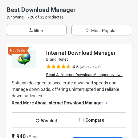
Best Download Manager
(Showing 1 -
20
of
32
products)
filters
Most Popular
Internet Download Manager
Brand:
Tonec
4.5
(45 reviews)
Read All Internet Download Manager reviews
Solution designed to accelerate download speeds and
manage downloads, offering uninterrupted and reliable
downloading ex...
Read More About Internet Download Manager
Compare
Wishlist
₹1,940
/Year