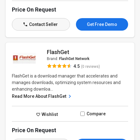
Price On Request
Contact Seller
Get Free Demo
FlashGet
Brand:
FlashGet Network
4.5
(0 reviews)
FlashGet is a download manager that accelerates and
manages downloads, optimizing system resources and
enhancing downloa...
Read More About FlashGet
Compare
Wishlist
Price On Request