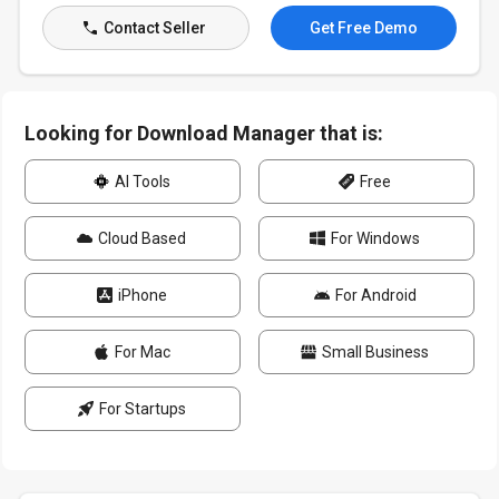
Contact Seller
Get Free Demo
Looking for Download Manager that is:
AI Tools
Free
Cloud Based
For Windows
iPhone
For Android
For Mac
Small Business
For Startups