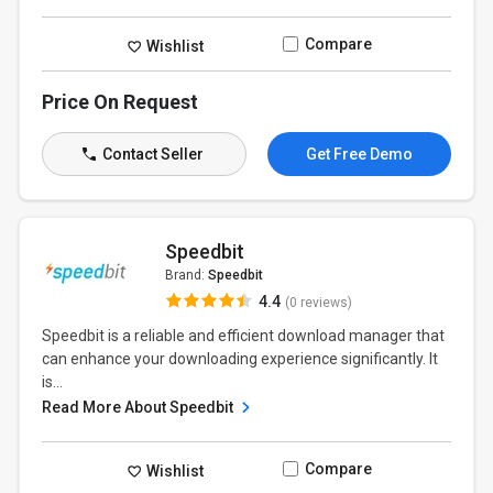
Compare
Wishlist
Price On Request
Contact Seller
Get Free Demo
Speedbit
Brand:
Speedbit
4.4
(0 reviews)
Speedbit is a reliable and efficient download manager that
can enhance your downloading experience significantly. It
is...
Read More About Speedbit
Compare
Wishlist