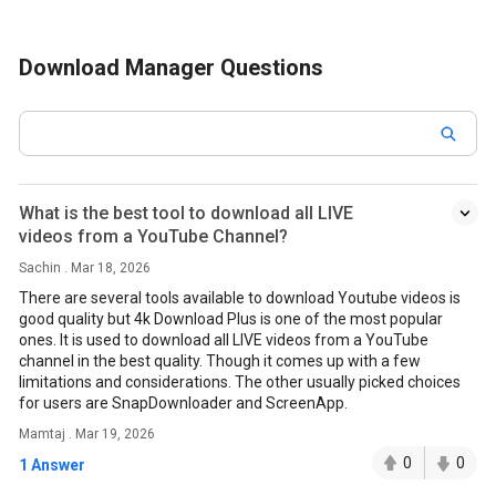
Download Manager Questions
What is the best tool to download all LIVE
videos from a YouTube Channel?
Sachin . Mar 18, 2026
There are several tools available to download Youtube videos is
good quality but 4k Download Plus is one of the most popular
ones. It is used to download all LIVE videos from a YouTube
channel in the best quality. Though it comes up with a few
limitations and considerations. The other usually picked choices
for users are SnapDownloader and ScreenApp.
Mamtaj . Mar 19, 2026
0
0
1 Answer