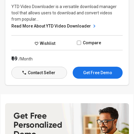
YTD Video Downloader is a versatile download manager
tool that allows users to download and convert videos
from popular...
Read More About YTD Video Downloader
Compare
Wishlist
₹69
/Month
Contact Seller
Get Free Demo