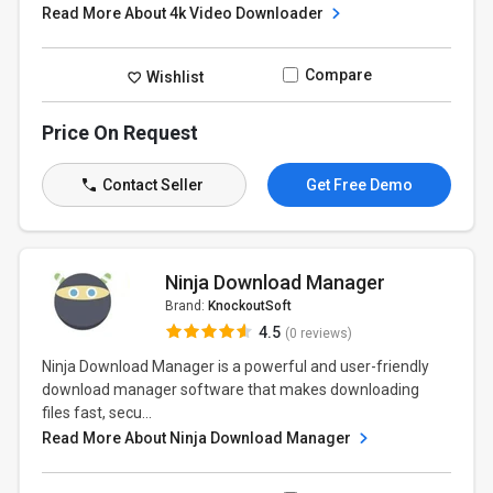
Read More About 4k Video Downloader
Compare
Wishlist
Price On Request
Contact Seller
Get Free Demo
Ninja Download Manager
Brand:
KnockoutSoft
4.5
(0 reviews)
Ninja Download Manager is a powerful and user-friendly
download manager software that makes downloading
files fast, secu...
Read More About Ninja Download Manager