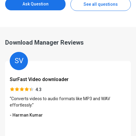
Ask Question
See all questions
Download Manager Reviews
SV
SurFast Video downloader
4.3
“Converts videos to audio formats like MP3 and WAV
effortlessly.”
- Harman Kumar