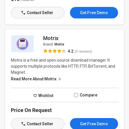
Contact Seller
Get Free Demo
Motrix
Brand:
Motrix
4.2
(0 reviews)
Motrix is a free and open-source download manager. It
supports multiple protocols like HTTP, FTP, BitTorrent, and
Magnet...
Read More About Motrix
Compare
Wishlist
Price On Request
Contact Seller
Get Free Demo