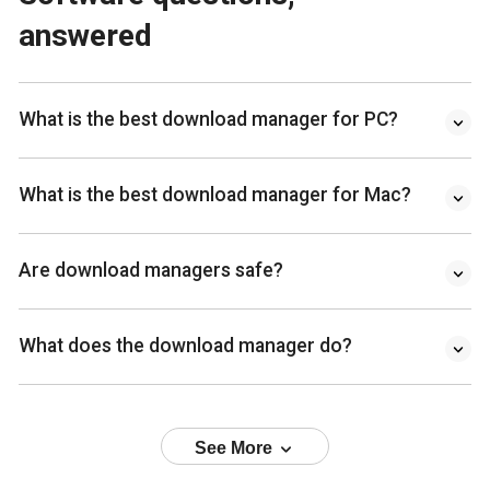
answered
What is the best download manager for PC?
What is the best download manager for Mac?
Are download managers safe?
What does the download manager do?
See More