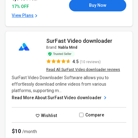
Buy Now
17% OFF
View Plans
SurFast Video downloader
Brand:
Nabla Mind
4.5
(10 reviews)
Read All SurFast Video downloader reviews
SurFast Video Downloader Software allows you to
effortlessly download online videos from various
platforms, supporting m...
Read More About SurFast Video downloader
Compare
Wishlist
$10
/month