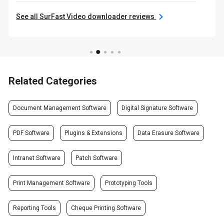
See all SurFast Video downloader reviews
Related Categories
Document Management Software
Digital Signature Software
PDF Software
Plugins & Extensions
Data Erasure Software
Intranet Software
Patch Software
Print Management Software
Prototyping Tools
Reporting Tools
Cheque Printing Software