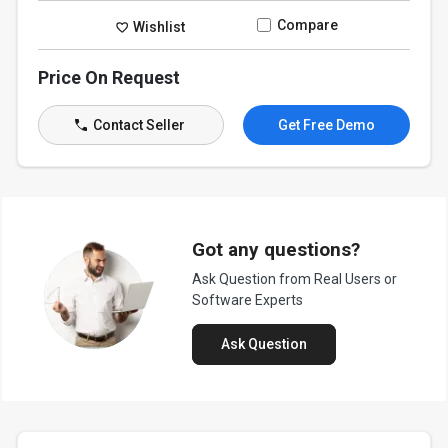
Compare
Wishlist
Price On Request
Contact Seller
Get Free Demo
Got any questions?
Ask Question from Real Users or
Software Experts
Ask Question