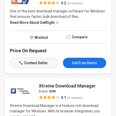
4.2
(0 reviews)
One of the best download manager software for Windows
that ensures faster, bulk download of files....
Read More About GetRight
Compare
Wishlist
Price On Request
Contact Seller
Get Free Demo
Xtreme Download Manager
Brand:
XDM
4.1
(0 reviews)
Xtreme Download Manager is a feature-rich download
manager for Windows. With its browser integration, you