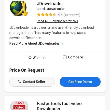
JDownloader
Brand:
JDownloader
4.4
(10 reviews)
Read All JDownloader reviews
JDownloader is a powerful and user-friendly download
manager that offers many features to help users
download files more...
Read More About JDownloader
Compare
Wishlist
Price On Request
Contact Seller
Get Free Demo
Fastpctools fast video
Downloader