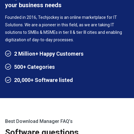
your business needs
Founded in 2016, Techjockey is an online marketplace for IT
Solutions. We are a pioneer in this field, as we are taking IT
solutions to SMBs & MSMEs in tier II & tier III cities and enabling
digitization of day-to-day processes.
2 Million+ Happy Customers
500+ Categories
20,000+ Software listed
Best Download Manager FAQ’s
Software questions,