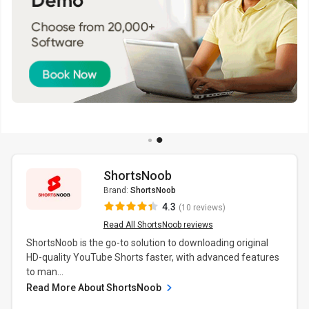
ShortsNoob
Brand:
ShortsNoob
4.3
(10 reviews)
Read All ShortsNoob reviews
ShortsNoob is the go-to solution to downloading original
HD-quality YouTube Shorts faster, with advanced features
to man...
Read More About ShortsNoob