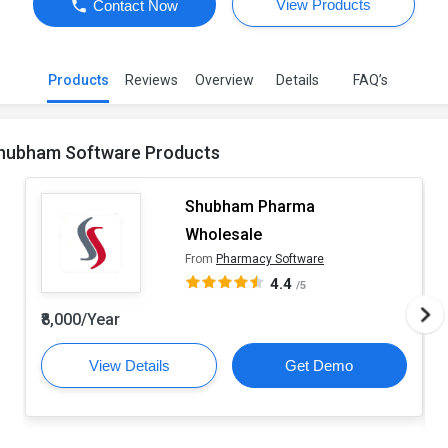
View Products
Contact Now
Products
Reviews
Overview
Details
FAQ’s
hubham Software Products
Shubham Pharma
Wholesale
From
Pharmacy Software
4.4
/5
₹8,000/Year
View Details
Get Demo