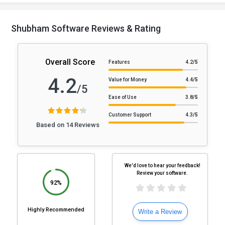
Shubham Software Reviews & Rating
Overall Score
Features
4.2
/5
4.2
Value for Money
4.4
/5
/5
Ease of Use
3.8
/5
Customer Support
4.3
/5
Based on 14 Reviews
We'd love to hear your feedback!
Review your software.
92%
Highly Recommended
Write a Review