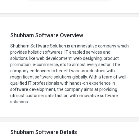
Shubham Software Overview
Shubham Software Solution is an innovative company which
provides holistic softwares, IT enabled services and
solutions like web development, web designing, product
promotion, e-commerce, etc to almost every sector. The
company endeavors to benefit various industries with
magnificent software solutions globally. With a team of well-
qualified IT professionals with hands-on experience in
software development, the company aims at providing
utmost customer satisfaction with innovative software
solutions.
Shubham Software Details