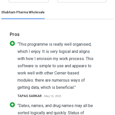
Shubham Pharma Wholesale
Pros
“This programme is really well organised,
which I enjoy. It is very logical and aligns
with how I envision my work process. This
software is simple to use and appears to
work well with other Cerner-based
modules. there are numerous ways of
getting data, which is beneficial.”
TAPAS SARKAR
- May 10, 2022
“Dates, names, and drug names may all be
sorted logically and quickly. Status of