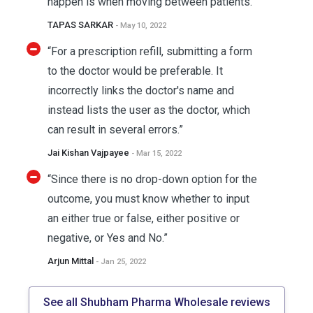
happen is when moving between patients.”
TAPAS SARKAR
- May 10, 2022
“For a prescription refill, submitting a form
to the doctor would be preferable. It
incorrectly links the doctor's name and
instead lists the user as the doctor, which
can result in several errors.”
Jai Kishan Vajpayee
- Mar 15, 2022
“Since there is no drop-down option for the
outcome, you must know whether to input
an either true or false, either positive or
negative, or Yes and No.”
Arjun Mittal
- Jan 25, 2022
See all Shubham Pharma Wholesale reviews