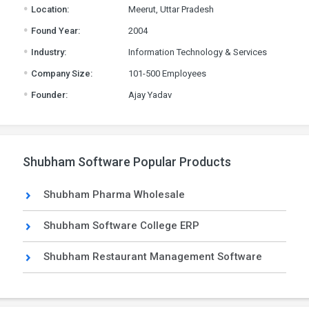
.
Location:
Meerut, Uttar Pradesh
.
Found Year:
2004
.
Industry:
Information Technology & Services
.
Company Size:
101-500 Employees
.
Founder:
Ajay Yadav
Shubham Software Popular Products
Shubham Pharma Wholesale
Shubham Software College ERP
Shubham Restaurant Management Software