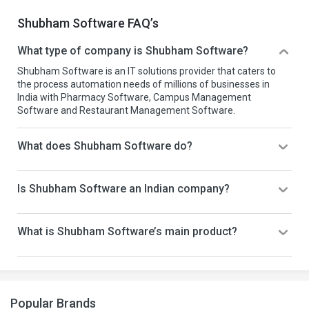
Shubham Software FAQ’s
What type of company is Shubham Software?
Shubham Software is an IT solutions provider that caters to
the process automation needs of millions of businesses in
India with Pharmacy Software, Campus Management
Software and Restaurant Management Software.
What does Shubham Software do?
Is Shubham Software an Indian company?
What is Shubham Software’s main product?
Popular Brands