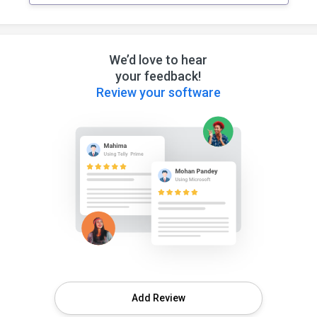
We’d love to hear
your feedback!
Review your software
Add Review