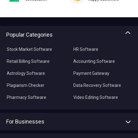
Popular Categories
Stock Market Software
HR Software
Retail Billing Software
Accounting Software
Astrology Software
Payment Gateway
Plagiarism Checker
Data Recovery Software
Pharmacy Software
Video Editing Software
For Businesses
Advertise With Us
Sell With Us