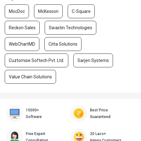
MocDoc
McKesson
C-Square
Reckon Sales
Swastin Technologies
WebChartMD
Citta Solutions
Cuztomise Softech Pvt. Ltd.
Sarjen Systems
Value Chain Solutions
15000+
Best Price
Software
Guaranteed
Free Expert
20 Lacs+
Consultation
Happy Customers