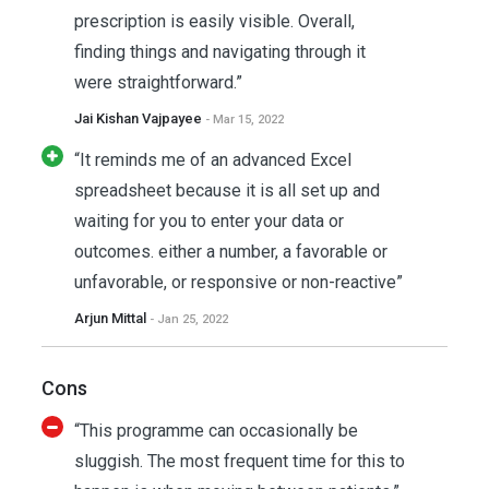
prescription is easily visible. Overall,
finding things and navigating through it
were straightforward.”
Jai Kishan Vajpayee
- Mar 15, 2022
“It reminds me of an advanced Excel
spreadsheet because it is all set up and
waiting for you to enter your data or
outcomes. either a number, a favorable or
unfavorable, or responsive or non-reactive”
Arjun Mittal
- Jan 25, 2022
Cons
“This programme can occasionally be
sluggish. The most frequent time for this to