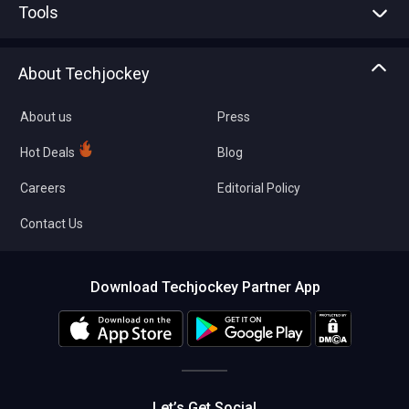
Tools
Write with us
Asset Management
Tech Bandhu
About Techjockey
Compare Software
About us
Press
Hot Deals
Blog
Careers
Editorial Policy
Contact Us
Download Techjockey Partner App
Let’s Get Social