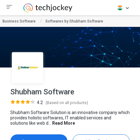
Business Software
Softwares by Shubham Software
Shubham Software
4.2
(Based on all products)
Shubham Software Solution is an innovative company which
provides holistic softwares, IT enabled services and
solutions like web d...
Read More