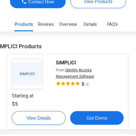
View Products
Contact Now
Products
Reviews
Overview
Details
FAQ’s
iMPLICI Products
SiMPLICI
From
Identity Access
Management Software
5
/5
Starting at
$5
View Details
Get Demo