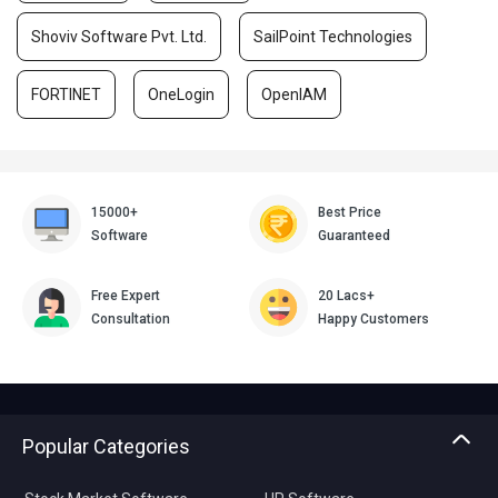
Shoviv Software Pvt. Ltd.
SailPoint Technologies
FORTINET
OneLogin
OpenIAM
15000+
Best Price
Software
Guaranteed
Free Expert
20 Lacs+
Consultation
Happy Customers
Popular Categories