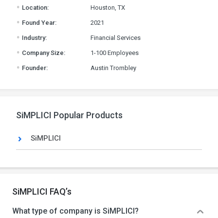
.
Location:
Houston, TX
.
Found Year:
2021
.
Industry:
Financial Services
.
Company Size:
1-100 Employees
.
Founder:
Austin Trombley
SiMPLICI Popular Products
SiMPLICI
SiMPLICI FAQ’s
What type of company is SiMPLICI?