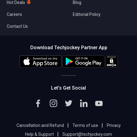
Hot Deals
Blog
Careers
Editorial Policy
Contact Us
Download Techjockey Partner App
Let’s Get Social
|
|
Cancellation and Refund
Terms of use
Privacy
|
Help & Support
Support@techjockey.com