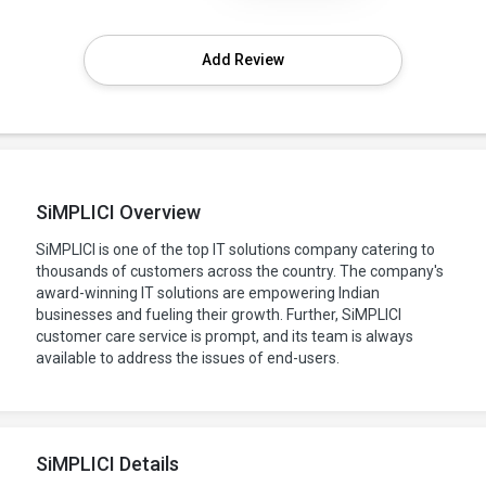
Add Review
SiMPLICI Overview
SiMPLICI is one of the top IT solutions company catering to
thousands of customers across the country. The company's
award-winning IT solutions are empowering Indian
businesses and fueling their growth. Further, SiMPLICI
customer care service is prompt, and its team is always
available to address the issues of end-users.
SiMPLICI Details