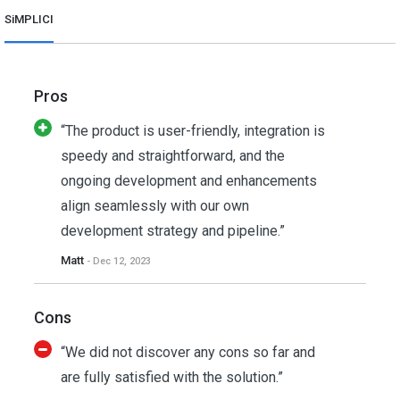
SiMPLICI
Pros
“The product is user-friendly, integration is
speedy and straightforward, and the
ongoing development and enhancements
align seamlessly with our own
development strategy and pipeline.”
Matt
- Dec 12, 2023
Cons
“We did not discover any cons so far and
are fully satisfied with the solution.”