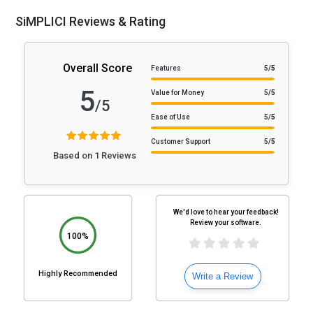
SiMPLICI Reviews & Rating
Overall Score
Features
5
/5
5
Value for Money
5
/5
/5
Ease of Use
5
/5
Customer Support
5
/5
Based on 1 Reviews
We'd love to hear your feedback!
Review your software.
100%
Highly Recommended
Write a Review