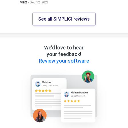
Matt
- Dec 12, 2023
See all SiMPLICI reviews
We’d love to hear
your feedback!
Review your software