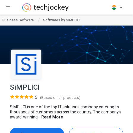
Business Software
Softwares by SiMPLICI
SiMPLICI
5
(Based on all products)
SiMPLICI is one of the top IT solutions company catering to
thousands of customers across the country. The company's
award-winning...
Read More