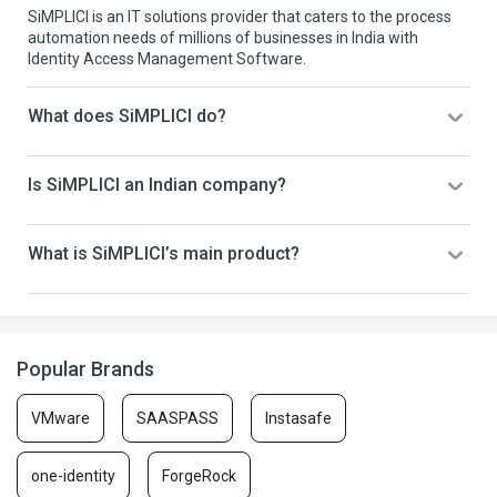
SiMPLICI is an IT solutions provider that caters to the process
automation needs of millions of businesses in India with
Identity Access Management Software.
What does SiMPLICI do?
Is SiMPLICI an Indian company?
What is SiMPLICI’s main product?
Popular Brands
VMware
SAASPASS
Instasafe
one-identity
ForgeRock