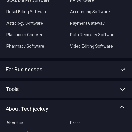
Stock Market Software
HR Software
Retail Billing Software
Accounting Software
Astrology Software
Payment Gateway
Plagiarism Checker
Data Recovery Software
Pharmacy Software
Video Editing Software
For Businesses
Advertise With Us
Sell With Us
Tools
Write with us
Asset Management
Tech Bandhu
About Techjockey
Compare Software
About us
Press