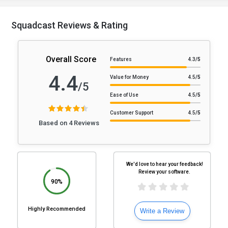
Squadcast Reviews & Rating
Overall Score
Features
4.3
/5
4.4
Value for Money
4.5
/5
/5
Ease of Use
4.5
/5
Customer Support
4.5
/5
Based on 4 Reviews
We'd love to hear your feedback!
Review your software.
90%
Highly Recommended
Write a Review