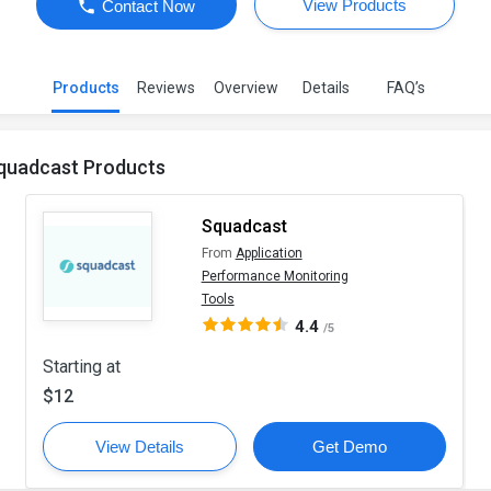
View Products
Contact Now
Products
Reviews
Overview
Details
FAQ’s
quadcast Products
Squadcast
From
Application
Performance Monitoring
Tools
4.4
/5
Starting at
$12
View Details
Get Demo