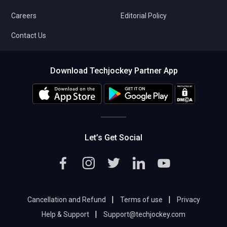
Careers
Editorial Policy
Contact Us
Download Techjockey Partner App
Let’s Get Social
|
|
Cancellation and Refund
Terms of use
Privacy
|
Help & Support
Support@techjockey.com