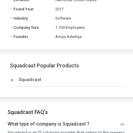
.
Found Year:
2017
.
Industry:
Software
.
Company Size:
1-100 Employees
.
Founder:
Amiya Adwitiya
Squadcast Popular Products
Squadcast
Squadcast FAQ’s
What type of company is Squadcast ?
Squadcast is an IT solutions provider that caters to the process