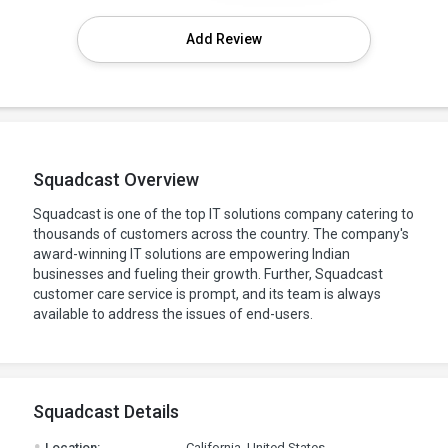
Add Review
Squadcast Overview
Squadcast is one of the top IT solutions company catering to
thousands of customers across the country. The company's
award-winning IT solutions are empowering Indian
businesses and fueling their growth. Further, Squadcast
customer care service is prompt, and its team is always
available to address the issues of end-users.
Squadcast Details
.
Location:
California, United States