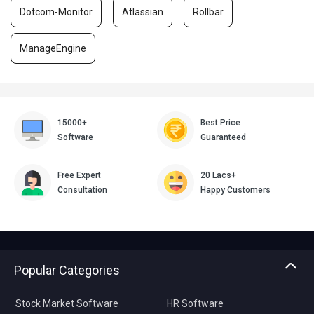
Dotcom-Monitor
Atlassian
Rollbar
ManageEngine
15000+
Best Price
Software
Guaranteed
Free Expert
20 Lacs+
Consultation
Happy Customers
Popular Categories
Stock Market Software
HR Software