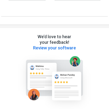
We’d love to hear
your feedback!
Review your software