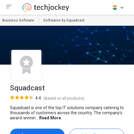
Business Software
Softwares by Squadcast
Squadcast
4.4
(Based on all products)
Squadcast is one of the top IT solutions company catering to
thousands of customers across the country. The company's
award-winnin...
Read More