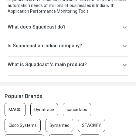
automation needs of millions of businesses in India with
Application Performance Monitoring Tools.
What does Squadcast do?
Is Squadcast an Indian company?
What is Squadcast ’s main product?
Popular Brands
MAGIC
Dynatrace
sauce labs
Cisco Systems
Symantec
STACKIFY