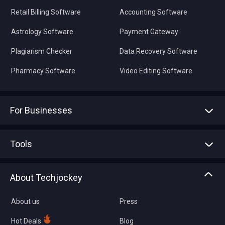
Retail Billing Software
Accounting Software
Astrology Software
Payment Gateway
Plagiarism Checker
Data Recovery Software
Pharmacy Software
Video Editing Software
For Businesses
Advertise With Us
Sell With Us
Tools
Write with us
Asset Management
Tech Bandhu
About Techjockey
Compare Software
About us
Press
Hot Deals
Blog