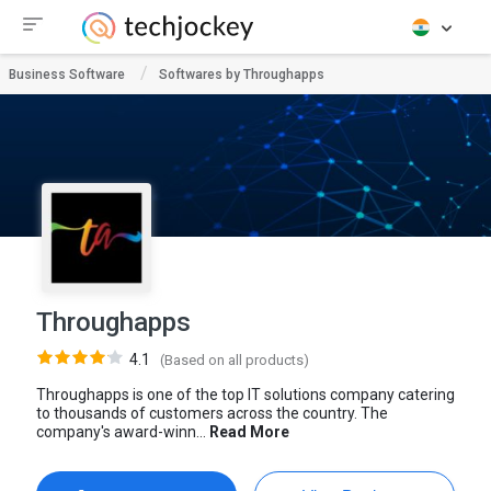
Business Software
Softwares by Throughapps
Throughapps
4.1
(Based on all products)
Throughapps is one of the top IT solutions company catering
to thousands of customers across the country. The
company's award-winn...
Read More