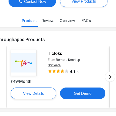
View Products
Contact Now
Products
Reviews
Overview
FAQ’s
hroughapps Products
Tictoks
From
Remote Desktop
Software
4.1
/5
₹149/Month
View Details
Get Demo