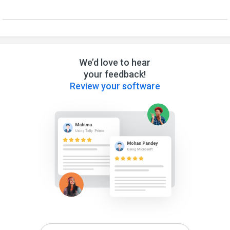
We’d love to hear
your feedback!
Review your software