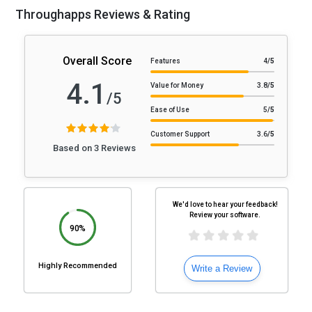
Throughapps Reviews & Rating
Overall Score
Features
4
/5
4.1
Value for Money
3.8
/5
/5
Ease of Use
5
/5
Customer Support
3.6
/5
Based on 3 Reviews
We'd love to hear your feedback!
Review your software.
90%
Highly Recommended
Write a Review