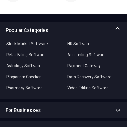
Popular Categories
Stock Market Software
HR Software
Retail Billing Software
Accounting Software
Astrology Software
Payment Gateway
Plagiarism Checker
Data Recovery Software
Pharmacy Software
Video Editing Software
For Businesses
Advertise With Us
Sell With Us