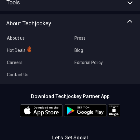
Tools
Write with us
Asset Management
Tech Bandhu
About Techjockey
Compare Software
About us
Press
Hot Deals
Blog
Careers
Editorial Policy
Contact Us
Download Techjockey Partner App
Let’s Get Social