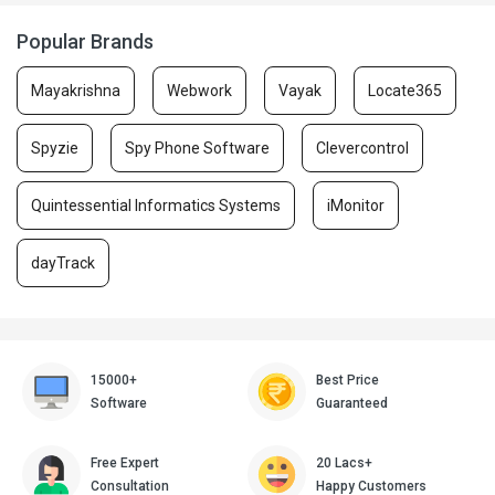
Popular Brands
Mayakrishna
Webwork
Vayak
Locate365
Spyzie
Spy Phone Software
Clevercontrol
Quintessential Informatics Systems
iMonitor
dayTrack
15000+
Best Price
Software
Guaranteed
Free Expert
20 Lacs+
Consultation
Happy Customers