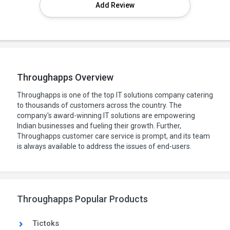
Add Review
Throughapps Overview
Throughapps is one of the top IT solutions company catering
to thousands of customers across the country. The
company's award-winning IT solutions are empowering
Indian businesses and fueling their growth. Further,
Throughapps customer care service is prompt, and its team
is always available to address the issues of end-users.
Throughapps Popular Products
Tictoks