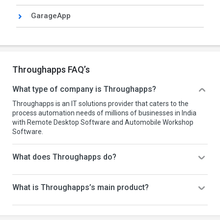
GarageApp
Throughapps FAQ’s
What type of company is Throughapps?
Throughapps is an IT solutions provider that caters to the
process automation needs of millions of businesses in India
with Remote Desktop Software and Automobile Workshop
Software.
What does Throughapps do?
What is Throughapps’s main product?