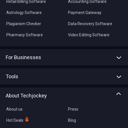
Retail Billing Software
Accounting Software
Astrology Software
Payment Gateway
Plagiarism Checker
Data Recovery Software
Pharmacy Software
Video Editing Software
For Businesses
Advertise With Us
Sell With Us
Tools
Write with us
Asset Management
Tech Bandhu
About Techjockey
Compare Software
About us
Press
Hot Deals
Blog