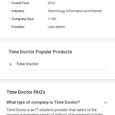
.
Found Year:
2010
.
Industry:
Technology, Information and Internet
.
Company Size:
1-100
.
Founder:
Liam Martin
Time Doctor Popular Products
Time Doctor
Time Doctor FAQ’s
What type of company is Time Doctor?
Time Doctor is an IT solutions provider that caters to the
process automation needs of millions of businesses in India