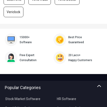
Vericlock
15000+
Best Price
Software
Guaranteed
Free Expert
20 Lacs+
Consultation
Happy Customers
Popular Categories
Stock Market Software
HR Software