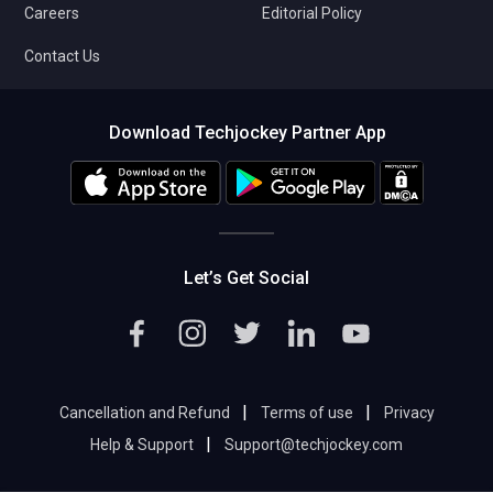
Careers
Editorial Policy
Contact Us
Download Techjockey Partner App
Let’s Get Social
|
|
Cancellation and Refund
Terms of use
Privacy
|
Help & Support
Support@techjockey.com