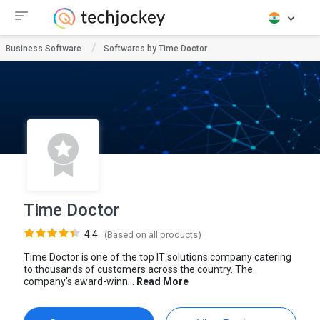
Business Software
Softwares by Time Doctor
Time Doctor
4.4
(Based on all products)
Time Doctor is one of the top IT solutions company catering
to thousands of customers across the country. The
company's award-winn...
Read More