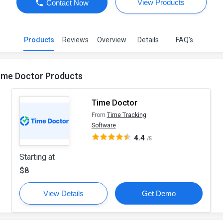
View Products
Contact Now
Products
Reviews
Overview
Details
FAQ’s
ime Doctor Products
Time Doctor
From
Time Tracking
Software
4.4
/5
Starting at
$8
View Details
Get Demo