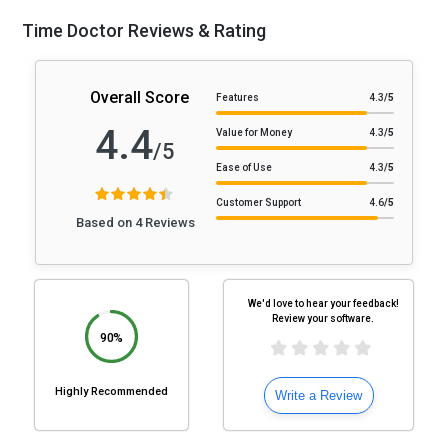
Time Doctor Reviews & Rating
Overall Score
Features
4.3
/5
4.4
Value for Money
4.3
/5
/5
Ease of Use
4.3
/5
Customer Support
4.6
/5
Based on 4 Reviews
We'd love to hear your feedback!
Review your software.
90%
Highly Recommended
Write a Review