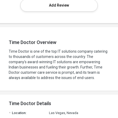
Add Review
Time Doctor Overview
Time Doctor is one of the top IT solutions company catering
to thousands of customers across the country. The
company's award-winning IT solutions are empowering
Indian businesses and fueling their growth. Further, Time
Doctor customer care service is prompt, and its team is
always available to address the issues of end-users.
Time Doctor Details
.
Location:
Las Vegas, Nevada