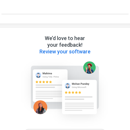
We’d love to hear
your feedback!
Review your software