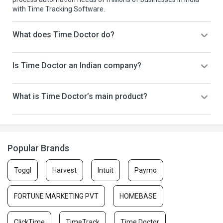
with Time Tracking Software.
What does Time Doctor do?
Is Time Doctor an Indian company?
What is Time Doctor’s main product?
Popular Brands
Toggl
Harvest
Intuit
Paymo
FORTUNE MARKETING PVT
HOMEBASE
ClickTime
TimeTrack
Time Doctor