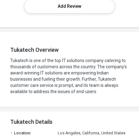
Add Review
Tukatech Overview
Tukatech is one of the top IT solutions company catering to
thousands of customers across the country. The company's
award-winning IT solutions are empowering Indian
businesses and fueling their growth. Further, Tukatech
customer care service is prompt, and its team is always
available to address the issues of end-users.
Tukatech Details
.
Location:
Los Angeles, California, United States