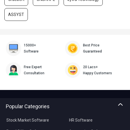
ASSYST
15000+
Best Price
Software
Guaranteed
Free Expert
20 Lacs+
Consultation
Happy Customers
Popular Categories
Stock Market Software
HR Software