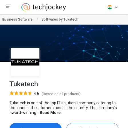
Business Software
Softwares by Tukatech
Tukatech
4.6
(Based on all products)
Tukatech is one of the top IT solutions company catering to
thousands of customers across the country. The company's
award-winning...
Read More