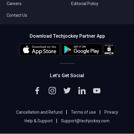
Careers
Editorial Policy
Contact Us
Download Techjockey Partner App
Let’s Get Social
|
|
Cancellation and Refund
Terms of use
Privacy
|
Help & Support
Support@techjockey.com