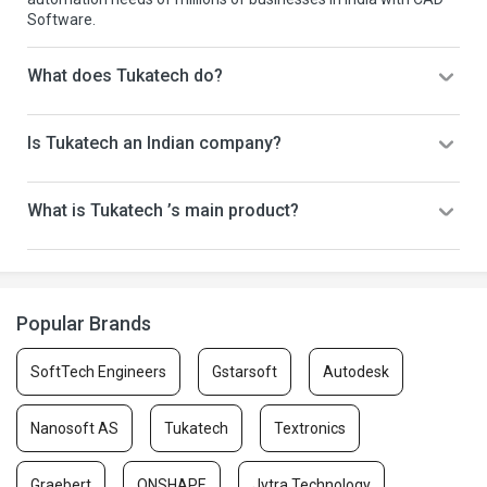
Software.
What does Tukatech do?
Is Tukatech an Indian company?
What is Tukatech ’s main product?
Popular Brands
SoftTech Engineers
Gstarsoft
Autodesk
Nanosoft AS
Tukatech
Textronics
Graebert
ONSHAPE
Jytra Technology