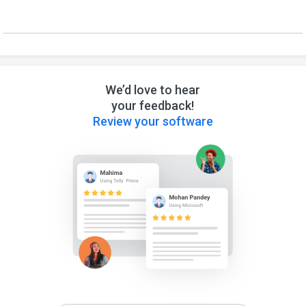
We’d love to hear
your feedback!
Review your software