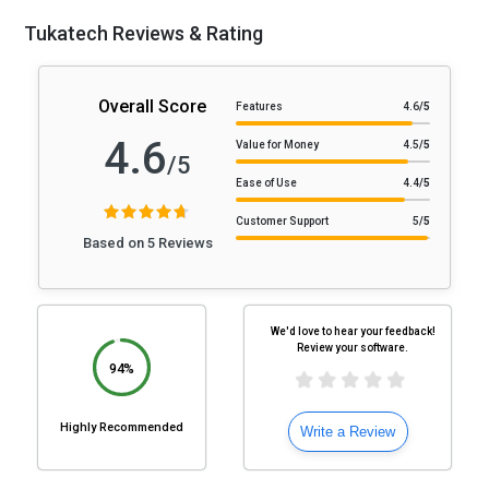
Tukatech Reviews & Rating
Overall Score
Features
4.6
/5
4.6
Value for Money
4.5
/5
/5
Ease of Use
4.4
/5
Customer Support
5
/5
Based on 5 Reviews
We'd love to hear your feedback!
Review your software.
94%
Highly Recommended
Write a Review