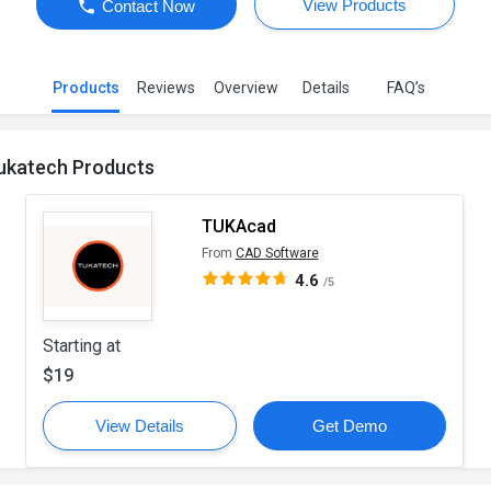
View Products
Contact Now
Products
Reviews
Overview
Details
FAQ’s
ukatech Products
TUKAcad
From
CAD Software
4.6
/5
Starting at
$19
View Details
Get Demo