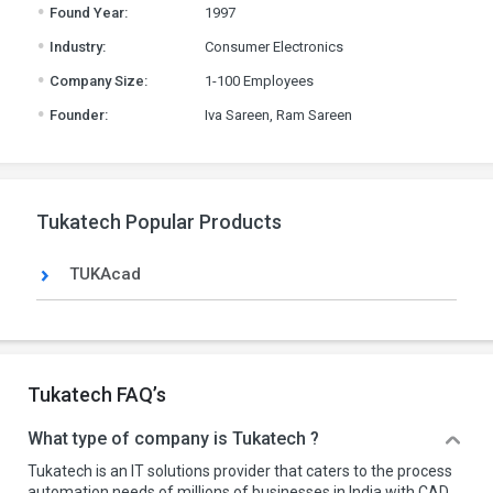
.
Found Year:
1997
.
Industry:
Consumer Electronics
.
Company Size:
1-100 Employees
.
Founder:
Iva Sareen, Ram Sareen
Tukatech Popular Products
TUKAcad
Tukatech FAQ’s
What type of company is Tukatech ?
Tukatech is an IT solutions provider that caters to the process
automation needs of millions of businesses in India with CAD