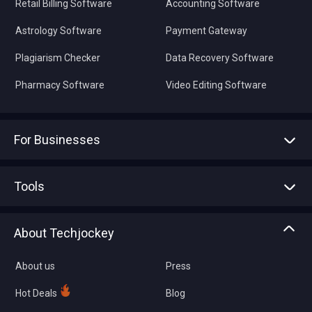
Retail Billing Software
Accounting Software
Astrology Software
Payment Gateway
Plagiarism Checker
Data Recovery Software
Pharmacy Software
Video Editing Software
For Businesses
Advertise With Us
Sell With Us
Tools
Write with us
Asset Management
Tech Bandhu
About Techjockey
Compare Software
About us
Press
Hot Deals
Blog