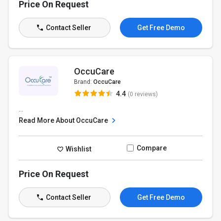
Price On Request
Contact Seller
Get Free Demo
OccuCare
Brand:
OccuCare
4.4
(0 reviews)
...
Read More About OccuCare
Compare
Wishlist
Price On Request
Contact Seller
Get Free Demo