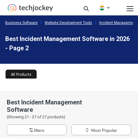
Business Software
Website Development Tools
Incident Management 
Best Incident Management Software in 2026
- Page 2
All Products
Best Incident Management
Software
(Showing 21 -
27
of
27
products)
filters
Most Popular