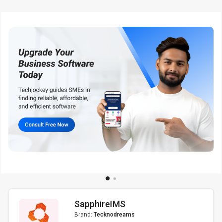
SapphireIMS
Brand:
Tecknodreams