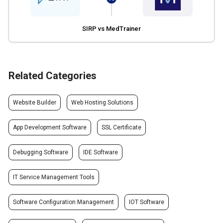
SIRP vs MedTrainer
Related Categories
Website Builder
Web Hosting Solutions
App Development Software
SSL Certificate
Debugging Software
IDE Software
IT Service Management Tools
Software Configuration Management
IOT Software