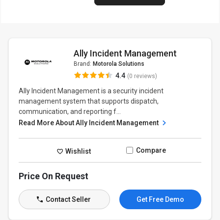
Ally Incident Management
Brand:
Motorola Solutions
4.4
(0 reviews)
Ally Incident Management is a security incident
management system that supports dispatch,
communication, and reporting f...
Read More About Ally Incident Management
Compare
Wishlist
Price On Request
Contact Seller
Get Free Demo