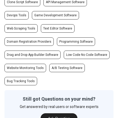
Clone Script Software
API Management Software
Devops Tools
Game Development Software
Web Scraping Tools
Text Editor Software
Domain Registration Providers
Programming Software
Drag and Drop App Builder Software
Low Code No Code Software
Website Monitoring Tools
A/B Testing Software
Bug Tracking Tools
Still got Questions on your mind?
Get answered by real users or software experts