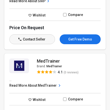
Read More About SIRP
Compare
Wishlist
Price On Request
Contact Seller
Get Free Demo
MedTrainer
Brand:
MedTrainer
4.1
(0 reviews)
...
Read More About MedTrainer
Compare
Wishlist