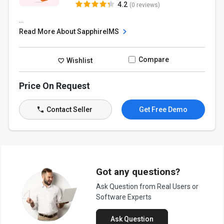
4.2
(0 reviews)
...
Read More About SapphireIMS
Compare
Wishlist
Price On Request
Contact Seller
Get Free Demo
Got any questions?
Ask Question from Real Users or
Software Experts
Ask Question