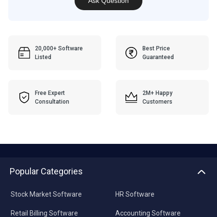
Ask Question
20,000+ Software
Best Price
Listed
Guaranteed
Free Expert
2M+ Happy
Consultation
Customers
Popular Categories
Stock Market Software
HR Software
Retail Billing Software
Accounting Software