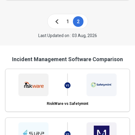
1
2
Last Updated on : 03 Aug, 2026
Incident Management Software Comparison
VS
RiskWare vs Safetymint
VS