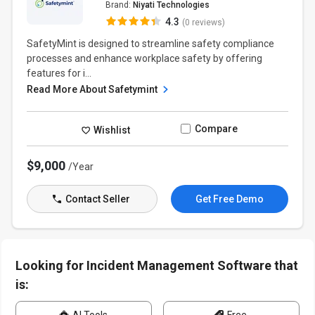
Brand:
Niyati Technologies
4.3
(0 reviews)
SafetyMint is designed to streamline safety compliance
processes and enhance workplace safety by offering
features for i...
Read More About Safetymint
Compare
Wishlist
$9,000
/Year
Contact Seller
Get Free Demo
Looking for Incident Management Software that
is: