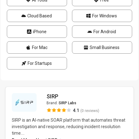
AI Tools
Free
Cloud Based
For Windows
iPhone
For Android
For Mac
Small Business
For Startups
SIRP
Brand:
SIRP Labs
4.1
(0 reviews)
SIRP is an AI-native SOAR platform that automates threat
investigation and response, reducing incident resolution
time....