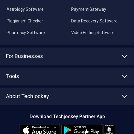
Astrology Software
Payment Gateway
Plagiarism Checker
Data Recovery Software
Pharmacy Software
Video Editing Software
For Businesses
Advertise With Us
Sell With Us
Tools
Write with us
Asset Management
Tech Bandhu
About Techjockey
Compare Software
About us
Press
Download Techjockey Partner App
Contact Us
Blog
Careers
Editorial Policy