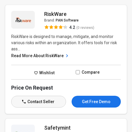
RiskWare
Brand:
PAN Software
4.2
(0 reviews)
RiskWare is designed to manage, mitigate, and monitor
various risks within an organization. It offers tools for risk
ass...
Read More About RiskWare
Compare
Wishlist
Price On Request
Contact Seller
Get Free Demo
Safetymint