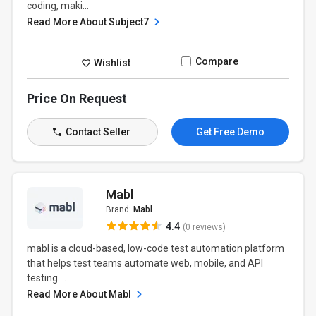
coding, maki...
Read More About Subject7
Compare
Wishlist
Price On Request
Contact Seller
Get Free Demo
Mabl
Brand:
Mabl
4.4
(0 reviews)
mabl is a cloud-based, low-code test automation platform
that helps test teams automate web, mobile, and API
testing....
Read More About Mabl