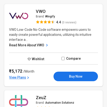
VWO
Brand:
Wingify
4.4
(0 reviews)
VWO Low-Code No-Code software empowers users to
easily create powerful applications, utilizing its intuitive
interface a...
Read More About VWO
Compare
Wishlist
₹15,172
/Month
Buy Now
View Plans
ZeuZ
Brand:
Automation Solutionz