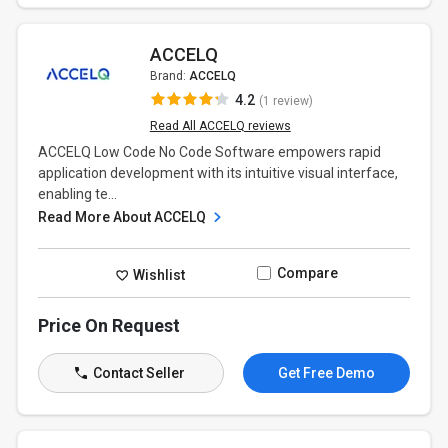
ACCELQ
Brand:
ACCELQ
4.2
(1 review)
Read All ACCELQ reviews
ACCELQ Low Code No Code Software empowers rapid
application development with its intuitive visual interface,
enabling te...
Read More About ACCELQ
Compare
Wishlist
Price On Request
Contact Seller
Get Free Demo