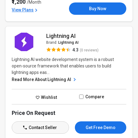
₹1,200
/Month
Buy Now
View Plans
Lightning AI
Brand:
Lightning AI
4.3
(0 reviews)
Lightning AI website development system is a robust
open-source framework that enables users to build
lightning apps eas...
Read More About Lightning AI
Compare
Wishlist
Price On Request
Contact Seller
Get Free Demo