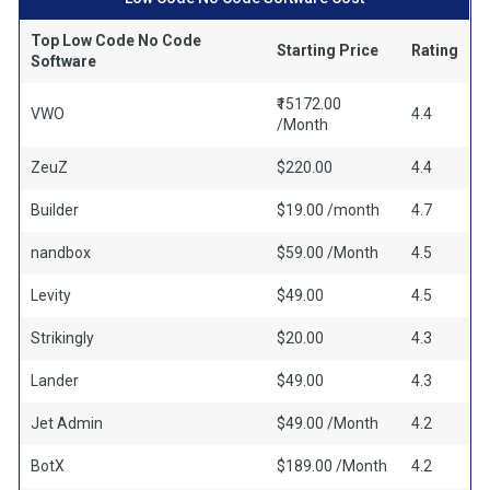
Top Low Code No Code
Starting Price
Rating
Software
₹15172.00
VWO
4.4
/Month
ZeuZ
$220.00
4.4
Builder
$19.00 /month
4.7
nandbox
$59.00 /Month
4.5
Levity
$49.00
4.5
Strikingly
$20.00
4.3
Lander
$49.00
4.3
Jet Admin
$49.00 /Month
4.2
BotX
$189.00 /Month
4.2