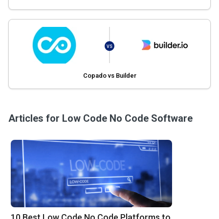
VS
Copado vs Builder
Articles for Low Code No Code Software
10 Best Low Code No Code Platforms to