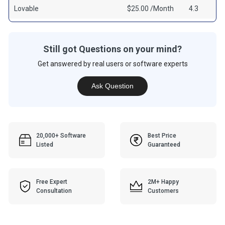
Lovable
$25.00 /Month
4.3
Still got Questions on your mind?
Get answered by real users or software experts
Ask Question
20,000+ Software
Best Price
Listed
Guaranteed
Free Expert
2M+ Happy
Consultation
Customers