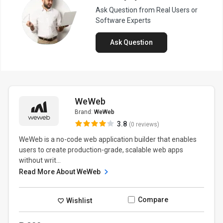
Ask Question from Real Users or
Software Experts
Ask Question
WeWeb
Brand:
WeWeb
3.8
(0 reviews)
WeWeb is a no-code web application builder that enables
users to create production-grade, scalable web apps
without writ...
Read More About WeWeb
Compare
Wishlist