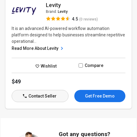
Levity
Brand:
Levity
4.5
(0 reviews)
It is an advanced AI-powered workflow automation
platform designed to help businesses streamline repetitive
operational...
Read More About Levity
Compare
Wishlist
$49
Contact Seller
Get Free Demo
Got any questions?