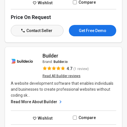
Compare
Wishlist
Price On Request
Contact Seller
Get Free Demo
Builder
Brand:
Builder.io
4.7
(1 review)
Read All Builder reviews
A website development software that enables individuals
and businesses to create professional websites without
coding sk...
Read More About Builder
Compare
Wishlist