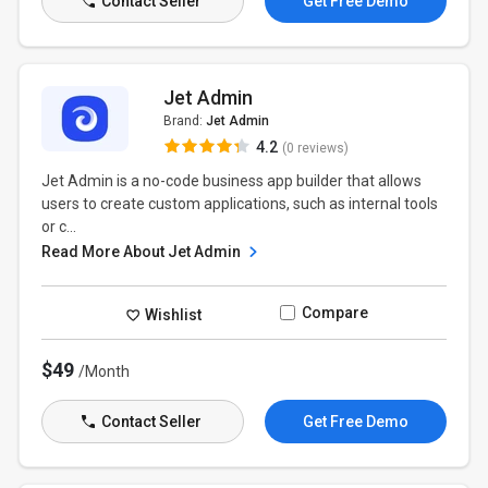
Contact Seller
Get Free Demo
Jet Admin
Brand:
Jet Admin
4.2
(0 reviews)
Jet Admin is a no-code business app builder that allows
users to create custom applications, such as internal tools
or c...
Read More About Jet Admin
Compare
Wishlist
$49
/Month
Contact Seller
Get Free Demo