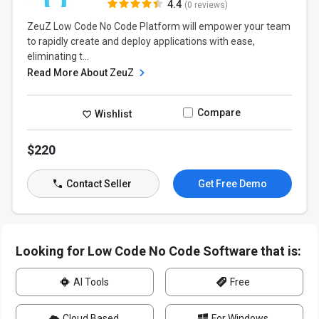
4.4
(0 reviews)
ZeuZ Low Code No Code Platform will empower your team
to rapidly create and deploy applications with ease,
eliminating t...
Read More About ZeuZ
Compare
Wishlist
$220
Contact Seller
Get Free Demo
Looking for Low Code No Code Software that is:
AI Tools
Free
Cloud Based
For Windows