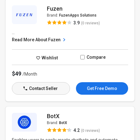
Fuzen
Brand:
FuzenApps Solutions
3.9
(0 reviews)
...
Read More About Fuzen
Compare
Wishlist
$49
/Month
Contact Seller
Get Free Demo
BotX
Brand:
BotX
4.2
(0 reviews)