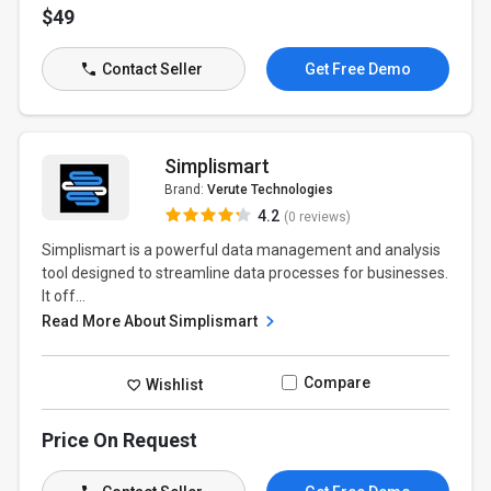
$49
Contact Seller
Get Free Demo
Simplismart
Brand:
Verute Technologies
4.2
(0 reviews)
Simplismart is a powerful data management and analysis
tool designed to streamline data processes for businesses.
It off...
Read More About Simplismart
Compare
Wishlist
Price On Request