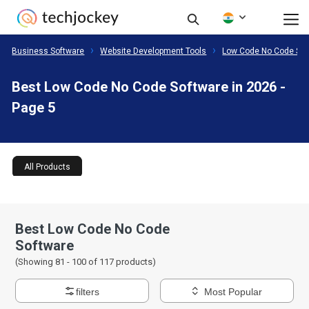
Business Software
Website Development Tools
Low Code No Code Sof
Best Low Code No Code Software in 2026 -
Page 5
All Products
Best Low Code No Code
Software
(Showing 81 -
100
of
117
products)
filters
Most Popular