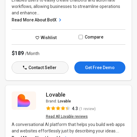
Enables users to easily create chatbots and automate
workflows, allowing businesses to streamline operations
and enhance...
Read More About BotX
Compare
Wishlist
$189
/Month
Contact Seller
Get Free Demo
Lovable
Brand:
Lovable
4.3
(1 review)
Read All Lovable reviews
A conversational AI platform that helps you build web apps
and websites effortlessly just by describing your ideas....