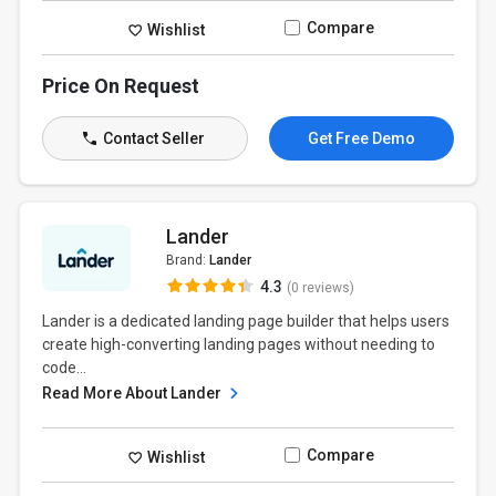
Compare
Wishlist
Price On Request
Contact Seller
Get Free Demo
Lander
Brand:
Lander
4.3
(0 reviews)
Lander is a dedicated landing page builder that helps users
create high-converting landing pages without needing to
code...
Read More About Lander
Compare
Wishlist