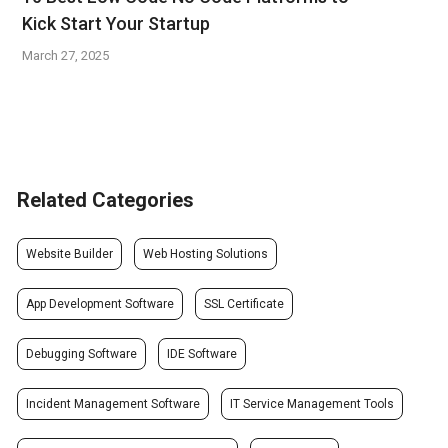
Kick Start Your Startup
March 27, 2025
Related Categories
Website Builder
Web Hosting Solutions
App Development Software
SSL Certificate
Debugging Software
IDE Software
Incident Management Software
IT Service Management Tools