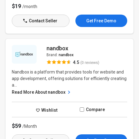
$19
/month
Contact Seller
Get Free Demo
nandbox
Brand:
nandbox
4.5
(0 reviews)
Nandbox is a platform that provides tools for website and
app development, offering solutions for efficiently creating
a...
Read More About nandbox
Compare
Wishlist
$59
/Month