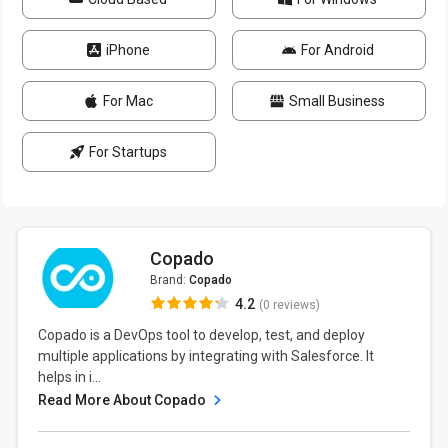
iPhone
For Android
For Mac
Small Business
For Startups
Copado
Brand:
Copado
4.2
(0 reviews)
Copado is a DevOps tool to develop, test, and deploy
multiple applications by integrating with Salesforce. It
helps in i...
Read More About Copado