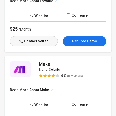
Read More About Lovable
Compare
Wishlist
$25
/Month
Contact Seller
Get Free Demo
Make
Brand:
Celonis
4.0
(0 reviews)
...
Read More About Make
Compare
Wishlist