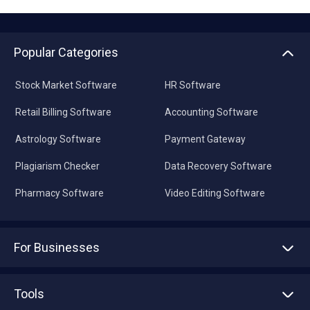
Popular Categories
Stock Market Software
HR Software
Retail Billing Software
Accounting Software
Astrology Software
Payment Gateway
Plagiarism Checker
Data Recovery Software
Pharmacy Software
Video Editing Software
For Businesses
Advertise With Us
Sell With Us
Tools
Write with us