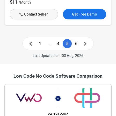
$11
/Month
Contact Seller
Get Free Demo
1
...
4
5
6
Last Updated on : 03 Aug, 2026
Low Code No Code Software Comparison
VS
VWO vs ZeuZ