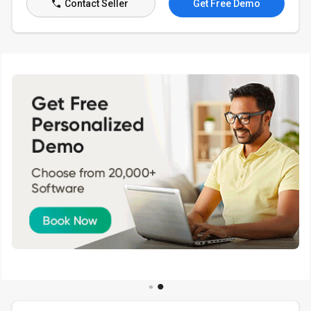
Contact Seller
Get Free Demo