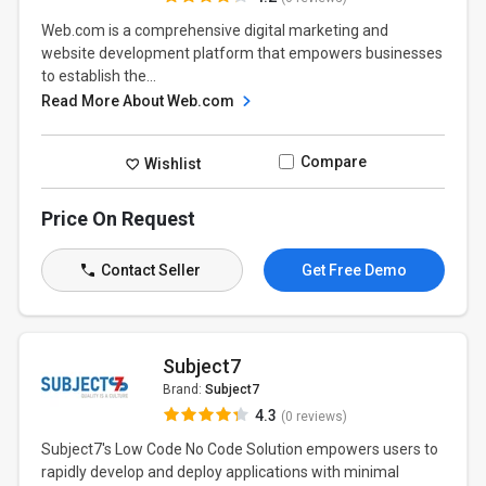
Web.com is a comprehensive digital marketing and
website development platform that empowers businesses
to establish the...
Read More About Web.com
Compare
Wishlist
Price On Request
Contact Seller
Get Free Demo
Subject7
Brand:
Subject7
4.3
(0 reviews)
Subject7's Low Code No Code Solution empowers users to
rapidly develop and deploy applications with minimal