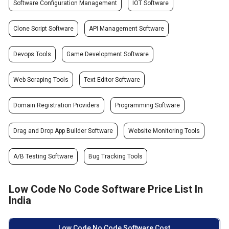
Software Configuration Management
IOT Software
Clone Script Software
API Management Software
Devops Tools
Game Development Software
Web Scraping Tools
Text Editor Software
Domain Registration Providers
Programming Software
Drag and Drop App Builder Software
Website Monitoring Tools
A/B Testing Software
Bug Tracking Tools
Low Code No Code Software Price List In
India
Low Code No Code Software Cost