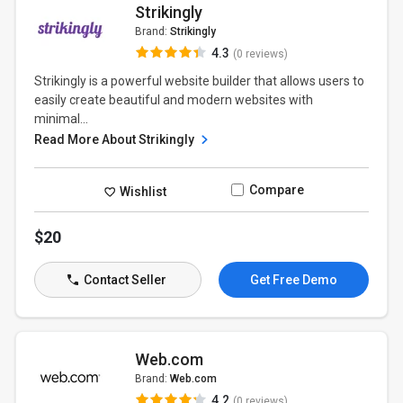
Strikingly
Brand:
Strikingly
4.3
(0 reviews)
Strikingly is a powerful website builder that allows users to
easily create beautiful and modern websites with
minimal...
Read More About Strikingly
Compare
Wishlist
$20
Contact Seller
Get Free Demo
Web.com
Brand:
Web.com
4.2
(0 reviews)