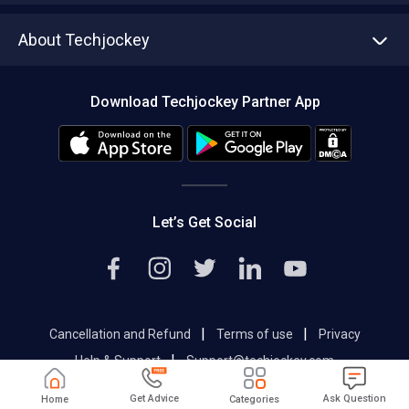
Asset Management
Tech Bandhu
About Techjockey
Compare Software
About us
Press
Download Techjockey Partner App
Contact Us
Blog
Careers
Editorial Policy
Hot Deals
Let’s Get Social
|
|
Cancellation and Refund
Terms of use
Privacy
|
Help & Support
Support@techjockey.com
Get Advice
Ask Question
Home
Categories