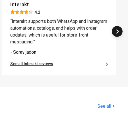
Interakt
4.2
“Interakt supports both WhatsApp and Instagram
automations, catalogs, and helps with order
updates, which is useful for store-front
messaging.”
- Sorav jadon
See all Interakt reviews
See all