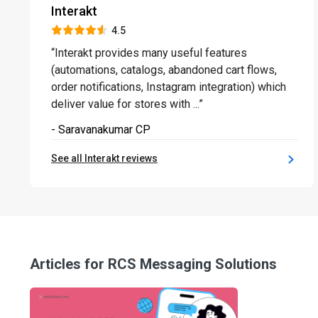
Interakt
4.5
“Interakt provides many useful features
(automations, catalogs, abandoned cart flows,
order notifications, Instagram integration) which
deliver value for stores with ...”
- Saravanakumar CP
See all Interakt reviews
Articles for RCS Messaging Solutions