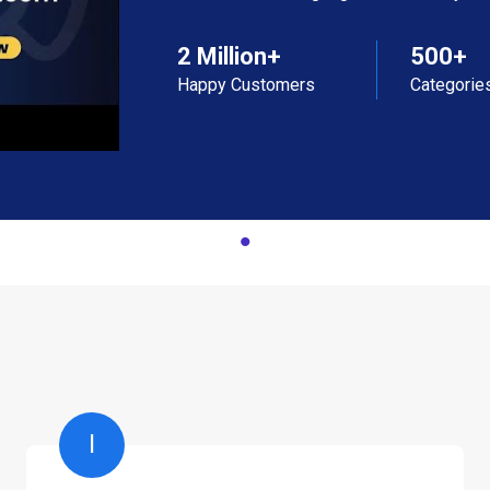
2 Million+
500+
Happy Customers
Categorie
I