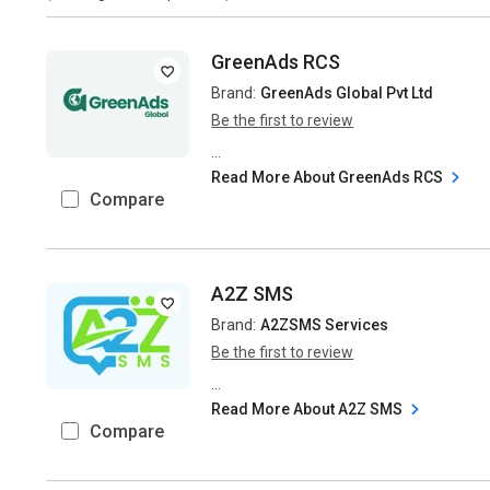
GreenAds RCS
Brand:
GreenAds Global Pvt Ltd
Be the first to review
...
Read More About GreenAds RCS
Compare
A2Z SMS
Brand:
A2ZSMS Services
Be the first to review
...
Read More About A2Z SMS
Compare