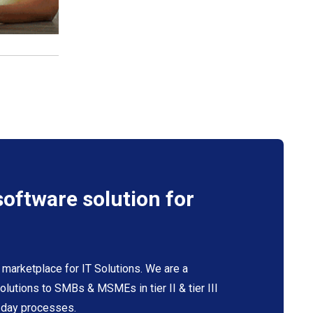
software solution for
 marketplace for IT Solutions. We are a
 solutions to SMBs & MSMEs in tier II & tier III
o-day processes.