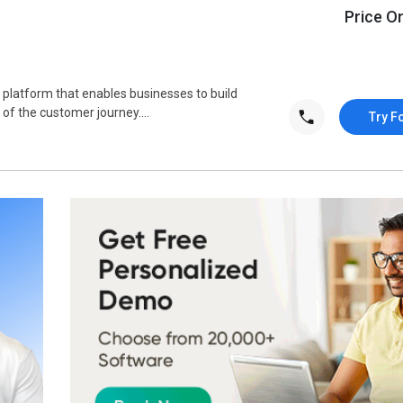
Price O
 platform that enables businesses to build
of the customer journey....
Try F