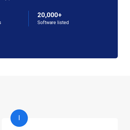
20,000+
s
Software listed
I