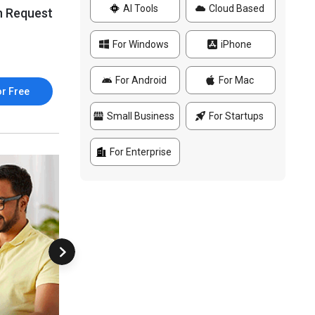
AI Tools
Cloud Based
n Request
For Windows
iPhone
For Android
For Mac
or Free
Small Business
For Startups
For Enterprise