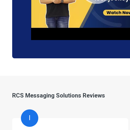
RCS Messaging Solutions Reviews
I