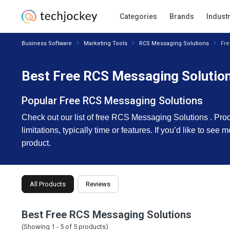
Categories
Brands
Indust
Business Software
Marketing Tools
RCS Messaging Solutions
Fre
Best Free RCS Messaging Solution
Popular Free RCS Messaging Solutions
Check out our list of free RCS Messaging Solutions . Product
limitations, typically time or features. If you’d like to se
product.
All Products
Reviews
Best Free RCS Messaging Solutions
(Showing 1 -
5
of
5
products)