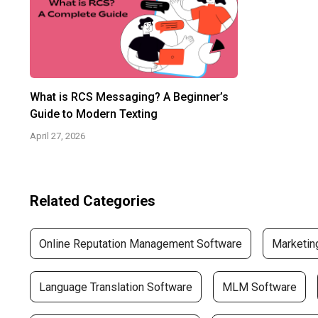
What is RCS Messaging? A Beginner’s
Guide to Modern Texting
April 27, 2026
Related Categories
Online Reputation Management Software
Marketin
Language Translation Software
MLM Software