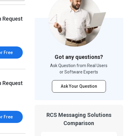
n Request
or Free
Got any questions?
Ask Question from Real Users
or Software Experts
n Request
Ask Your Question
RCS Messaging Solutions
or Free
Comparison