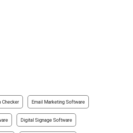
m Checker
Email Marketing Software
ware
Digital Signage Software