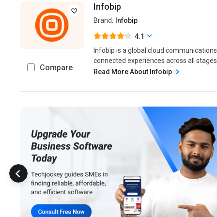
Infobip
Brand:
Infobip
4.1
Infobip is a global cloud communications
connected experiences across all stages 
Compare
Read More About Infobip