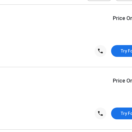
Price O
Try F
Price O
Try F