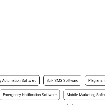
g Automation Software
Bulk SMS Software
Plagiaris
Emergency Notification Software
Mobile Marketing Soft