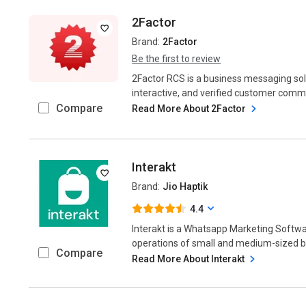
2Factor
Brand:
2Factor
Be the first to review
2Factor RCS is a business messaging solu
interactive, and verified customer com
Compare
Read More About 2Factor
Interakt
Brand:
Jio Haptik
4.4
Interakt is a Whatsapp Marketing Softw
operations of small and medium-sized bu
Compare
Read More About Interakt