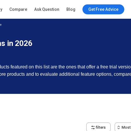
ry
Compare
Ask Question
Blog
Get Free Advice
e
s in 2026
s featured on this list are the ones that offer a free trial versi
e more products and to evaluate additional feature options, compar
filters
Most