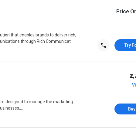
Price O
tion that enables brands to deliver rich,
munications through Rich Communicat...
Try F
₹2
V
are designed to manage the marketing
sinesses....
Buy