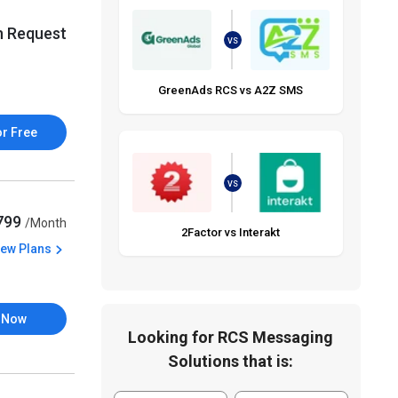
n Request
VS
GreenAds RCS vs A2Z SMS
or Free
VS
,799
/Month
2Factor vs Interakt
iew Plans
 Now
Looking for RCS Messaging
Solutions that is: