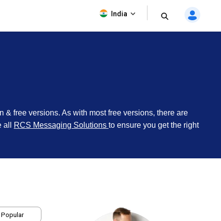
India
on & free versions. As with most free versions, there are
e all
RCS Messaging Solutions
to ensure you get the right
 Popular