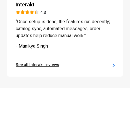
Interakt
4.3
“Once setup is done, the features run decently;
catalog sync, automated messages, order
updates help reduce manual work.”
- Manikya Singh
See all Interakt reviews