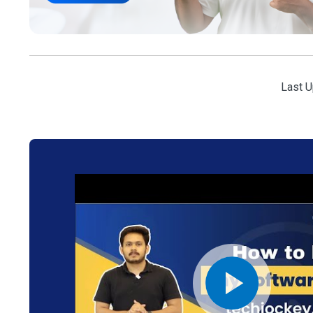
Last U