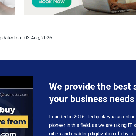
pdated on : 03 Aug, 2026
We provide the best 
your business needs
Founded in 2016, Techjockey is an online
pioneer in this field, as we are taking IT
cities and enabling digitization of day-t