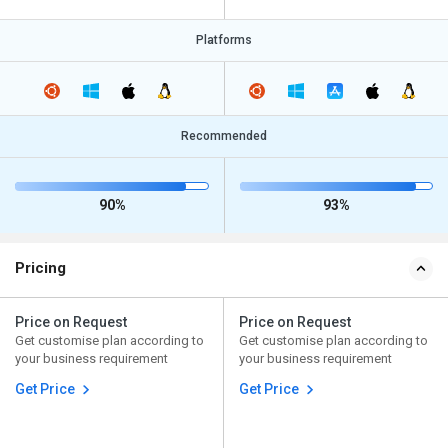
Platforms
Recommended
90%
93%
Pricing
Price on Request
Price on Request
Get customise plan according to
Get customise plan according to
your business requirement
your business requirement
Get Price
Get Price