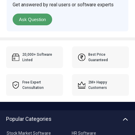
Get answered by real users or software experts
Ask Question
20,000+ Software
Best Price
Listed
Guaranteed
Free Expert
2M+ Happy
Consultation
Customers
Popular Categories
Stock Market Software
HR Software