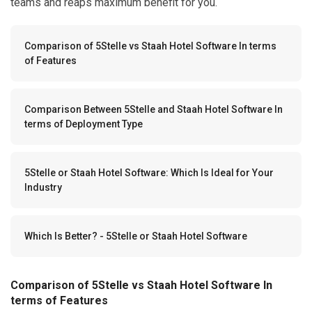
teams and reaps maximum benefit for you.
Comparison of 5Stelle vs Staah Hotel Software In terms
of Features
Comparison Between 5Stelle and Staah Hotel Software In
terms of Deployment Type
5Stelle or Staah Hotel Software: Which Is Ideal for Your
Industry
Which Is Better? - 5Stelle or Staah Hotel Software
Comparison of 5Stelle vs Staah Hotel Software In
terms of Features