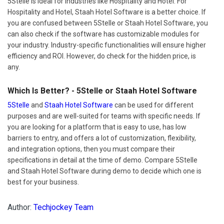
5Stelle is ideal for industries like Hospitality and Hotel. For
Hospitality and Hotel, Staah Hotel Software is a better choice. If
you are confused between 5Stelle or Staah Hotel Software, you
can also check if the software has customizable modules for
your industry. Industry-specific functionalities will ensure higher
efficiency and ROI. However, do check for the hidden price, is
any.
Which Is Better? - 5Stelle or Staah Hotel Software
5Stelle
and
Staah Hotel Software
can be used for different
purposes and are well-suited for teams with specific needs. If
you are looking for a platform that is easy to use, has low
barriers to entry, and offers a lot of customization, flexibility,
and integration options, then you must compare their
specifications in detail at the time of demo. Compare 5Stelle
and Staah Hotel Software during demo to decide which one is
best for your business.
Author:
Techjockey Team