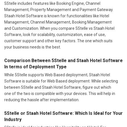
5Stelle includes features like Booking Engine, Channel
Management, Property Management and Payment Gateway.
Staah Hotel Software is known for functionalities like Hotel
Management, Channel Management, Booking Management
and Customization. When you compare 5Stelle vs Staah Hotel
Software, look for scalability, customization, ease of use,
customer support and other key factors. The one which suits
your business needs is the best.
Comparison Between 5Stelle and Staah Hotel Software
In terms of Deployment Type
While 5Stelle supports Web Based deployment; Staah Hotel
Software is suitable for Web Based deployment. While selecting
between 5Stelle and Staah Hotel Software, figure out which
one of the two is compatible with your devices. This will help in
reducing the hassle after implementation.
5Stelle or Staah Hotel Software: Which Is Ideal for Your
Industry