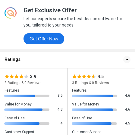
Get Exclusive Offer
Let our experts secure the best deal on software for
you, tailored to your needs
Get Offer Now
Ratings
3.9
4.5
3 Ratings & 0 Reviews
3 Ratings & 0 Reviews
Features
Features
3.5
4.6
Value for Money
Value for Money
4.3
4.6
Ease of Use
Ease of Use
4
4.5
Customer Support
Customer Support