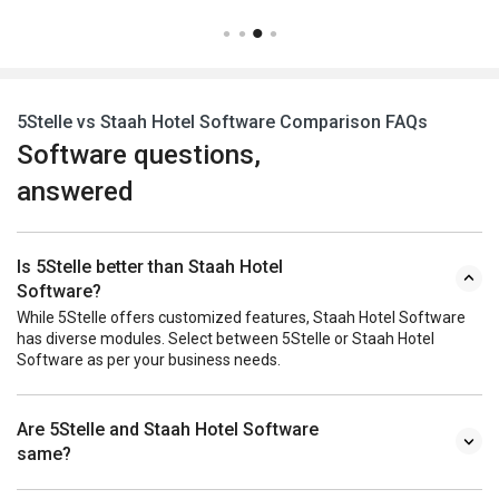
5Stelle vs Staah Hotel Software Comparison FAQs
Software questions,
answered
Is 5Stelle better than Staah Hotel
Software?
While 5Stelle offers customized features, Staah Hotel Software
has diverse modules. Select between 5Stelle or Staah Hotel
Software as per your business needs.
Are 5Stelle and Staah Hotel Software
same?