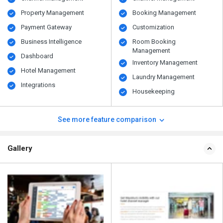
Property Management
Booking Management
Payment Gateway
Customization
Business Intelligence
Room Booking
Management
Dashboard
Inventory Management
Hotel Management
Laundry Management
Integrations
Housekeeping
See more feature comparison
Gallery