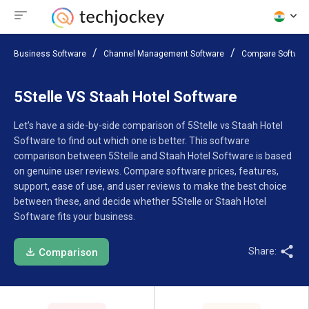
Business Software
Channel Management Software
Compare Softwar
5Stelle VS Staah Hotel Software
Let’s have a side-by-side comparison of 5Stelle vs Staah Hotel
Software to find out which one is better. This software
comparison between 5Stelle and Staah Hotel Software is based
on genuine user reviews. Compare software prices, features,
support, ease of use, and user reviews to make the best choice
between these, and decide whether 5Stelle or Staah Hotel
Software fits your business.
Share:
Comparison