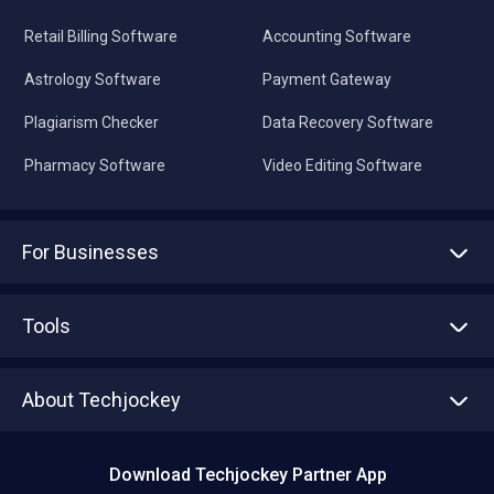
Retail Billing Software
Accounting Software
Astrology Software
Payment Gateway
Plagiarism Checker
Data Recovery Software
Pharmacy Software
Video Editing Software
For Businesses
Advertise With Us
Sell With Us
Tools
Write with us
Asset Management
Tech Bandhu
About Techjockey
Compare Software
About us
Press
Download Techjockey Partner App