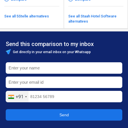
See all 5Stelle alternatives
See all Staah Hotel Software
alternatives
Send this comparison to my inbox
Get directly in your email inbox on your Whatsapp
+91
Send