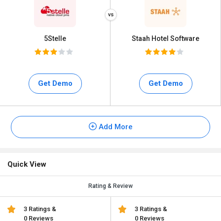
5Stelle
Staah Hotel Software
Get Demo
Get Demo
Add More
Quick View
Rating & Review
3 Ratings &
3 Ratings &
0 Reviews
0 Reviews