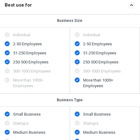
Best use for
Business Size:
Individual
Individual
2-50 Employees
2-50 Employees
51-250 Employees
51-250 Employees
250-500 Employees
250-500 Employees
500​-​1000 Employees
500​-​1000 Employees
More than 1000+
More than 1000+
Employees
Employees
Business Type:
Small Business
Small Business
Startups
Startups
Medium Business
Medium Business