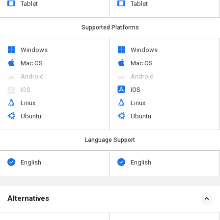
Tablet
Tablet
Supported Platforms
Windows
Windows
Mac OS
Mac OS
Android
Android
iOS
iOS
Linux
Linux
Ubuntu
Ubuntu
Language Support
English
English
Alternatives