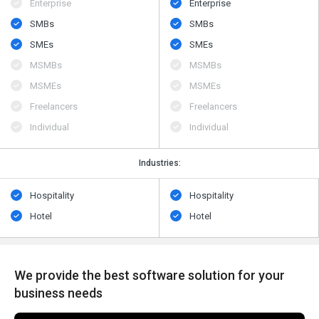
Enterprise
Enterprise
SMBs
SMBs
SMEs
SMEs
MSMBs
MSMBs
MSMEs
MSMEs
Freelancers
Freelancers
Individual
Individual
Industries:
Hospitality
Hospitality
Hotel
Hotel
We provide the best software solution for your
business needs