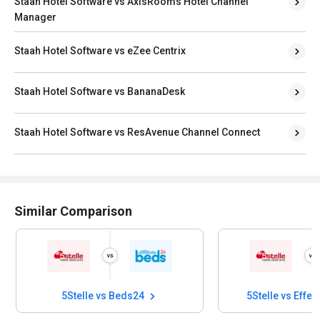
Staah Hotel Software vs AxisRooms Hotel Channel
Manager
Staah Hotel Software vs eZee Centrix
Staah Hotel Software vs BananaDesk
Staah Hotel Software vs ResAvenue Channel Connect
Similar Comparison
5Stelle vs Beds24
5Stelle vs Effec