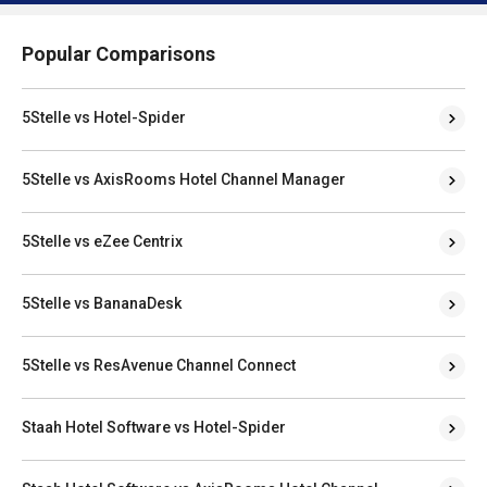
Popular Comparisons
5Stelle vs Hotel-Spider
5Stelle vs AxisRooms Hotel Channel Manager
5Stelle vs eZee Centrix
5Stelle vs BananaDesk
5Stelle vs ResAvenue Channel Connect
Staah Hotel Software vs Hotel-Spider