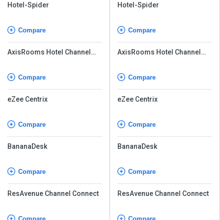
Hotel-Spider
Hotel-Spider
Compare
Compare
AxisRooms Hotel Channel
AxisRooms Hotel Channel
Manager
Manager
Compare
Compare
eZee Centrix
eZee Centrix
Compare
Compare
BananaDesk
BananaDesk
Compare
Compare
ResAvenue Channel Connect
ResAvenue Channel Connect
Compare
Compare