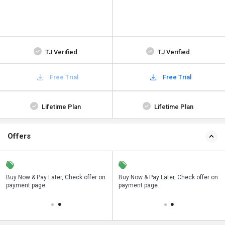
TJ Verified
TJ Verified
Free Trial
Free Trial
Lifetime Plan
Lifetime Plan
Offers
n
Buy Now & Pay Later, Check offer on
Save upto 18%, Get GST Invoice on
Buy Now & Pay Later, Check offer on
payment page.
your business purchase
payment page.