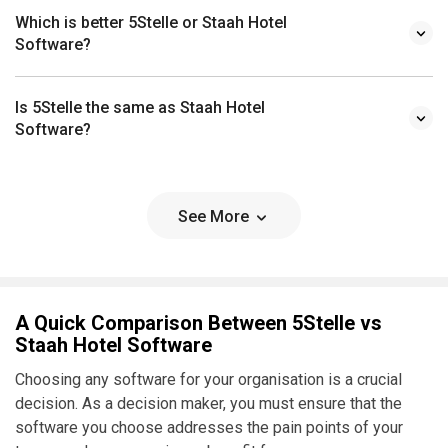
Which is better 5Stelle or Staah Hotel
Software?
Is 5Stelle the same as Staah Hotel
Software?
See More
A Quick Comparison Between 5Stelle vs
Staah Hotel Software
Choosing any software for your organisation is a crucial
decision. As a decision maker, you must ensure that the
software you choose addresses the pain points of your