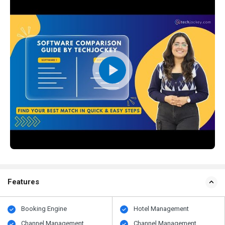
Features
Booking Engine
Hotel Management
Channel Management
Channel Management