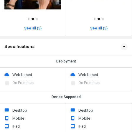
See all (3)
See all (3)
Specifications
Deployment
Web based
Web based
On Premises
On Premises
Device Supported
Desktop
Desktop
Mobile
Mobile
iPad
iPad