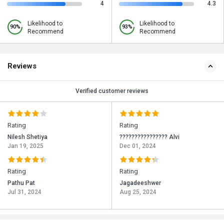
4
4.3
Likelihood to
Likelihood to
90%
93%
Recommend
Recommend
Reviews
Verified customer reviews
Rating
Rating
Nilesh Shetiya
???????????????? Alvi
Jan 19, 2025
Dec 01, 2024
Rating
Rating
Pathu Pat
Jagadeeshwer
Jul 31, 2024
Aug 25, 2024