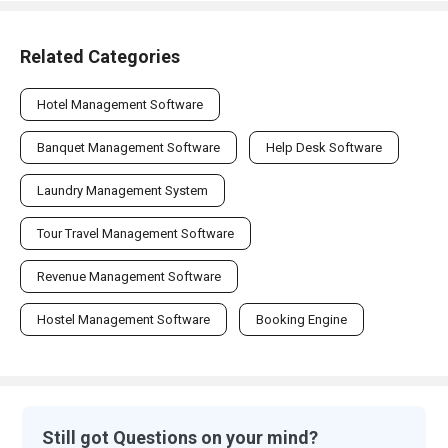
Related Categories
Hotel Management Software
Banquet Management Software
Help Desk Software
Laundry Management System
Tour Travel Management Software
Revenue Management Software
Hostel Management Software
Booking Engine
Still got Questions on your mind?