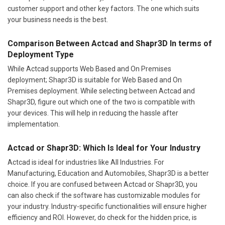
customer support and other key factors. The one which suits
your business needs is the best.
Comparison Between Actcad and Shapr3D In terms of
Deployment Type
While Actcad supports Web Based and On Premises
deployment; Shapr3D is suitable for Web Based and On
Premises deployment. While selecting between Actcad and
Shapr3D, figure out which one of the two is compatible with
your devices. This will help in reducing the hassle after
implementation.
Actcad or Shapr3D: Which Is Ideal for Your Industry
Actcad is ideal for industries like All Industries. For
Manufacturing, Education and Automobiles, Shapr3D is a better
choice. If you are confused between Actcad or Shapr3D, you
can also check if the software has customizable modules for
your industry. Industry-specific functionalities will ensure higher
efficiency and ROI. However, do check for the hidden price, is