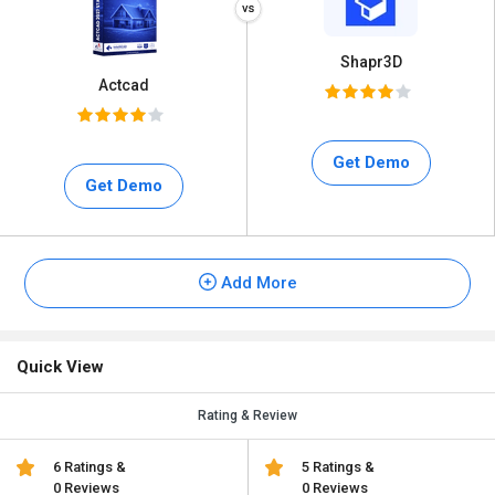
Shapr3D
Actcad
Get Demo
Get Demo
Add More
Quick View
Rating & Review
6 Ratings &
5 Ratings &
0 Reviews
0 Reviews