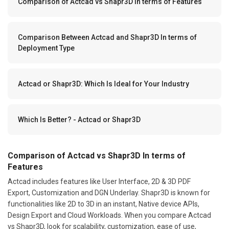
Comparison of Actcad vs Shapr3D In terms of Features
Comparison Between Actcad and Shapr3D In terms of
Deployment Type
Actcad or Shapr3D: Which Is Ideal for Your Industry
Which Is Better? - Actcad or Shapr3D
Comparison of Actcad vs Shapr3D In terms of
Features
Actcad includes features like User Interface, 2D & 3D PDF
Export, Customization and DGN Underlay. Shapr3D is known for
functionalities like 2D to 3D in an instant, Native device APIs,
Design Export and Cloud Workloads. When you compare Actcad
vs Shapr3D, look for scalability, customization, ease of use,