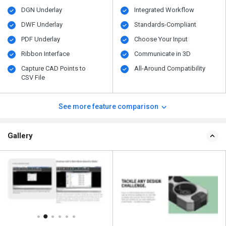
DGN Underlay
Integrated Workflow
DWF Underlay
Standards-Compliant
PDF Underlay
Choose Your Input
Ribbon Interface
Communicate in 3D
Capture CAD Points to
All-Around Compatibility
CSV File
See more feature comparison
Gallery