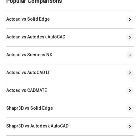
Popular Comparisons
Actcad vs Solid Edge
Actcad vs Autodesk AutoCAD
Actcad vs Siemens NX
Actcad vs AutoCAD LT
Actcad vs CADMATE
Shapr3D vs Solid Edge
Shapr3D vs Autodesk AutoCAD