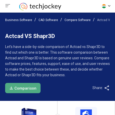
Business Software
CAD Software
Compare Software
Actcad VS S
Actcad VS Shapr3D
Let’s have a side-by-side comparison of Actcad vs Shapr3D to
find out which one is better. This software comparison between
Actcad and Shapr3D is based on genuine user reviews. Compare
software prices, features, support, ease of use, and user reviews
to make the best choice between these, and decide whether
Actcad or Shapr3D fits your business.
Share:
Comparison