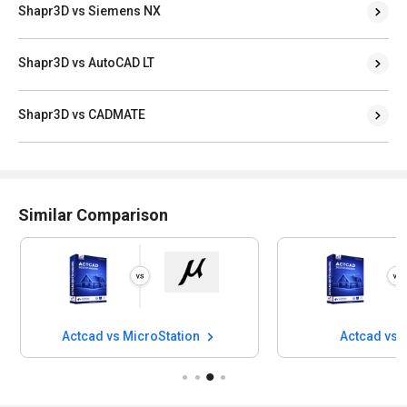
Shapr3D vs Siemens NX
Shapr3D vs AutoCAD LT
Shapr3D vs CADMATE
Similar Comparison
Actcad vs MicroStation
Actcad vs 