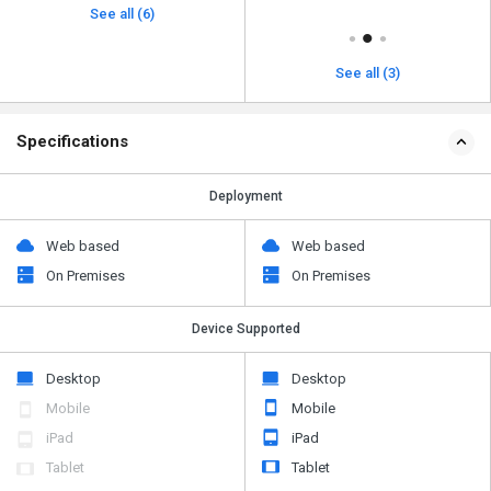
See all (6)
See all (3)
Specifications
Deployment
Web based
Web based
On Premises
On Premises
Device Supported
Desktop
Desktop
Mobile
Mobile
iPad
iPad
Tablet
Tablet