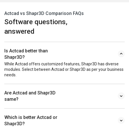
Actcad vs Shapr3D Comparison FAQs
Software questions,
answered
Is Actcad better than
Shapr3D?
While Actcad offers customized features, Shapr3D has diverse
modules. Select between Actcad or Shapr3D as per your business
needs.
Are Actcad and Shapr3D
same?
Which is better Actcad or
Shapr3D?