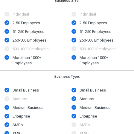
Business Size:
Individual
Individual
2-50 Employees
2-50 Employees
51-250 Employees
51-250 Employees
250-500 Employees
250-500 Employees
500​-​1000 Employees
500​-​1000 Employees
More than 1000+
More than 1000+
Employees
Employees
Business Type:
Small Business
Small Business
Startups
Startups
Medium Business
Medium Business
Enterprise
Enterprise
SMBs
SMBs
SMEs
SMEs