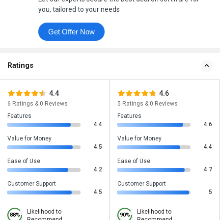
you, tailored to your needs
Get Offer Now
Ratings
4.4
4.6
6 Ratings & 0 Reviews
5 Ratings & 0 Reviews
Features
Features
4.4
4.6
Value for Money
Value for Money
4.5
4.4
Ease of Use
Ease of Use
4.2
4.7
Customer Support
Customer Support
4.5
5
Likelihood to
Likelihood to
88%
90%
Recommend
Recommend