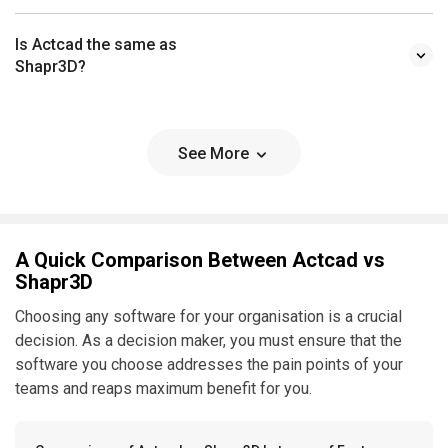
Is Actcad the same as
Shapr3D?
See More
A Quick Comparison Between Actcad vs
Shapr3D
Choosing any software for your organisation is a crucial
decision. As a decision maker, you must ensure that the
software you choose addresses the pain points of your
teams and reaps maximum benefit for you.