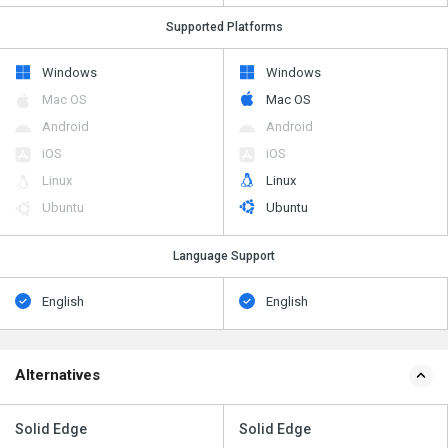
Supported Platforms
Windows
Windows
Mac OS
Mac OS
Android
Android
iOS
iOS
Linux
Linux
Ubuntu
Ubuntu
Language Support
English
English
Alternatives
Solid Edge
Solid Edge