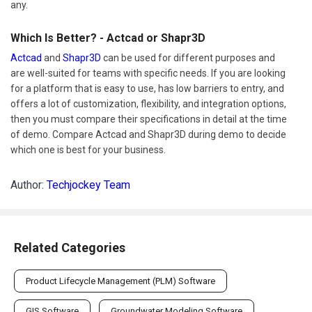
any.
Which Is Better? - Actcad or Shapr3D
Actcad
and
Shapr3D
can be used for different purposes and
are well-suited for teams with specific needs. If you are looking
for a platform that is easy to use, has low barriers to entry, and
offers a lot of customization, flexibility, and integration options,
then you must compare their specifications in detail at the time
of demo. Compare Actcad and Shapr3D during demo to decide
which one is best for your business.
Author:
Techjockey Team
Related Categories
Product Lifecycle Management (PLM) Software
GIS Software
Groundwater Modeling Software