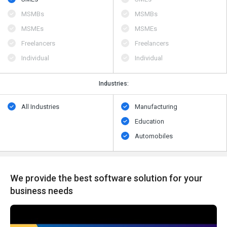
MSMBs
MSMBs
MSMEs
MSMEs
Freelancers
Freelancers
Individual
Individual
Industries:
All Industries
Manufacturing
Education
Automobiles
We provide the best software solution for your
business needs