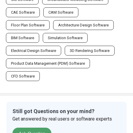
CAE Software
CAM Software
Floor Plan Software
Architecture Design Software
BIM Software
Simulation Software
Electrical Design Software
3D Rendering Software
Product Data Management (PDM) Software
CFD Software
Still got Questions on your mind?
Get answered by real users or software experts