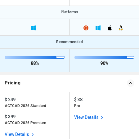
Platforms
Recommended
88%
90%
Pricing
$ 249
$ 38
ACTCAD 2026 Standard
Pro
$ 399
View Details
ACTCAD 2026 Premium
View Details