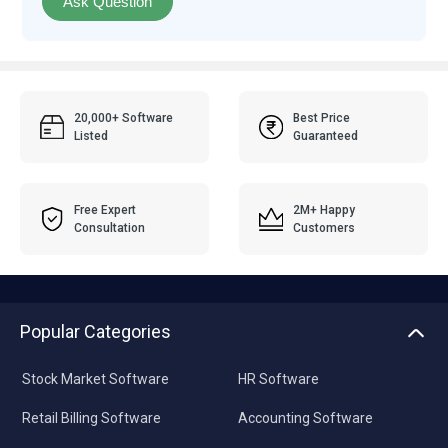
Ask Question
20,000+ Software
Best Price
Listed
Guaranteed
Free Expert
2M+ Happy
Consultation
Customers
Popular Categories
Stock Market Software
HR Software
Retail Billing Software
Accounting Software