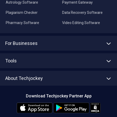
Astrology Software
Payment Gateway
Plagiarism Checker
Data Recovery Software
Pharmacy Software
Video Editing Software
For Businesses
Advertise With Us
Sell With Us
Tools
Write with us
Asset Management
Tech Bandhu
About Techjockey
Compare Software
About us
Press
Download Techjockey Partner App
Contact Us
Blog
Careers
Editorial Policy