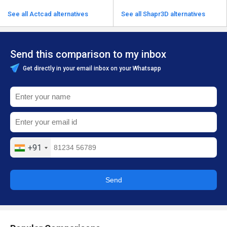
See all Actcad alternatives
See all Shapr3D alternatives
Send this comparison to my inbox
Get directly in your email inbox on your Whatsapp
+91
Send