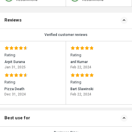
Reviews
Verified customer reviews
Rating
Rating
Arpit Surana
anil Kumar
Jan 31, 2025
Feb 22, 2024
Rating
Rating
Pizza Death
Bart Slawinski
Dec 31, 2024
Feb 22, 2024
Best use for