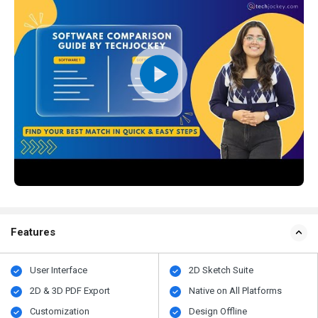
Features
User Interface
2D Sketch Suite
2D & 3D PDF Export
Native on All Platforms
Customization
Design Offline