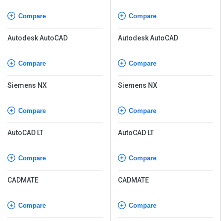
Compare
Compare
Autodesk AutoCAD
Autodesk AutoCAD
Compare
Compare
Siemens NX
Siemens NX
Compare
Compare
AutoCAD LT
AutoCAD LT
Compare
Compare
CADMATE
CADMATE
Compare
Compare