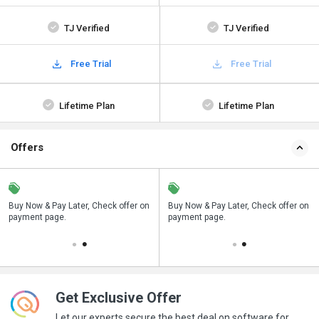
TJ Verified
TJ Verified
Free Trial
Free Trial
Lifetime Plan
Lifetime Plan
Offers
n
Buy Now & Pay Later, Check offer on
Save upto 18%, Get GST Invoice on
Buy Now & Pay Later, Check offer on
payment page.
your business purchase
payment page.
Get Exclusive Offer
Let our experts secure the best deal on software for