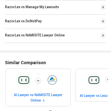
RazorLex vs Manage My Lawsuits
RazorLex vs DoNotPay
RazorLex vs NAMISITE Lawyer Online
Similar Comparison
AI Lawyer vs NAMISITE Lawyer
AI Lawyer vs Lexzu
Online