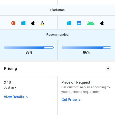
Platforms
Recommended
83%
86%
Pricing
$ 10
Price on Request
Get customise plan according to
Just ask
your business requirement
View Details
Get Price