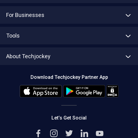
For Businesses
Advertise With Us
Sell With Us
Tools
Write with us
Asset Management
Tech Bandhu
About Techjockey
Compare Software
About us
Press
Download Techjockey Partner App
Contact Us
Blog
Careers
Editorial Policy
Hot Deals
Let’s Get Social