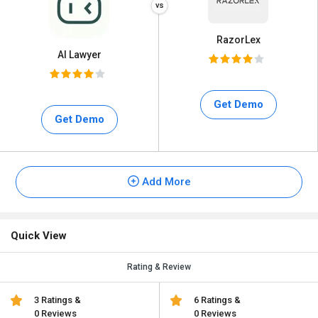
RazorLex
AI Lawyer
Get Demo
Get Demo
Add More
Quick View
Rating & Review
3 Ratings &
6 Ratings &
0 Reviews
0 Reviews