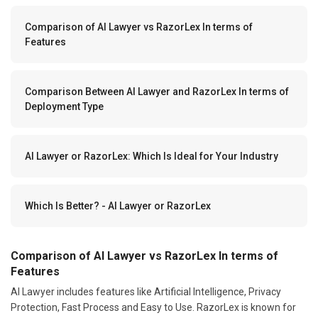
Comparison of AI Lawyer vs RazorLex In terms of
Features
Comparison Between AI Lawyer and RazorLex In terms of
Deployment Type
AI Lawyer or RazorLex: Which Is Ideal for Your Industry
Which Is Better? - AI Lawyer or RazorLex
Comparison of AI Lawyer vs RazorLex In terms of
Features
AI Lawyer includes features like Artificial Intelligence, Privacy
Protection, Fast Process and Easy to Use. RazorLex is known for