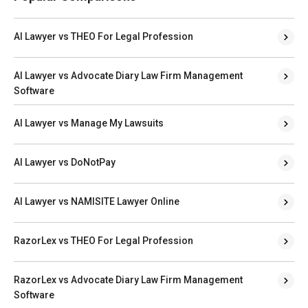
AI Lawyer vs THEO For Legal Profession
AI Lawyer vs Advocate Diary Law Firm Management
Software
AI Lawyer vs Manage My Lawsuits
AI Lawyer vs DoNotPay
AI Lawyer vs NAMISITE Lawyer Online
RazorLex vs THEO For Legal Profession
RazorLex vs Advocate Diary Law Firm Management
Software