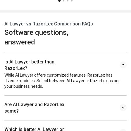
AI Lawyer vs RazorLex Comparison FAQs
Software questions,
answered
Is AI Lawyer better than
RazorLex?
While AI Lawyer offers customized features, RazorLex has
diverse modules. Select between AI Lawyer or RazorLex as per
your business needs.
Are AI Lawyer and RazorLex
same?
Which is better AI Lawyer or