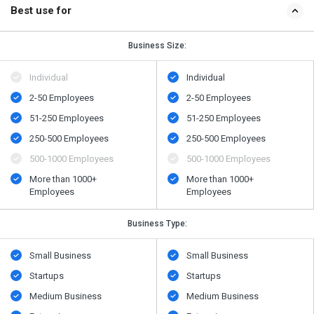
Best use for
Business Size:
Individual
Individual
2-50 Employees
2-50 Employees
51-250 Employees
51-250 Employees
250-500 Employees
250-500 Employees
500​-​1000 Employees
500​-​1000 Employees
More than 1000+
More than 1000+
Employees
Employees
Business Type:
Small Business
Small Business
Startups
Startups
Medium Business
Medium Business