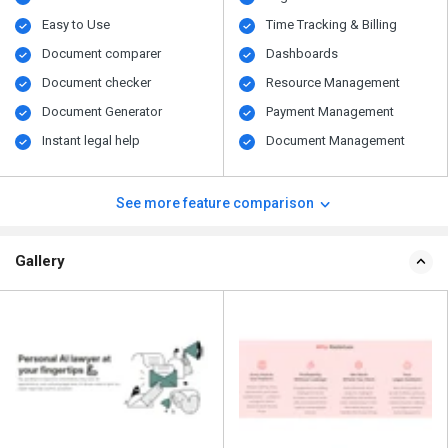
Easy to Use
Time Tracking & Billing
Document comparer
Dashboards
Document checker
Resource Management
Document Generator
Payment Management
Instant legal help
Document Management
See more feature comparison
Gallery