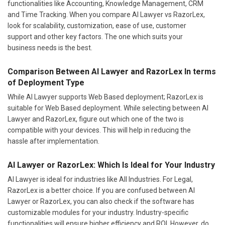
functionalities like Accounting, Knowledge Management, CRM
and Time Tracking. When you compare AI Lawyer vs RazorLex,
look for scalability, customization, ease of use, customer
support and other key factors. The one which suits your
business needs is the best.
Comparison Between AI Lawyer and RazorLex In terms
of Deployment Type
While AI Lawyer supports Web Based deployment; RazorLex is
suitable for Web Based deployment. While selecting between AI
Lawyer and RazorLex, figure out which one of the two is
compatible with your devices. This will help in reducing the
hassle after implementation.
AI Lawyer or RazorLex: Which Is Ideal for Your Industry
AI Lawyer is ideal for industries like All Industries. For Legal,
RazorLex is a better choice. If you are confused between AI
Lawyer or RazorLex, you can also check if the software has
customizable modules for your industry. Industry-specific
functionalities will ensure higher efficiency and ROI. However, do