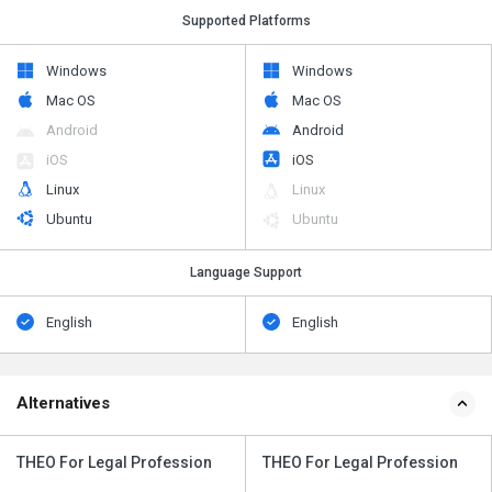
Supported Platforms
Windows
Windows
Mac OS
Mac OS
Android
Android
iOS
iOS
Linux
Linux
Ubuntu
Ubuntu
Language Support
English
English
Alternatives
THEO For Legal Profession
THEO For Legal Profession