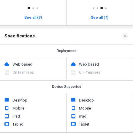
See all (3)
See all (4)
Specifications
Deployment
Web based
Web based
On Premises
On Premises
Device Supported
Desktop
Desktop
Mobile
Mobile
iPad
iPad
Tablet
Tablet