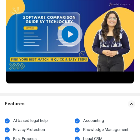
Features
AI based legal help
Accounting
Privacy Protection
Knowledge Management
Fast Process
Legal CRM