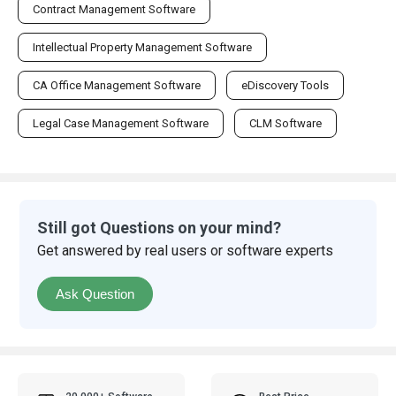
Contract Management Software
Intellectual Property Management Software
CA Office Management Software
eDiscovery Tools
Legal Case Management Software
CLM Software
Still got Questions on your mind?
Get answered by real users or software experts
Ask Question