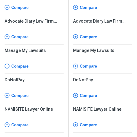
Compare
Compare
Advocate Diary Law Firm
Advocate Diary Law Firm
Management Software
Management Software
Compare
Compare
Manage My Lawsuits
Manage My Lawsuits
Compare
Compare
DoNotPay
DoNotPay
Compare
Compare
NAMISITE Lawyer Online
NAMISITE Lawyer Online
Compare
Compare