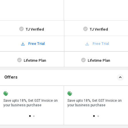
TJ Verified
TJ Verified
Free Trial
Free Trial
Lifetime Plan
Lifetime Plan
Offers
Save upto 18%, Get GST Invoice on
Buy Now & Pay Later, Check offer on
Save upto 18%, Get GST Invoice on
Bu
your business purchase
payment page.
your business purchase
p