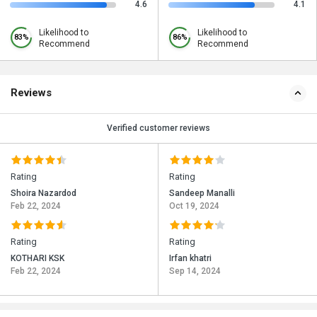
4.6
4.1
Likelihood to
Likelihood to
83%
86%
Recommend
Recommend
Reviews
Verified customer reviews
Rating
Rating
Shoira Nazardod
Sandeep Manalli
Feb 22, 2024
Oct 19, 2024
Rating
Rating
KOTHARI KSK
Irfan khatri
Feb 22, 2024
Sep 14, 2024