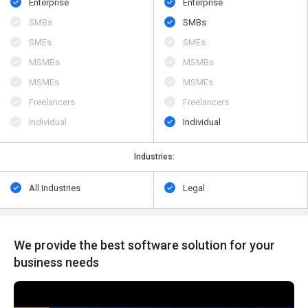
Enterprise
Enterprise
SMBs
SMBs
SMEs
SMEs
MSMBs
MSMBs
MSMEs
MSMEs
Freelancers
Freelancers
Individual
Individual
Industries:
All Industries
Legal
We provide the best software solution for your
business needs