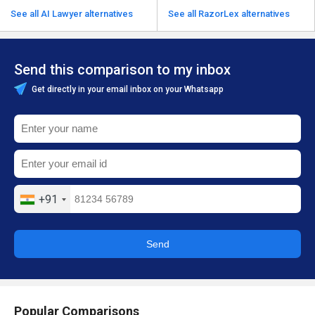
See all AI Lawyer alternatives
See all RazorLex alternatives
Send this comparison to my inbox
Get directly in your email inbox on your Whatsapp
+91
Send
Popular Comparisons