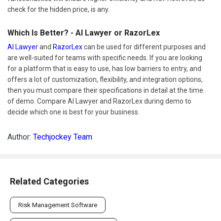
check for the hidden price, is any.
Which Is Better? - AI Lawyer or RazorLex
AI Lawyer
and
RazorLex
can be used for different purposes and
are well-suited for teams with specific needs. If you are looking
for a platform that is easy to use, has low barriers to entry, and
offers a lot of customization, flexibility, and integration options,
then you must compare their specifications in detail at the time
of demo. Compare AI Lawyer and RazorLex during demo to
decide which one is best for your business.
Author:
Techjockey Team
Related Categories
Risk Management Software