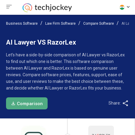
Business Software
Law Firm Software
Compare Software
AI Lawy
AI Lawyer VS RazorLex
Let’s have a side-by-side comparison of AI Lawyer vs RazorLex
to find out which one is better. This software comparison
between AI Lawyer and RazorLex is based on genuine user
reviews. Compare software prices, features, support, ease of
use, and user reviews to make the best choice between these,
and decide whether AI Lawyer or RazorLex fits your business.
Share:
Comparison