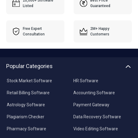
20,000+ Software
Best Price
Listed
Guaranteed
Free Expert
2M+ Happy
Consultation
Customers
Popular Categories
Stock Market Software
HR Software
Retail Billing Software
Accounting Software
Astrology Software
Payment Gateway
Plagiarism Checker
Data Recovery Software
Pharmacy Software
Video Editing Software