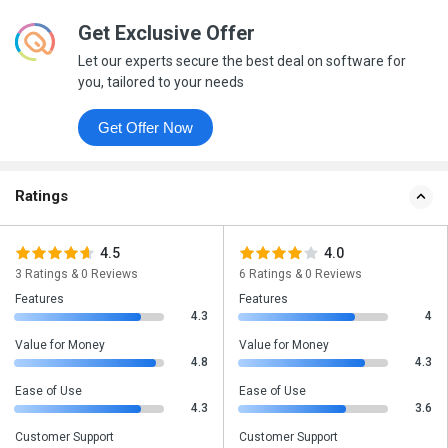
Get Exclusive Offer
Let our experts secure the best deal on software for
you, tailored to your needs
Get Offer Now
Ratings
4.5
4.0
3 Ratings & 0 Reviews
6 Ratings & 0 Reviews
Features
Features
4.3
4
Value for Money
Value for Money
4.8
4.3
Ease of Use
Ease of Use
4.3
3.6
Customer Support
Customer Support