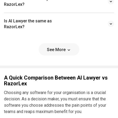
RazorLex?
Is AI Lawyer the same as
RazorLex?
See More
A Quick Comparison Between AI Lawyer vs
RazorLex
Choosing any software for your organisation is a crucial
decision. As a decision maker, you must ensure that the
software you choose addresses the pain points of your
teams and reaps maximum benefit for you.