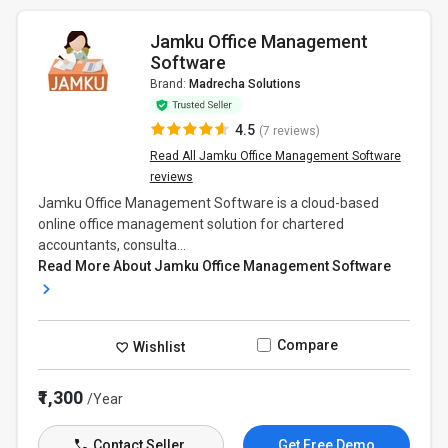
Jamku Office Management
Software
Brand:
Madrecha Solutions
4.5
(7 reviews)
Read All Jamku Office Management Software
reviews
Jamku Office Management Software is a cloud-based
online office management solution for chartered
accountants, consulta...
Read More About Jamku Office Management Software
Compare
Wishlist
₹1,300
/Year
Contact Seller
Get Free Demo