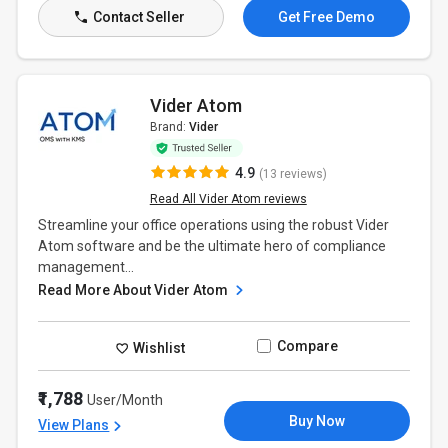
Contact Seller
Get Free Demo
Vider Atom
Brand:
Vider
4.9
(13 reviews)
Read All Vider Atom reviews
Streamline your office operations using the robust Vider
Atom software and be the ultimate hero of compliance
management...
Read More About Vider Atom
Compare
Wishlist
₹1,788
User/Month
Buy Now
View Plans