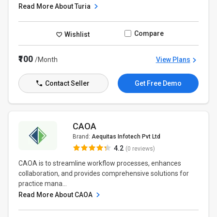
Read More About Turia
Compare
Wishlist
₹100
/Month
View Plans
Contact Seller
Get Free Demo
CAOA
Brand:
Aequitas Infotech Pvt Ltd
4.2
(0 reviews)
CAOA is to streamline workflow processes, enhances
collaboration, and provides comprehensive solutions for
practice mana...
Read More About CAOA