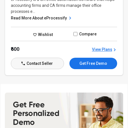
accounting firms and CA firms manage their office
processes e...
Read More About eProcessify
Compare
Wishlist
₹600
View Plans
Contact Seller
Get Free Demo