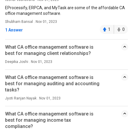
EProcessify, ERPCA, and MyTask are some of the affordable CA
office management software.
Shubham Bansal . Nov 01, 2023
1
0
1 Answer
What CA office management software is
best for managing client relationships?
Deepika Joshi . Nov 01, 2023
What CA office management software is
best for managing auditing and accounting
tasks?
Jyoti Ranjan Nayak . Nov 01, 2023
What CA office management software is
best for managing income tax
compliance?