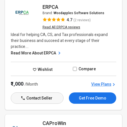
ERPCA
Brand:
Woodapples Software Solutions
4.7
(2 reviews)
Read All ERPCA reviews
Ideal for helping CA, CS, and Tax professionals expand
their business and succeed at every stage of their
practice....
Read More About ERPCA
Compare
Wishlist
₹1,000
/Month
View Plans
Contact Seller
Get Free Demo
CAProWin