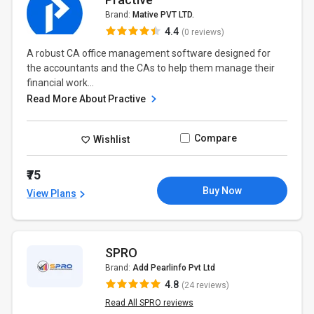
Brand:
Mative PVT LTD.
4.4
(0 reviews)
A robust CA office management software designed for
the accountants and the CAs to help them manage their
financial work...
Read More About Practive
Compare
Wishlist
₹75
Buy Now
View Plans
SPRO
Brand:
Add Pearlinfo Pvt Ltd
4.8
(24 reviews)
Read All SPRO reviews