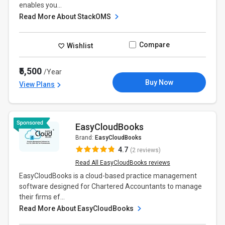
enables you...
Read More About StackOMS
Compare
Wishlist
₹5,500
/Year
Buy Now
View Plans
EasyCloudBooks
Brand:
EasyCloudBooks
4.7
(2 reviews)
Read All EasyCloudBooks reviews
EasyCloudBooks is a cloud-based practice management
software designed for Chartered Accountants to manage
their firms ef...
Read More About EasyCloudBooks