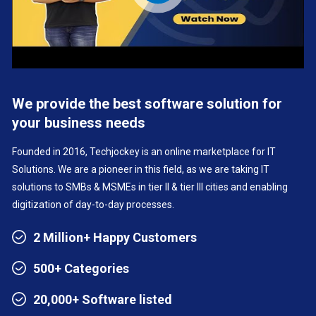
We provide the best software solution for
your business needs
Founded in 2016, Techjockey is an online marketplace for IT
Solutions. We are a pioneer in this field, as we are taking IT
solutions to SMBs & MSMEs in tier II & tier III cities and enabling
digitization of day-to-day processes.
2 Million+ Happy Customers
500+ Categories
20,000+ Software listed