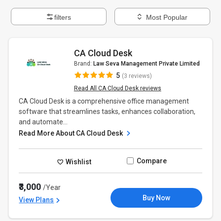
filters
Most Popular
CA Cloud Desk
Brand:
Law Seva Management Private Limited
5
(3 reviews)
Read All CA Cloud Desk reviews
CA Cloud Desk is a comprehensive office management
software that streamlines tasks, enhances collaboration,
and automate...
Read More About CA Cloud Desk
Compare
Wishlist
₹3,000
/Year
Buy Now
View Plans