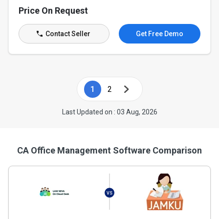
Price On Request
Contact Seller
Get Free Demo
1
2
Last Updated on : 03 Aug, 2026
CA Office Management Software Comparison
VS