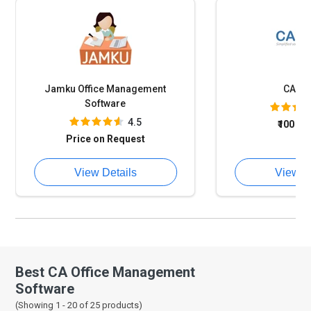
Jamku Office Management
CAPr
Software
4.5
₹100
on
Price on Request
View Details
View D
Best CA Office Management
Software
(Showing 1 -
20
of
25
products)