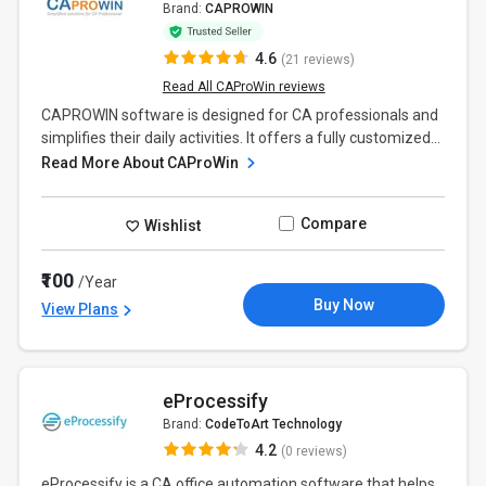
Brand:
CAPROWIN
4.6
(21 reviews)
Read All CAProWin reviews
CAPROWIN software is designed for CA professionals and
simplifies their daily activities. It offers a fully customized...
Read More About CAProWin
Compare
Wishlist
₹100
/Year
Buy Now
View Plans
eProcessify
Brand:
CodeToArt Technology
4.2
(0 reviews)
eProcessify is a CA office automation software that helps