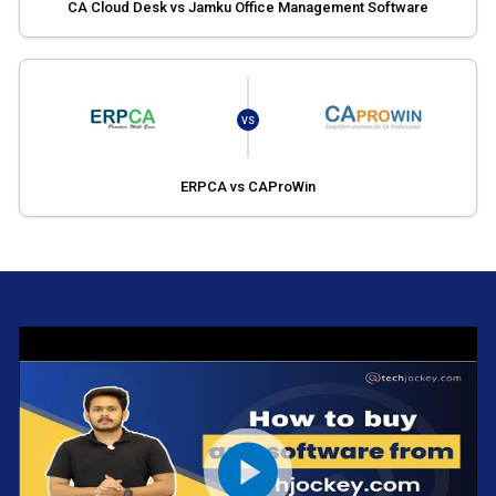
CA Cloud Desk vs Jamku Office Management Software
VS
ERPCA vs CAProWin