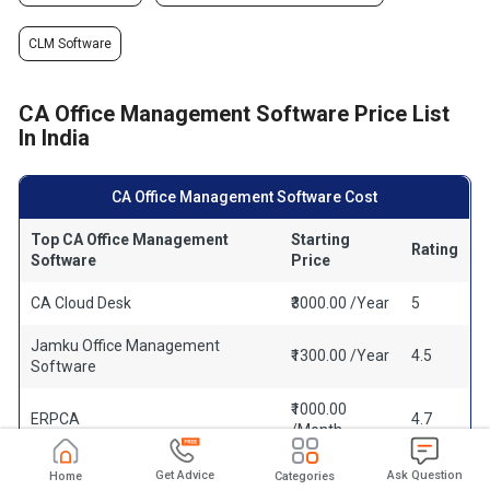
CLM Software
CA Office Management Software Price List
In India
CA Office Management Software Cost
Top CA Office Management
Starting
Rating
Software
Price
CA Cloud Desk
₹3000.00 /Year
5
Jamku Office Management
₹1300.00 /Year
4.5
Software
₹1000.00
ERPCA
4.7
/Month
CAProWin
₹100.00 /Year
4.6
Get Advice
Ask Question
Home
Categories