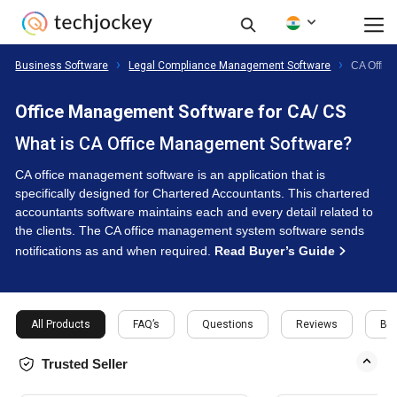
Business Software
Legal Compliance Management Software
CA Offic
Office Management Software for CA/ CS
What is CA Office Management Software?
CA office management software is an application that is
specifically designed for Chartered Accountants. This chartered
accountants software maintains each and every detail related to
the clients. The CA office management system software sends
notifications as and when required.
Read Buyer’s Guide
All Products
FAQ’s
Questions
Reviews
Buy
Trusted Seller