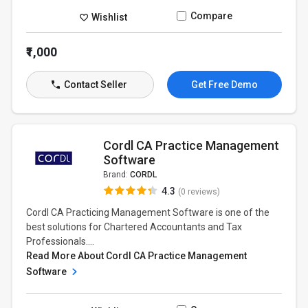
Compare
Wishlist
₹1,000
Contact Seller
Get Free Demo
Cordl CA Practice Management
Software
Brand:
CORDL
4.3
(0 reviews)
Cordl CA Practicing Management Software is one of the
best solutions for Chartered Accountants and Tax
Professionals....
Read More About Cordl CA Practice Management
Software