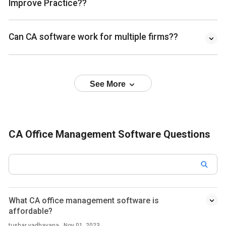
Improve Practice??
Can CA software work for multiple firms??
See More
CA Office Management Software Questions
What CA office management software is
affordable?
tushar vadhavana . Nov 01, 2023