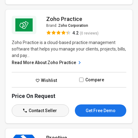
Zoho Practice
Brand:
Zoho Corporation
4.2
(0 reviews)
Zoho Practice is a cloud-based practice management
software that helps you manage your clients, projects, bills,
and pay...
Read More About Zoho Practice
Compare
Wishlist
Price On Request
Contact Seller
Get Free Demo
Practive