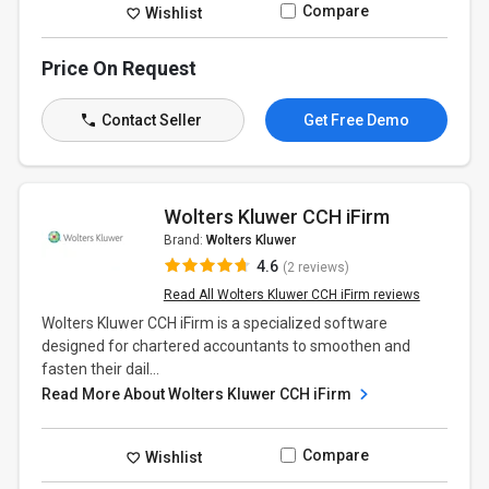
Compare
Wishlist
Price On Request
Contact Seller
Get Free Demo
Wolters Kluwer CCH iFirm
Brand:
Wolters Kluwer
4.6
(2 reviews)
Read All Wolters Kluwer CCH iFirm reviews
Wolters Kluwer CCH iFirm is a specialized software
designed for chartered accountants to smoothen and
fasten their dail...
Read More About Wolters Kluwer CCH iFirm
Compare
Wishlist