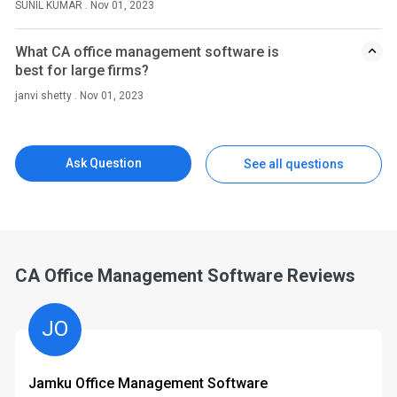
SUNIL KUMAR . Nov 01, 2023
What CA office management software is
best for large firms?
janvi shetty . Nov 01, 2023
Ask Question
See all questions
CA Office Management Software Reviews
JO
Jamku Office Management Software