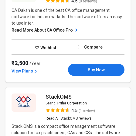
4.5
(0 reviews)
CA Daksh is one of the best CA office management
software for Indian markets. The software offers an easy
to use inter...
Read More About CA Office Pro
Compare
Wishlist
₹12,500
/Year
Buy Now
View Plans
StackOMS
Brand:
Priha Corporation
4.5
(1 review)
Read All StackOMS reviews
Stack OMS is a compact office management software
solution for tax practitioners, CAs and CSs. The software