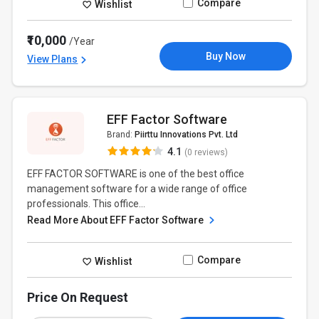
Compare
Wishlist
₹10,000
/Year
Buy Now
View Plans
EFF Factor Software
Brand:
Piirttu Innovations Pvt. Ltd
4.1
(0 reviews)
EFF FACTOR SOFTWARE is one of the best office
management software for a wide range of office
professionals. This office...
Read More About EFF Factor Software
Compare
Wishlist
Price On Request