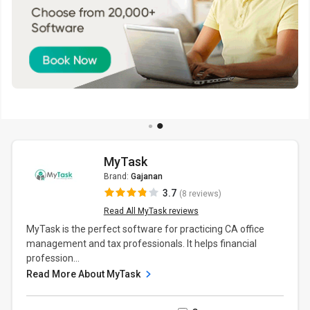
MyTask
Brand:
Gajanan
3.7
(8 reviews)
Read All MyTask reviews
MyTask is the perfect software for practicing CA office
management and tax professionals. It helps financial
profession...
Read More About MyTask