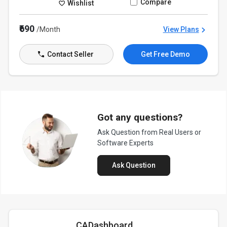
Compare
Wishlist
₹690
/Month
View Plans
Contact Seller
Get Free Demo
Got any questions?
Ask Question from Real Users or
Software Experts
Ask Question
CADashboard