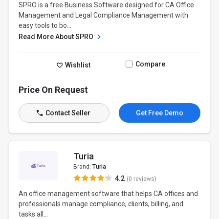
SPRO is a free Business Software designed for CA Office
Management and Legal Compliance Management with
easy tools to bo...
Read More About SPRO
Compare
Wishlist
Price On Request
Contact Seller
Get Free Demo
Turia
Brand:
Turia
4.2
(0 reviews)
An office management software that helps CA offices and
professionals manage compliance, clients, billing, and
tasks all...