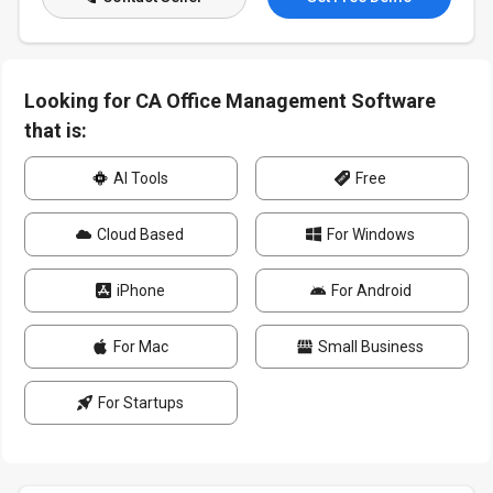
Looking for CA Office Management Software
that is:
AI Tools
Free
Cloud Based
For Windows
iPhone
For Android
For Mac
Small Business
For Startups