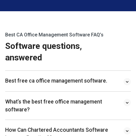
Best CA Office Management Software FAQ’s
Software questions,
answered
Best free ca office management software.
What’s the best free office management
software?
How Can Chartered Accountants Software