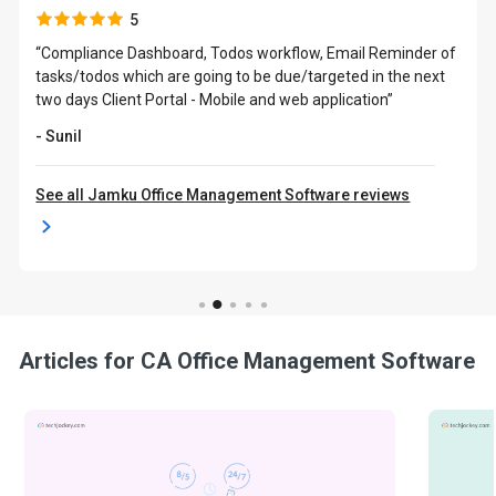
5
“Compliance Dashboard, Todos workflow, Email Reminder of
tasks/todos which are going to be due/targeted in the next
two days Client Portal - Mobile and web application”
- Sunil
See all Jamku Office Management Software reviews
Articles for CA Office Management Software