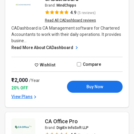
Brand:
MindChipps
4.9
(5 reviews)
Read All CADashboard reviews
CADashboard is CA Management software for Chartered
Accountants to work with their daily operations. It provides
busine...
Read More About CADashboard
Compare
Wishlist
₹12,000
/Year
Buy Now
20% OFF
View Plans
CA Office Pro
Brand:
DigiEn InfoSoft LLP