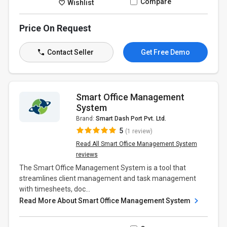
Compare
Wishlist
Price On Request
Contact Seller
Get Free Demo
Smart Office Management
System
Brand:
Smart Dash Port Pvt. Ltd.
5
(1 review)
Read All Smart Office Management System
reviews
The Smart Office Management System is a tool that
streamlines client management and task management
with timesheets, doc...
Read More About Smart Office Management System