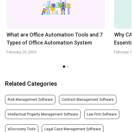
What are Office Automation Tools and 7
Why CA
Types of Office Automation System
Essenti
February 20, 2025
February 1
Related Categories
Risk Management Software
Contract Management Software
Intellectual Property Management Software
Law Firm Software
eDiscovery Tools
Legal Case Management Software