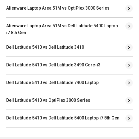
Alienware Laptop Area 51M vs OptiPlex 3000 Series
Alienware Laptop Area 51M vs Dell Latitude 5400 Laptop
i7 8th Gen
Dell Latitude 5410 vs Dell Latitude 3410
Dell Latitude 5410 vs Dell Latitude 3490 Core-i3
Dell Latitude 5410 vs Dell Latitude 7400 Laptop
Dell Latitude 5410 vs OptiPlex 3000 Series
Dell Latitude 5410 vs Dell Latitude 5400 Laptop i7 8th Gen