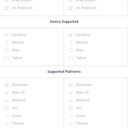
Web based
Web based
On Premises
On Premises
Device Supported
Desktop
Desktop
Mobile
Mobile
iPad
iPad
Tablet
Tablet
Supported Platforms
Windows
Windows
Mac OS
Mac OS
Android
Android
iOS
iOS
Linux
Linux
Ubuntu
Ubuntu