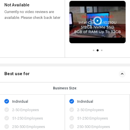
Not Available
Currently no video reviews are
available. Please check back later
Best use for
Business Size:
Individual
Individual
2-50 Employees
2-50 Employees
51-250 Employees
51-250 Employees
250-500 Employees
250-500 Employees