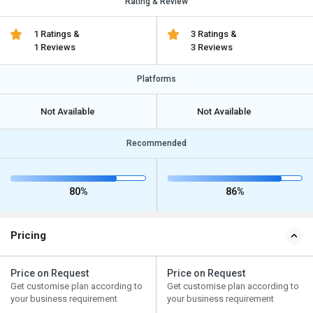
Rating & Review
1 Ratings &
3 Ratings &
1 Reviews
3 Reviews
Platforms
Not Available
Not Available
Recommended
80%
86%
Pricing
Price on Request
Price on Request
Get customise plan according to
Get customise plan according to
your business requirement
your business requirement