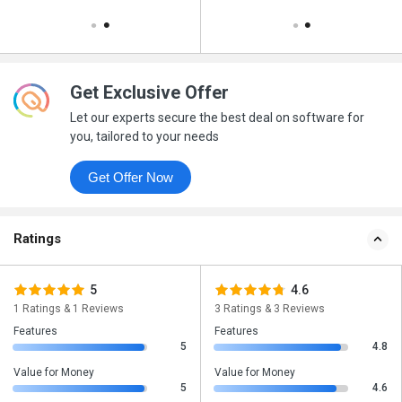
Get Exclusive Offer
Let our experts secure the best deal on software for
you, tailored to your needs
Get Offer Now
Ratings
5
4.6
1 Ratings & 1 Reviews
3 Ratings & 3 Reviews
Features
Features
5
4.8
Value for Money
Value for Money
5
4.6