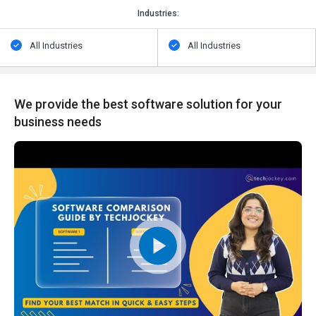
Industries:
All Industries
All Industries
We provide the best software solution for your
business needs