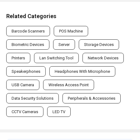
Related Categories
Barcode Scanners
POS Machine
Biometric Devices
Server
Storage Devices
Printers
Lan Switching Tool
Network Devices
Speakerphones
Headphones With Microphone
USB Camera
Wireless Access Point
Data Security Solutions
Peripherals & Accessories
CCTV Cameras
LED TV