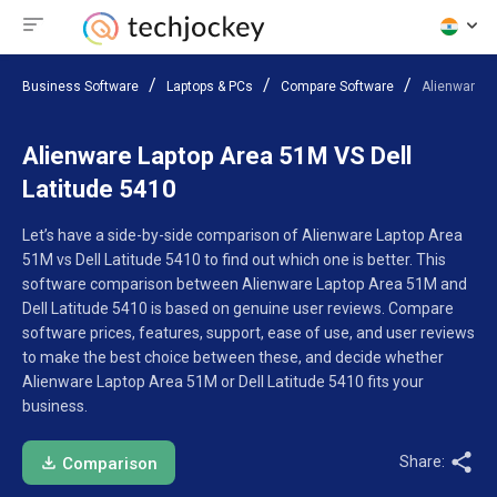
Business Software
Laptops & PCs
Compare Software
Alienware L
Alienware Laptop Area 51M VS Dell
Latitude 5410
Let’s have a side-by-side comparison of Alienware Laptop Area
51M vs Dell Latitude 5410 to find out which one is better. This
software comparison between Alienware Laptop Area 51M and
Dell Latitude 5410 is based on genuine user reviews. Compare
software prices, features, support, ease of use, and user reviews
to make the best choice between these, and decide whether
Alienware Laptop Area 51M or Dell Latitude 5410 fits your
business.
Share:
Comparison