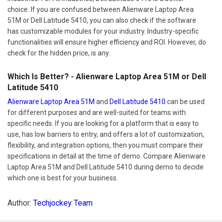
choice. If you are confused between Alienware Laptop Area
51M or Dell Latitude 5410, you can also check if the software
has customizable modules for your industry. Industry-specific
functionalities will ensure higher efficiency and ROI. However, do
check for the hidden price, is any.
Which Is Better? - Alienware Laptop Area 51M or Dell
Latitude 5410
Alienware Laptop Area 51M
and
Dell Latitude 5410
can be used
for different purposes and are well-suited for teams with
specific needs. If you are looking for a platform that is easy to
use, has low barriers to entry, and offers a lot of customization,
flexibility, and integration options, then you must compare their
specifications in detail at the time of demo. Compare Alienware
Laptop Area 51M and Dell Latitude 5410 during demo to decide
which one is best for your business.
Author:
Techjockey Team