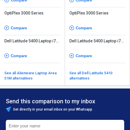
Compare
Compare
OptiPlex 3000 Series
OptiPlex 3000 Series
Compare
Compare
Dell Latitude 5400 Laptop i7
Dell Latitude 5400 Laptop i7
8th Gen
8th Gen
Compare
Compare
See all Alienware Laptop Area
See all Dell Latitude 5410
51M alternatives
alternatives
Send this comparison to my inbox
Get directly in your email inbox on your Whatsapp