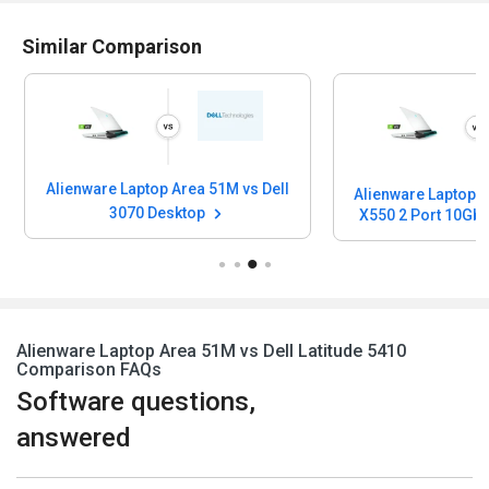
Similar Comparison
Alienware Laptop Area 51M vs Dell
Alienware Laptop A
3070 Desktop
X550 2 Port 10Gb 
Port 1Gb Base-T N
Card
Alienware Laptop Area 51M vs Dell Latitude 5410
Comparison FAQs
Software questions,
answered