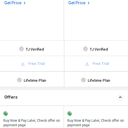
Get Price
Get Price
TJ Verified
TJ Verified
Free Trial
Free Trial
Lifetime Plan
Lifetime Plan
Offers
n
Buy Now & Pay Later, Check offer on
Save upto 18%, Get GST Invoice on
Buy Now & Pay Later, Check offer on
payment page.
your business purchase
payment page.