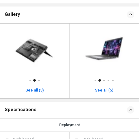
Gallery
See all (3)
See all (5)
Specifications
Deployment