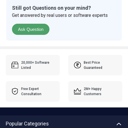
Still got Questions on your mind?
Get answered by real users or software experts
Ask Question
20,000+ Software
Best Price
Listed
Guaranteed
Free Expert
2M+ Happy
Consultation
Customers
Popular Categories