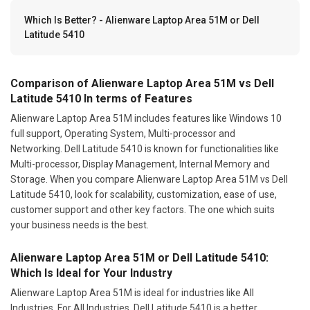
Which Is Better? - Alienware Laptop Area 51M or Dell
Latitude 5410
Comparison of Alienware Laptop Area 51M vs Dell
Latitude 5410 In terms of Features
Alienware Laptop Area 51M includes features like Windows 10
full support, Operating System, Multi-processor and
Networking. Dell Latitude 5410 is known for functionalities like
Multi-processor, Display Management, Internal Memory and
Storage. When you compare Alienware Laptop Area 51M vs Dell
Latitude 5410, look for scalability, customization, ease of use,
customer support and other key factors. The one which suits
your business needs is the best.
Alienware Laptop Area 51M or Dell Latitude 5410:
Which Is Ideal for Your Industry
Alienware Laptop Area 51M is ideal for industries like All
Industries. For All Industries, Dell Latitude 5410 is a better