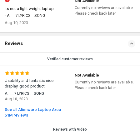
Not Available
Currently no reviews are available.
Its not a light weight laptop
Please check back later
- A___7 LYRICS__SONG
Aug 10, 2023
Reviews
Verified customer reviews
Not Available
Usability and fantastic nice
Currently no reviews are available.
display, good product
Please check back later
A___7 LYRICS__SONG
Aug 10, 2023
See all Alienware Laptop Area
51M reviews
Reviews with Video