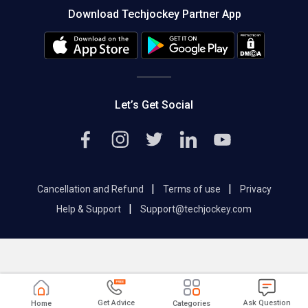
Download Techjockey Partner App
Contact Us
Blog
Careers
Editorial Policy
Hot Deals
Let’s Get Social
|
|
Cancellation and Refund
Terms of use
Privacy
|
Help & Support
Support@techjockey.com
Get Advice
Ask Question
Home
Categories