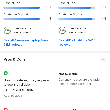
Ease of Use
Ease of Use
5
4.5
Customer Support
Customer Support
5
4.6
Likelihood to
Likelihood to
80%
86%
Recommend
Recommend
See all Alienware Laptop Area
See all Dell Latitude 5410
51M reviews
reviews
Pros & Cons
Not Available
Currently no pros are available.
I like it's features,look , very easy
Please check back later
to use and reliable.
- A___7 LYRICS__SONG
Aug 10, 2023