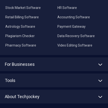
Stock Market Software
HR Software
Retail Billing Software
Accounting Software
Astrology Software
Payment Gateway
Plagiarism Checker
Data Recovery Software
Pharmacy Software
Video Editing Software
For Businesses
Advertise With Us
Sell With Us
Tools
Write with us
Asset Management
Tech Bandhu
About Techjockey
Compare Software
About us
Press