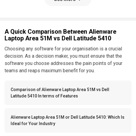
A Quick Comparison Between Alienware
Laptop Area 51M vs Dell Latitude 5410
Choosing any software for your organisation is a crucial
decision. As a decision maker, you must ensure that the
software you choose addresses the pain points of your
teams and reaps maximum benefit for you.
Comparison of Alienware Laptop Area 51M vs Dell
Latitude 5410 In terms of Features
Alienware Laptop Area 51M or Dell Latitude 5410: Which Is
Ideal for Your Industry