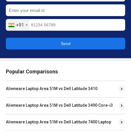
+91
Send
Popular Comparisons
Alienware Laptop Area 51M vs Dell Latitude 3410
Alienware Laptop Area 51M vs Dell Latitude 3490 Core-i3
Alienware Laptop Area 51M vs Dell Latitude 7400 Laptop