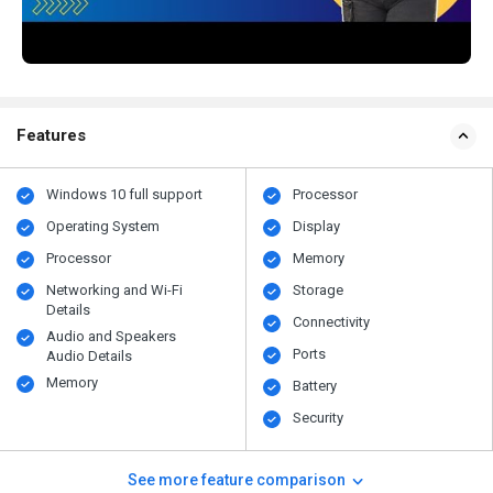
Features
Windows 10 full support
Processor
Operating System
Display
Processor
Memory
Networking and Wi-Fi
Storage
Details
Connectivity
Audio and Speakers
Ports
Audio Details
Memory
Battery
Security
See more feature comparison