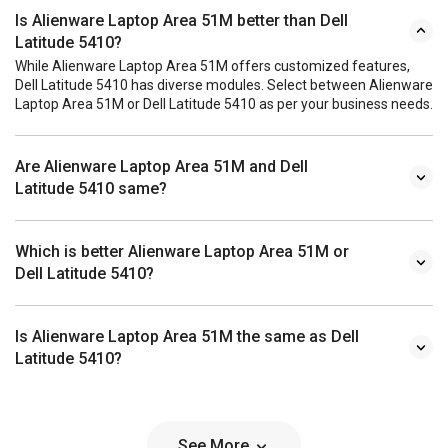
Is Alienware Laptop Area 51M better than Dell
Latitude 5410?
While Alienware Laptop Area 51M offers customized features,
Dell Latitude 5410 has diverse modules. Select between Alienware
Laptop Area 51M or Dell Latitude 5410 as per your business needs.
Are Alienware Laptop Area 51M and Dell
Latitude 5410 same?
Which is better Alienware Laptop Area 51M or
Dell Latitude 5410?
Is Alienware Laptop Area 51M the same as Dell
Latitude 5410?
See More