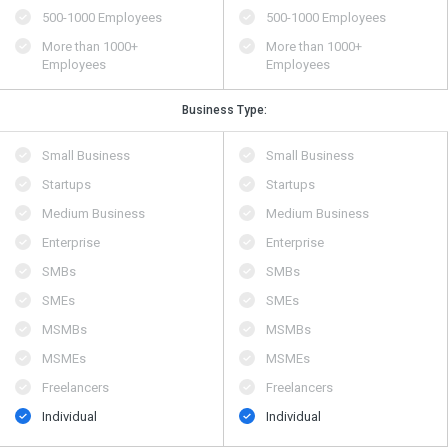
500​-​1000 Employees
500​-​1000 Employees
More than 1000+
More than 1000+
Employees
Employees
Business Type:
Small Business
Small Business
Startups
Startups
Medium Business
Medium Business
Enterprise
Enterprise
SMBs
SMBs
SMEs
SMEs
MSMBs
MSMBs
MSMEs
MSMEs
Freelancers
Freelancers
Individual
Individual