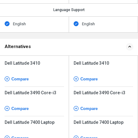
Language Support
English
English
Alternatives
Dell Latitude 3410
Dell Latitude 3410
Compare
Compare
Dell Latitude 3490 Core-i3
Dell Latitude 3490 Core-i3
Compare
Compare
Dell Latitude 7400 Laptop
Dell Latitude 7400 Laptop