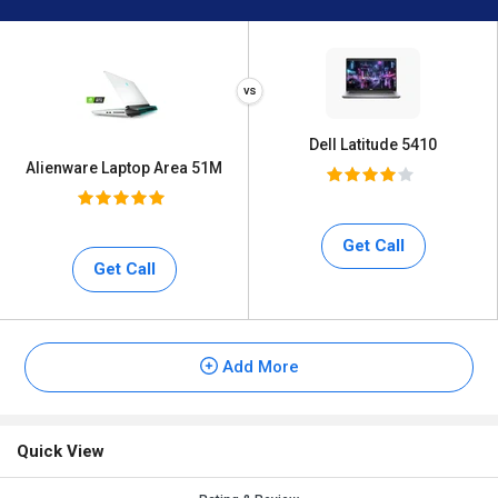
Dell Latitude 5410
Alienware Laptop Area 51M
Get Call
Get Call
Add More
Quick View