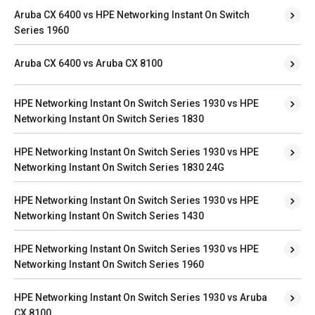
Aruba CX 6400 vs HPE Networking Instant On Switch
Series 1960
Aruba CX 6400 vs Aruba CX 8100
HPE Networking Instant On Switch Series 1930 vs HPE
Networking Instant On Switch Series 1830
HPE Networking Instant On Switch Series 1930 vs HPE
Networking Instant On Switch Series 1830 24G
HPE Networking Instant On Switch Series 1930 vs HPE
Networking Instant On Switch Series 1430
HPE Networking Instant On Switch Series 1930 vs HPE
Networking Instant On Switch Series 1960
HPE Networking Instant On Switch Series 1930 vs Aruba
CX 8100