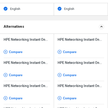
English
English
Alternatives
HPE Networking Instant On
HPE Networking Instant On
Switch Series 1830 24G
Switch Series 1830
Compare
Compare
HPE Networking Instant On
HPE Networking Instant On
Switch Series 1830
Switch Series 1830 24G
Compare
Compare
HPE Networking Instant On
HPE Networking Instant On
Switch Series 1430
Switch Series 1430
Compare
Compare