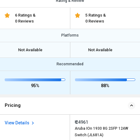
Rating & Review
6 Ratings &
5 Ratings &
0 Reviews
0 Reviews
Platforms
Not Available
Not Available
Recommended
95%
88%
Pricing
₹ 24961
View Details
Aruba IOn 1930 8G 2SFP 124W
Switch (JL681A)