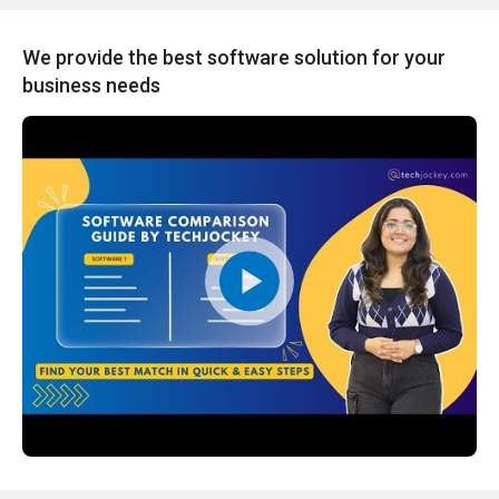
We provide the best software solution for your
business needs