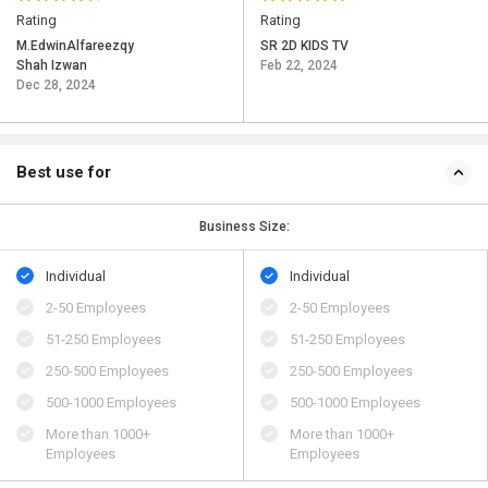
Rating
Rating
M.EdwinAlfareezqy
SR 2D KIDS TV
Shah Izwan
Feb 22, 2024
Dec 28, 2024
Best use for
Business Size:
Individual
Individual
2-50 Employees
2-50 Employees
51-250 Employees
51-250 Employees
250-500 Employees
250-500 Employees
500​-​1000 Employees
500​-​1000 Employees
More than 1000+
More than 1000+
Employees
Employees