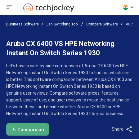
Business Software
Lan Switching Tool
Compare Software
Aruba C
Aruba CX 6400 VS HPE Networking
Instant On Switch Series 1930
Let’s have a side-by-side comparison of Aruba CX 6400 vs HPE
Networking Instant On Switch Series 1930 to find out which one
is better. This software comparison between Aruba CX 6400 and
HPE Networking Instant On Switch Series 1930 is based on
genuine user reviews. Compare software prices, features,
support, ease of use, and user reviews to make the best choice
between these, and decide whether Aruba CX 6400 or HPE
Networking Instant On Switch Series 1930 fits your business.
Share:
Comparison