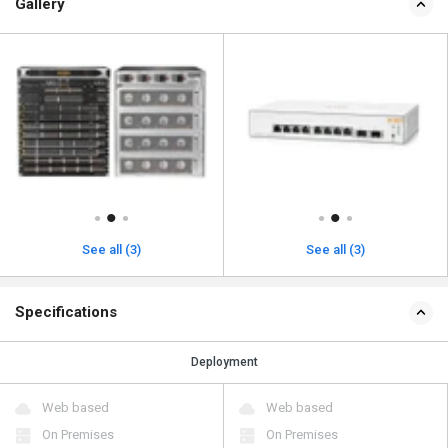
Gallery
See all (3)
See all (3)
Specifications
Deployment
Web based
Web based
On Premises
On Premises