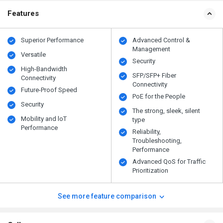
Features
Superior Performance
Advanced Control &
Management
Versatile
Security
High-Bandwidth
SFP/SFP+ Fiber
Connectivity
Connectivity
Future-Proof Speed
PoE for the People
Security
The strong, sleek, silent
Mobility and loT
type
Performance
Reliability,
Troubleshooting,
Performance
Advanced QoS for Traffic
Prioritization
See more feature comparison