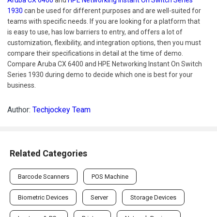
1930
can be used for different purposes and are well-suited for
teams with specific needs. If you are looking for a platform that
is easy to use, has low barriers to entry, and offers a lot of
customization, flexibility, and integration options, then you must
compare their specifications in detail at the time of demo.
Compare Aruba CX 6400 and HPE Networking Instant On Switch
Series 1930 during demo to decide which one is best for your
business.
Author:
Techjockey Team
Related Categories
Barcode Scanners
POS Machine
Biometric Devices
Server
Storage Devices