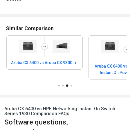
Similar Comparison
Aruba CX 6400 vs Aruba CX 9300
Aruba CX 6400 vs 
Instant On Pow
Aruba CX 6400 vs HPE Networking Instant On Switch
Series 1930 Comparison FAQs
Software questions,