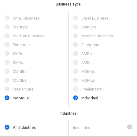
Business Type:
Small Business
Small Business
Startups
Startups
Medium Business
Medium Business
Enterprise
Enterprise
SMBs
SMBs
SMEs
SMEs
MSMBs
MSMBs
MSMEs
MSMEs
Freelancers
Freelancers
Individual
Individual
Industries:
All Industries
Industries