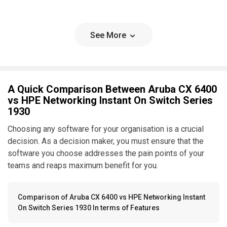
See More
A Quick Comparison Between Aruba CX 6400
vs HPE Networking Instant On Switch Series
1930
Choosing any software for your organisation is a crucial
decision. As a decision maker, you must ensure that the
software you choose addresses the pain points of your
teams and reaps maximum benefit for you.
Comparison of Aruba CX 6400 vs HPE Networking Instant
On Switch Series 1930 In terms of Features