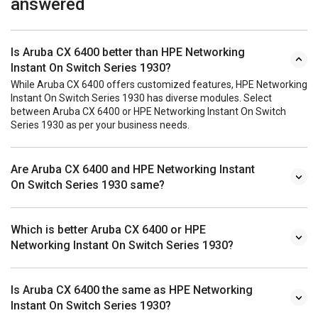
answered
Is Aruba CX 6400 better than HPE Networking
Instant On Switch Series 1930?
While Aruba CX 6400 offers customized features, HPE Networking
Instant On Switch Series 1930 has diverse modules. Select
between Aruba CX 6400 or HPE Networking Instant On Switch
Series 1930 as per your business needs.
Are Aruba CX 6400 and HPE Networking Instant
On Switch Series 1930 same?
Which is better Aruba CX 6400 or HPE
Networking Instant On Switch Series 1930?
Is Aruba CX 6400 the same as HPE Networking
Instant On Switch Series 1930?