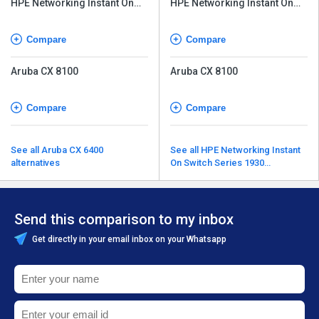
HPE Networking Instant On
HPE Networking Instant On
Switch Series 1960
Switch Series 1960
Compare
Compare
Aruba CX 8100
Aruba CX 8100
Compare
Compare
See all Aruba CX 6400
See all HPE Networking Instant
alternatives
On Switch Series 1930
alternatives
Send this comparison to my inbox
Get directly in your email inbox on your Whatsapp