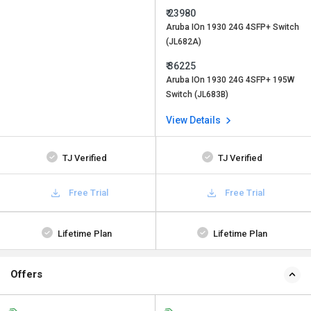
₹ 23980
Aruba IOn 1930 24G 4SFP+ Switch
(JL682A)
₹ 36225
Aruba IOn 1930 24G 4SFP+ 195W
Switch (JL683B)
View Details
TJ Verified
TJ Verified
Free Trial
Free Trial
Lifetime Plan
Lifetime Plan
Offers