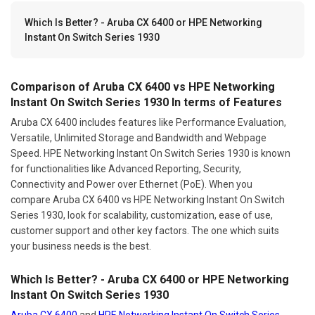
Which Is Better? - Aruba CX 6400 or HPE Networking
Instant On Switch Series 1930
Comparison of Aruba CX 6400 vs HPE Networking
Instant On Switch Series 1930 In terms of Features
Aruba CX 6400 includes features like Performance Evaluation,
Versatile, Unlimited Storage and Bandwidth and Webpage
Speed. HPE Networking Instant On Switch Series 1930 is known
for functionalities like Advanced Reporting, Security,
Connectivity and Power over Ethernet (PoE). When you
compare Aruba CX 6400 vs HPE Networking Instant On Switch
Series 1930, look for scalability, customization, ease of use,
customer support and other key factors. The one which suits
your business needs is the best.
Which Is Better? - Aruba CX 6400 or HPE Networking
Instant On Switch Series 1930
Aruba CX 6400
and
HPE Networking Instant On Switch Series