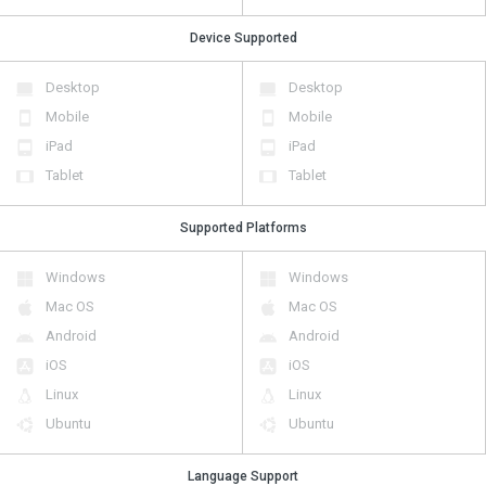
Device Supported
Desktop
Desktop
Mobile
Mobile
iPad
iPad
Tablet
Tablet
Supported Platforms
Windows
Windows
Mac OS
Mac OS
Android
Android
iOS
iOS
Linux
Linux
Ubuntu
Ubuntu
Language Support