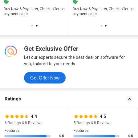
n
Buy Now & Pay Later, Check offer on
Save upto 18%, Get GST Invoice on
Buy Now & Pay Later, Check offer on
payment page.
your business purchase
payment page.
Get Exclusive Offer
Let our experts secure the best deal on software for
you, tailored to your needs
Get Offer Now
Ratings
4.4
4.5
6 Ratings & 0 Reviews
5 Ratings & 0 Reviews
Features
Features
4.6
4.6