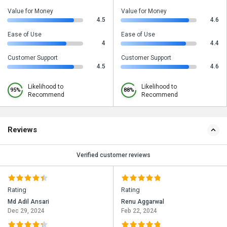
Value for Money
Value for Money
4.5
4.6
Ease of Use
Ease of Use
4
4.4
Customer Support
Customer Support
4.5
4.6
Likelihood to
Likelihood to
95%
88%
Recommend
Recommend
Reviews
Verified customer reviews
Rating
Rating
Md Adil Ansari
Renu Aggarwal
Dec 29, 2024
Feb 22, 2024