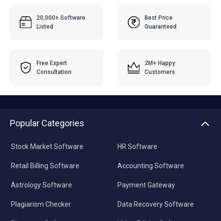
20,000+ Software
Best Price
Listed
Guaranteed
Free Expert
2M+ Happy
Consultation
Customers
Popular Categories
Stock Market Software
HR Software
Retail Billing Software
Accounting Software
Astrology Software
Payment Gateway
Plagiarism Checker
Data Recovery Software