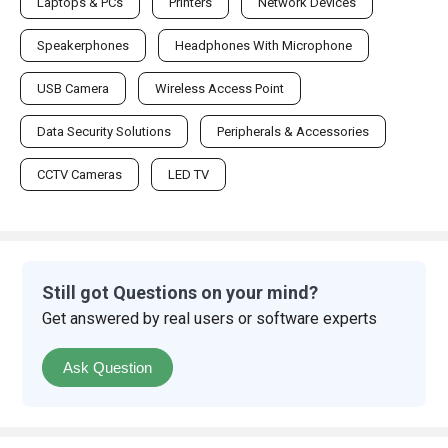
Laptops & PCs
Printers
Network Devices
Speakerphones
Headphones With Microphone
USB Camera
Wireless Access Point
Data Security Solutions
Peripherals & Accessories
CCTV Cameras
LED TV
Still got Questions on your mind?
Get answered by real users or software experts
Ask Question