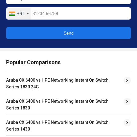
+91
Send
Popular Comparisons
Aruba CX 6400 vs HPE Networking Instant On Switch
Series 1830 24G
Aruba CX 6400 vs HPE Networking Instant On Switch
Series 1830
Aruba CX 6400 vs HPE Networking Instant On Switch
Series 1430