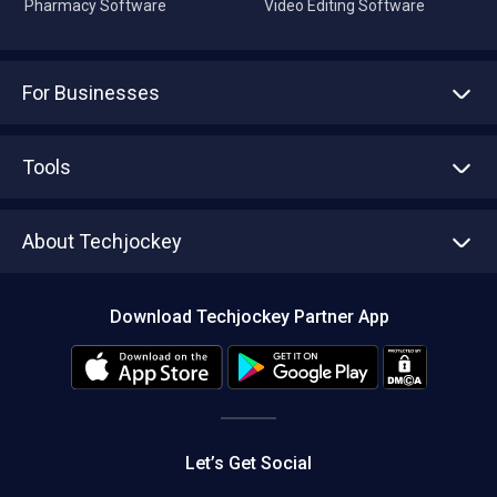
Pharmacy Software
Video Editing Software
For Businesses
Advertise With Us
Sell With Us
Tools
Write with us
Asset Management
Tech Bandhu
About Techjockey
Compare Software
About us
Press
Download Techjockey Partner App
Contact Us
Blog
Careers
Editorial Policy
Hot Deals
Let’s Get Social