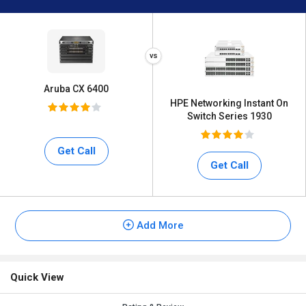
Aruba CX 6400
HPE Networking Instant On
Switch Series 1930
Get Call
Get Call
Add More
Quick View