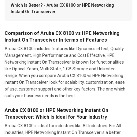
Which Is Better? - Aruba CX 8100 or HPE Networking
Instant On Transceiver
Comparison of Aruba CX 8100 vs HPE Networking
Instant On Transceiver In terms of Features
Aruba CX 8100 includes features like Dynamics effect, Quality
Management, High Performance and Cost Effective. HPE
Networking Instant On Transceiver is known for functionalities
like Optical Zoom, Multi State, 1 GB Storage and Unlimited
Range. When you compare Aruba CX 8100 vs HPE Networking
Instant On Transceiver, look for scalability, customization, ease
of use, customer support and other key factors. The one which
suits your business needs is the best.
Aruba CX 8100 or HPE Networking Instant On
Transceiver: Which Is Ideal for Your Industry
Aruba CX 8100 is ideal for industries like All Industries. For All
Industries, HPE Networking Instant On Transceiver is a better