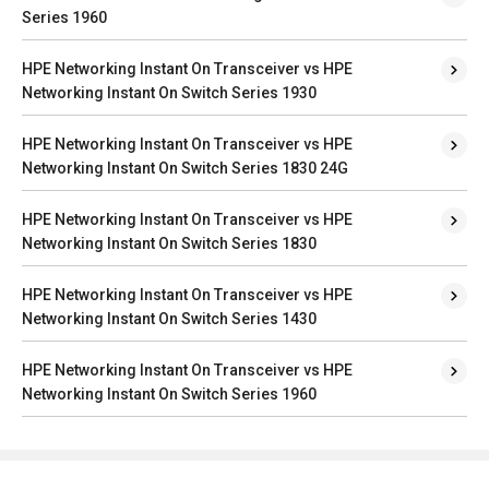
Series 1960
HPE Networking Instant On Transceiver vs HPE
Networking Instant On Switch Series 1930
HPE Networking Instant On Transceiver vs HPE
Networking Instant On Switch Series 1830 24G
HPE Networking Instant On Transceiver vs HPE
Networking Instant On Switch Series 1830
HPE Networking Instant On Transceiver vs HPE
Networking Instant On Switch Series 1430
HPE Networking Instant On Transceiver vs HPE
Networking Instant On Switch Series 1960