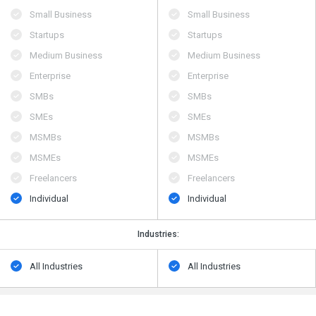
Small Business
Small Business
Startups
Startups
Medium Business
Medium Business
Enterprise
Enterprise
SMBs
SMBs
SMEs
SMEs
MSMBs
MSMBs
MSMEs
MSMEs
Freelancers
Freelancers
Individual
Individual
Industries:
All Industries
All Industries