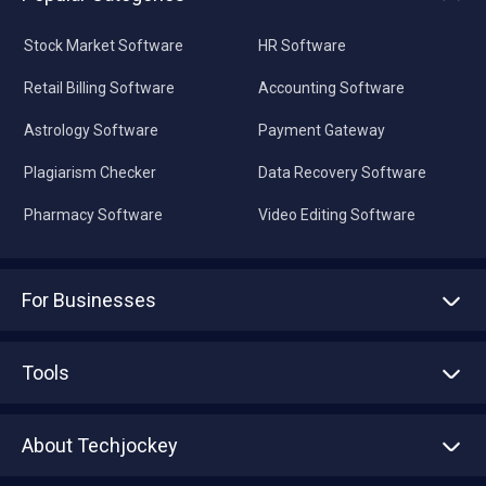
Stock Market Software
HR Software
Retail Billing Software
Accounting Software
Astrology Software
Payment Gateway
Plagiarism Checker
Data Recovery Software
Pharmacy Software
Video Editing Software
For Businesses
Advertise With Us
Sell With Us
Tools
Write with us
Asset Management
Tech Bandhu
About Techjockey
Compare Software