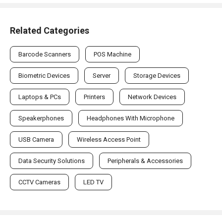
Related Categories
Barcode Scanners
POS Machine
Biometric Devices
Server
Storage Devices
Laptops & PCs
Printers
Network Devices
Speakerphones
Headphones With Microphone
USB Camera
Wireless Access Point
Data Security Solutions
Peripherals & Accessories
CCTV Cameras
LED TV