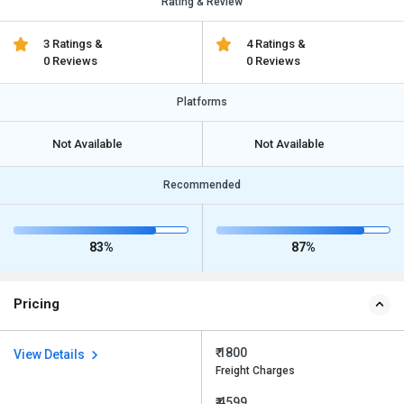
Rating & Review
3 Ratings &
4 Ratings &
0 Reviews
0 Reviews
Platforms
Not Available
Not Available
Recommended
83%
87%
Pricing
₹ 1800
View Details
Freight Charges
₹ 4599