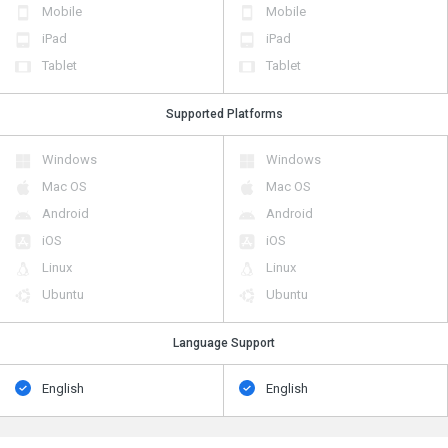
Mobile
Mobile
iPad
iPad
Tablet
Tablet
Supported Platforms
Windows
Windows
Mac OS
Mac OS
Android
Android
iOS
iOS
Linux
Linux
Ubuntu
Ubuntu
Language Support
English
English