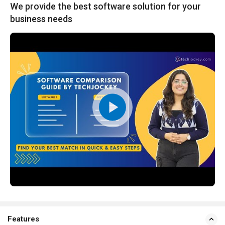
We provide the best software solution for your
business needs
Features