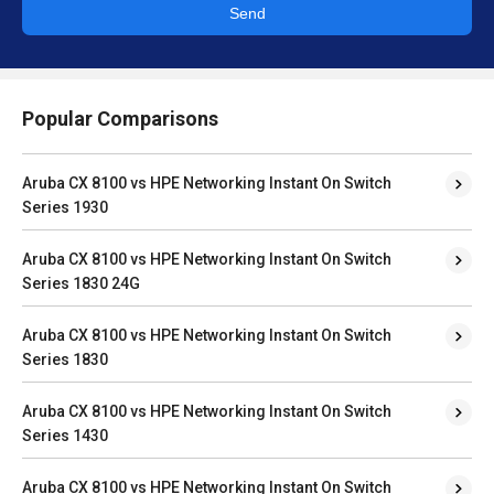
Send
Popular Comparisons
Aruba CX 8100 vs HPE Networking Instant On Switch
Series 1930
Aruba CX 8100 vs HPE Networking Instant On Switch
Series 1830 24G
Aruba CX 8100 vs HPE Networking Instant On Switch
Series 1830
Aruba CX 8100 vs HPE Networking Instant On Switch
Series 1430
Aruba CX 8100 vs HPE Networking Instant On Switch