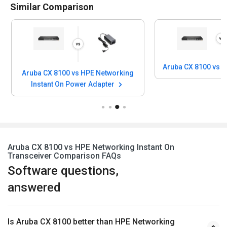
Similar Comparison
Aruba CX 8100 vs 
Aruba CX 8100 vs HPE Networking
Instant On Power Adapter
Aruba CX 8100 vs HPE Networking Instant On
Transceiver Comparison FAQs
Software questions,
answered
Is Aruba CX 8100 better than HPE Networking