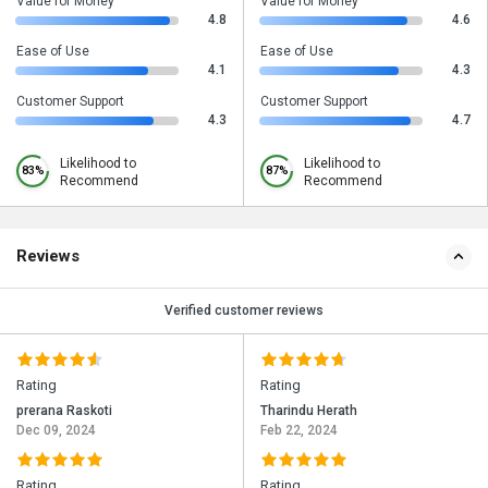
Value for Money
Value for Money
4.8
4.6
Ease of Use
Ease of Use
4.1
4.3
Customer Support
Customer Support
4.3
4.7
Likelihood to
Likelihood to
83%
87%
Recommend
Recommend
Reviews
Verified customer reviews
Rating
Rating
prerana Raskoti
Tharindu Herath
Dec 09, 2024
Feb 22, 2024
Rating
Rating