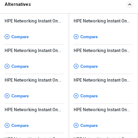
Alternatives
HPE Networking Instant On
HPE Networking Instant On
Switch Series 1930
Switch Series 1930
Compare
Compare
HPE Networking Instant On
HPE Networking Instant On
Switch Series 1830 24G
Switch Series 1830 24G
Compare
Compare
HPE Networking Instant On
HPE Networking Instant On
Switch Series 1830
Switch Series 1830
Compare
Compare
HPE Networking Instant On
HPE Networking Instant On
Switch Series 1430
Switch Series 1430
Compare
Compare