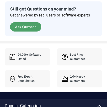
Still got Questions on your mind?
Get answered by real users or software experts
Ask Question
20,000+ Software
Best Price
Listed
Guaranteed
Free Expert
2M+ Happy
Consultation
Customers
Popular Categories