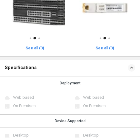
See all (3)
See all (3)
Specifications
Deployment
Web based
Web based
On Premises
On Premises
Device Supported
Desktop
Desktop