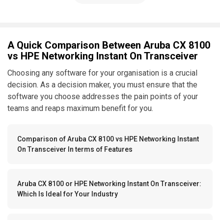
A Quick Comparison Between Aruba CX 8100
vs HPE Networking Instant On Transceiver
Choosing any software for your organisation is a crucial
decision. As a decision maker, you must ensure that the
software you choose addresses the pain points of your
teams and reaps maximum benefit for you.
Comparison of Aruba CX 8100 vs HPE Networking Instant
On Transceiver In terms of Features
Aruba CX 8100 or HPE Networking Instant On Transceiver:
Which Is Ideal for Your Industry