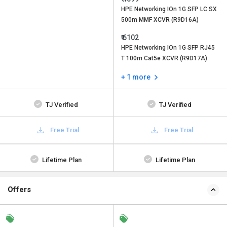
HPE Networking IOn 1G SFP LC SX
500m MMF XCVR (R9D16A)
₹ 6102
HPE Networking IOn 1G SFP RJ45
T 100m Cat5e XCVR (R9D17A)
+ 1 more
TJ Verified
TJ Verified
Free Trial
Free Trial
Lifetime Plan
Lifetime Plan
Offers