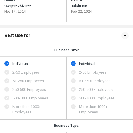
Sw?p?? ?Äì?I???
Jalalu Din
Nov 14, 2024
Feb 22, 2024
Best use for
Business Size:
Individual
Individual
2-50 Employees
2-50 Employees
51-250 Employees
51-250 Employees
250-500 Employees
250-500 Employees
500​-​1000 Employees
500​-​1000 Employees
More than 1000+
More than 1000+
Employees
Employees
Business Type: