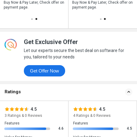
n
Buy Now & Pay Later, Check offer on
Save upto 18%, Get GST Invoice on
Buy Now & Pay Later, Check offer on
payment page.
your business purchase
payment page.
Get Exclusive Offer
Let our experts secure the best deal on software for
you, tailored to your needs
Get Offer Now
Ratings
4.5
4.5
3 Ratings & 0 Reviews
4 Ratings & 0 Reviews
Features
Features
4.6
4.5