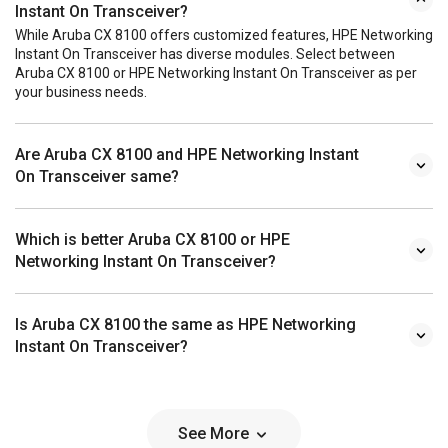
Instant On Transceiver?
While Aruba CX 8100 offers customized features, HPE Networking
Instant On Transceiver has diverse modules. Select between
Aruba CX 8100 or HPE Networking Instant On Transceiver as per
your business needs.
Are Aruba CX 8100 and HPE Networking Instant
On Transceiver same?
Which is better Aruba CX 8100 or HPE
Networking Instant On Transceiver?
Is Aruba CX 8100 the same as HPE Networking
Instant On Transceiver?
See More