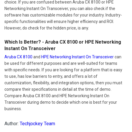
choice. If you are confused between Aruba CX 8100 or HPE
Networking Instant On Transceiver, you can also check if the
software has customizable modules for your industry. Industry-
specific functionalities will ensure higher efficiency and ROI.
However, do check for the hidden price, is any.
Which Is Better? - Aruba CX 8100 or HPE Networking
Instant On Transceiver
Aruba CX 8100
and
HPE Networking Instant On Transceiver
can
be used for different purposes and are well-suited for teams
with specific needs. If you are looking for a platform that is easy
to use, has low barriers to entry, and offers a lot of
customization, flexibility, and integration options, then you must
compare their specifications in detail at the time of demo.
Compare Aruba CX 8100 and HPE Networking Instant On
Transceiver during demo to decide which one is best for your
business.
Author:
Techjockey Team