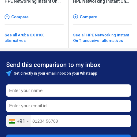
HPE Networking Instant On
HPE Networking Instant On
Switch Series 1960
Switch Series 1960
Compare
Compare
See all Aruba CX 8100
See all HPE Networking Instant
alternatives
On Transceiver alternatives
Send this comparison to my inbox
Get directly in your email inbox on your Whatsapp
+91