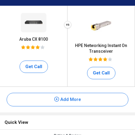
Aruba CX 8100
HPE Networking Instant On
Transceiver
Get Call
Get Call
Add More
Quick View