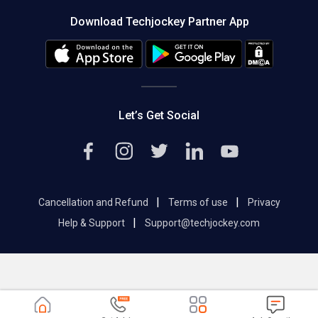
About us
Press
Download Techjockey Partner App
Contact Us
Blog
Careers
Editorial Policy
Hot Deals
Let’s Get Social
|
|
Cancellation and Refund
Terms of use
Privacy
|
Help & Support
Support@techjockey.com