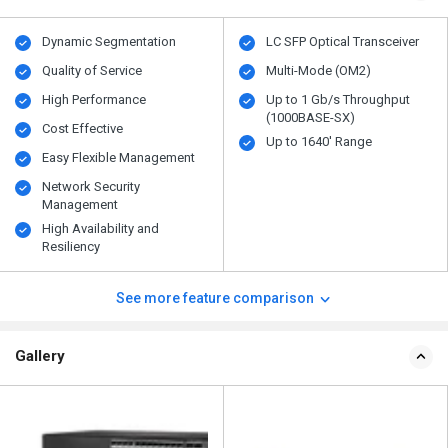
Dynamic Segmentation
LC SFP Optical Transceiver
Quality of Service
Multi-Mode (OM2)
High Performance
Up to 1 Gb/s Throughput
(1000BASE-SX)
Cost Effective
Up to 1640' Range
Easy Flexible Management
Network Security
Management
High Availability and
Resiliency
See more feature comparison
Gallery