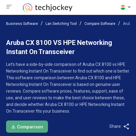
Business Software
Lan Switching Tool
Compare Software
Aruba C
Aruba CX 8100 VS HPE Networking
Instant On Transceiver
Let’s have a side-by-side comparison of Aruba CX 8100 vs HPE
Networking Instant On Transceiver to find out which one is better.
This software comparison between Aruba CX 8100 and HPE
Networking Instant On Transceiver is based on genuine user
reviews. Compare software prices, features, support, ease of
use, and user reviews to make the best choice between these,
and decide whether Aruba CX 8100 or HPE Networking Instant
On Transceiver fits your business.
Share:
Comparison