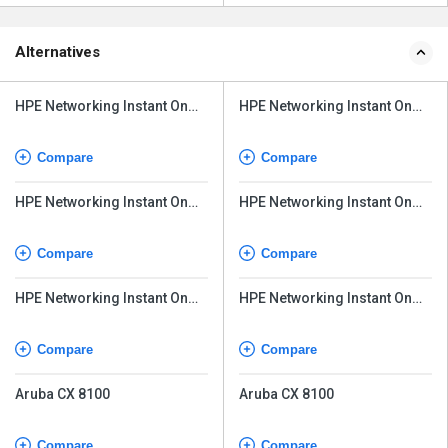
Alternatives
HPE Networking Instant On
HPE Networking Instant On
Switch Series 1930
Switch Series 1930
Compare
Compare
HPE Networking Instant On
HPE Networking Instant On
Switch Series 1830 24G
Switch Series 1830 24G
Compare
Compare
HPE Networking Instant On
HPE Networking Instant On
Switch Series 1960
Switch Series 1960
Compare
Compare
Aruba CX 8100
Aruba CX 8100
Compare
Compare