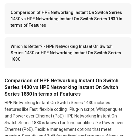
Comparison of HPE Networking Instant On Switch Series
1430 vs HPE Networking Instant On Switch Series 1830 In
terms of Features
Which Is Better? - HPE Networking Instant On Switch
Series 1430 or HPE Networking Instant On Switch Series
1830
Comparison of HPE Networking Instant On Switch
Series 1430 vs HPE Networking Instant On Switch
Series 1830 In terms of Features
HPE Networking Instant On Switch Series 1430 includes
features like Fast, flexible coding., Plug-in script, Whisper quiet
and Power over Ethernet (PoE). HPE Networking Instant On
Switch Series 1830 is known for functionalities like Power over
Ethernet (PoE), Flexible management options that meet
growing, Security and Built for optimal performance. When you