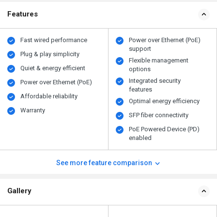
Features
Fast wired performance
Power over Ethernet (PoE)
support
Plug & play simplicity
Flexible management
Quiet & energy efficient
options
Integrated security
Power over Ethernet (PoE)
features
Affordable reliability
Optimal energy efficiency
Warranty
SFP fiber connectivity
PoE Powered Device (PD)
enabled
See more feature comparison
Gallery