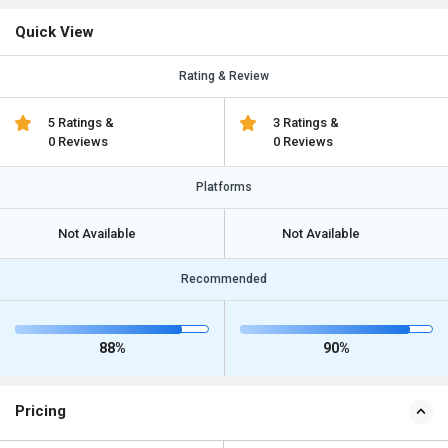
Quick View
Rating & Review
5 Ratings &
3 Ratings &
0 Reviews
0 Reviews
Platforms
Not Available
Not Available
Recommended
88%
90%
Pricing