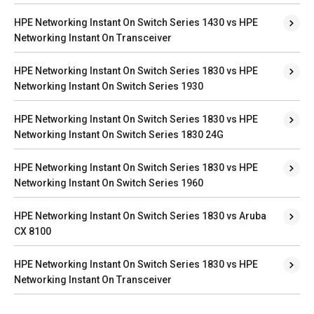
HPE Networking Instant On Switch Series 1430 vs HPE
Networking Instant On Transceiver
HPE Networking Instant On Switch Series 1830 vs HPE
Networking Instant On Switch Series 1930
HPE Networking Instant On Switch Series 1830 vs HPE
Networking Instant On Switch Series 1830 24G
HPE Networking Instant On Switch Series 1830 vs HPE
Networking Instant On Switch Series 1960
HPE Networking Instant On Switch Series 1830 vs Aruba
CX 8100
HPE Networking Instant On Switch Series 1830 vs HPE
Networking Instant On Transceiver