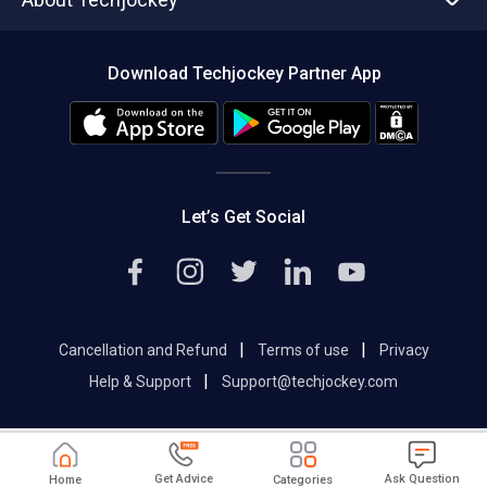
Compare Software
About us
Press
Download Techjockey Partner App
Contact Us
Blog
Careers
Editorial Policy
Hot Deals
Let’s Get Social
|
|
Cancellation and Refund
Terms of use
Privacy
|
Help & Support
Support@techjockey.com
Get Advice
Ask Question
Home
Categories