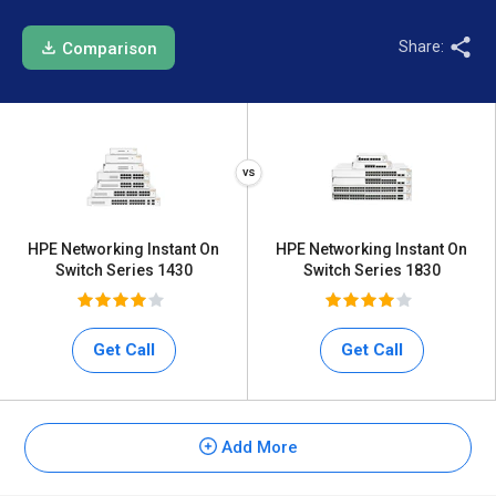
Share:
Comparison
HPE Networking Instant On
HPE Networking Instant On
Switch Series 1430
Switch Series 1830
Get Call
Get Call
Add More