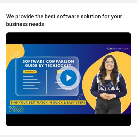
We provide the best software solution for your
business needs