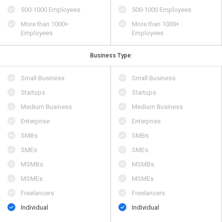
500​-​1000 Employees
500​-​1000 Employees
More than 1000+
More than 1000+
Employees
Employees
Business Type:
Small Business
Small Business
Startups
Startups
Medium Business
Medium Business
Enterprise
Enterprise
SMBs
SMBs
SMEs
SMEs
MSMBs
MSMBs
MSMEs
MSMEs
Freelancers
Freelancers
Individual
Individual