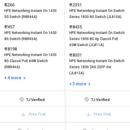
₹ 5266
₹ 12351
HPE Networking Instant On 1430
HPE Networking Instant On Switch
5G Switch (R8R44A)
Series 1830 8G Switch (JL810A)
₹ 7457
₹ 18435
HPE Networking Instant On 1430
HPE Networking Instant On Switch
8G Switch (R8R45A)
Series 1830 8G 4p Class4 PoE
65W Switch (JL811A)
₹ 18198
HPE Networking Instant On 1430
₹ 18301
8G Class4 PoE 64W Switch
HPE Networking Instant On Switch
(R8R46A)
Series 1830 24G 2SFP Sw
(JL812A)
+ 4 more
+ 3 more
TJ Verified
TJ Verified
Free Trial
Free Trial