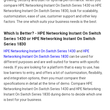
compare HPE Networking Instant On Switch Series 1430 vs HPE
Networking Instant On Switch Series 1830, look for scalability,
customization, ease of use, customer support and other key
factors. The one which suits your business needs is the best.
Which Is Better? - HPE Networking Instant On Switch
Series 1430 or HPE Networking Instant On Switch
Series 1830
HPE Networking Instant On Switch Series 1430
and
HPE
Networking Instant On Switch Series 1830
can be used for
different purposes and are well-suited for teams with specific
needs. If you are looking for a platform that is easy to use, has
low barriers to entry, and offers a lot of customization, flexibility,
and integration options, then you must compare their
specifications in detail at the time of demo. Compare HPE
Networking Instant On Switch Series 1430 and HPE Networking
Instant On Switch Series 1830 during demo to decide which one
is best for your business.