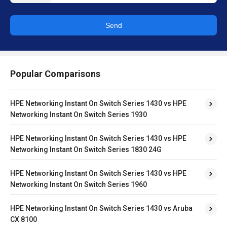
Send
Popular Comparisons
HPE Networking Instant On Switch Series 1430 vs HPE
Networking Instant On Switch Series 1930
HPE Networking Instant On Switch Series 1430 vs HPE
Networking Instant On Switch Series 1830 24G
HPE Networking Instant On Switch Series 1430 vs HPE
Networking Instant On Switch Series 1960
HPE Networking Instant On Switch Series 1430 vs Aruba
CX 8100