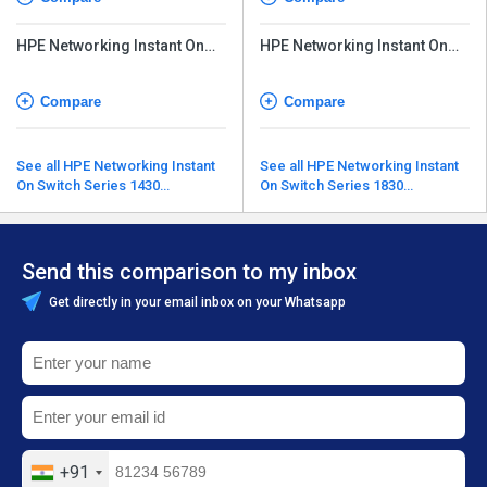
HPE Networking Instant On
HPE Networking Instant On
Transceiver
Transceiver
Compare
Compare
See all HPE Networking Instant
See all HPE Networking Instant
On Switch Series 1430
On Switch Series 1830
alternatives
alternatives
Send this comparison to my inbox
Get directly in your email inbox on your Whatsapp
+91