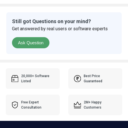
Still got Questions on your mind?
Get answered by real users or software experts
Ask Question
20,000+ Software
Best Price
Listed
Guaranteed
Free Expert
2M+ Happy
Consultation
Customers