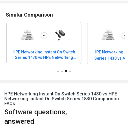
Similar Comparison
HPE Networking Instant On Switch
HPE Networking In
Series 1430 vs HPE Networking
Series 1430 vs A
Instant On Power Adapter
HPE Networking Instant On Switch Series 1430 vs HPE
Networking Instant On Switch Series 1830 Comparison
FAQs
Software questions,
answered