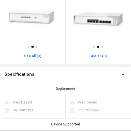
See all (3)
See all (3)
Specifications
Deployment
Web based
Web based
On Premises
On Premises
Device Supported