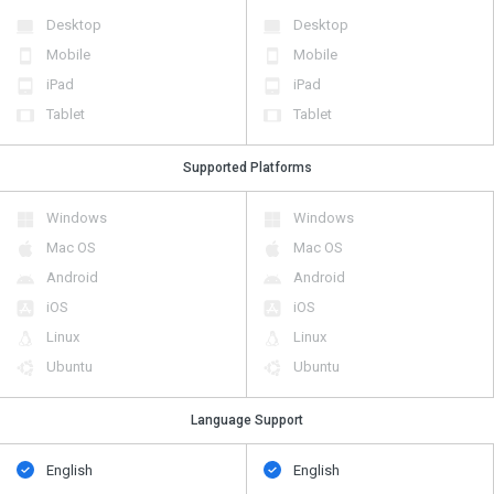
Desktop
Desktop
Mobile
Mobile
iPad
iPad
Tablet
Tablet
Supported Platforms
Windows
Windows
Mac OS
Mac OS
Android
Android
iOS
iOS
Linux
Linux
Ubuntu
Ubuntu
Language Support
English
English