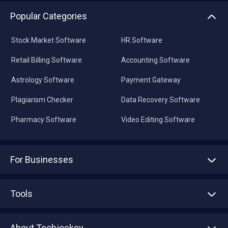
Popular Categories
Stock Market Software
HR Software
Retail Billing Software
Accounting Software
Astrology Software
Payment Gateway
Plagiarism Checker
Data Recovery Software
Pharmacy Software
Video Editing Software
For Businesses
Advertise With Us
Sell With Us
Tools
Write with us
Asset Management
Tech Bandhu
About Techjockey