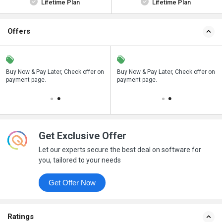
Lifetime Plan
Lifetime Plan
Offers
n
Buy Now & Pay Later, Check offer on
Save upto 18%, Get GST Invoice on
Buy Now & Pay Later, Check offer on
payment page.
your business purchase
payment page.
Get Exclusive Offer
Let our experts secure the best deal on software for
you, tailored to your needs
Get Offer Now
Ratings