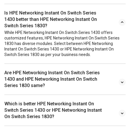
Is HPE Networking Instant On Switch Series
1430 better than HPE Networking Instant On
Switch Series 1830?
While HPE Networking Instant On Switch Series 1430 offers
customized features, HPE Networking Instant On Switch Series
1830 has diverse modules. Select between HPE Networking
Instant On Switch Series 1430 or HPE Networking Instant On
Switch Series 1830 as per your business needs.
Are HPE Networking Instant On Switch Series
1430 and HPE Networking Instant On Switch
Series 1830 same?
Which is better HPE Networking Instant On
Switch Series 1430 or HPE Networking Instant
On Switch Series 1830?