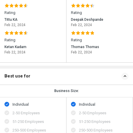
Rating
Rating
Tittu KA
Deepak Deshpande
Feb 22, 2024
Feb 22, 2024
Rating
Rating
Ketan Kadam
Thomas Thomas
Feb 22, 2024
Feb 22, 2024
Best use for
Business Size:
Individual
Individual
2-50 Employees
2-50 Employees
51-250 Employees
51-250 Employees
250-500 Employees
250-500 Employees