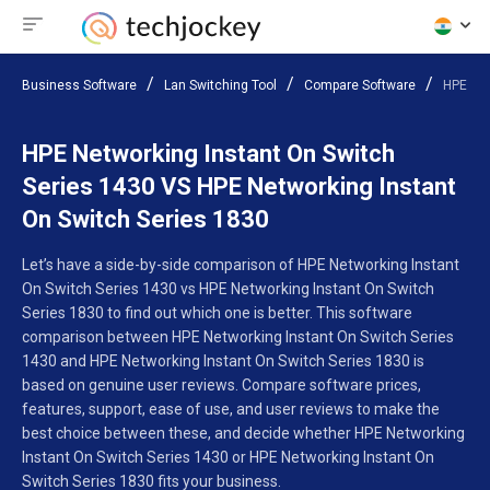
Business Software
Lan Switching Tool
Compare Software
HPE Net
HPE Networking Instant On Switch
Series 1430 VS HPE Networking Instant
On Switch Series 1830
Let’s have a side-by-side comparison of HPE Networking Instant
On Switch Series 1430 vs HPE Networking Instant On Switch
Series 1830 to find out which one is better. This software
comparison between HPE Networking Instant On Switch Series
1430 and HPE Networking Instant On Switch Series 1830 is
based on genuine user reviews. Compare software prices,
features, support, ease of use, and user reviews to make the
best choice between these, and decide whether HPE Networking
Instant On Switch Series 1430 or HPE Networking Instant On
Switch Series 1830 fits your business.