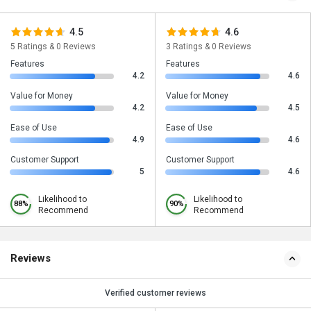
4.5
4.6
5 Ratings & 0 Reviews
3 Ratings & 0 Reviews
Features
Features
4.2
4.6
Value for Money
Value for Money
4.2
4.5
Ease of Use
Ease of Use
4.9
4.6
Customer Support
Customer Support
5
4.6
Likelihood to
Likelihood to
88%
90%
Recommend
Recommend
Reviews
Verified customer reviews