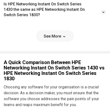
Is HPE Networking Instant On Switch Series
1430 the same as HPE Networking Instant On
Switch Series 1830?
See More
A Quick Comparison Between HPE
Networking Instant On Switch Series 1430 vs
HPE Networking Instant On Switch Series
1830
Choosing any software for your organisation is a crucial
decision. As a decision maker, you must ensure that the
software you choose addresses the pain points of your
teams and reaps maximum benefit for you.