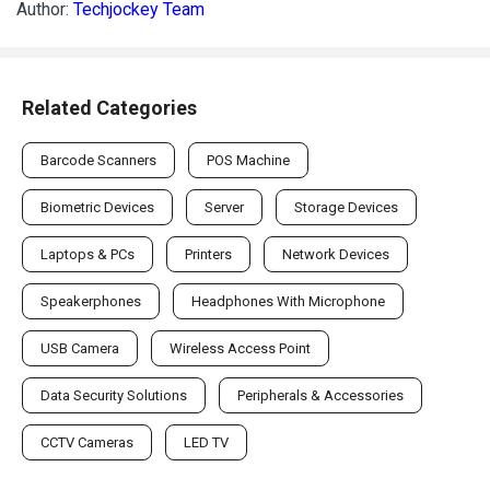
Author:
Techjockey Team
Related Categories
Barcode Scanners
POS Machine
Biometric Devices
Server
Storage Devices
Laptops & PCs
Printers
Network Devices
Speakerphones
Headphones With Microphone
USB Camera
Wireless Access Point
Data Security Solutions
Peripherals & Accessories
CCTV Cameras
LED TV