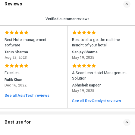
Reviews
Verified customer reviews
Best Hotel management
Best tool to get the realtime
software
insight of your hotel
Tarun Sharma
Sanjay Sharma
Aug 23, 2023
May 19, 2025
Excellent
A Seamless Hotel Management
Solution
Rafik Khan
Dec 16, 2022
Abhishek Kapoor
May 19, 2025
See all AsiaTech reviews
See all RevCatalyst reviews
Best use for