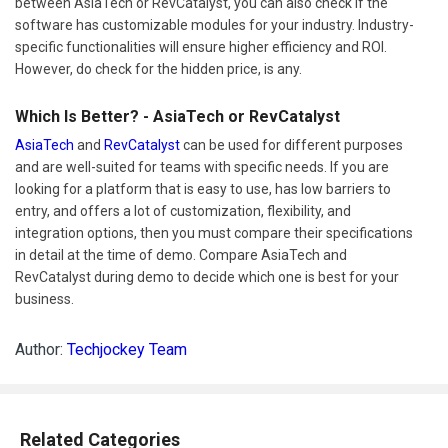
between AsiaTech or RevCatalyst, you can also check if the
software has customizable modules for your industry. Industry-
specific functionalities will ensure higher efficiency and ROI.
However, do check for the hidden price, is any.
Which Is Better? - AsiaTech or RevCatalyst
AsiaTech
and
RevCatalyst
can be used for different purposes
and are well-suited for teams with specific needs. If you are
looking for a platform that is easy to use, has low barriers to
entry, and offers a lot of customization, flexibility, and
integration options, then you must compare their specifications
in detail at the time of demo. Compare AsiaTech and
RevCatalyst during demo to decide which one is best for your
business.
Author:
Techjockey Team
Related Categories