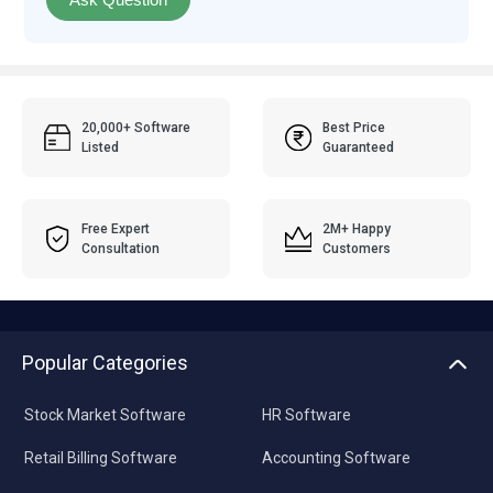
20,000+ Software
Best Price
Listed
Guaranteed
Free Expert
2M+ Happy
Consultation
Customers
Popular Categories
Stock Market Software
HR Software
Retail Billing Software
Accounting Software