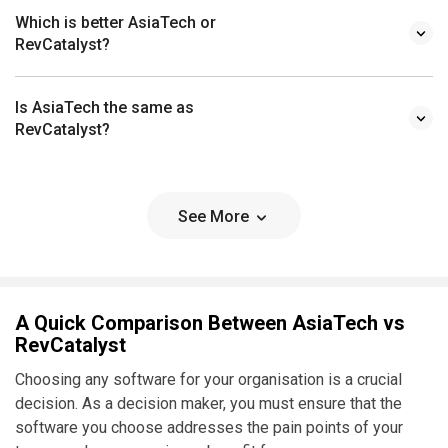
Which is better AsiaTech or
RevCatalyst?
Is AsiaTech the same as
RevCatalyst?
See More
A Quick Comparison Between AsiaTech vs
RevCatalyst
Choosing any software for your organisation is a crucial
decision. As a decision maker, you must ensure that the
software you choose addresses the pain points of your