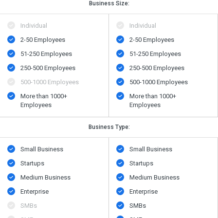
Business Size:
Individual
Individual
2-50 Employees
2-50 Employees
51-250 Employees
51-250 Employees
250-500 Employees
250-500 Employees
500​-​1000 Employees
500​-​1000 Employees
More than 1000+
More than 1000+
Employees
Employees
Business Type:
Small Business
Small Business
Startups
Startups
Medium Business
Medium Business
Enterprise
Enterprise
SMBs
SMBs