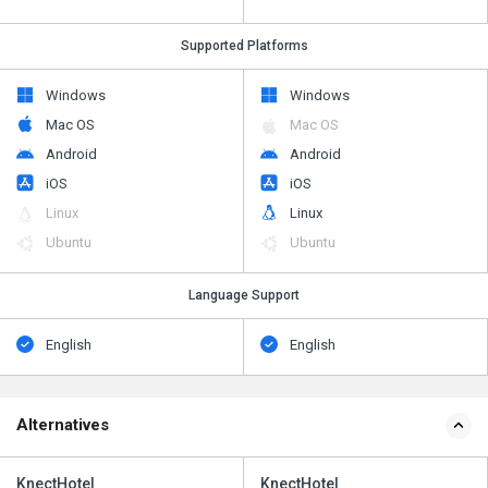
Supported Platforms
Windows
Windows
Mac OS
Mac OS
Android
Android
iOS
iOS
Linux
Linux
Ubuntu
Ubuntu
Language Support
English
English
Alternatives
KnectHotel
KnectHotel