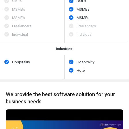
SMEs
SMEs
MSMBs
MSMBs
MSMEs
MSMEs
Freelancers
Freelancers
Individual
Individual
Industries:
Hospitality
Hospitality
Hotel
We provide the best software solution for your
business needs