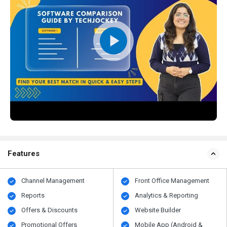
Features
Channel Management
Front Office Management
Reports
Analytics & Reporting
Offers & Discounts
Website Builder
Promotional Offers
Mobile App (Android &