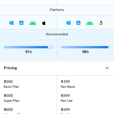
Platforms
Recommended
91%
98%
Pricing
₹ 2000
₹ 1599
Basic Plan
Rev-Basic
₹ 3000
₹ 2499
Super Plan
Rev-Lite
₹ 4000
₹ 3499