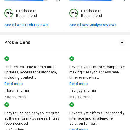
Likelihood to
Likelihood to
91%
98%
Recommend
Recommend
See all AsiaTech reviews
See all RevCatalyst reviews
Pros & Cons
enables real-time room status
Revcatalyst is mobile compatible,
updates, access to visitor data,
making it easy to access real-
including contact...
time revenue ins...
Read more
Read more
- Tarun Sharma
- Sanjay Sharma
Aug 23, 2023
May 19, 2025
Easy to use and easy to integrate
Revcatalyst offers a user-friendly
software for my business, Highly
interface and an all-in-one
recomeended
solution for real...
- Rafik Khan
Read more