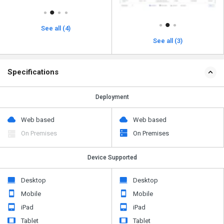
See all (4)
See all (3)
Specifications
Deployment
Web based
Web based
On Premises
On Premises
Device Supported
Desktop
Desktop
Mobile
Mobile
iPad
iPad
Tablet
Tablet