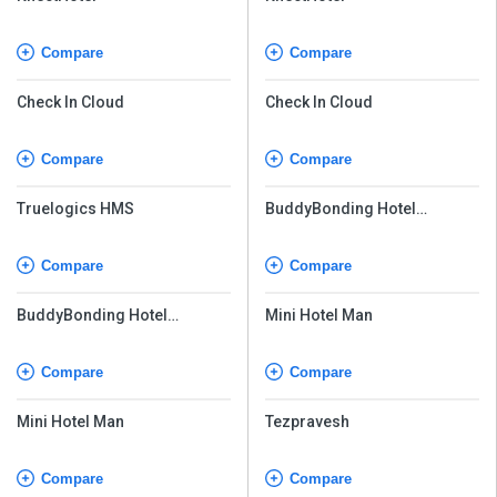
Compare
Compare
Check In Cloud
Check In Cloud
Compare
Compare
Truelogics HMS
BuddyBonding Hotel
Management System Pro
Compare
Compare
BuddyBonding Hotel
Mini Hotel Man
Management System Pro
Compare
Compare
Mini Hotel Man
Tezpravesh
Compare
Compare