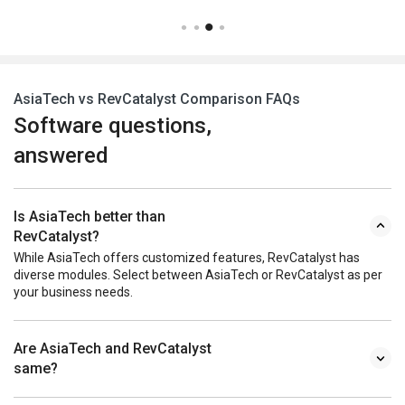
AsiaTech vs RevCatalyst Comparison FAQs
Software questions,
answered
Is AsiaTech better than
RevCatalyst?
While AsiaTech offers customized features, RevCatalyst has
diverse modules. Select between AsiaTech or RevCatalyst as per
your business needs.
Are AsiaTech and RevCatalyst
same?