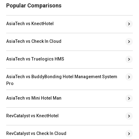
Popular Comparisons
AsiaTech vs KnectHotel
AsiaTech vs Check In Cloud
AsiaTech vs Truelogics HMS
AsiaTech vs BuddyBonding Hotel Management System
Pro
AsiaTech vs Mini Hotel Man
RevCatalyst vs KnectHotel
RevCatalyst vs Check In Cloud