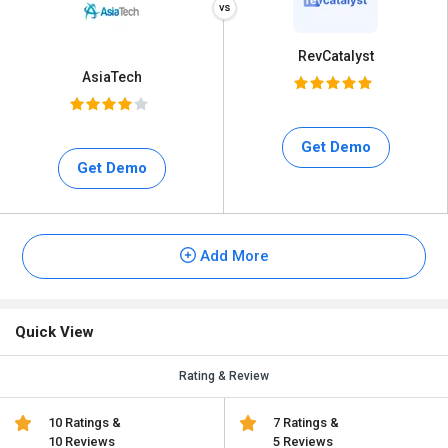
RevCatalyst
AsiaTech
Get Demo
Get Demo
Add More
Quick View
Rating & Review
10 Ratings &
7 Ratings &
10 Reviews
5 Reviews