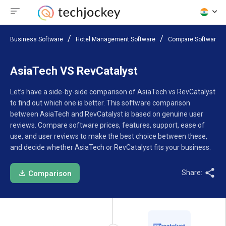
Business Software
Hotel Management Software
Compare Software
AsiaTech VS RevCatalyst
Let’s have a side-by-side comparison of AsiaTech vs RevCatalyst
to find out which one is better. This software comparison
between AsiaTech and RevCatalyst is based on genuine user
reviews. Compare software prices, features, support, ease of
use, and user reviews to make the best choice between these,
and decide whether AsiaTech or RevCatalyst fits your business.
Share:
Comparison