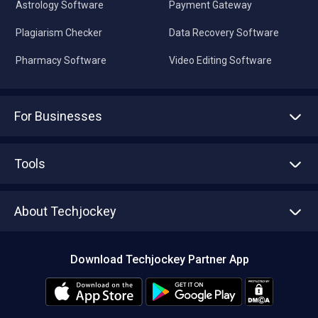
Astrology Software
Payment Gateway
Plagiarism Checker
Data Recovery Software
Pharmacy Software
Video Editing Software
For Businesses
Advertise With Us
Sell With Us
Tools
Write with us
Asset Management
Tech Bandhu
About Techjockey
Compare Software
About us
Press
Download Techjockey Partner App
Contact Us
Blog
Careers
Editorial Policy