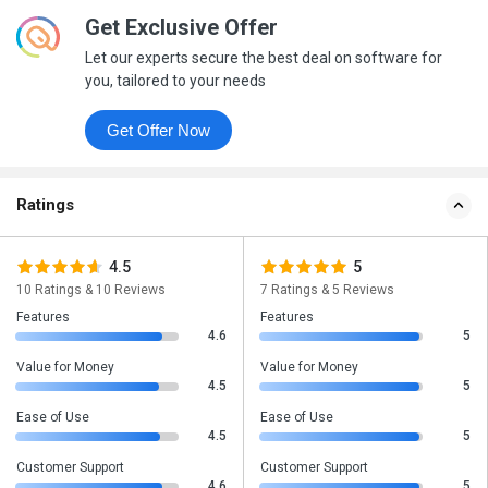
Get Exclusive Offer
Let our experts secure the best deal on software for
you, tailored to your needs
Get Offer Now
Ratings
4.5
5
10 Ratings & 10 Reviews
7 Ratings & 5 Reviews
Features
Features
4.6
5
Value for Money
Value for Money
4.5
5
Ease of Use
Ease of Use
4.5
5
Customer Support
Customer Support
4.6
5