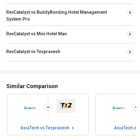
RevCatalyst vs BuddyBonding Hotel Management
System Pro
RevCatalyst vs Mini Hotel Man
RevCatalyst vs Tezpravesh
Similar Comparison
AsiaTech vs Tezpravesh
AsiaTech vs