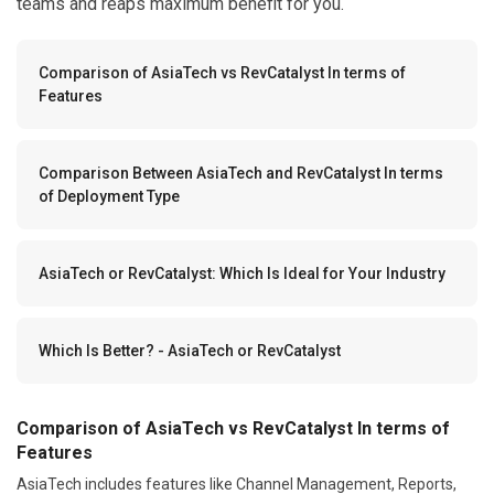
teams and reaps maximum benefit for you.
Comparison of AsiaTech vs RevCatalyst In terms of
Features
Comparison Between AsiaTech and RevCatalyst In terms
of Deployment Type
AsiaTech or RevCatalyst: Which Is Ideal for Your Industry
Which Is Better? - AsiaTech or RevCatalyst
Comparison of AsiaTech vs RevCatalyst In terms of
Features
AsiaTech includes features like Channel Management, Reports,