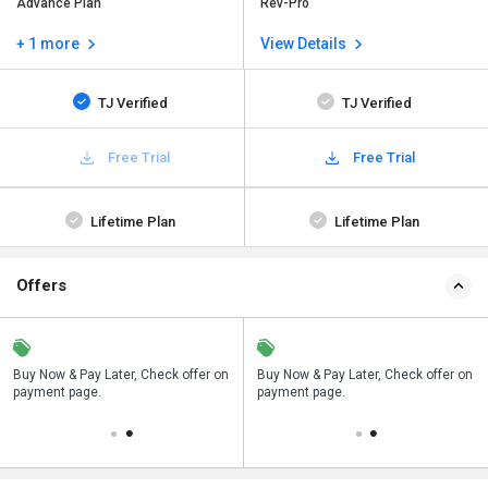
Advance Plan
Rev-Pro
+ 1 more
View Details
TJ Verified
TJ Verified
Free Trial
Free Trial
Lifetime Plan
Lifetime Plan
Offers
n
Buy Now & Pay Later, Check offer on
Save upto 18%, Get GST Invoice on
Buy Now & Pay Later, Check offer on
payment page.
your business purchase
payment page.