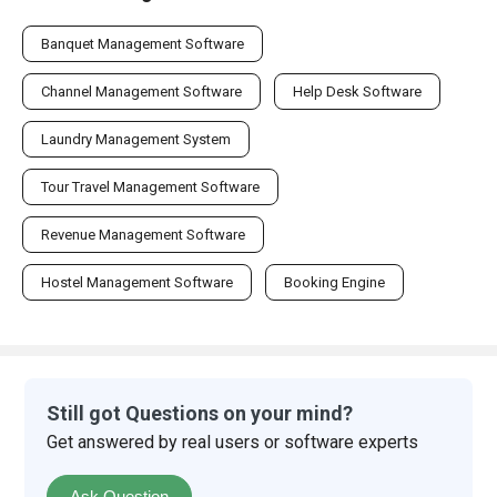
Banquet Management Software
Channel Management Software
Help Desk Software
Laundry Management System
Tour Travel Management Software
Revenue Management Software
Hostel Management Software
Booking Engine
Still got Questions on your mind?
Get answered by real users or software experts
Ask Question