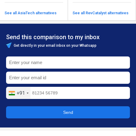
See all AsiaTech alternatives
See all RevCatalyst alternatives
Send this comparison to my inbox
Get directly in your email inbox on your Whatsapp
+91
Send