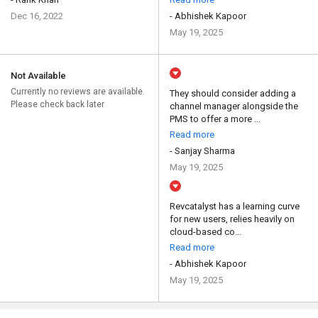
Dec 16, 2022
- Abhishek Kapoor
May 19, 2025
Not Available
Currently no reviews are available.
They should consider adding a
Please check back later
channel manager alongside the
PMS to offer a more ...
Read more
- Sanjay Sharma
May 19, 2025
Revcatalyst has a learning curve
for new users, relies heavily on
cloud-based co...
Read more
- Abhishek Kapoor
May 19, 2025