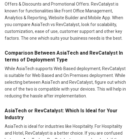
Offers & Discounts and Promotional Offers. RevCatalyst is
known for functionalities like Front Office Management,
Analytics & Reporting, Website Builder and Mobile App. When
you compare AsiaTech vs RevCatalyst, look for scalability,
customization, ease of use, customer support and other key
factors. The one which suits your business needs is the best.
Comparison Between AsiaTech and RevCatalyst In
terms of Deployment Type
While AsiaTech supports Web Based deployment; RevCatalyst
is suitable for Web Based and On Premises deployment. While
selecting between AsiaTech and RevCatalyst, figure out which
one of the two is compatible with your devices. This will help in
reducing the hassle after implementation.
AsiaTech or RevCatalyst: Which Is Ideal for Your
Industry
AsiaTech is ideal for industries like Hospitality. For Hospitality
and Hotel, RevCatalyst is a better choice. If you are confused