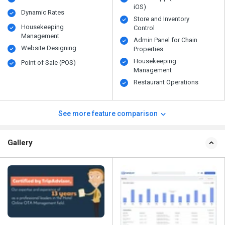
iOS)
Dynamic Rates
Store and Inventory
Housekeeping
Control
Management
Admin Panel for Chain
Website Designing
Properties
Housekeeping
Point of Sale (POS)
Management
Restaurant Operations
See more feature comparison
Gallery