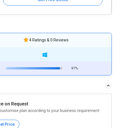
4 Ratings & 0 Reviews
97%
ce on Request
customise plan according to your business requirement
et Price