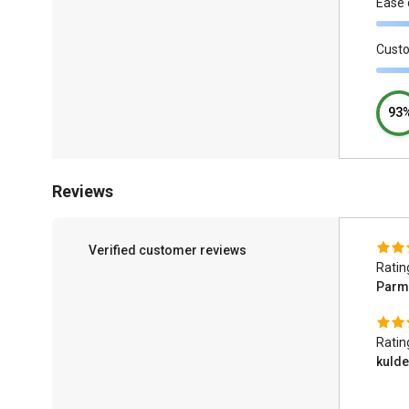
Ease 
Cust
93
Reviews
Verified customer reviews
Ratin
Parm
Ratin
kuld