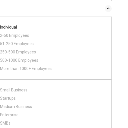
Individual
2-50 Employees
51-250 Employees
250-500 Employees
500​-​1000 Employees
More than 1000+ Employees
Small Business
Startups
Medium Business
Enterprise
SMBs