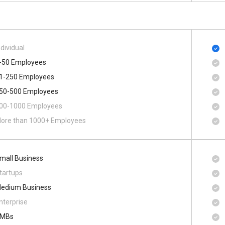
ndividual
-50 Employees
1-250 Employees
50-500 Employees
00​-​1000 Employees
ore than 1000+ Employees
mall Business
tartups
edium Business
nterprise
MBs