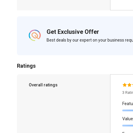
Get Exclusive Offer
Best deals by our expert on your business re
Ratings
Overall ratings
3 Rat
Featu
Value