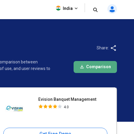
Evision Banquet Management
India
4.0
Share:
e comparison between
Comparison
f use, and user reviews to
Evision Banquet Management
4.0
Get Free Demo