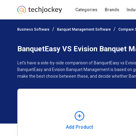
Categories
Brands
Indu
Add Product
Business Software
Banquet Management Software
Compare 
Pricing
Ratings
Reviews
Features
Gallery
BanquetEasy VS Evision Banquet 
Let’s have a side-by-side comparison of BanquetEasy vs Evis
BanquetEasy and Evision Banquet Management is based on genu
make the best choice between these, and decide whether Ban
Add Product