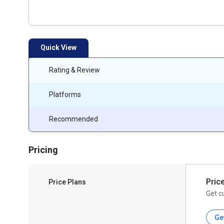
Quick View
Rating & Review
Platforms
Recommended
Pricing
Pric
Price Plans
Get c
Ge