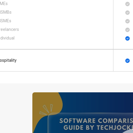
MEs
SMBs
SMEs
reelancers
ndividual
ospitality