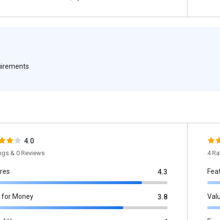
quirements
4.0
ings & 0 Reviews
4 Ra
res
Fea
4.3
 for Money
Val
3.8