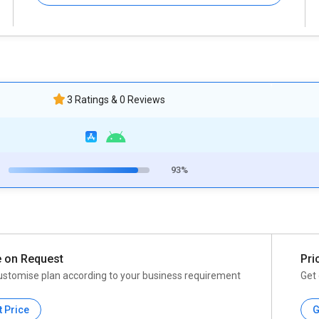
3 Ratings & 0 Reviews
93%
e on Request
Pri
ustomise plan according to your business requirement
Get 
t Price
G