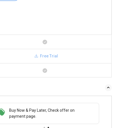
Free Trial
Buy Now & Pay Later, Check offer on
payment page.