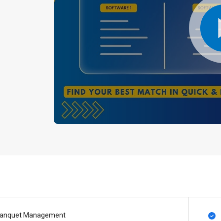
anquet Management