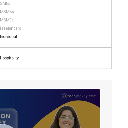
SMEs
MSMBs
MSMEs
Freelancers
Individual
Hospitality