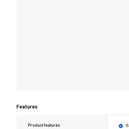
Features
Product features
B