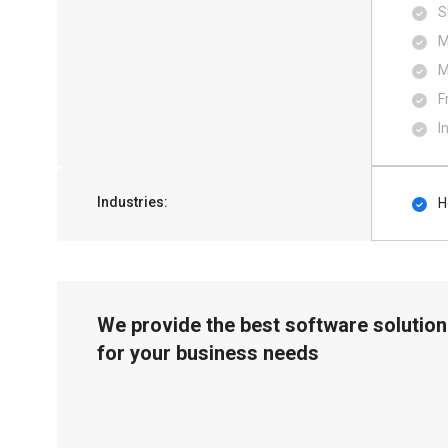
S
M
M
F
I
Industries:
H
We provide the best software solution
for your business needs