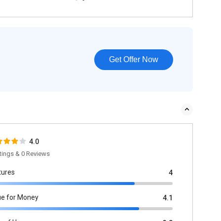
Get Offer Now
4.0
tings & 0 Reviews
tures
4
ue for Money
4.1