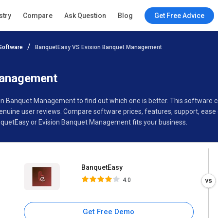
BanquetEasy
stry
Compare
Ask Question
Blog
Get Free Advice
4.0
Software
BanquetEasy VS Evision Banquet Management
Specifications
Buyer’s Guide
Management
ion Banquet Management to find out which one is better. This softwar
ine user reviews. Compare software prices, features, support, ease o
quetEasy or Evision Banquet Management fits your business.
BanquetEasy
4.0
Get Free Demo