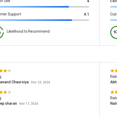
of Use
Eas
4
omer Support
Cus
4.1
Likelihood to Recommend
%
9
g
Rat
anand Chaursiya
Abh
Dec 22, 2024
g
Rat
eep sharan
Nal
Nov 17, 2024