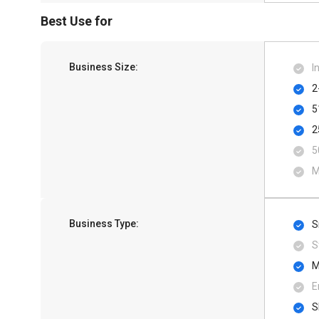
Best Use for
Business Size:
I
2
5
2
5
M
Business Type:
S
S
M
E
S