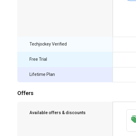
Techjockey Verified
Free Trial
Lifetime Plan
Offers
Available offers & discounts
Save upto 18%, Get GST Invoice on your
business purchase