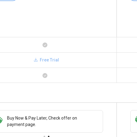
Free Trial
Buy Now & Pay Later, Check offer on
Save upto 18%, Get GST Invoice on your
payment page.
business purchase