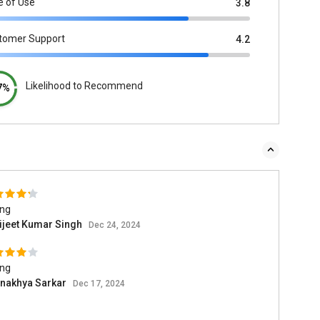
e of Use
3.8
tomer Support
4.2
Likelihood to Recommend
7%
ing
ijeet Kumar Singh
Dec 24, 2024
ing
inakhya Sarkar
Dec 17, 2024