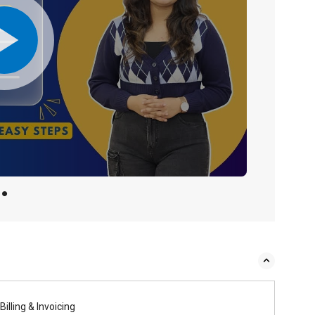
Billing & Invoicing