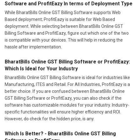
Software and ProfitEazy In terms of Deployment Type
While BharatBills Online GST Billing Software supports Web
Based deployment; ProfitEazy is suitable for Web Based
deployment. While selecting between BharatBills Online GST
Billing Software and ProfitEazy, figure out which one of the two
is compatible with your devices. This will help in reducing the
hassle after implementation.
BharatBills Online GST Billing Software or ProfitEazy:
Which Is Ideal for Your Industry
BharatBills Online GST Billing Software is ideal for industries like
Manufacturing, ITES and Retail. For All Industries, ProfitEazy is a
better choice. If you are confused between BharatBills Online
GST Billing Software or ProfitEazy, you can also check if the
software has customizable modules for your industry. Industry-
specific functionalities will ensure higher efficiency and ROI.
However, do check for the hidden price, is any.
Which Is Better? - BharatBills Online GST Billing