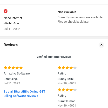
Not Available
Currently no reviews are available.
Need internet
Please check back later
- Rohit Arya
Jul 11, 2022
Reviews
Verified customer reviews
Amazing Software
Rating
Rohit Arya
Sunny Saini
Jul 11, 2022
Nov 30, -0001
See all BharatBills Online GST
Rating
Billing Software reviews
Sumit kumar
Nov 30, -0001