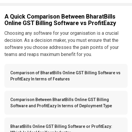
A Quick Comparison Between BharatBills
Online GST Billing Software vs ProfitEazy
Choosing any software for your organisation is a crucial
decision. As a decision maker, you must ensure that the
software you choose addresses the pain points of your
teams and reaps maximum benefit for you.
Comparison of BharatBills Online GST Billing Software vs
ProfitEazy In terms of Features
Comparison Between BharatBills Online GST Billing
Software and ProfitEazy In terms of Deployment Type
BharatBills Online GST Billing Software or ProfitEazy: