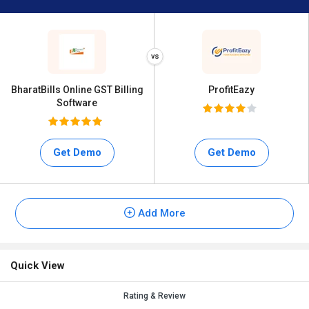
BharatBills Online GST Billing
ProfitEazy
Software
Get Demo
Get Demo
Add More
Quick View
Rating & Review