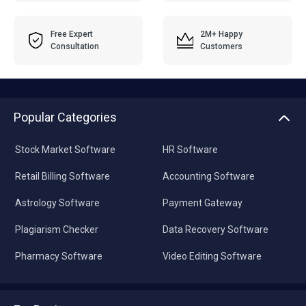
Free Expert
2M+ Happy
Consultation
Customers
Popular Categories
Stock Market Software
HR Software
Retail Billing Software
Accounting Software
Astrology Software
Payment Gateway
Plagiarism Checker
Data Recovery Software
Pharmacy Software
Video Editing Software