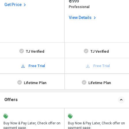
₹ 3999
Get Price
Professional
View Details
TJ Verified
TJ Verified
Free Trial
Free Trial
Lifetime Plan
Lifetime Plan
Offers
n
Buy Now & Pay Later, Check offer on
Save upto 18%, Get GST Invoice on
Buy Now & Pay Later, Check offer on
payment page.
your business purchase
payment page.