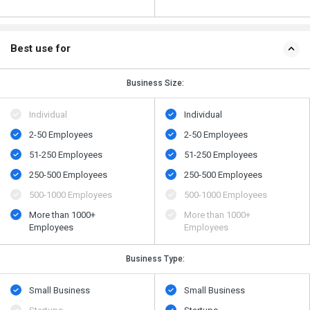
Best use for
Business Size:
Individual
Individual
2-50 Employees
2-50 Employees
51-250 Employees
51-250 Employees
250-500 Employees
250-500 Employees
500​-​1000 Employees
500​-​1000 Employees
More than 1000+
More than 1000+
Employees
Employees
Business Type:
Small Business
Small Business