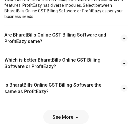
features, ProfitEazy has diverse modules. Select between
BharatBills Online GST Billing Software or ProfitEazy as per your
business needs.
Are BharatBills Online GST Billing Software and
ProfitEazy same?
Which is better BharatBills Online GST Billing
Software or ProfitEazy?
Is BharatBills Online GST Billing Software the
same as ProfitEazy?
See More