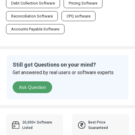
Debt Collection Software
Pricing Software
Reconciliation Software
CPQ software
Accounts Payable Software
Still got Questions on your mind?
Get answered by real users or software experts
Ask Question
20,000+ Software
Best Price
Listed
Guaranteed