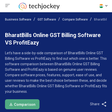
Business Software
GST Software
Compare Software
BharatBills O
BharatBills Online GST Billing Software
VS ProfitEazy
Let’s have a side-by-side comparison of BharatBills Online GST
Billing Software vs ProfitEazy to find out which one is better. This
software comparison between BharatBills Online GST Billing
Software and ProfitEazy is based on genuine user reviews.
Compare software prices, features, support, ease of use, and
user reviews to make the best choice between these, and decide
whether BharatBills Online GST Billing Software or ProfitEazy fits
your business.
Share:
Comparison