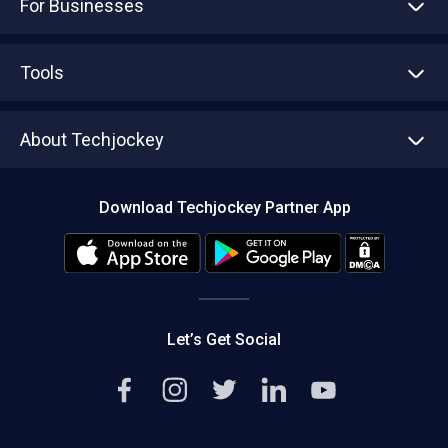
For Businesses
Advertise With Us
Sell With Us
Tools
Write with us
Asset Management
Tech Bandhu
About Techjockey
Compare Software
About us
Press
Download Techjockey Partner App
Contact Us
Blog
Careers
Editorial Policy
Hot Deals
Let’s Get Social