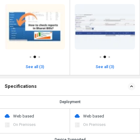
See all (3)
See all (3)
Specifications
Deployment
Web based
Web based
On Premises
On Premises
Device Supported