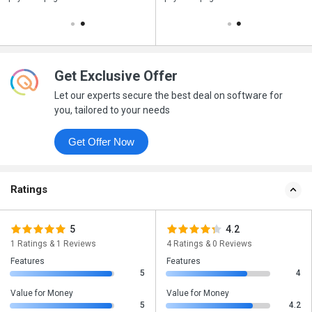
Get Exclusive Offer
Let our experts secure the best deal on software for
you, tailored to your needs
Get Offer Now
Ratings
5
4.2
1 Ratings & 1 Reviews
4 Ratings & 0 Reviews
Features
Features
5
4
Value for Money
Value for Money
5
4.2