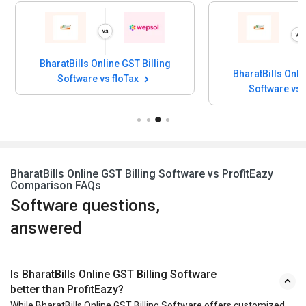
BharatBills Online GST Billing
BharatBills Onli
Software vs floTax
Software vs
BharatBills Online GST Billing Software vs ProfitEazy
Comparison FAQs
Software questions,
answered
Is BharatBills Online GST Billing Software
better than ProfitEazy?
While BharatBills Online GST Billing Software offers customized