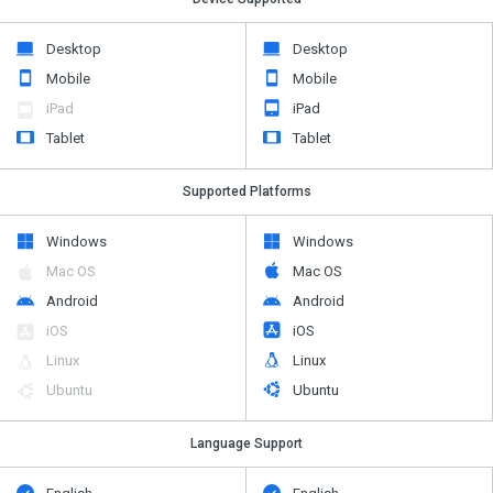
Desktop
Desktop
Mobile
Mobile
iPad
iPad
Tablet
Tablet
Supported Platforms
Windows
Windows
Mac OS
Mac OS
Android
Android
iOS
iOS
Linux
Linux
Ubuntu
Ubuntu
Language Support