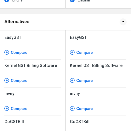
English
English
Alternatives
EasyGST
EasyGST
Compare
Compare
Kernel GST Billing Software
Kernel GST Billing Software
Compare
Compare
invny
invny
Compare
Compare
GoGSTBill
GoGSTBill