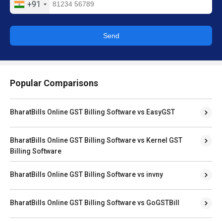
+91
Send
Popular Comparisons
BharatBills Online GST Billing Software vs EasyGST
BharatBills Online GST Billing Software vs Kernel GST
Billing Software
BharatBills Online GST Billing Software vs invny
BharatBills Online GST Billing Software vs GoGSTBill