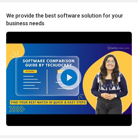
We provide the best software solution for your
business needs