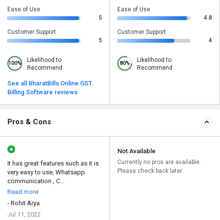
Ease of Use
Ease of Use
5
4.8
Customer Support
Customer Support
5
4
Likelihood to
Likelihood to
100%
80%
Recommend
Recommend
See all BharatBills Online GST
Billing Software reviews
Pros & Cons
Not Available
Currently no pros are available.
It has great features such as it is
Please check back later
very easy to use, Whatsapp
communication , C...
Read more
- Rohit Arya
Jul 11, 2022