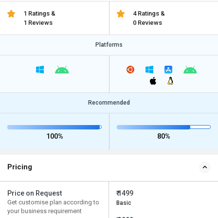
1 Ratings &
4 Ratings &
1 Reviews
0 Reviews
Platforms
Recommended
100%
80%
Pricing
Price on Request
₹ 1499
Get customise plan according to
Basic
your business requirement