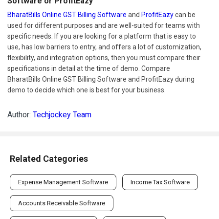
Software or ProfitEazy
BharatBills Online GST Billing Software
and
ProfitEazy
can be
used for different purposes and are well-suited for teams with
specific needs. If you are looking for a platform that is easy to
use, has low barriers to entry, and offers a lot of customization,
flexibility, and integration options, then you must compare their
specifications in detail at the time of demo. Compare
BharatBills Online GST Billing Software and ProfitEazy during
demo to decide which one is best for your business.
Author:
Techjockey Team
Related Categories
Expense Management Software
Income Tax Software
Accounts Receivable Software