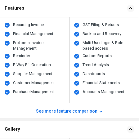
Features
Recurring Invoice
GST Filing & Returns
Financial Management
Backup and Recovery
Proforma Invoice
Multi User login & Role
Management
based access
Reminder
Custom Reports
E-Way Bill Generation
Trend Analysis
Supplier Management
Dashboards
Customer Management
Financial Statements
Purchase Management
Accounts Management
See more feature comparison
Gallery