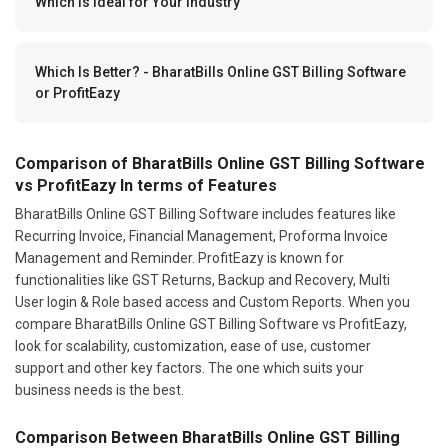
Which Is Ideal for Your Industry
Which Is Better? - BharatBills Online GST Billing Software
or ProfitEazy
Comparison of BharatBills Online GST Billing Software
vs ProfitEazy In terms of Features
BharatBills Online GST Billing Software includes features like
Recurring Invoice, Financial Management, Proforma Invoice
Management and Reminder. ProfitEazy is known for
functionalities like GST Returns, Backup and Recovery, Multi
User login & Role based access and Custom Reports. When you
compare BharatBills Online GST Billing Software vs ProfitEazy,
look for scalability, customization, ease of use, customer
support and other key factors. The one which suits your
business needs is the best.
Comparison Between BharatBills Online GST Billing