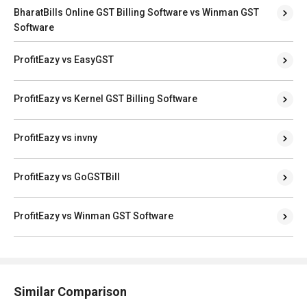
BharatBills Online GST Billing Software vs Winman GST
Software
ProfitEazy vs EasyGST
ProfitEazy vs Kernel GST Billing Software
ProfitEazy vs invny
ProfitEazy vs GoGSTBill
ProfitEazy vs Winman GST Software
Similar Comparison