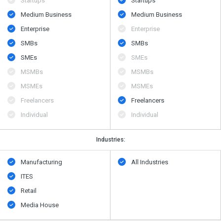
Startups
Startups
Medium Business
Medium Business
Enterprise
Enterprise
SMBs
SMBs
SMEs
SMEs
MSMBs
MSMBs
MSMEs
MSMEs
Freelancers
Freelancers
Individual
Individual
Industries:
Manufacturing
All Industries
ITES
Retail
Media House