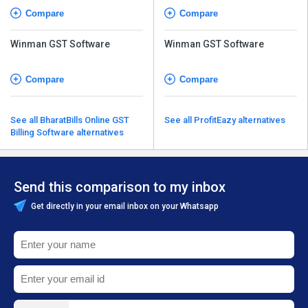
Compare
Compare
Winman GST Software
Winman GST Software
Compare
Compare
See all BharatBills Online GST
See all ProfitEazy alternatives
Billing Software alternatives
Send this comparison to my inbox
Get directly in your email inbox on your Whatsapp