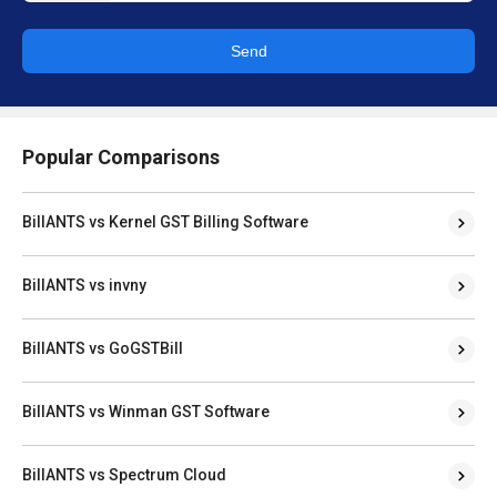
Send
Popular Comparisons
BillANTS vs Kernel GST Billing Software
BillANTS vs invny
BillANTS vs GoGSTBill
BillANTS vs Winman GST Software
BillANTS vs Spectrum Cloud