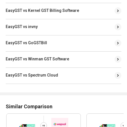
EasyGST vs Kernel GST Billing Software
EasyGST vs invny
EasyGST vs GoGSTBill
EasyGST vs Winman GST Software
EasyGST vs Spectrum Cloud
Similar Comparison