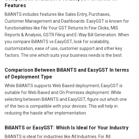
Features
BillANTS includes features like Sales Entry, Purchases,
Customer Management and Dashboards. EasyGST is known for
functionalities like File Your GST Returns In Few Clicks, MIS
Reports & Analysis, GSTR Filing and E-Way Bill Generation. When
you compare BillANTS vs EasyGST, look for scalability,
customization, ease of use, customer support and other key
factors. The one which suits your business needs is the best.
Comparison Between BillANTS and EasyGST In terms
of Deployment Type
While BillANTS supports Web Based deployment; EasyGST is
suitable for Web Based and On Premises deployment. While
selecting between BillANTS and EasyGST, figure out which one
of the two is compatible with your devices. This will help in
reducing the hassle after implementation.
BillANTS or EasyGST: Which Is Ideal for Your Industry
BillANTS is ideal for industries like All Industries. For All