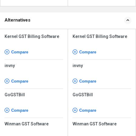
Alternatives
Kernel GST Billing Software
Kernel GST Billing Software
Compare
Compare
invny
invny
Compare
Compare
GoGSTBill
GoGSTBill
Compare
Compare
Winman GST Software
Winman GST Software