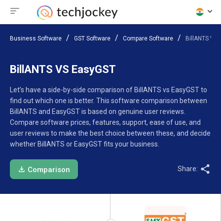
Business Software
GST Software
Compare Software
BillANTS VS
BillANTS VS EasyGST
Let’s have a side-by-side comparison of BillANTS vs EasyGST to
find out which one is better. This software comparison between
BillANTS and EasyGST is based on genuine user reviews.
Compare software prices, features, support, ease of use, and
user reviews to make the best choice between these, and decide
whether BillANTS or EasyGST fits your business.
Share:
Comparison