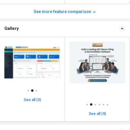
See more feature comparison
Gallery
See all (3)
See all (9)