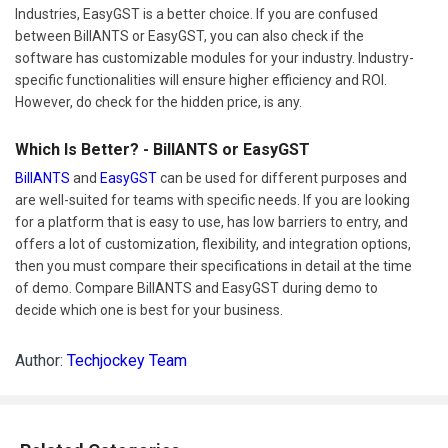
Industries, EasyGST is a better choice. If you are confused
between BillANTS or EasyGST, you can also check if the
software has customizable modules for your industry. Industry-
specific functionalities will ensure higher efficiency and ROI.
However, do check for the hidden price, is any.
Which Is Better? - BillANTS or EasyGST
BillANTS
and
EasyGST
can be used for different purposes and
are well-suited for teams with specific needs. If you are looking
for a platform that is easy to use, has low barriers to entry, and
offers a lot of customization, flexibility, and integration options,
then you must compare their specifications in detail at the time
of demo. Compare BillANTS and EasyGST during demo to
decide which one is best for your business.
Author:
Techjockey Team