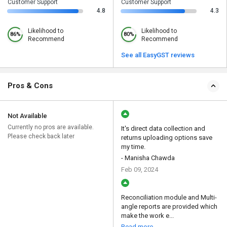
Customer Support
Customer Support
4.8
4.3
Likelihood to
Likelihood to
86%
80%
Recommend
Recommend
See all EasyGST reviews
Pros & Cons
Not Available
Currently no pros are available.
It's direct data collection and
Please check back later
returns uploading options save
my time.
- Manisha Chawda
Feb 09, 2024
Reconciliation module and Multi-
angle reports are provided which
make the work e...
Read more