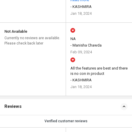
- KASHMIRA
Jan 18, 2024
Not Available
Currently no reviews are available.
NA
Please check back later
- Manisha Chawda
Feb 09, 2024
All the features are best and there
is no con in product
- KASHMIRA
Jan 18, 2024
Reviews
Verified customer reviews