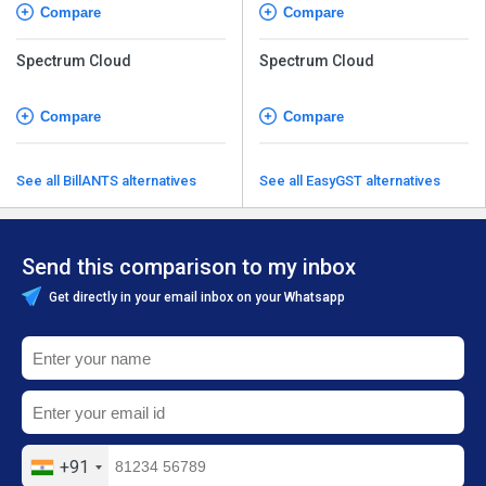
Compare
Compare
Spectrum Cloud
Spectrum Cloud
Compare
Compare
See all BillANTS alternatives
See all EasyGST alternatives
Send this comparison to my inbox
Get directly in your email inbox on your Whatsapp
+91