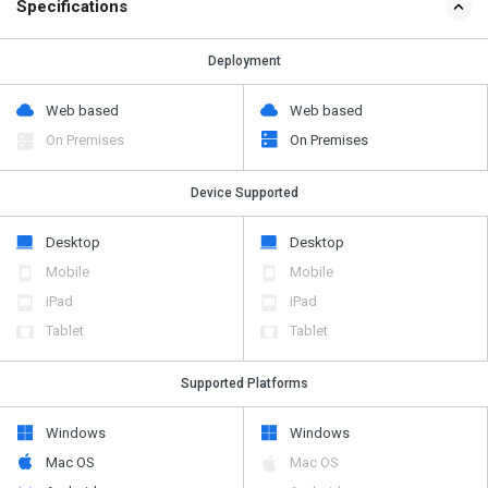
Specifications
Deployment
Web based
Web based
On Premises
On Premises
Device Supported
Desktop
Desktop
Mobile
Mobile
iPad
iPad
Tablet
Tablet
Supported Platforms
Windows
Windows
Mac OS
Mac OS