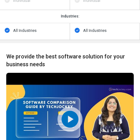
Individual
Individual
Industries:
All Industries
All Industries
We provide the best software solution for your
business needs