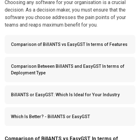
Choosing any software for your organisation is a crucial
decision. As a decision maker, you must ensure that the
software you choose addresses the pain points of your
teams and reaps maximum benefit for you.
Comparison of BillANTS vs EasyGST In terms of Features
Comparison Between BillANTS and EasyGST In terms of
Deployment Type
BillANTS or EasyGST: Which Is Ideal for Your Industry
Which Is Better? - BillANTS or EasyGST
Comparison of BillANTS vs EasyGST In terms of