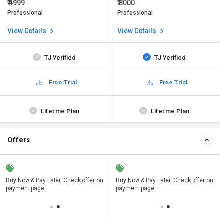
₹ 4999
₹ 8000
Professional
Professional
View Details
View Details
TJ Verified
TJ Verified
Free Trial
Free Trial
Lifetime Plan
Lifetime Plan
Offers
n
Buy Now & Pay Later, Check offer on
Save upto 18%, Get GST Invoice on
Buy Now & Pay Later, Check offer on
payment page.
your business purchase
payment page.