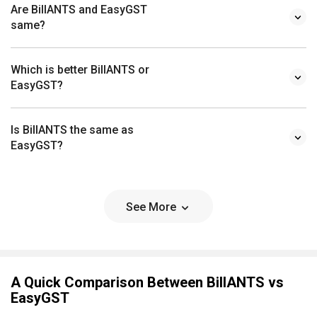
Are BillANTS and EasyGST
same?
Which is better BillANTS or
EasyGST?
Is BillANTS the same as
EasyGST?
See More
A Quick Comparison Between BillANTS vs
EasyGST