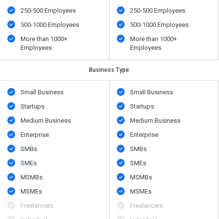
250-500 Employees
250-500 Employees
500​-​1000 Employees
500​-​1000 Employees
More than 1000+
More than 1000+
Employees
Employees
Business Type:
Small Business
Small Business
Startups
Startups
Medium Business
Medium Business
Enterprise
Enterprise
SMBs
SMBs
SMEs
SMEs
MSMBs
MSMBs
MSMEs
MSMEs
Freelancers
Freelancers