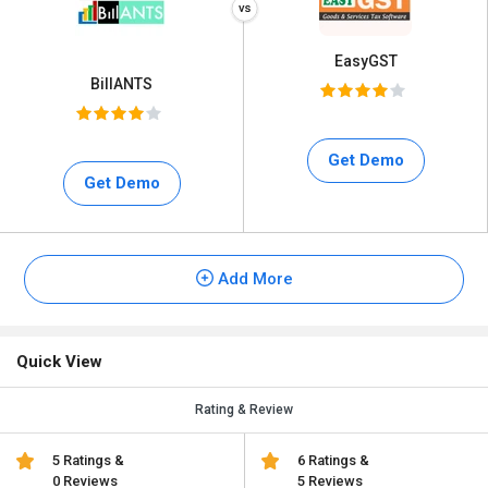
EasyGST
BillANTS
Get Demo
Get Demo
Add More
Quick View
Rating & Review
5 Ratings &
6 Ratings &
0 Reviews
5 Reviews