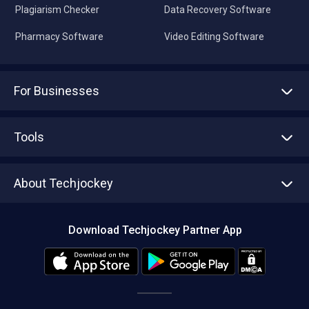
Plagiarism Checker
Data Recovery Software
Pharmacy Software
Video Editing Software
For Businesses
Advertise With Us
Sell With Us
Tools
Write with us
Asset Management
Tech Bandhu
About Techjockey
Compare Software
About us
Press
Download Techjockey Partner App
Contact Us
Blog
Careers
Editorial Policy
Hot Deals