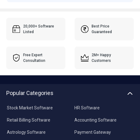
20,000+ Software
Best Price
Listed
Guaranteed
Free Expert
2M+ Happy
Consultation
Customers
Popular Categories
Stock Market Software
HR Software
Retail Billing Software
Accounting Software
Astrology Software
Payment Gateway