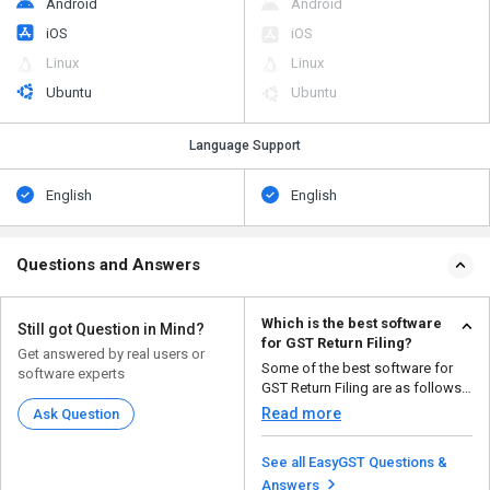
Android
Android
iOS
iOS
Linux
Linux
Ubuntu
Ubuntu
Language Support
English
English
Questions and Answers
Which is the best software
Still got Question in Mind?
for GST Return Filing?
Get answered by real users or
Some of the best software for
software experts
GST Return Filing are as follows:
Easy GSTR ...
Read more
Ask Question
See all EasyGST Questions &
Answers