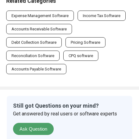
Related Categories
Expense Management Software
Income Tax Software
Accounts Receivable Software
Debt Collection Software
Pricing Software
Reconciliation Software
CPQ software
Accounts Payable Software
Still got Questions on your mind?
Get answered by real users or software experts
Ask Question