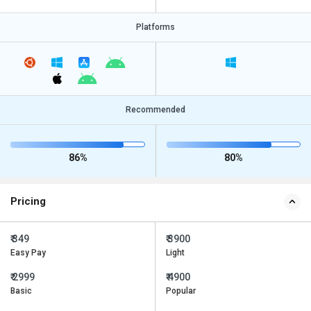
Platforms
Recommended
86%
80%
Pricing
₹ 349
₹ 3900
Easy Pay
Light
₹ 2999
₹ 4900
Basic
Popular