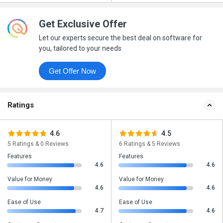
Get Exclusive Offer
Let our experts secure the best deal on software for
you, tailored to your needs
Get Offer Now
Ratings
4.6
4.5
5 Ratings & 0 Reviews
6 Ratings & 5 Reviews
Features
Features
4.6
4.6
Value for Money
Value for Money
4.6
4.6
Ease of Use
Ease of Use
4.7
4.6