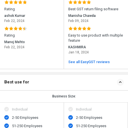
Rating
Best GST return filing software
ashok Kumar
Manisha Chawda
Feb 22, 2024
Feb 09, 2024
Rating
Easy to use product with multiple
feature
Manoj Mehto
Feb 22, 2024
KASHMIRA
Jan 18, 2024
See all EasyGST reviews
Best use for
Business Size:
Individual
Individual
2-50 Employees
2-50 Employees
51-250 Employees
51-250 Employees