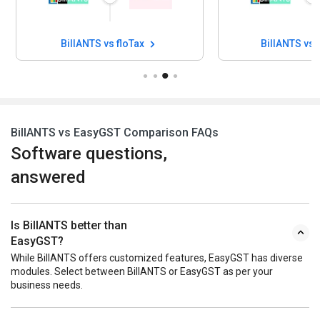
BillANTS vs floTax
BillANTS vs
BillANTS vs EasyGST Comparison FAQs
Software questions,
answered
Is BillANTS better than
EasyGST?
While BillANTS offers customized features, EasyGST has diverse
modules. Select between BillANTS or EasyGST as per your
business needs.