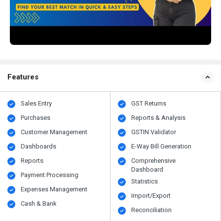
Features
Sales Entry
GST Returns
Purchases
Reports & Analysis
Customer Management
GSTIN Validator
Dashboards
E-Way Bill Generation
Reports
Comprehensive
Dashboard
Payment Processing
Statistics
Expenses Management
Import/Export
Cash & Bank
Reconciliation