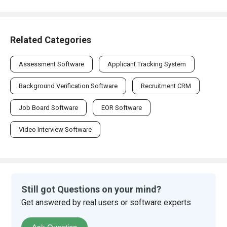
Related Categories
Assessment Software
Applicant Tracking System
Background Verification Software
Recruitment CRM
Job Board Software
EOR Software
Video Interview Software
Still got Questions on your mind?
Get answered by real users or software experts