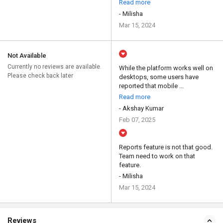
Read more
- Milisha
Mar 15, 2024
Not Available
Currently no reviews are available.
While the platform works well on
Please check back later
desktops, some users have
reported that mobile ...
Read more
- Akshay Kumar
Feb 07, 2025
Reports feature is not that good.
Team need to work on that
feature.
- Milisha
Mar 15, 2024
Reviews