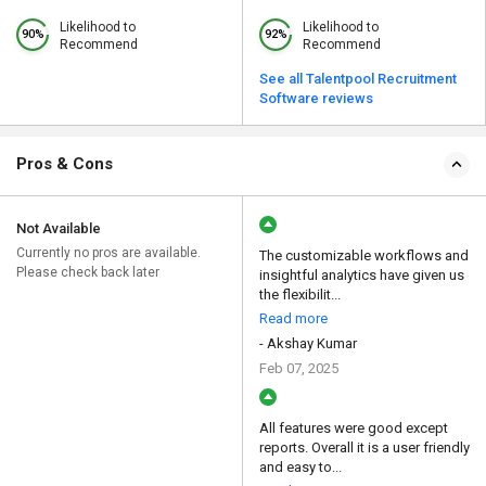
Likelihood to
Likelihood to
90%
92%
Recommend
Recommend
See all Talentpool Recruitment
Software reviews
Pros & Cons
Not Available
Currently no pros are available.
The customizable workflows and
Please check back later
insightful analytics have given us
the flexibilit...
Read more
- Akshay Kumar
Feb 07, 2025
All features were good except
reports. Overall it is a user friendly
and easy to...