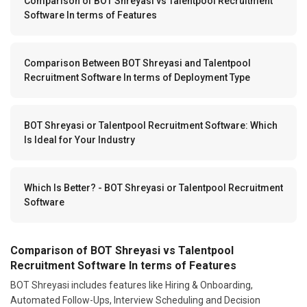
Comparison of BOT Shreyasi vs Talentpool Recruitment
Software In terms of Features
Comparison Between BOT Shreyasi and Talentpool
Recruitment Software In terms of Deployment Type
BOT Shreyasi or Talentpool Recruitment Software: Which
Is Ideal for Your Industry
Which Is Better? - BOT Shreyasi or Talentpool Recruitment
Software
Comparison of BOT Shreyasi vs Talentpool
Recruitment Software In terms of Features
BOT Shreyasi includes features like Hiring & Onboarding,
Automated Follow-Ups, Interview Scheduling and Decision