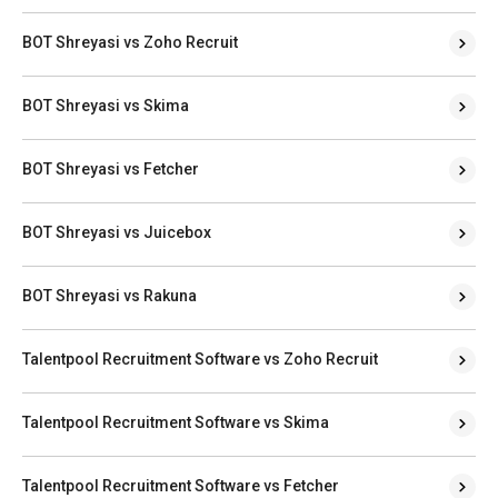
BOT Shreyasi vs Zoho Recruit
BOT Shreyasi vs Skima
BOT Shreyasi vs Fetcher
BOT Shreyasi vs Juicebox
BOT Shreyasi vs Rakuna
Talentpool Recruitment Software vs Zoho Recruit
Talentpool Recruitment Software vs Skima
Talentpool Recruitment Software vs Fetcher