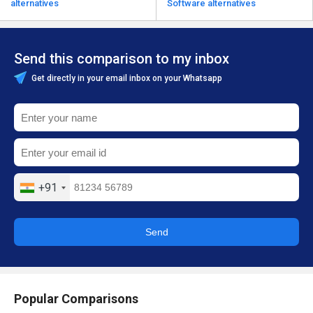
alternatives
Software alternatives
Send this comparison to my inbox
Get directly in your email inbox on your Whatsapp
+91
Send
Popular Comparisons