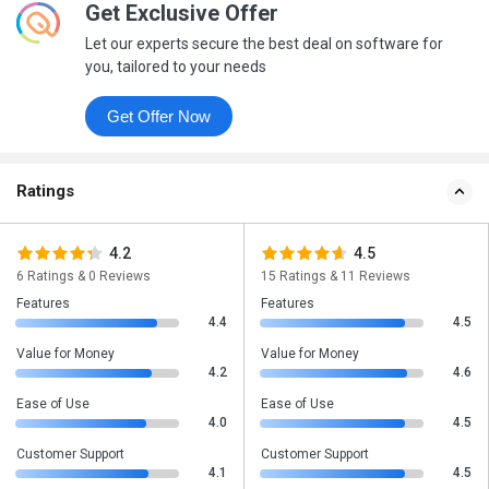
Get Exclusive Offer
Let our experts secure the best deal on software for
you, tailored to your needs
Get Offer Now
Ratings
4.2
4.5
6 Ratings & 0 Reviews
15 Ratings & 11 Reviews
Features
Features
4.4
4.5
Value for Money
Value for Money
4.2
4.6
Ease of Use
Ease of Use
4.0
4.5
Customer Support
Customer Support
4.1
4.5