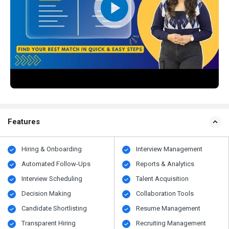
Features
Hiring & Onboarding
Interview Management
Automated Follow-Ups
Reports & Analytics
Interview Scheduling
Talent Acquisition
Decision Making
Collaboration Tools
Candidate Shortlisting
Resume Management
Transparent Hiring
Recruiting Management