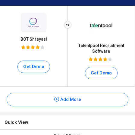
BOT Shreyasi
Talentpool Recruitment
Software
Get Demo
Get Demo
Add More
Quick View