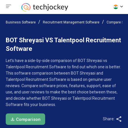
Business Software
Recruitment Management Software
Compare Sof
BOT Shreyasi VS Talentpool Recruitment
Software
Let’s have a side-by-side comparison of BOT Shreyasi vs
Talentpool Recruitment Software to find out which one is better.
This software comparison between BOT Shreyasi and
Talentpool Recruitment Software is based on genuine user
reviews. Compare software prices, features, support, ease of
use, and user reviews to make the best choice between these,
and decide whether BOT Shreyasi or Talentpool Recruitment
Software fits your business.
Share:
Comparison