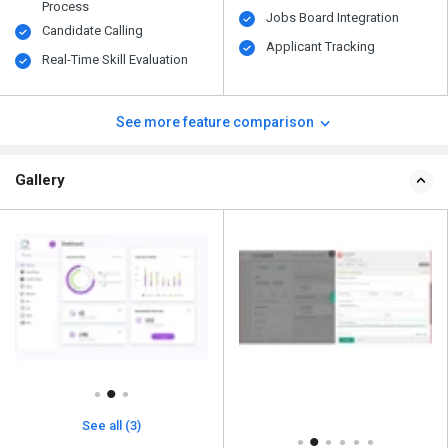
Process
Jobs Board Integration
Candidate Calling
Applicant Tracking
Real-Time Skill Evaluation
See more feature comparison
Gallery
See all (3)