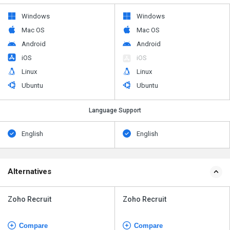
Windows
Windows
Mac OS
Mac OS
Android
Android
iOS
iOS
Linux
Linux
Ubuntu
Ubuntu
Language Support
English
English
Alternatives
Zoho Recruit
Zoho Recruit
Compare
Compare