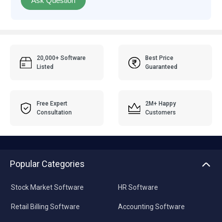
Ask Question
20,000+ Software
Best Price
Listed
Guaranteed
Free Expert
2M+ Happy
Consultation
Customers
Popular Categories
Stock Market Software
HR Software
Retail Billing Software
Accounting Software