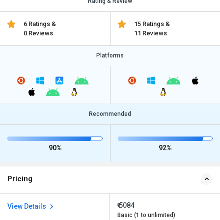
Rating & Review
6 Ratings &
15 Ratings &
0 Reviews
11 Reviews
Platforms
Recommended
90%
92%
Pricing
₹ 5084
View Details
Basic (1 to unlimited)