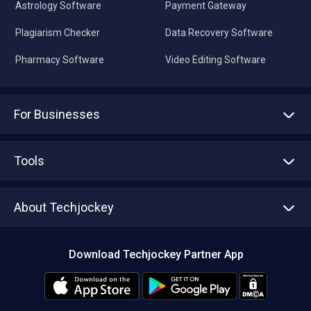
Astrology Software
Payment Gateway
Plagiarism Checker
Data Recovery Software
Pharmacy Software
Video Editing Software
For Businesses
Advertise With Us
Sell With Us
Tools
Write with us
Asset Management
Tech Bandhu
About Techjockey
Compare Software
About us
Press
Download Techjockey Partner App
Contact Us
Blog
Careers
Editorial Policy