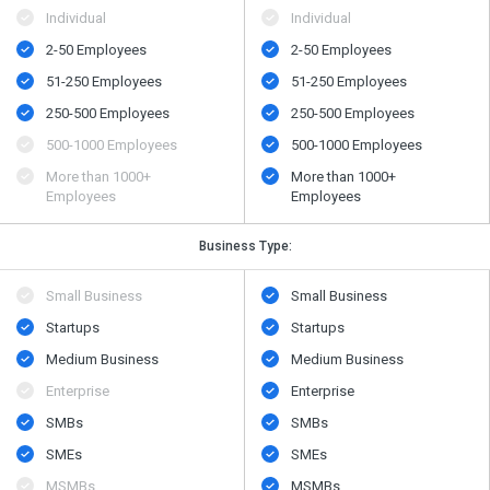
Individual
Individual
2-50 Employees
2-50 Employees
51-250 Employees
51-250 Employees
250-500 Employees
250-500 Employees
500​-​1000 Employees
500​-​1000 Employees
More than 1000+
More than 1000+
Employees
Employees
Business Type:
Small Business
Small Business
Startups
Startups
Medium Business
Medium Business
Enterprise
Enterprise
SMBs
SMBs
SMEs
SMEs
MSMBs
MSMBs