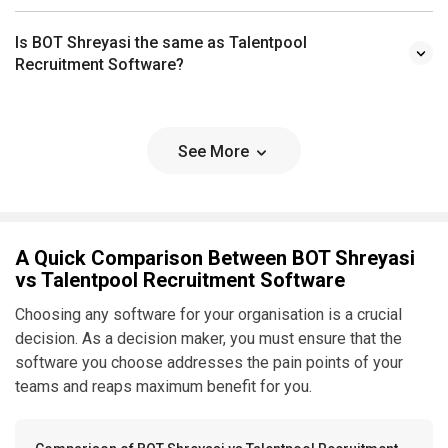
Is BOT Shreyasi the same as Talentpool
Recruitment Software?
See More
A Quick Comparison Between BOT Shreyasi
vs Talentpool Recruitment Software
Choosing any software for your organisation is a crucial
decision. As a decision maker, you must ensure that the
software you choose addresses the pain points of your
teams and reaps maximum benefit for you.