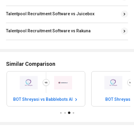
Talentpool Recruitment Software vs Juicebox
Talentpool Recruitment Software vs Rakuna
Similar Comparison
BOT Shreyasi vs Babblebots AI
BOT Shreyasi 