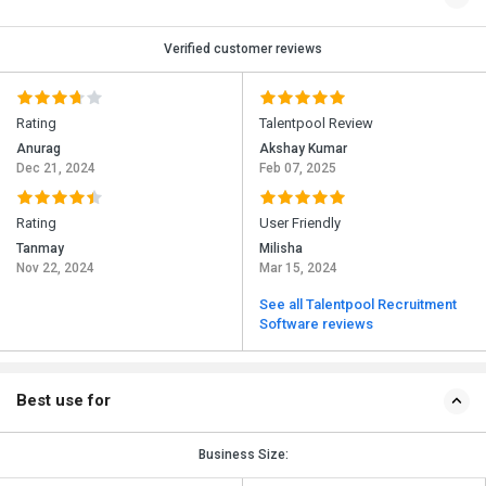
Verified customer reviews
Rating
Talentpool Review
Anurag
Akshay Kumar
Dec 21, 2024
Feb 07, 2025
Rating
User Friendly
Tanmay
Milisha
Nov 22, 2024
Mar 15, 2024
See all Talentpool Recruitment
Software reviews
Best use for
Business Size: