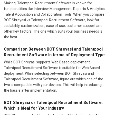
Making. Talentpool Recruitment Software is known for
functionalities like Interview Management, Reports & Analytics,
Talent Acquisition and Collaboration Tools. When you compare
BOT Shreyasi vs Talentpool Recruitment Software, look for
scalability, customization, ease of use, customer support and
other key factors. The one which suits your business needs is
the best.
Comparison Between BOT Shreyasi and Talentpool
Recruitment Software In terms of Deployment Type
While BOT Shreyasi supports Web Based deployment;
Talentpool Recruitment Software is suitable for Web Based
deployment. While selecting between BOT Shreyasi and
Talentpool Recruitment Software, figure out which one of the
two is compatible with your devices. This will help in reducing
the hassle after implementation.
BOT Shreyasi or Talentpool Recruitment Software:
Which Is Ideal for Your Industry