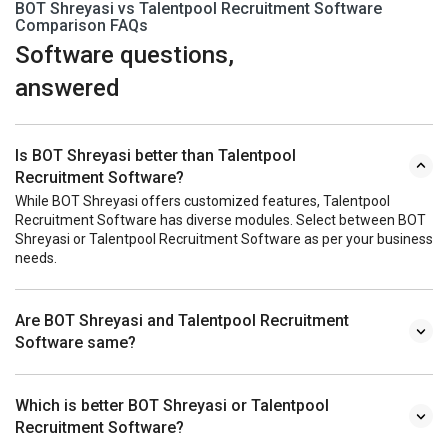
BOT Shreyasi vs Talentpool Recruitment Software
Comparison FAQs
Software questions,
answered
Is BOT Shreyasi better than Talentpool
Recruitment Software?
While BOT Shreyasi offers customized features, Talentpool
Recruitment Software has diverse modules. Select between BOT
Shreyasi or Talentpool Recruitment Software as per your business
needs.
Are BOT Shreyasi and Talentpool Recruitment
Software same?
Which is better BOT Shreyasi or Talentpool
Recruitment Software?