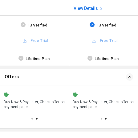
View Details
TJ Verified
TJ Verified
Free Trial
Free Trial
Lifetime Plan
Lifetime Plan
Offers
n
Buy Now & Pay Later, Check offer on
Save upto 18%, Get GST Invoice on
Buy Now & Pay Later, Check offer on
payment page.
your business purchase
payment page.