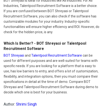
BOT Shreyasi is ideal for industries like All Industries. For All
Industries, Talentpool Recruitment Software is a better choice.
If you are confused between BOT Shreyasi or Talentpool
Recruitment Software, you can also check if the software has
customizable modules for your industry. Industry-specific
functionalities will ensure higher efficiency and ROI. However, do
check for the hidden price, is any.
Which Is Better? - BOT Shreyasi or Talentpool
Recruitment Software
BOT Shreyasi
and
Talentpool Recruitment Software
can be
used for different purposes and are well-suited for teams with
specific needs. If you are looking for a platform that is easy to
use, has low barriers to entry, and offers a lot of customization,
flexibility, and integration options, then you must compare their
specifications in detail at the time of demo. Compare BOT
Shreyasi and Talentpool Recruitment Software during demo to
decide which one is best for your business.
Author:
Shrimi Singh