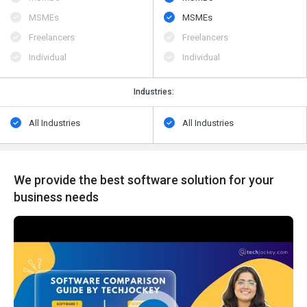
MSMEs
MSMEs
Freelancers
Freelancers
Individual
Individual
Industries:
All Industries
All Industries
We provide the best software solution for your
business needs