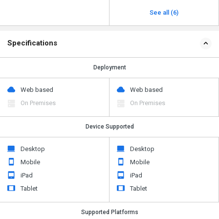
See all (6)
Specifications
Deployment
Web based
Web based
On Premises
On Premises
Device Supported
Desktop
Desktop
Mobile
Mobile
iPad
iPad
Tablet
Tablet
Supported Platforms