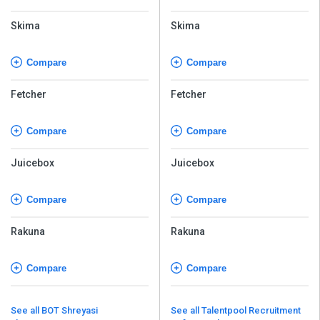
Skima
Skima
Compare
Compare
Fetcher
Fetcher
Compare
Compare
Juicebox
Juicebox
Compare
Compare
Rakuna
Rakuna
Compare
Compare
See all BOT Shreyasi
See all Talentpool Recruitment