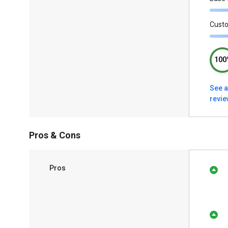
Cust
100
See a
revi
Pros & Cons
Pros