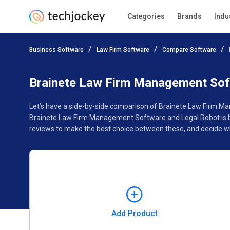
Categories
Brands
Indu
Add Product
Business Software
Law Firm Software
Compare Software
Pricing
Ratings
Reviews
Features
Gallery
Brainete Law Firm Management Sof
Let’s have a side-by-side comparison of Brainete Law Firm M
Brainete Law Firm Management Software and Legal Robot is ba
reviews to make the best choice between these, and decide w
Add Product