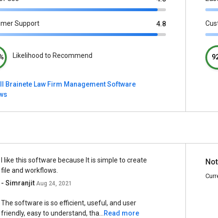
omer Support
Cus
4.8
Likelihood to Recommend
%
9
ll Brainete Law Firm Management Software
ews
I like this software because It is simple to create
Not
file and workflows.
Curr
- Simranjit
Aug 24, 2021
The software is so efficient, useful, and user
friendly, easy to understand, tha...
Read more