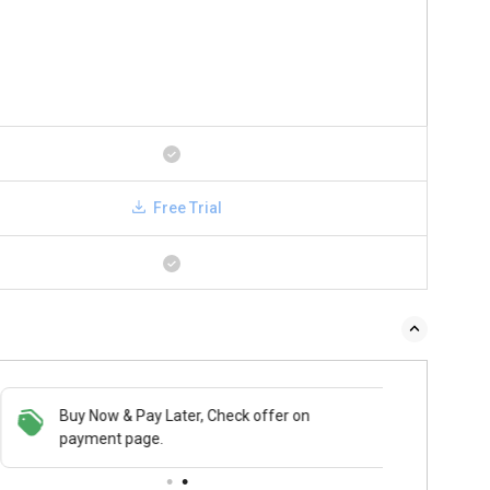
Free Trial
Buy Now & Pay Later, Check offer on
payment page.