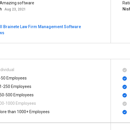
 Amazing software
Rat
sh
Nis
Aug 23, 2021
ll Brainete Law Firm Management Software
ews
ndividual
-50 Employees
1-250 Employees
50-500 Employees
00​-​1000 Employees
ore than 1000+ Employees