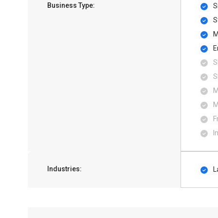
Business Type:
S
S
M
E
S
S
M
M
F
I
Industries:
L