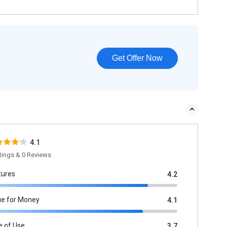
Get Offer Now
4.1
tings & 0 Reviews
tures
4.2
ue for Money
4.1
e of Use
3.7