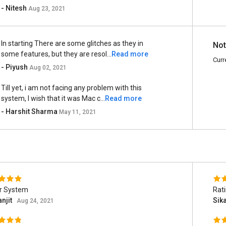
- Nitesh
Aug 23, 2021
In starting There are some glitches as they in
Not
some features, but they are resol...
Read more
Curr
- Piyush
Aug 02, 2021
Till yet, i am not facing any problem with this
system, I wish that it was Mac c...
Read more
- Harshit Sharma
May 11, 2021
r System
Rat
njit
Sik
Aug 24, 2021