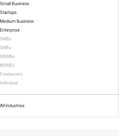
Small Business
Startups
Medium Business
Enterprise
SMBs
SMEs
MSMBs
MSMEs
Freelancers
Individual
All Industries