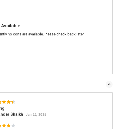
 Available
ently no cons are available. Please check back later
ing
ander Shaikh
Jan 22, 2025