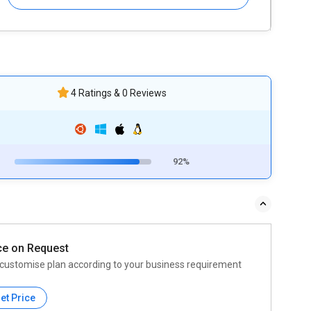
4 Ratings & 0 Reviews
92%
ce on Request
customise plan according to your business requirement
et Price