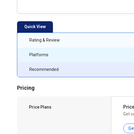
Quick View
Rating & Review
Platforms
Recommended
Pricing
Pric
Price Plans
Get c
Ge