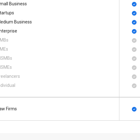
mall Business
tartups
edium Business
nterprise
MBs
MEs
SMBs
SMEs
reelancers
ndividual
aw Firms