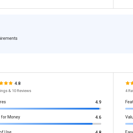
quirements
4.8
tings & 10 Reviews
4 Ra
res
Fea
4.9
 for Money
Val
4.6
of Use
Eas
4.8