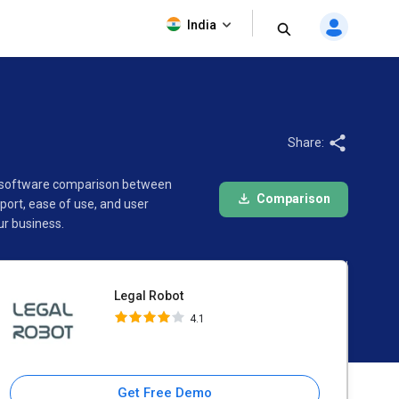
Legal Robot
India
4.1
Share:
is software comparison between
Comparison
ort, ease of use, and user
r business.
Legal Robot
4.1
Get Free Demo