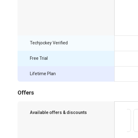
Techjockey Verified
Free Trial
Lifetime Plan
Offers
Available offers & discounts
Save upto 18%, Get GST Invoice on your
business purchase