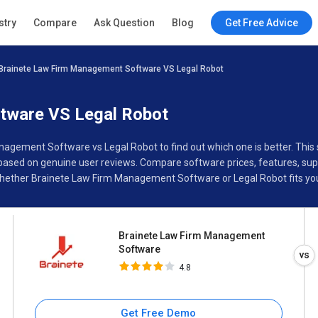
Brainete Law Firm
stry
Compare
Ask Question
Blog
Get Free Advice
Management Software
4.8
Brainete Law Firm Management Software VS Legal Robot
Specifications
Buyer’s Guide
tware VS Legal Robot
anagement Software vs Legal Robot to find out which one is better. Th
sed on genuine user reviews. Compare software prices, features, supp
hether Brainete Law Firm Management Software or Legal Robot fits you
Brainete Law Firm Management
Software
4.8
Get Free Demo