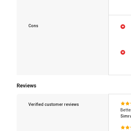
Cons
Reviews
Verified customer reviews
Bette
Simra