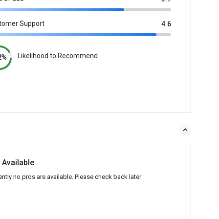
tomer Support
4.6
Likelihood to Recommend
2%
 Available
ently no pros are available. Please check back later