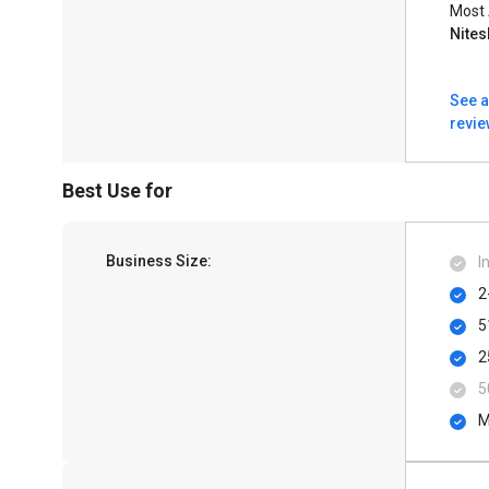
Most
Nite
See a
revi
Best Use for
Business Size:
I
2
5
2
5
M