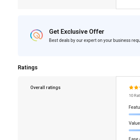
Get Exclusive Offer
Best deals by our expert on your business re
Ratings
Overall ratings
10 Ra
Featu
Value
Ease 