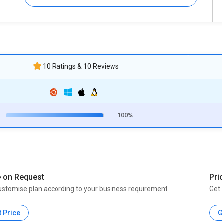
10 Ratings & 10 Reviews
100%
e on Request
Pri
ustomise plan according to your business requirement
Get 
t Price
G