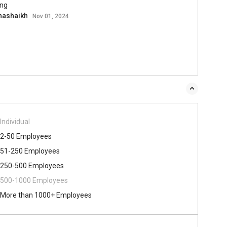
ing
hashaikh
Nov 01, 2024
Individual
2-50 Employees
51-250 Employees
250-500 Employees
500​-​1000 Employees
More than 1000+ Employees