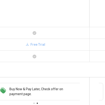
Free Trial
Buy Now & Pay Later, Check offer on
Save upto 18%, Get GST Invoice on your
payment page.
business purchase