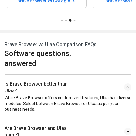
Brave Browser vs GoLogin
Brave Browser 
Brave Browser vs Ulaa Comparison FAQs
Software questions,
answered
Is Brave Browser better than
Ulaa?
While Brave Browser offers customized features, Ulaa has diverse
modules. Select between Brave Browser or Ulaa as per your
business needs.
Are Brave Browser and Ulaa
same?