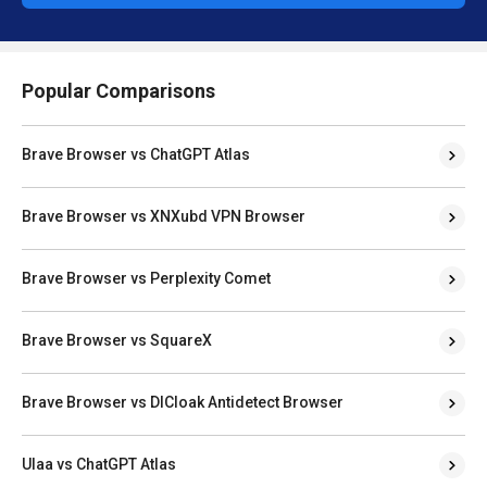
Popular Comparisons
Brave Browser vs ChatGPT Atlas
Brave Browser vs XNXubd VPN Browser
Brave Browser vs Perplexity Comet
Brave Browser vs SquareX
Brave Browser vs DICloak Antidetect Browser
Ulaa vs ChatGPT Atlas