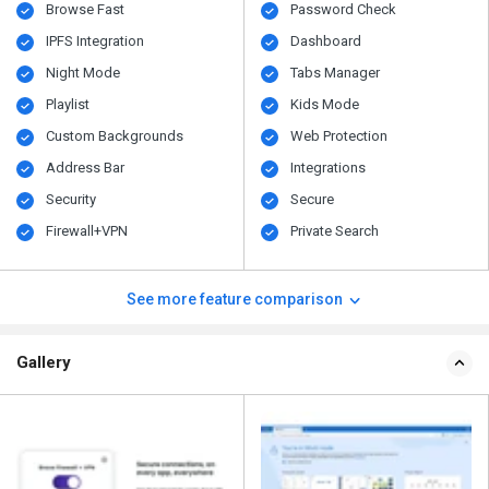
Browse Fast
Password Check
IPFS Integration
Dashboard
Night Mode
Tabs Manager
Playlist
Kids Mode
Custom Backgrounds
Web Protection
Address Bar
Integrations
Security
Secure
Firewall+VPN
Private Search
See more feature comparison
Gallery