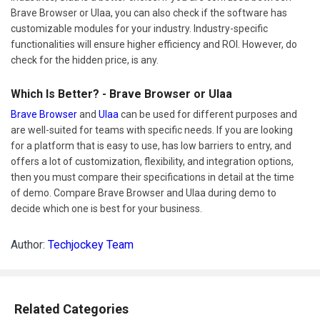
Brave Browser or Ulaa, you can also check if the software has
customizable modules for your industry. Industry-specific
functionalities will ensure higher efficiency and ROI. However, do
check for the hidden price, is any.
Which Is Better? - Brave Browser or Ulaa
Brave Browser
and
Ulaa
can be used for different purposes and
are well-suited for teams with specific needs. If you are looking
for a platform that is easy to use, has low barriers to entry, and
offers a lot of customization, flexibility, and integration options,
then you must compare their specifications in detail at the time
of demo. Compare Brave Browser and Ulaa during demo to
decide which one is best for your business.
Author:
Techjockey Team
Related Categories