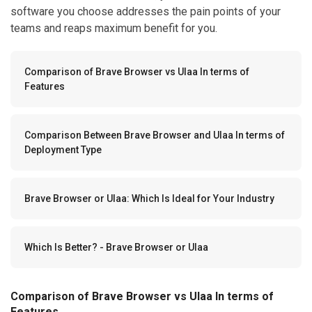
software you choose addresses the pain points of your
teams and reaps maximum benefit for you.
Comparison of Brave Browser vs Ulaa In terms of
Features
Comparison Between Brave Browser and Ulaa In terms of
Deployment Type
Brave Browser or Ulaa: Which Is Ideal for Your Industry
Which Is Better? - Brave Browser or Ulaa
Comparison of Brave Browser vs Ulaa In terms of
Features