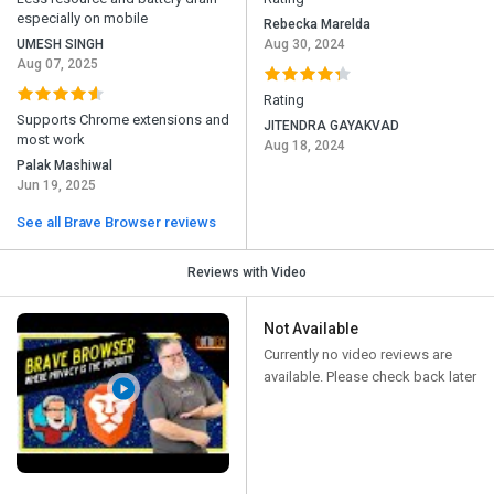
especially on mobile
Rebecka Marelda
UMESH SINGH
Aug 30, 2024
Aug 07, 2025
Rating
Supports Chrome extensions and
JITENDRA GAYAKVAD
most work
Aug 18, 2024
Palak Mashiwal
Jun 19, 2025
See all Brave Browser reviews
Reviews with Video
Not Available
Currently no video reviews are
available. Please check back later