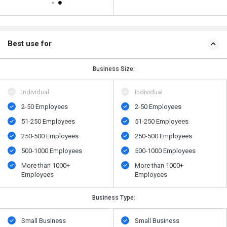
Best use for
Business Size:
Individual
Individual
2-50 Employees
2-50 Employees
51-250 Employees
51-250 Employees
250-500 Employees
250-500 Employees
500​-​1000 Employees
500​-​1000 Employees
More than 1000+
More than 1000+
Employees
Employees
Business Type:
Small Business
Small Business