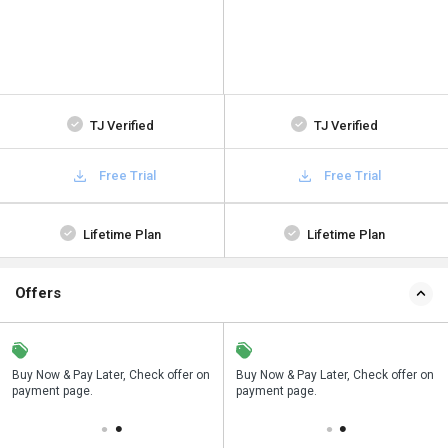
TJ Verified
TJ Verified
Free Trial
Free Trial
Lifetime Plan
Lifetime Plan
Offers
n
Buy Now & Pay Later, Check offer on
Save upto 18%, Get GST Invoice on
Buy Now & Pay Later, Check offer on
payment page.
your business purchase
payment page.