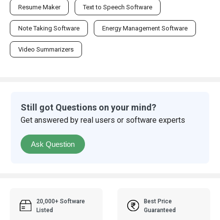
Resume Maker
Text to Speech Software
Note Taking Software
Energy Management Software
Video Summarizers
Still got Questions on your mind?
Get answered by real users or software experts
Ask Question
20,000+ Software
Best Price
Listed
Guaranteed