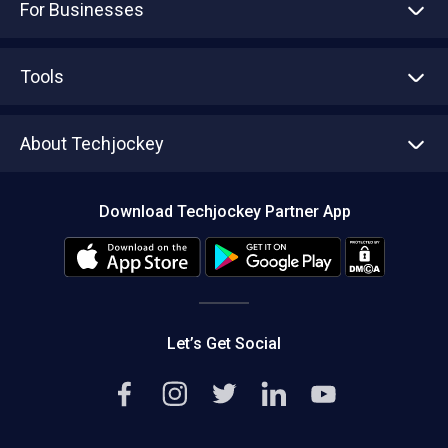
For Businesses
Advertise With Us
Sell With Us
Tools
Write with us
Asset Management
Tech Bandhu
About Techjockey
Compare Software
About us
Press
Download Techjockey Partner App
Contact Us
Blog
Careers
Editorial Policy
Hot Deals
Let’s Get Social