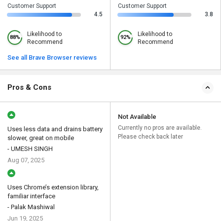
Customer Support
Customer Support
4.5
3.8
Likelihood to
Likelihood to
88%
92%
Recommend
Recommend
See all Brave Browser reviews
Pros & Cons
Not Available
Currently no pros are available.
Uses less data and drains battery
Please check back later
slower, great on mobile
- UMESH SINGH
Aug 07, 2025
Uses Chrome’s extension library,
familiar interface
- Palak Mashiwal
Jun 19, 2025