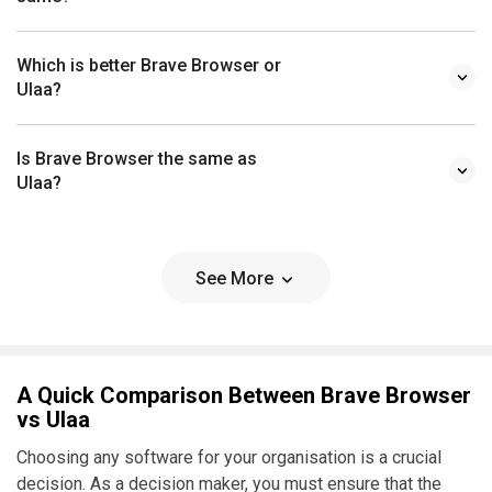
Which is better Brave Browser or
Ulaa?
Is Brave Browser the same as
Ulaa?
See More
A Quick Comparison Between Brave Browser
vs Ulaa
Choosing any software for your organisation is a crucial
decision. As a decision maker, you must ensure that the