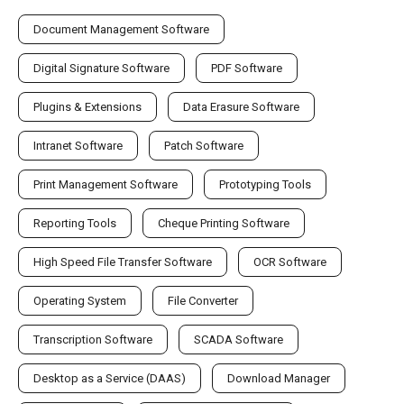
Document Management Software
Digital Signature Software
PDF Software
Plugins & Extensions
Data Erasure Software
Intranet Software
Patch Software
Print Management Software
Prototyping Tools
Reporting Tools
Cheque Printing Software
High Speed File Transfer Software
OCR Software
Operating System
File Converter
Transcription Software
SCADA Software
Desktop as a Service (DAAS)
Download Manager