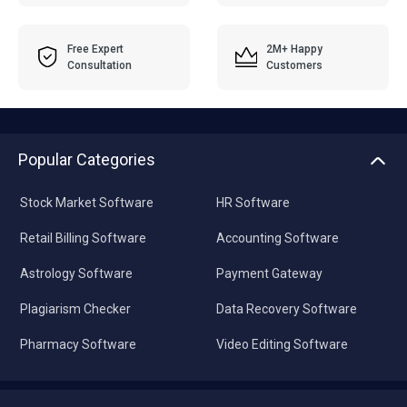
Free Expert
2M+ Happy
Consultation
Customers
Popular Categories
Stock Market Software
HR Software
Retail Billing Software
Accounting Software
Astrology Software
Payment Gateway
Plagiarism Checker
Data Recovery Software
Pharmacy Software
Video Editing Software