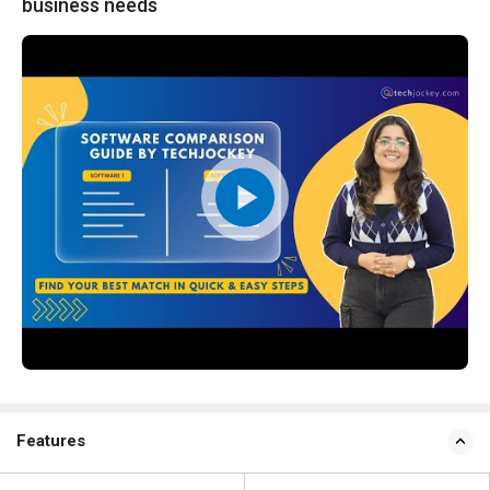
business needs
Features