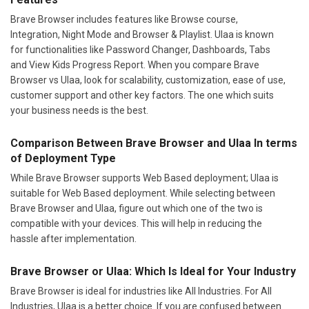
Brave Browser includes features like Browse course,
Integration, Night Mode and Browser & Playlist. Ulaa is known
for functionalities like Password Changer, Dashboards, Tabs
and View Kids Progress Report. When you compare Brave
Browser vs Ulaa, look for scalability, customization, ease of use,
customer support and other key factors. The one which suits
your business needs is the best.
Comparison Between Brave Browser and Ulaa In terms
of Deployment Type
While Brave Browser supports Web Based deployment; Ulaa is
suitable for Web Based deployment. While selecting between
Brave Browser and Ulaa, figure out which one of the two is
compatible with your devices. This will help in reducing the
hassle after implementation.
Brave Browser or Ulaa: Which Is Ideal for Your Industry
Brave Browser is ideal for industries like All Industries. For All
Industries, Ulaa is a better choice. If you are confused between