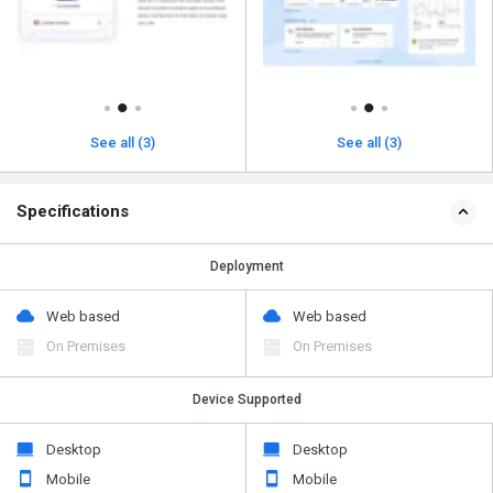
See all (3)
See all (3)
Specifications
Deployment
Web based
Web based
On Premises
On Premises
Device Supported
Desktop
Desktop
Mobile
Mobile