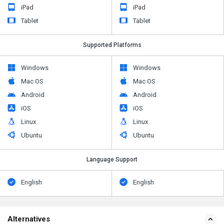
iPad
iPad
Tablet
Tablet
Supported Platforms
Windows
Windows
Mac OS
Mac OS
Android
Android
iOS
iOS
Linux
Linux
Ubuntu
Ubuntu
Language Support
English
English
Alternatives