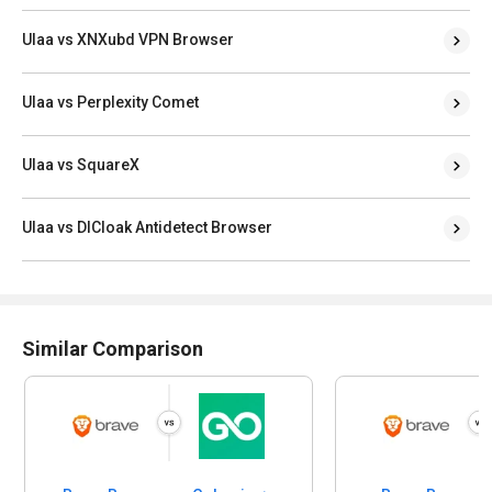
Ulaa vs XNXubd VPN Browser
Ulaa vs Perplexity Comet
Ulaa vs SquareX
Ulaa vs DICloak Antidetect Browser
Similar Comparison