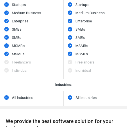
Startups
Startups
Medium Business
Medium Business
Enterprise
Enterprise
SMBs
SMBs
SMEs
SMEs
MSMBs
MSMBs
MSMEs
MSMEs
Freelancers
Freelancers
Individual
Individual
Industries:
All Industries
All Industries
We provide the best software solution for your