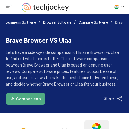
Business Software
Browser Software
Compare Software
Brave B
Brave Browser VS Ulaa
Let’s have a side-by-side comparison of Brave Browser vs Ulaa
to find out which one is better. This software comparison
between Brave Browser and Ulaa is based on genuine user
reviews. Compare software prices, features, support, ease of
use, and user reviews to make the best choice between these,
and decide whether Brave Browser or Ulaa fits your business.
Share:
Comparison