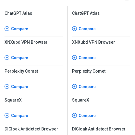
ChatGPT Atlas
ChatGPT Atlas
Compare
Compare
XNXubd VPN Browser
XNXubd VPN Browser
Compare
Compare
Perplexity Comet
Perplexity Comet
Compare
Compare
SquareX
SquareX
Compare
Compare
DICloak Antidetect Browser
DICloak Antidetect Browser