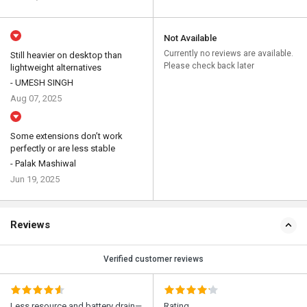
Not Available
Currently no reviews are available.
Still heavier on desktop than
Please check back later
lightweight alternatives
- UMESH SINGH
Aug 07, 2025
Some extensions don’t work
perfectly or are less stable
- Palak Mashiwal
Jun 19, 2025
Reviews
Verified customer reviews
Less resource and battery drain—
Rating