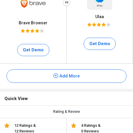
Ulaa
Brave Browser
Get Demo
Get Demo
Add More
Quick View
Rating & Review
12 Ratings &
4 Ratings &
12 Reviews
0 Reviews