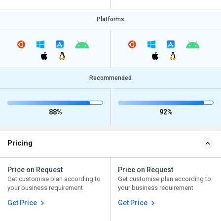
Platforms
Recommended
88%
92%
Pricing
Price on Request
Price on Request
Get customise plan according to
Get customise plan according to
your business requirement
your business requirement
Get Price
Get Price