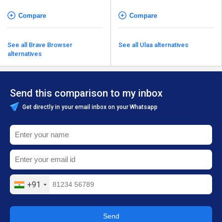
Compare
Compare
See all Brave Browser
See all Ulaa alternatives
alternatives
Send this comparison to my inbox
Get directly in your email inbox on your Whatsapp
+91
Send