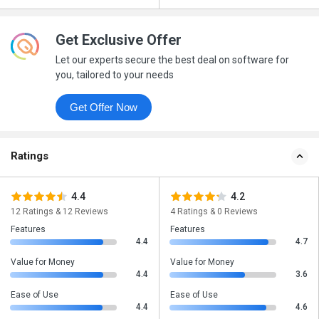
Get Exclusive Offer
Let our experts secure the best deal on software for
you, tailored to your needs
Get Offer Now
Ratings
4.4
4.2
12 Ratings & 12 Reviews
4 Ratings & 0 Reviews
Features
Features
4.4
4.7
Value for Money
Value for Money
4.4
3.6
Ease of Use
Ease of Use
4.4
4.6