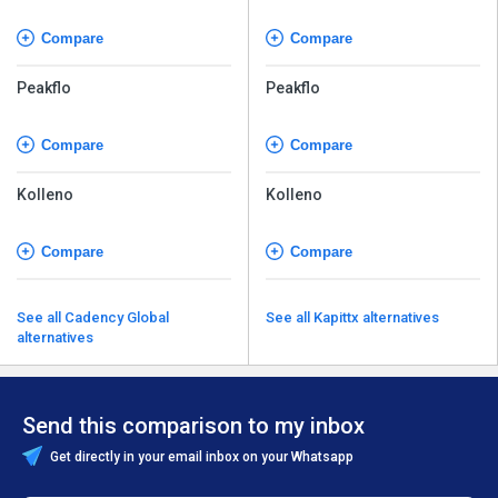
Compare
Compare
Peakflo
Peakflo
Compare
Compare
Kolleno
Kolleno
Compare
Compare
See all Cadency Global
See all Kapittx alternatives
alternatives
Send this comparison to my inbox
Get directly in your email inbox on your Whatsapp