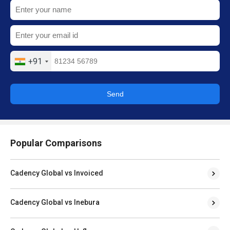
+91
Send
Popular Comparisons
Cadency Global vs Invoiced
Cadency Global vs Inebura