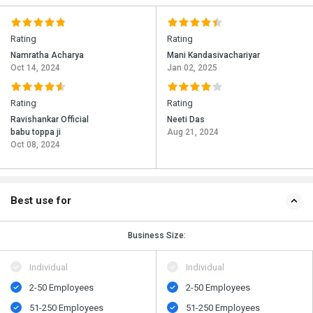
Rating
Rating
Namratha Acharya
Mani Kandasivachariyar
Oct 14, 2024
Jan 02, 2025
Rating
Rating
Ravishankar Official
Neeti Das
babu toppa ji
Aug 21, 2024
Oct 08, 2024
Best use for
Business Size:
Individual
Individual
2-50 Employees
2-50 Employees
51-250 Employees
51-250 Employees