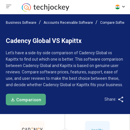
Business Software
Accounts Receivable Software
Compare Software
Cadency Global VS Kapittx
Let’s have a side-by-side comparison of Cadency Global vs
Kapittx to find out which one is better. This software comparison
between Cadency Global and Kapittx is based on genuine user
reviews. Compare software prices, features, support, ease of
use, and user reviews to make the best choice between these,
and decide whether Cadency Global or Kapittx fits your business.
Share:
Comparison