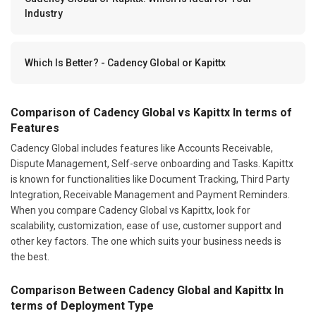
Industry
Which Is Better? - Cadency Global or Kapittx
Comparison of Cadency Global vs Kapittx In terms of
Features
Cadency Global includes features like Accounts Receivable,
Dispute Management, Self-serve onboarding and Tasks. Kapittx
is known for functionalities like Document Tracking, Third Party
Integration, Receivable Management and Payment Reminders.
When you compare Cadency Global vs Kapittx, look for
scalability, customization, ease of use, customer support and
other key factors. The one which suits your business needs is
the best.
Comparison Between Cadency Global and Kapittx In
terms of Deployment Type