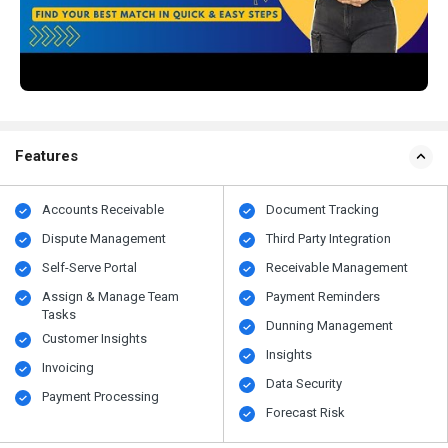
Features
Accounts Receivable
Document Tracking
Dispute Management
Third Party Integration
Self-Serve Portal
Receivable Management
Assign & Manage Team
Payment Reminders
Tasks
Dunning Management
Customer Insights
Insights
Invoicing
Data Security
Payment Processing
Forecast Risk