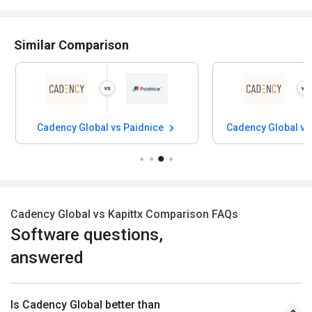
Similar Comparison
Cadency Global vs Paidnice
Cadency Global vs
Cadency Global vs Kapittx Comparison FAQs
Software questions,
answered
Is Cadency Global better than