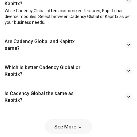
Kapittx?
While Cadency Global offers customized features, Kapittx has
diverse modules. Select between Cadency Global or Kapittx as per
your business needs.
Are Cadency Global and Kapittx
same?
Which is better Cadency Global or
Kapittx?
Is Cadency Global the same as
Kapittx?
See More