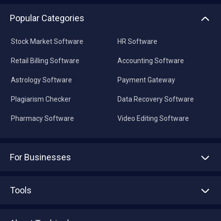
Popular Categories
Stock Market Software
HR Software
Retail Billing Software
Accounting Software
Astrology Software
Payment Gateway
Plagiarism Checker
Data Recovery Software
Pharmacy Software
Video Editing Software
For Businesses
Advertise With Us
Sell With Us
Tools
Write with us
Asset Management
Tech Bandhu