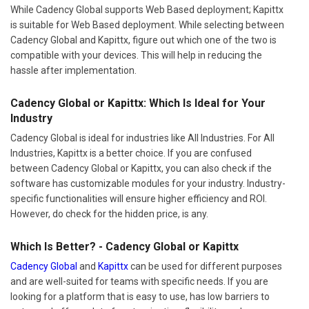
While Cadency Global supports Web Based deployment; Kapittx
is suitable for Web Based deployment. While selecting between
Cadency Global and Kapittx, figure out which one of the two is
compatible with your devices. This will help in reducing the
hassle after implementation.
Cadency Global or Kapittx: Which Is Ideal for Your
Industry
Cadency Global is ideal for industries like All Industries. For All
Industries, Kapittx is a better choice. If you are confused
between Cadency Global or Kapittx, you can also check if the
software has customizable modules for your industry. Industry-
specific functionalities will ensure higher efficiency and ROI.
However, do check for the hidden price, is any.
Which Is Better? - Cadency Global or Kapittx
Cadency Global
and
Kapittx
can be used for different purposes
and are well-suited for teams with specific needs. If you are
looking for a platform that is easy to use, has low barriers to