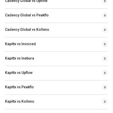
Cadency Global vs Upflow
Cadency Global vs Peakflo
Cadency Global vs Kolleno
Kapittx vs Invoiced
Kapittx vs Inebura
Kapittx vs Upflow
Kapittx vs Peakflo
Kapittx vs Kolleno