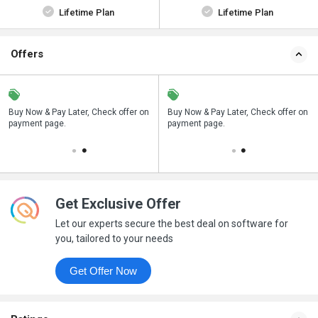
Lifetime Plan
Lifetime Plan
Offers
n
Buy Now & Pay Later, Check offer on
Save upto 18%, Get GST Invoice on
Buy Now & Pay Later, Check offer on
payment page.
your business purchase
payment page.
Get Exclusive Offer
Let our experts secure the best deal on software for
you, tailored to your needs
Get Offer Now