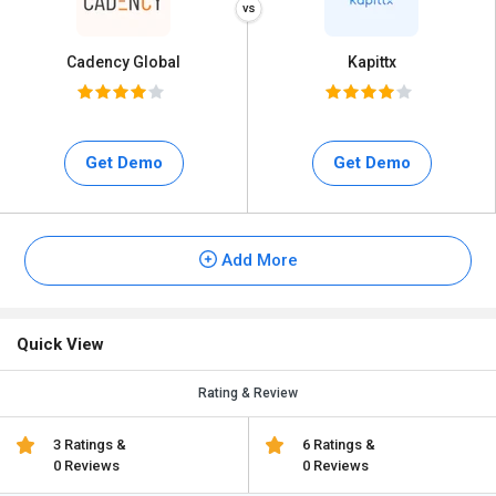
Cadency Global
Kapittx
Get Demo
Get Demo
Add More
Quick View
Rating & Review
3 Ratings &
6 Ratings &
0 Reviews
0 Reviews