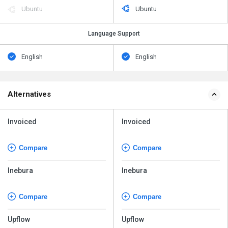
Ubuntu
Ubuntu
Language Support
English
English
Alternatives
Invoiced
Invoiced
Compare
Compare
Inebura
Inebura
Compare
Compare
Upflow
Upflow