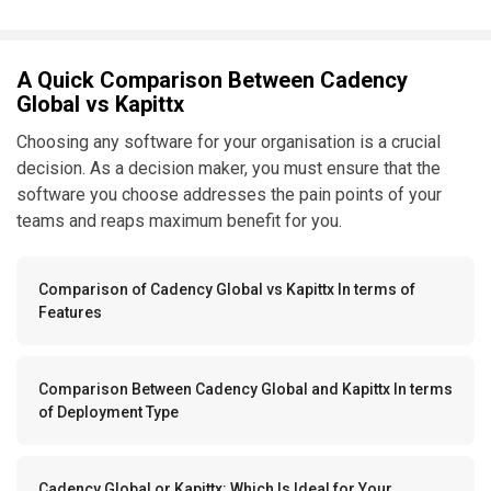
A Quick Comparison Between Cadency
Global vs Kapittx
Choosing any software for your organisation is a crucial
decision. As a decision maker, you must ensure that the
software you choose addresses the pain points of your
teams and reaps maximum benefit for you.
Comparison of Cadency Global vs Kapittx In terms of
Features
Comparison Between Cadency Global and Kapittx In terms
of Deployment Type
Cadency Global or Kapittx: Which Is Ideal for Your