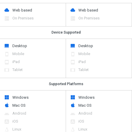
Web based
Web based
On Premises
On Premises
Device Supported
Desktop
Desktop
Mobile
Mobile
iPad
iPad
Tablet
Tablet
Supported Platforms
Windows
Windows
Mac OS
Mac OS
Android
Android
iOS
iOS
Linux
Linux