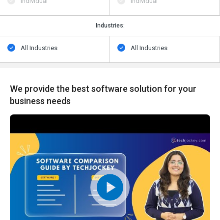
Individual
Individual
Industries:
All Industries
All Industries
We provide the best software solution for your
business needs