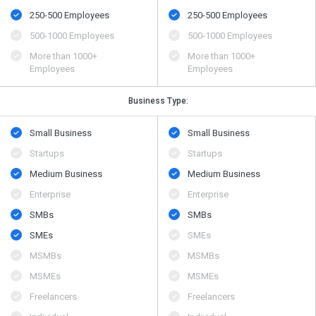
250-500 Employees
250-500 Employees
500​-​1000 Employees
500​-​1000 Employees
More than 1000+
More than 1000+
Employees
Employees
Business Type:
Small Business
Small Business
Startups
Startups
Medium Business
Medium Business
Enterprise
Enterprise
SMBs
SMBs
SMEs
SMEs
MSMBs
MSMBs
MSMEs
MSMEs
Freelancers
Freelancers