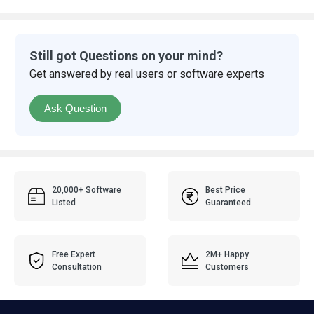
Still got Questions on your mind?
Get answered by real users or software experts
Ask Question
20,000+ Software
Best Price
Listed
Guaranteed
Free Expert
2M+ Happy
Consultation
Customers