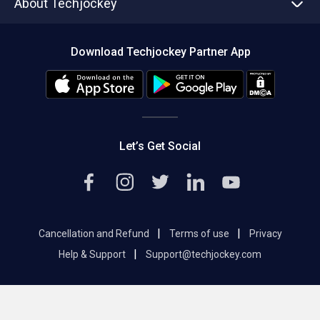
About Techjockey
Compare Software
About us
Press
Download Techjockey Partner App
Contact Us
Blog
Careers
Editorial Policy
Hot Deals
Let’s Get Social
|
|
Cancellation and Refund
Terms of use
Privacy
|
Help & Support
Support@techjockey.com