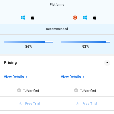
Platforms
Recommended
86%
93%
Pricing
View Details
View Details
TJ Verified
TJ Verified
Free Trial
Free Trial