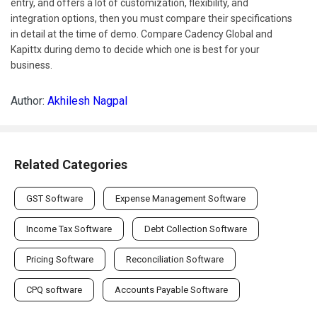
entry, and offers a lot of customization, flexibility, and
integration options, then you must compare their specifications
in detail at the time of demo. Compare Cadency Global and
Kapittx during demo to decide which one is best for your
business.
Author:
Akhilesh Nagpal
Related Categories
GST Software
Expense Management Software
Income Tax Software
Debt Collection Software
Pricing Software
Reconciliation Software
CPQ software
Accounts Payable Software