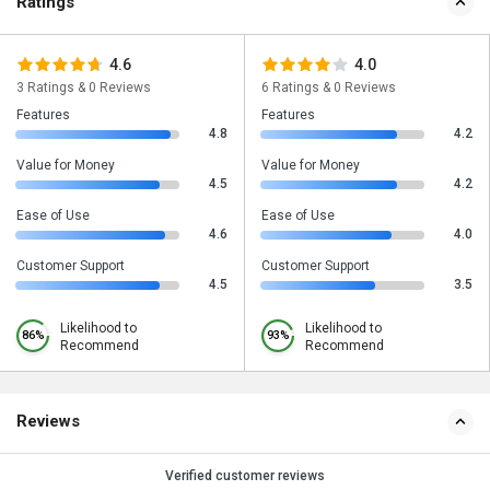
Ratings
4.6
4.0
3 Ratings & 0 Reviews
6 Ratings & 0 Reviews
Features
Features
4.8
4.2
Value for Money
Value for Money
4.5
4.2
Ease of Use
Ease of Use
4.6
4.0
Customer Support
Customer Support
4.5
3.5
Likelihood to
Likelihood to
86%
93%
Recommend
Recommend
Reviews
Verified customer reviews