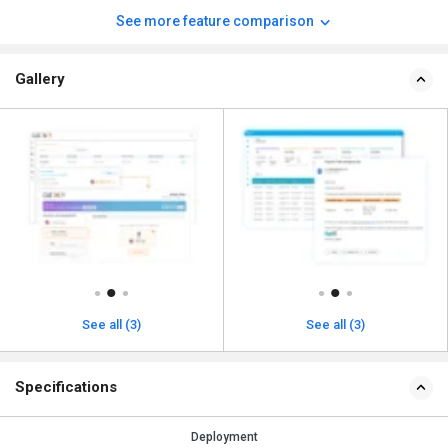
See more feature comparison
Gallery
See all (3)
See all (3)
Specifications
Deployment