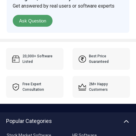
Get answered by real users or software experts
Ask Question
20,000+ Software
Best Price
Listed
Guaranteed
Free Expert
2M+ Happy
Consultation
Customers
Popular Categories
Stock Market Software
HR Software