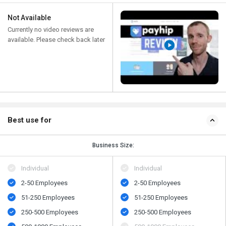
Not Available
Currently no video reviews are
available. Please check back later
Best use for
Business Size:
Individual
Individual
2-50 Employees
2-50 Employees
51-250 Employees
51-250 Employees
250-500 Employees
250-500 Employees