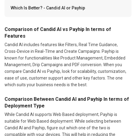
Which Is Better? - Candid AI or Payhip
Comparison of Candid AI vs Payhip In terms of
Features
Candid AI includes features like Filters, Real Time Guidance,
Cross-Device in Real-TIme and Create Campaigns. Payhip is
known for functionalities like Product Management, Embedded
Management, Drip Campaigns and PDF conversion. When you
compare Candid AI vs Payhip, look for scalability, customization,
ease of use, customer support and other key factors. The one
which suits your business needs is the best.
Comparison Between Candid AI and Payhip In terms of
Deployment Type
While Candid AI supports Web Based deployment; Payhip is
suitable for Web Based deployment. While selecting between
Candid AI and Payhip, figure out which one of the two is
compatible with your devices. This will help in reducing the