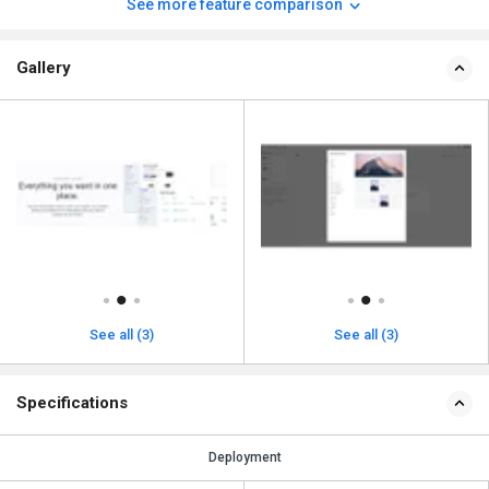
See more feature comparison
Gallery
See all (3)
See all (3)
Specifications
Deployment