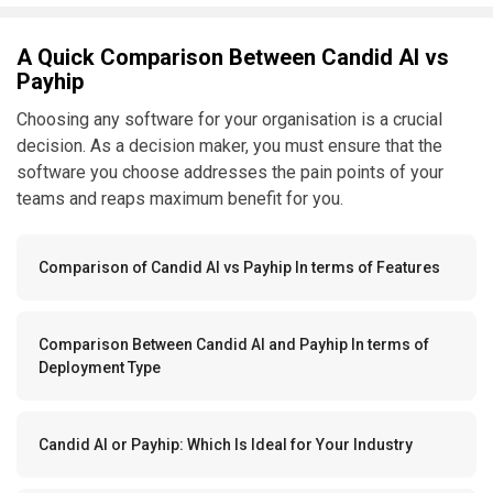
A Quick Comparison Between Candid AI vs
Payhip
Choosing any software for your organisation is a crucial
decision. As a decision maker, you must ensure that the
software you choose addresses the pain points of your
teams and reaps maximum benefit for you.
Comparison of Candid AI vs Payhip In terms of Features
Comparison Between Candid AI and Payhip In terms of
Deployment Type
Candid AI or Payhip: Which Is Ideal for Your Industry