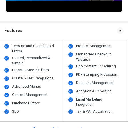
Features
Terpene and Cannabinoid
Product Management
Filters
Embedded Checkout
Guided, Personalized &
Widgets
Simple.
Drip Content Scheduling
Cross-Device Platform
PDF Stamping Protection
Create & Test Campaigns
Discount Management
Advanced Menus
Analytics & Reporting
Content Management
Email Marketing
Purchase History
Integration
SEO
Tax & VAT Automation