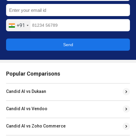
+91
Send
Popular Comparisons
Candid AI vs Dukaan
Candid AI vs Vendoo
Candid AI vs Zoho Commerce