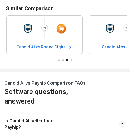
Similar Comparison
Candid AI vs Rodeo Digital
Candid AI vs 
Candid AI vs Payhip Comparison FAQs
Software questions,
answered
Is Candid AI better than
Payhip?