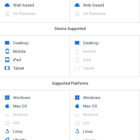
Web based
Web based
On Premises
On Premises
Device Supported
Desktop
Desktop
Mobile
Mobile
iPad
iPad
Tablet
Tablet
Supported Platforms
Windows
Windows
Mac OS
Mac OS
Android
Android
iOS
iOS
Linux
Linux
Ubuntu
Ubuntu