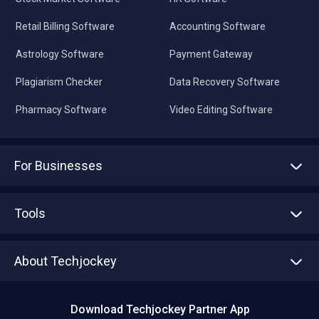
Retail Billing Software
Accounting Software
Astrology Software
Payment Gateway
Plagiarism Checker
Data Recovery Software
Pharmacy Software
Video Editing Software
For Businesses
Advertise With Us
Sell With Us
Tools
Write with us
Asset Management
Tech Bandhu
About Techjockey
Compare Software
About us
Press
Download Techjockey Partner App