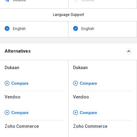
Language Support
English
English
Alternatives
Dukaan
Dukaan
Compare
Compare
Vendoo
Vendoo
Compare
Compare
Zoho Commerce
Zoho Commerce