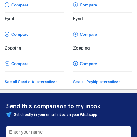
Compare
Compare
Fynd
Fynd
Compare
Compare
Zopping
Zopping
Compare
Compare
See all Candid AI alternatives
See all Payhip alternatives
Send this comparison to my inbox
Get directly in your email inbox on your Whatsapp