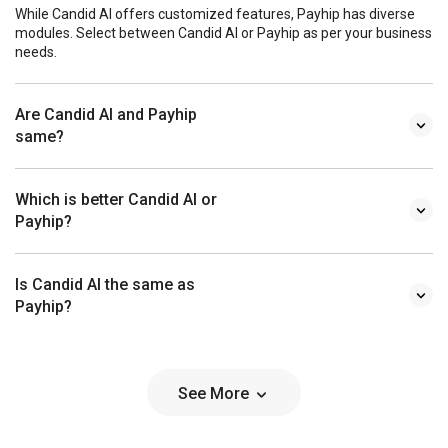
While Candid AI offers customized features, Payhip has diverse
modules. Select between Candid AI or Payhip as per your business
needs.
Are Candid AI and Payhip
same?
Which is better Candid AI or
Payhip?
Is Candid AI the same as
Payhip?
See More