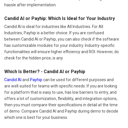
hassle after implementation.
Candid AI or Payhip: Which Is Ideal for Your Industry
Candid AI is ideal for industries like All Industries. For All
Industries, Payhip is a better choice. If you are confused
between Candid AI or Payhip, you can also check if the software
has customizable modules for your industry. Industry-specific
functionalities will ensure higher efficiency and ROI. However, do
check for the hidden price, is any.
Which Is Better? - Candid AI or Payhip
Candid AI
and
Payhip
can be used for different purposes and
are well-suited for teams with specific needs. If you are looking
for a platform that is easy to use, has low barriers to entry, and
offers a lot of customization, flexibility, and integration options,
then you must compare their specifications in detail at the time
of demo. Compare Candid AI and Payhip during demo to decide
which one is best for your business.