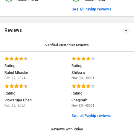
See all Payhip reviews
Reviews
Verified customer reviews
Rating
Rating
Rahul Mhaske
Shilpa c
Feb 22, 2024
Nov 30, -0001
Rating
Rating
Viswarupa Chari
Bhagirath
Feb 22, 2024
Nov 30, -0001
See all Payhip reviews
Reviews with Video