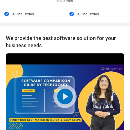
Industries:
All Industries
All Industries
We provide the best software solution for your
business needs