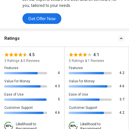
you, tailored to your needs
Get Offer Now
Ratings
4.5
4.1
3 Ratings & 0 Reviews
5 Ratings & 1 Reviews
Features
Features
4
4.2
Value for Money
Value for Money
4.3
4.6
Ease of Use
Ease of Use
5
3.7
Customer Support
Customer Support
4.6
4.2
Likelihood to
Likelihood to
83%
80%
Recommend
Recommend