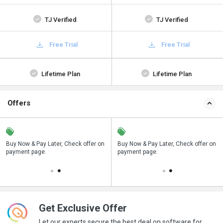
TJ Verified
TJ Verified
Free Trial
Free Trial
Lifetime Plan
Lifetime Plan
Offers
n
Buy Now & Pay Later, Check offer on
Save upto 18%, Get GST Invoice on
Buy Now & Pay Later, Check offer on
payment page.
your business purchase
payment page.
Get Exclusive Offer
Let our experts secure the best deal on software for