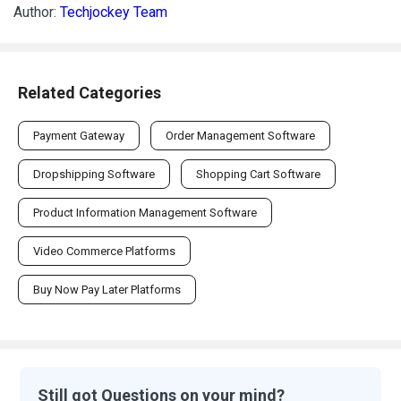
Author:
Techjockey Team
Related Categories
Payment Gateway
Order Management Software
Dropshipping Software
Shopping Cart Software
Product Information Management Software
Video Commerce Platforms
Buy Now Pay Later Platforms
Still got Questions on your mind?