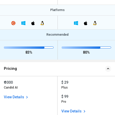
Platforms
Recommended
83%
80%
Pricing
₹ 3000
$ 29
Candid AI
Plus
$ 99
View Details
Pro
View Details