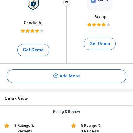
Payhip
Candid AI
Get Demo
Get Demo
Add More
Quick View
Rating & Review
3 Ratings &
5 Ratings &
0 Reviews
1 Reviews