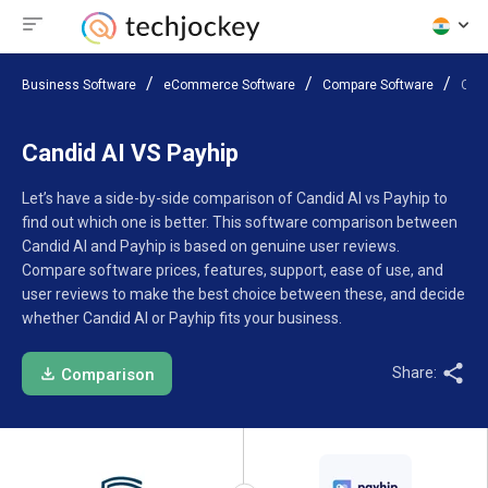
Business Software
eCommerce Software
Compare Software
Cand
Candid AI VS Payhip
Let’s have a side-by-side comparison of Candid AI vs Payhip to
find out which one is better. This software comparison between
Candid AI and Payhip is based on genuine user reviews.
Compare software prices, features, support, ease of use, and
user reviews to make the best choice between these, and decide
whether Candid AI or Payhip fits your business.
Share:
Comparison