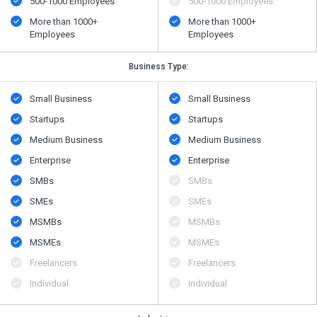
500​-​1000 Employees
500​-​1000 Employees
More than 1000+
More than 1000+
Employees
Employees
Business Type:
Small Business
Small Business
Startups
Startups
Medium Business
Medium Business
Enterprise
Enterprise
SMBs
SMBs
SMEs
SMEs
MSMBs
MSMBs
MSMEs
MSMEs
Freelancers
Freelancers
Individual
Individual