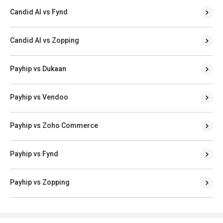
Candid AI vs Fynd
Candid AI vs Zopping
Payhip vs Dukaan
Payhip vs Vendoo
Payhip vs Zoho Commerce
Payhip vs Fynd
Payhip vs Zopping