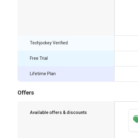
Techjockey Verified
Free Trial
Lifetime Plan
Offers
Available offers & discounts
Save upto 18%, Get GST Invoice on your
business purchase