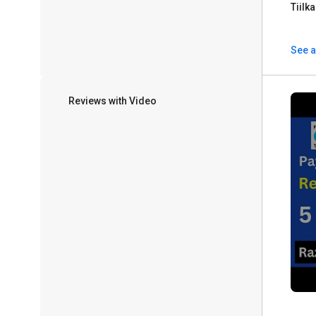
Tiilk
See a
Reviews with Video