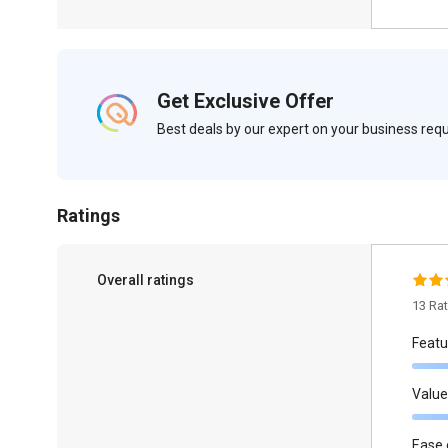
Get Exclusive Offer
Best deals by our expert on your business re
Ratings
Overall ratings
13 Ra
Featu
Value
Ease 