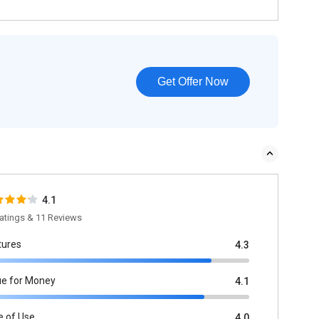
Get Offer Now
4.1
atings & 11 Reviews
tures
4.3
ue for Money
4.1
e of Use
4.0