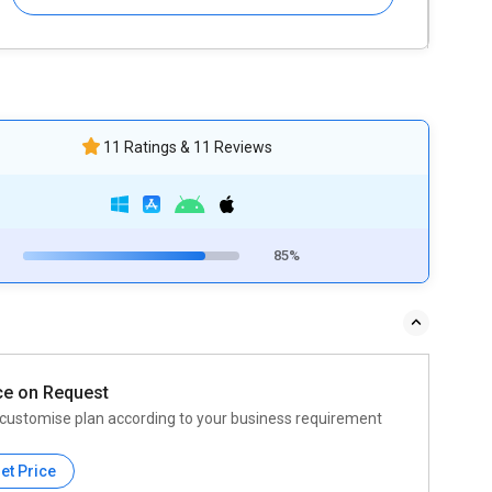
11 Ratings & 11 Reviews
85%
ce on Request
customise plan according to your business requirement
et Price