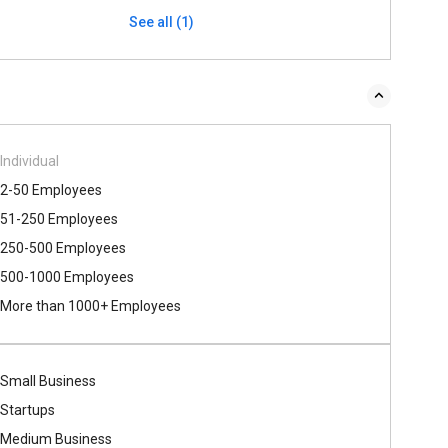
See all (1)
Individual
2-50 Employees
51-250 Employees
250-500 Employees
500​-​1000 Employees
More than 1000+ Employees
Small Business
Startups
Medium Business