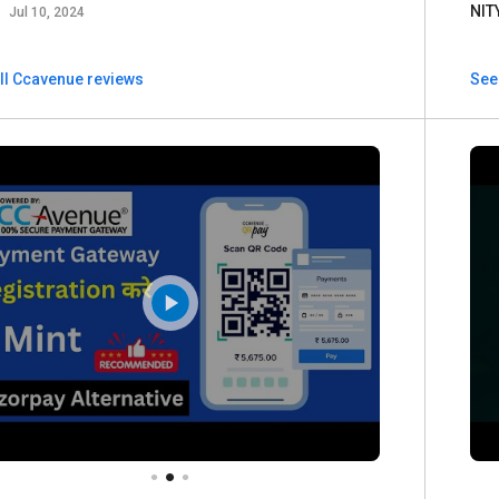
a
NIT
Jul 10, 2024
ll Ccavenue reviews
See