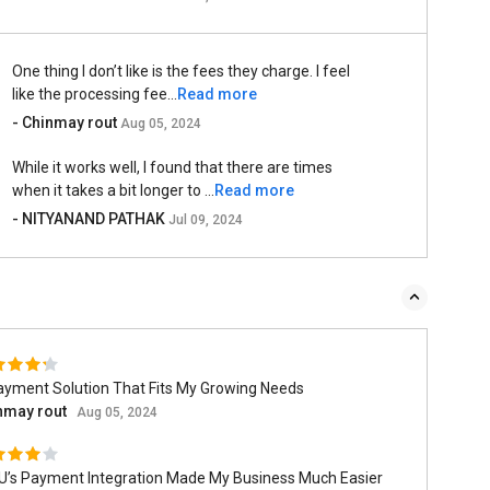
One thing I don’t like is the fees they charge. I feel
like the processing fee...
Read more
- Chinmay rout
Aug 05, 2024
While it works well, I found that there are times
when it takes a bit longer to ...
Read more
- NITYANAND PATHAK
Jul 09, 2024
ayment Solution That Fits My Growing Needs
nmay rout
Aug 05, 2024
U’s Payment Integration Made My Business Much Easier