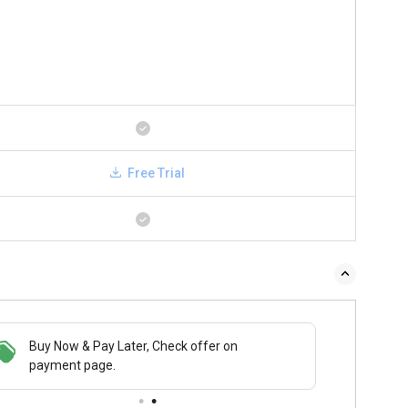
Free Trial
Buy Now & Pay Later, Check offer on
payment page.