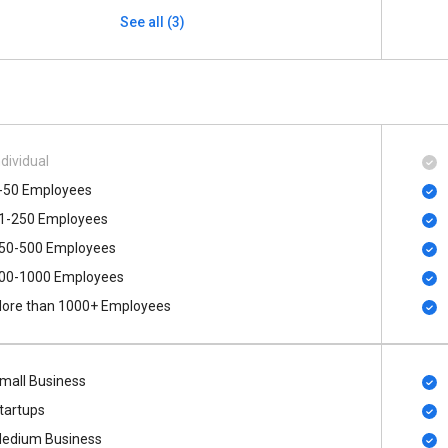
See all (3)
ndividual
-50 Employees
1-250 Employees
50-500 Employees
00​-​1000 Employees
ore than 1000+ Employees
mall Business
tartups
edium Business