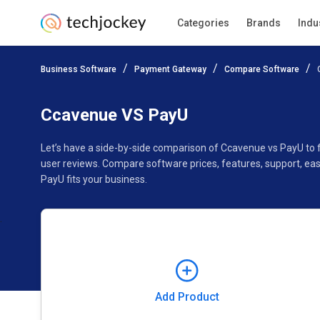
Categories
Brands
Indu
Add Product
Business Software
Payment Gateway
Compare Software
Pricing
Ratings
Reviews
Features
Gallery
Ccavenue VS PayU
Let’s have a side-by-side comparison of Ccavenue vs PayU to
user reviews. Compare software prices, features, support, ea
PayU fits your business.
Add Product