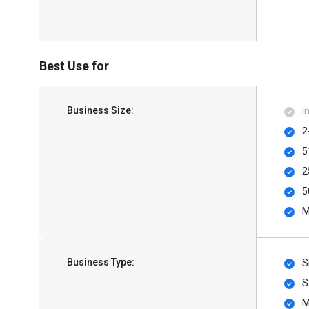
Best Use for
Business Size:
I
2
5
2
5
M
Business Type:
S
S
M