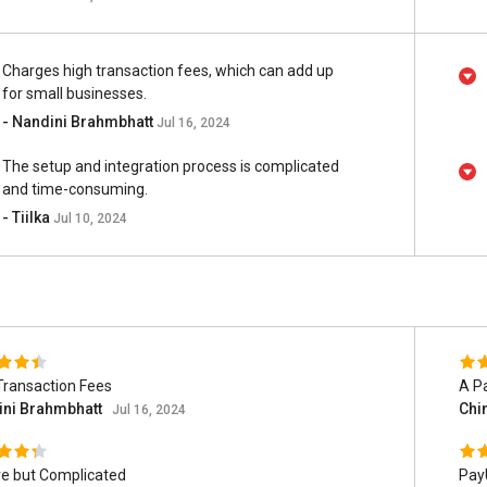
Charges high transaction fees, which can add up
for small businesses.
- Nandini Brahmbhatt
Jul 16, 2024
The setup and integration process is complicated
and time-consuming.
- Tiilka
Jul 10, 2024
Transaction Fees
A P
ini Brahmbhatt
Chi
Jul 16, 2024
e but Complicated
Pay