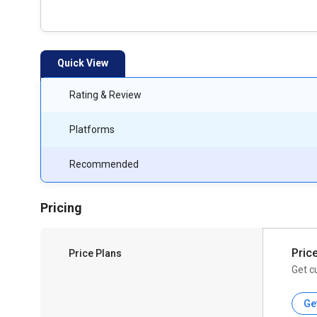
Quick View
Rating & Review
Platforms
Recommended
Pricing
Pric
Price Plans
Get c
Ge