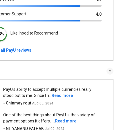
tomer Support
4.0
Likelihood to Recommend
5%
 all PayU reviews
PayU’s ability to accept multiple currencies really
stood out to me. Since I h...
Read more
- Chinmay rout
Aug 05, 2024
One of the best things about PayU is the variety of
payment options it offers. I...
Read more
- NITYANAND PATHAK
Jul 09, 2024