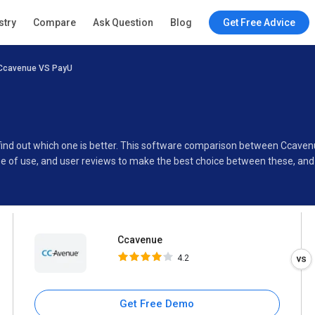
Ccavenue
stry
Compare
Ask Question
Blog
Get Free Advice
4.2
Ccavenue VS PayU
Specifications
Buyer’s Guide
 find out which one is better. This software comparison between Ccave
se of use, and user reviews to make the best choice between these, an
Ccavenue
4.2
Get Free Demo