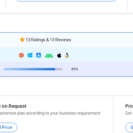
13 Ratings & 13 Reviews
89%
e on Request
Pri
ustomise plan according to your business requirement
Get 
t Price
G