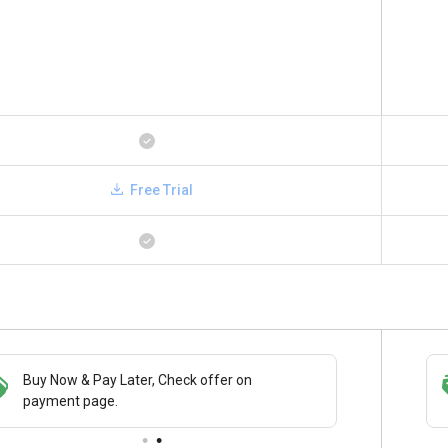
Free Trial
Buy Now & Pay Later, Check offer on
Save upto 18%, Get GST Invoice on your
payment page.
business purchase