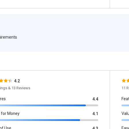
quirements
4.2
tings & 13 Reviews
11 R
res
Fea
4.4
 for Money
Val
4.1
of Use
Eas
4.3