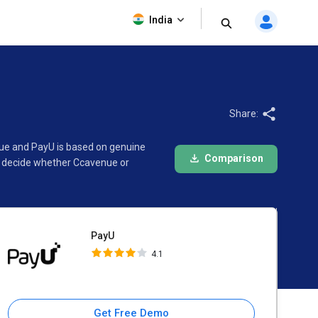
PayU
India
4.1
Share:
nue and PayU is based on genuine
Comparison
d decide whether Ccavenue or
PayU
4.1
Get Free Demo