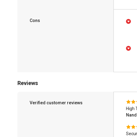
Cons
Reviews
Verified customer reviews
High 
Nand
Secur