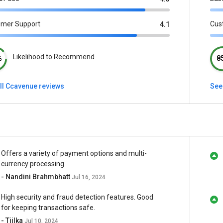
omer Support
Cus
4.1
Likelihood to Recommend
%
8
ll Ccavenue reviews
See
Offers a variety of payment options and multi-
currency processing.
- Nandini Brahmbhatt
Jul 16, 2024
High security and fraud detection features. Good
for keeping transactions safe.
- Tiilka
Jul 10, 2024