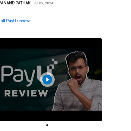
YANAND PATHAK
Jul 09, 2024
 all PayU reviews