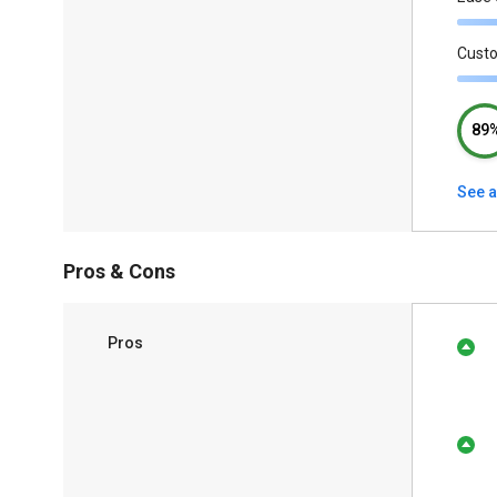
Cust
89
See a
Pros & Cons
Pros