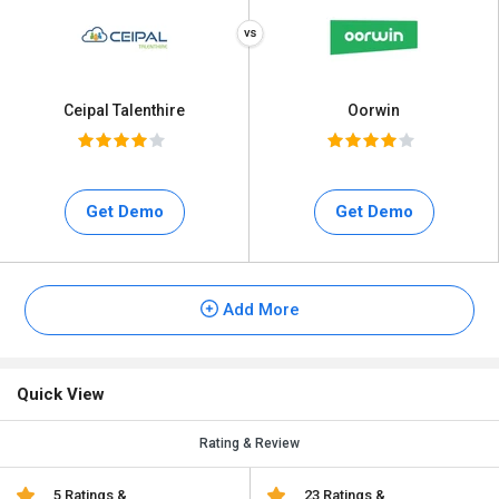
Ceipal Talenthire
Oorwin
Get Demo
Get Demo
Add More
Quick View
Rating & Review
5 Ratings &
23 Ratings &