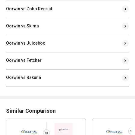
Oorwin vs Zoho Recruit
Oorwin vs Skima
Oorwin vs Juicebox
Oorwin vs Fetcher
Oorwin vs Rakuna
Similar Comparison