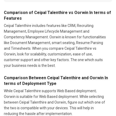
Comparison of Ceipal Talenthire vs Oorwin In terms of
Features
Ceipal Talenthire includes features like CRM, Recruiting
Management, Employee Lifecycle Management and
Competency Management. Oorwin is known for functionalities
like Document Management, smart seating, Resume Parsing
and Timesheets. When you compare Ceipal Talenthire vs
Oorwin, look for scalability, customization, ease of use,
customer support and other key factors. The one which suits
your business needs is the best.
Comparison Between Ceipal Talenthire and Oorwin In
terms of Deployment Type
While Ceipal Talenthire supports Web Based deployment;
Oorwin is suitable for Web Based deployment. While selecting
between Ceipal Talenthire and Oorwin, figure out which one of
the two is compatible with your devices. This will help in
reducing the hassle after implementation.