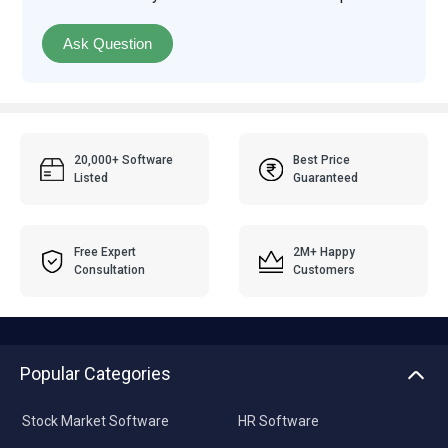
Ask Question
20,000+ Software
Best Price
Listed
Guaranteed
Free Expert
2M+ Happy
Consultation
Customers
Popular Categories
Stock Market Software
HR Software