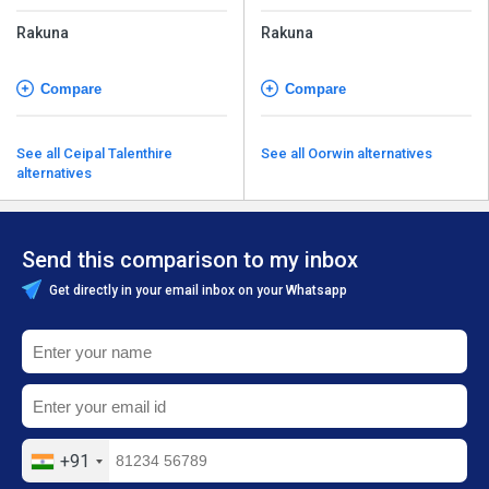
Rakuna
Rakuna
Compare
Compare
See all Ceipal Talenthire
See all Oorwin alternatives
alternatives
Send this comparison to my inbox
Get directly in your email inbox on your Whatsapp
+91