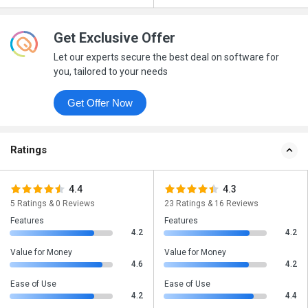
Get Exclusive Offer
Let our experts secure the best deal on software for
you, tailored to your needs
Get Offer Now
Ratings
4.4
4.3
5 Ratings & 0 Reviews
23 Ratings & 16 Reviews
Features
Features
4.2
4.2
Value for Money
Value for Money
4.6
4.2
Ease of Use
Ease of Use
4.2
4.4