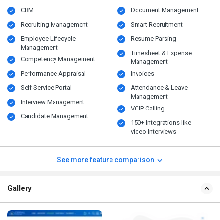
CRM
Document Management
Recruiting Management
Smart Recruitment
Employee Lifecycle
Resume Parsing
Management
Timesheet & Expense
Competency Management
Management
Performance Appraisal
Invoices
Self Service Portal
Attendance & Leave
Management
Interview Management
VOIP Calling
Candidate Management
150+ Integrations like
video Interviews
See more feature comparison
Gallery