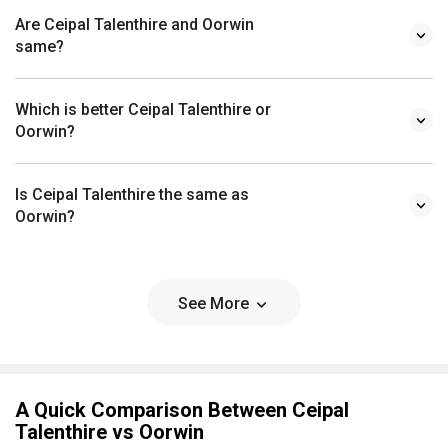
Are Ceipal Talenthire and Oorwin
same?
Which is better Ceipal Talenthire or
Oorwin?
Is Ceipal Talenthire the same as
Oorwin?
See More
A Quick Comparison Between Ceipal
Talenthire vs Oorwin