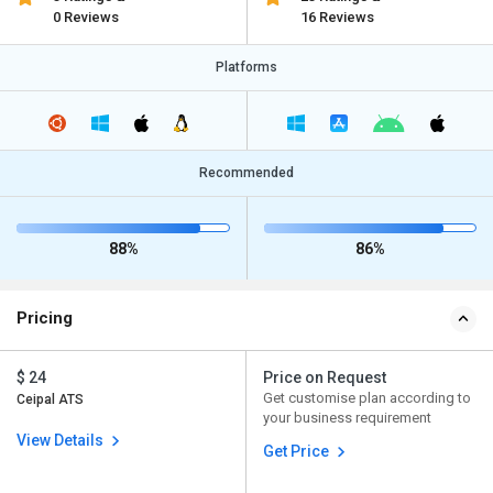
0 Reviews
16 Reviews
Platforms
Recommended
88%
86%
Pricing
$ 24
Price on Request
Get customise plan according to
Ceipal ATS
your business requirement
View Details
Get Price