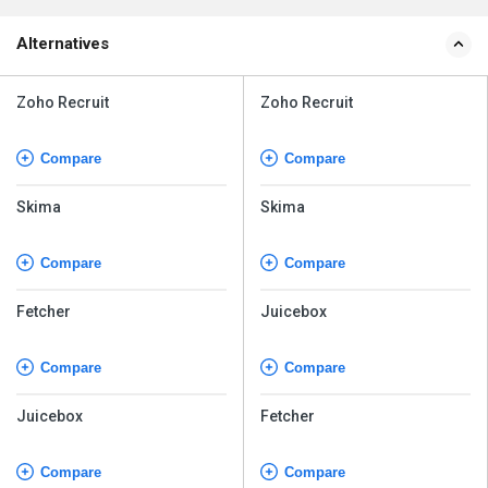
Alternatives
Zoho Recruit
Zoho Recruit
Compare
Compare
Skima
Skima
Compare
Compare
Fetcher
Juicebox
Compare
Compare
Juicebox
Fetcher
Compare
Compare