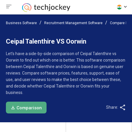
Business Software
Recruitment Management Software
Compare Sof
Ceipal Talenthire VS Oorwin
Let’s have a side-by-side comparison of Ceipal Talenthire vs
Oorwin to find out which one is better. This software comparison
between Ceipal Talenthire and Oorwin is based on genuine user
reviews. Compare software prices, features, support, ease of
use, and user reviews to make the best choice between these,
and decide whether Ceipal Talenthire or Oorwin fits your
business.
Share:
Comparison