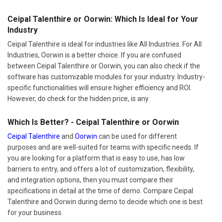
Ceipal Talenthire or Oorwin: Which Is Ideal for Your
Industry
Ceipal Talenthire is ideal for industries like All Industries. For All
Industries, Oorwin is a better choice. If you are confused
between Ceipal Talenthire or Oorwin, you can also check if the
software has customizable modules for your industry. Industry-
specific functionalities will ensure higher efficiency and ROI.
However, do check for the hidden price, is any.
Which Is Better? - Ceipal Talenthire or Oorwin
Ceipal Talenthire
and
Oorwin
can be used for different
purposes and are well-suited for teams with specific needs. If
you are looking for a platform that is easy to use, has low
barriers to entry, and offers a lot of customization, flexibility,
and integration options, then you must compare their
specifications in detail at the time of demo. Compare Ceipal
Talenthire and Oorwin during demo to decide which one is best
for your business.