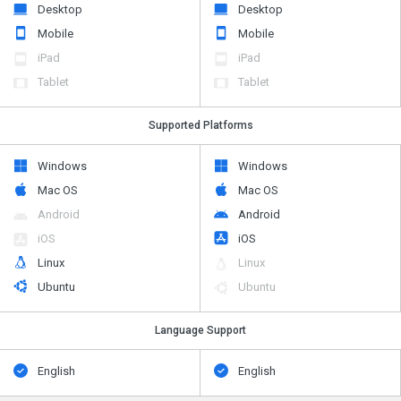
Desktop
Desktop
Mobile
Mobile
iPad
iPad
Tablet
Tablet
Supported Platforms
Windows
Windows
Mac OS
Mac OS
Android
Android
iOS
iOS
Linux
Linux
Ubuntu
Ubuntu
Language Support
English
English