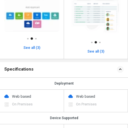
See all (3)
See all (3)
Specifications
Deployment
Web based
Web based
On Premises
On Premises
Device Supported