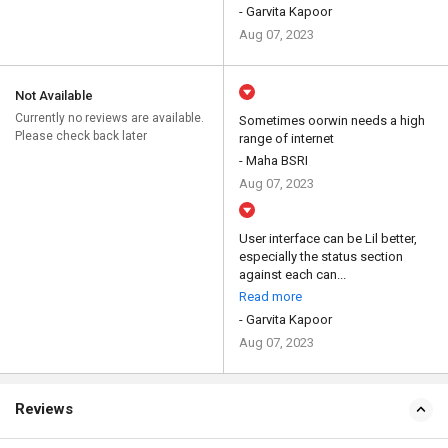
- Garvita Kapoor
Aug 07, 2023
Not Available
Currently no reviews are available.
Sometimes oorwin needs a high
Please check back later
range of internet
- Maha BSRI
Aug 07, 2023
User interface can be Lil better,
especially the status section
against each can...
Read more
- Garvita Kapoor
Aug 07, 2023
Reviews