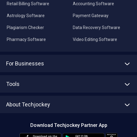
Retail Billing Software
Accounting Software
Astrology Software
Payment Gateway
Plagiarism Checker
Data Recovery Software
Pharmacy Software
Video Editing Software
For Businesses
Advertise With Us
Sell With Us
Tools
Write with us
Asset Management
Tech Bandhu
About Techjockey
Compare Software
About us
Press
Download Techjockey Partner App
Contact Us
Blog