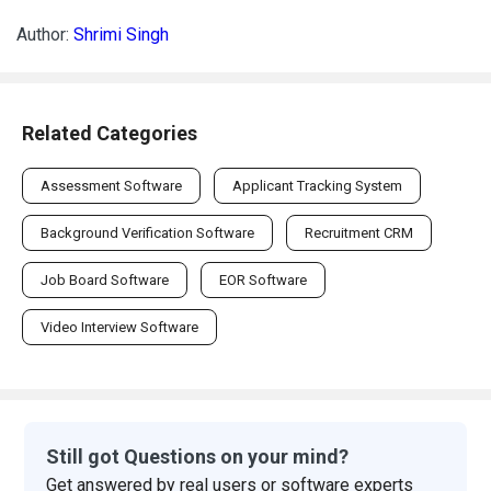
Author:
Shrimi Singh
Related Categories
Assessment Software
Applicant Tracking System
Background Verification Software
Recruitment CRM
Job Board Software
EOR Software
Video Interview Software
Still got Questions on your mind?
Get answered by real users or software experts