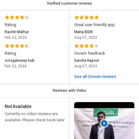
Verified customer reviews
Rating
Great user friendly app
Rachit Mathur
Maha BSRI
Feb 22, 2024
Aug 07, 2023
Rating
Oorwin feedback
smsgateway hub
Garvita Kapoor
Feb 22, 2024
Aug 07, 2023
See all Oorwin reviews
Reviews with Video
Not Available
Currently no video reviews are
available. Please check back later