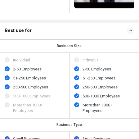
Best use for
Business Size:
Individual
Individual
2-50 Employees
2-50 Employees
51-250 Employees
51-250 Employees
250-500 Employees
250-500 Employees
500​-​1000 Employees
500​-​1000 Employees
More than 1000+
More than 1000+
Employees
Employees
Business Type:
Small Business
Small Business