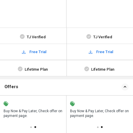
TJ Verified
TJ Verified
Free Trial
Free Trial
Lifetime Plan
Lifetime Plan
Offers
n
Buy Now & Pay Later, Check offer on
Save upto 18%, Get GST Invoice on
Buy Now & Pay Later, Check offer on
payment page.
your business purchase
payment page.