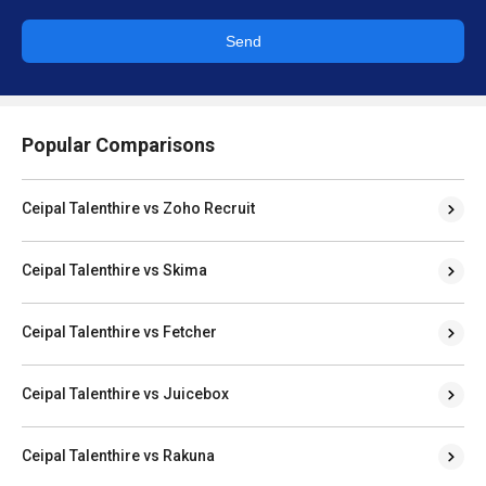
Send
Popular Comparisons
Ceipal Talenthire vs Zoho Recruit
Ceipal Talenthire vs Skima
Ceipal Talenthire vs Fetcher
Ceipal Talenthire vs Juicebox
Ceipal Talenthire vs Rakuna