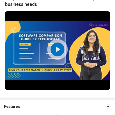
business needs
Features