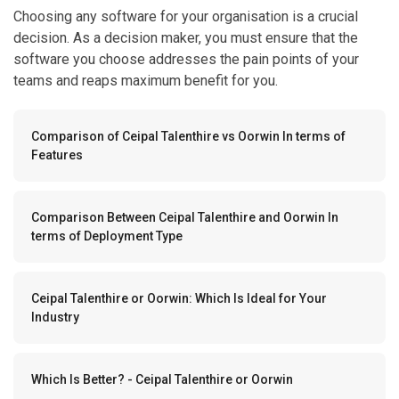
Choosing any software for your organisation is a crucial
decision. As a decision maker, you must ensure that the
software you choose addresses the pain points of your
teams and reaps maximum benefit for you.
Comparison of Ceipal Talenthire vs Oorwin In terms of
Features
Comparison Between Ceipal Talenthire and Oorwin In
terms of Deployment Type
Ceipal Talenthire or Oorwin: Which Is Ideal for Your
Industry
Which Is Better? - Ceipal Talenthire or Oorwin