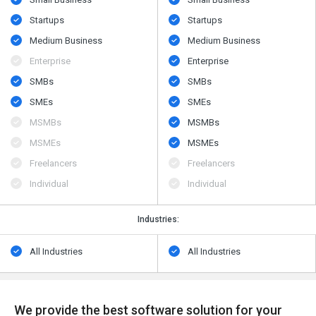
Startups
Startups
Medium Business
Medium Business
Enterprise
Enterprise
SMBs
SMBs
SMEs
SMEs
MSMBs
MSMBs
MSMEs
MSMEs
Freelancers
Freelancers
Individual
Individual
Industries:
All Industries
All Industries
We provide the best software solution for your