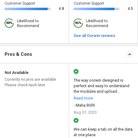
Customer Support
Customer Support
4.8
4.5
Likelihood to
Likelihood to
88%
86%
Recommend
Recommend
See all Oorwin reviews
Pros & Cons
Not Available
Currently no pros are available.
The way oorwin designed is
Please check back later
perfect and easy to understand
the modules and upload...
Read more
- Maha BSRI
Aug 07, 2023
We can keep a tab on all the data
at one place