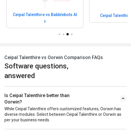
Ceipal Talenthire vs Babblebots AI
Ceipal Talenthir
Ceipal Talenthire vs Oorwin Comparison FAQs
Software questions,
answered
Is Ceipal Talenthire better than
Oorwin?
While Ceipal Talenthire offers customized features, Oorwin has
diverse modules. Select between Ceipal Talenthire or Oorwin as
per your business needs.