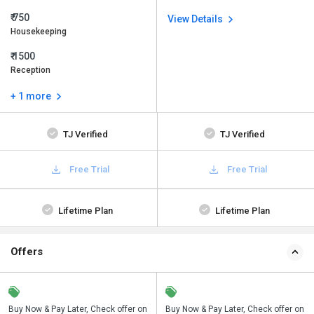
₹ 750
View Details
Housekeeping
₹ 1500
Reception
+ 1 more
TJ Verified
TJ Verified
Free Trial
Free Trial
Lifetime Plan
Lifetime Plan
Offers
n
Buy Now & Pay Later, Check offer on
Save upto 18%, Get GST Invoice on
Buy Now & Pay Later, Check offer on