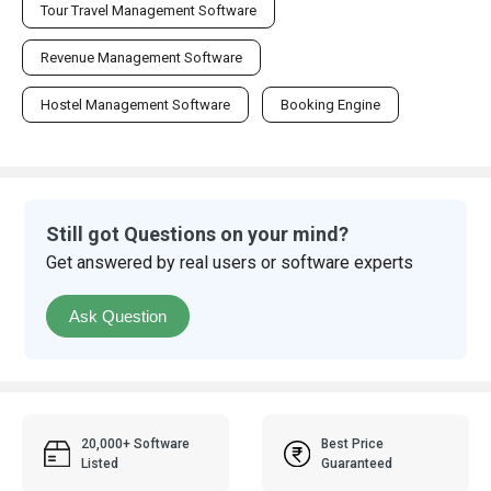
Tour Travel Management Software
Revenue Management Software
Hostel Management Software
Booking Engine
Still got Questions on your mind?
Get answered by real users or software experts
Ask Question
20,000+ Software
Best Price
Listed
Guaranteed