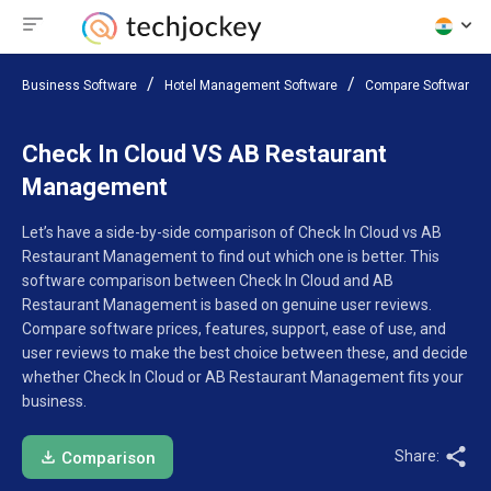
Business Software
Hotel Management Software
Compare Software
Check In Cloud VS AB Restaurant
Management
Let’s have a side-by-side comparison of Check In Cloud vs AB
Restaurant Management to find out which one is better. This
software comparison between Check In Cloud and AB
Restaurant Management is based on genuine user reviews.
Compare software prices, features, support, ease of use, and
user reviews to make the best choice between these, and decide
whether Check In Cloud or AB Restaurant Management fits your
business.
Share:
Comparison