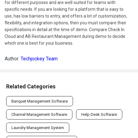
for different purposes and are well-suited for teams with
specific needs. If you are looking for a platform that is easy to
use, has low barriers to entry, and offers a lot of customization,
flexibility, and integration options, then you must compare their
specifications in detail at the time of demo. Compare Check In
Cloud and AB Restaurant Management during demo to decide
which one is best for your business.
Author:
Techjockey Team
Related Categories
Banquet Management Software
Channel Management Software
Help Desk Software
Laundry Management System