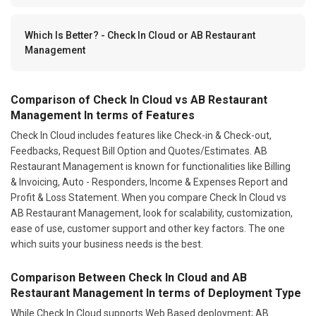
Which Is Better? - Check In Cloud or AB Restaurant
Management
Comparison of Check In Cloud vs AB Restaurant
Management In terms of Features
Check In Cloud includes features like Check-in & Check-out,
Feedbacks, Request Bill Option and Quotes/Estimates. AB
Restaurant Management is known for functionalities like Billing
& Invoicing, Auto - Responders, Income & Expenses Report and
Profit & Loss Statement. When you compare Check In Cloud vs
AB Restaurant Management, look for scalability, customization,
ease of use, customer support and other key factors. The one
which suits your business needs is the best.
Comparison Between Check In Cloud and AB
Restaurant Management In terms of Deployment Type
While Check In Cloud supports Web Based deployment; AB