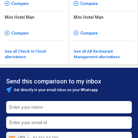
Compare
Compare
Mini Hotel Man
Mini Hotel Man
Compare
Compare
See all Check In Cloud
See all AB Restaurant
alternatives
Management alternatives
Send this comparison to my inbox
Get directly in your email inbox on your Whatsapp