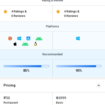
Rating & Review
4 Ratings &
4 Ratings &
0 Reviews
0 Reviews
Platforms
Recommended
85%
90%
Pricing
₹ 750
₹ 24999
Restaurant
Basic