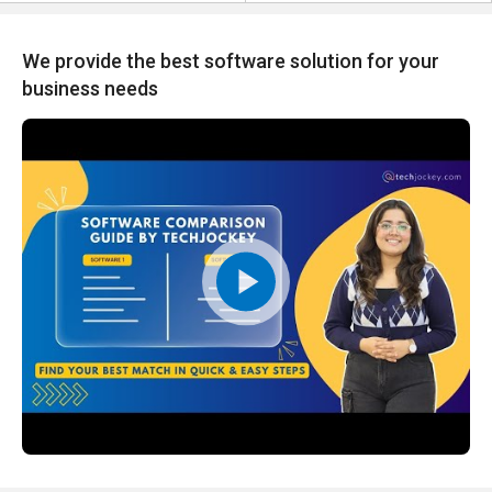
We provide the best software solution for your
business needs