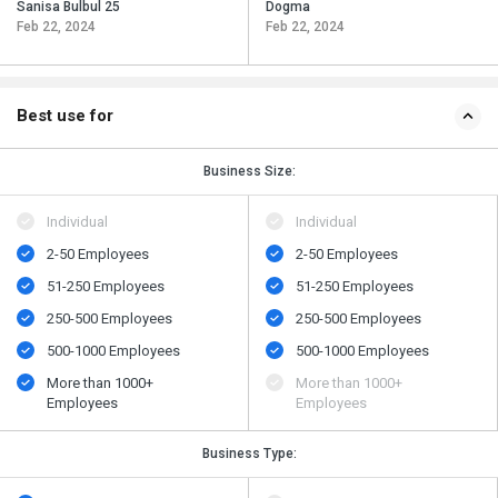
Sanisa Bulbul 25
Dogma
Feb 22, 2024
Feb 22, 2024
Best use for
Business Size:
Individual
Individual
2-50 Employees
2-50 Employees
51-250 Employees
51-250 Employees
250-500 Employees
250-500 Employees
500​-​1000 Employees
500​-​1000 Employees
More than 1000+
More than 1000+
Employees
Employees
Business Type: