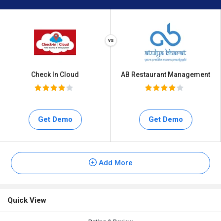
Check In Cloud
AB Restaurant Management
Get Demo
Get Demo
Add More
Quick View