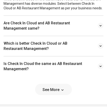
Management has diverse modules. Select between Check In
Cloud or AB Restaurant Management as per your business needs.
Are Check In Cloud and AB Restaurant
Management same?
Which is better Check In Cloud or AB
Restaurant Management?
Is Check In Cloud the same as AB Restaurant
Management?
See More