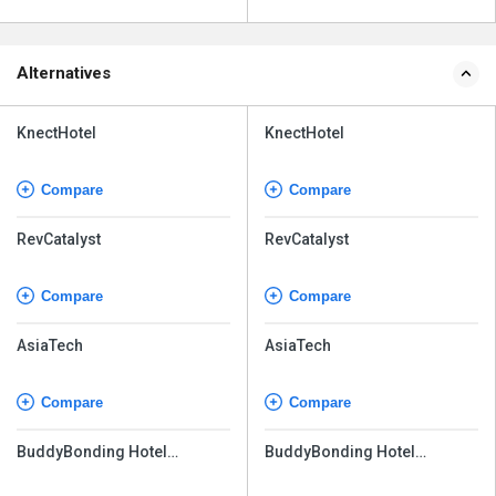
Alternatives
KnectHotel
KnectHotel
Compare
Compare
RevCatalyst
RevCatalyst
Compare
Compare
AsiaTech
AsiaTech
Compare
Compare
BuddyBonding Hotel
BuddyBonding Hotel
Management System Pro
Management System Pro