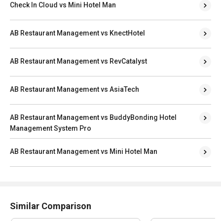
Check In Cloud vs Mini Hotel Man
AB Restaurant Management vs KnectHotel
AB Restaurant Management vs RevCatalyst
AB Restaurant Management vs AsiaTech
AB Restaurant Management vs BuddyBonding Hotel
Management System Pro
AB Restaurant Management vs Mini Hotel Man
Similar Comparison