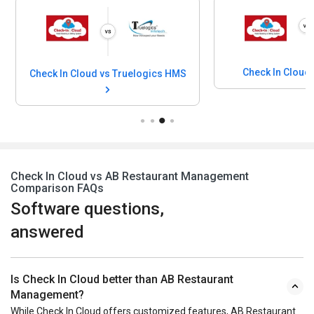
Check In Cloud
Check In Cloud vs Truelogics HMS
Check In Cloud vs AB Restaurant Management
Comparison FAQs
Software questions,
answered
Is Check In Cloud better than AB Restaurant
Management?
While Check In Cloud offers customized features, AB Restaurant