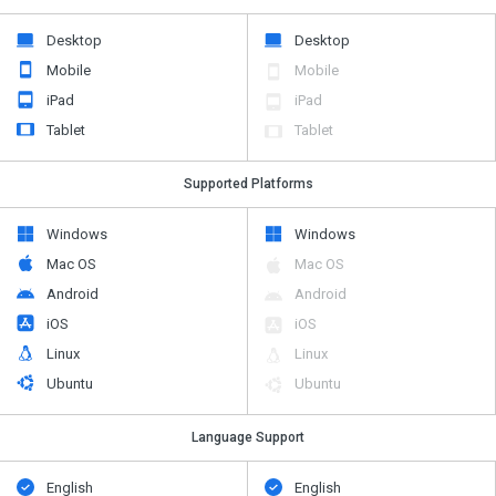
Desktop
Desktop
Mobile
Mobile
iPad
iPad
Tablet
Tablet
Supported Platforms
Windows
Windows
Mac OS
Mac OS
Android
Android
iOS
iOS
Linux
Linux
Ubuntu
Ubuntu
Language Support
English
English