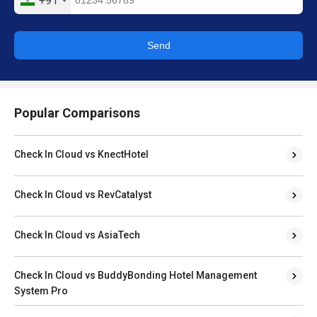
+91
Send
Popular Comparisons
Check In Cloud vs KnectHotel
Check In Cloud vs RevCatalyst
Check In Cloud vs AsiaTech
Check In Cloud vs BuddyBonding Hotel Management
System Pro