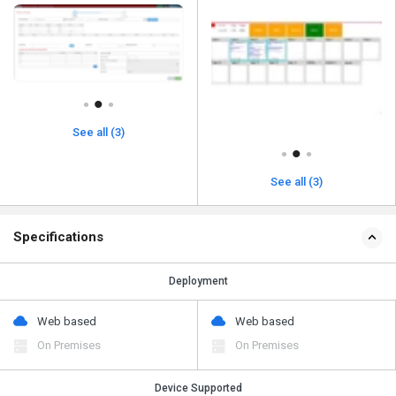
See all (3)
See all (3)
Specifications
Deployment
Web based
Web based
On Premises
On Premises
Device Supported