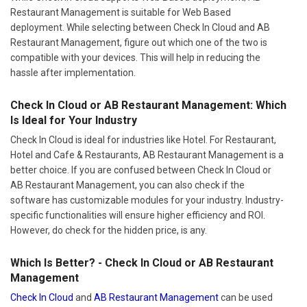
Restaurant Management is suitable for Web Based
deployment. While selecting between Check In Cloud and AB
Restaurant Management, figure out which one of the two is
compatible with your devices. This will help in reducing the
hassle after implementation.
Check In Cloud or AB Restaurant Management: Which
Is Ideal for Your Industry
Check In Cloud is ideal for industries like Hotel. For Restaurant,
Hotel and Cafe & Restaurants, AB Restaurant Management is a
better choice. If you are confused between Check In Cloud or
AB Restaurant Management, you can also check if the
software has customizable modules for your industry. Industry-
specific functionalities will ensure higher efficiency and ROI.
However, do check for the hidden price, is any.
Which Is Better? - Check In Cloud or AB Restaurant
Management
Check In Cloud
and
AB Restaurant Management
can be used