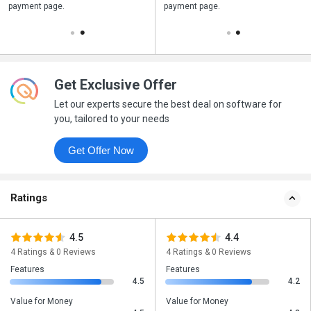
payment page.
your business purchase
payment page.
Get Exclusive Offer
Let our experts secure the best deal on software for
you, tailored to your needs
Get Offer Now
Ratings
4.5
4.4
4 Ratings & 0 Reviews
4 Ratings & 0 Reviews
Features
Features
4.5
4.2
Value for Money
Value for Money