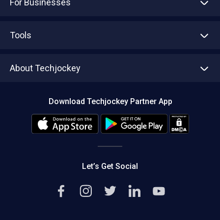
For Businesses
Advertise With Us
Sell With Us
Tools
Write with us
Asset Management
Tech Bandhu
About Techjockey
Compare Software
About us
Press
Download Techjockey Partner App
Contact Us
Blog
Careers
Editorial Policy
Hot Deals
Let’s Get Social