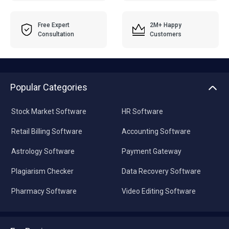
Free Expert
2M+ Happy
Consultation
Customers
Popular Categories
Stock Market Software
HR Software
Retail Billing Software
Accounting Software
Astrology Software
Payment Gateway
Plagiarism Checker
Data Recovery Software
Pharmacy Software
Video Editing Software