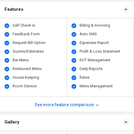
Features
Self Check-in
Billing & Invoicing
Feedback Form
Auto SMS
Request Bill Option
Expenses Report
Quotes/Estimates
Profit & Loss Statement
Bar Menu
KOT Management
Restaurant Menu
Daily Reports
House Keeping
Rates
Room Service
Menu Management
See more feature comparison
Gallery