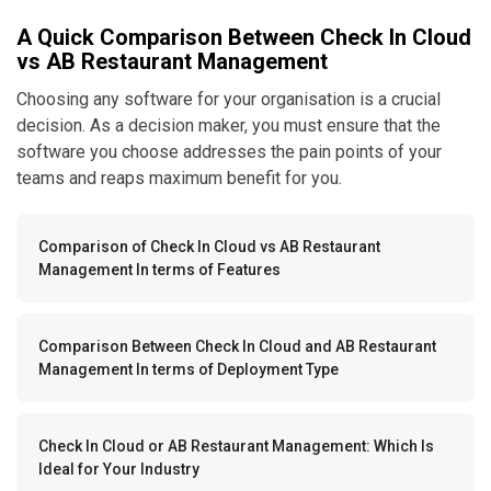
A Quick Comparison Between Check In Cloud
vs AB Restaurant Management
Choosing any software for your organisation is a crucial
decision. As a decision maker, you must ensure that the
software you choose addresses the pain points of your
teams and reaps maximum benefit for you.
Comparison of Check In Cloud vs AB Restaurant
Management In terms of Features
Comparison Between Check In Cloud and AB Restaurant
Management In terms of Deployment Type
Check In Cloud or AB Restaurant Management: Which Is
Ideal for Your Industry