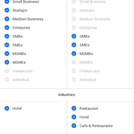
Small Business
Small Business
Startups
Startups
Medium Business
Medium Business
Enterprise
Enterprise
SMBs
SMBs
SMEs
SMEs
MSMBs
MSMBs
MSMEs
MSMEs
Freelancers
Freelancers
Individual
Individual
Industries:
Hotel
Restaurant
Hotel
Cafe & Restaurants