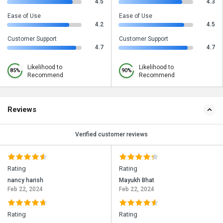
4.5
4.3
Ease of Use
Ease of Use
4.2
4.5
Customer Support
Customer Support
4.7
4.7
Likelihood to
Likelihood to
85%
90%
Recommend
Recommend
Reviews
Verified customer reviews
Rating
Rating
nancy harish
Mayukh Bhat
Feb 22, 2024
Feb 22, 2024
Rating
Rating