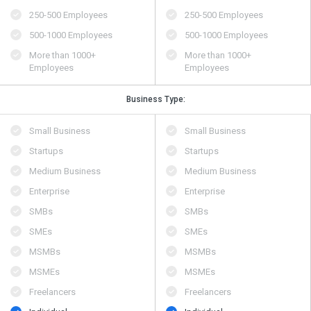
250-500 Employees
250-500 Employees
500​-​1000 Employees
500​-​1000 Employees
More than 1000+
More than 1000+
Employees
Employees
Business Type:
Small Business
Small Business
Startups
Startups
Medium Business
Medium Business
Enterprise
Enterprise
SMBs
SMBs
SMEs
SMEs
MSMBs
MSMBs
MSMEs
MSMEs
Freelancers
Freelancers