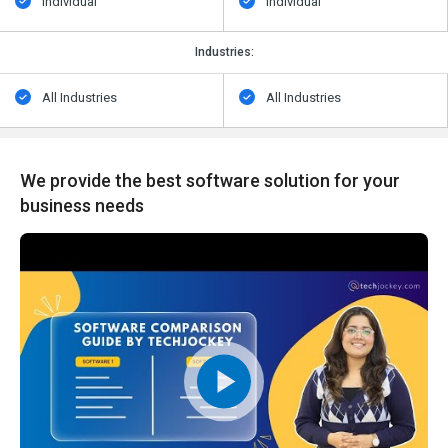
Individual
Individual
Industries:
All Industries
All Industries
We provide the best software solution for your
business needs