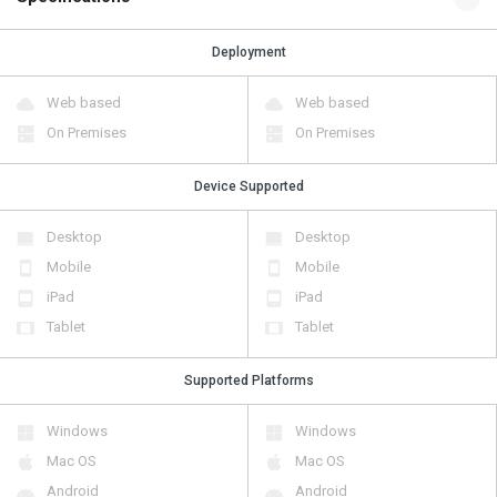
Deployment
Web based
Web based
On Premises
On Premises
Device Supported
Desktop
Desktop
Mobile
Mobile
iPad
iPad
Tablet
Tablet
Supported Platforms
Windows
Windows
Mac OS
Mac OS
Android
Android