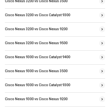
Cisco Nexus 3200 vs Cisco Nexus 3500
Cisco Nexus 3200 vs Cisco Catalyst 9300
Cisco Nexus 3200 vs Cisco Nexus 9200
Cisco Nexus 3200 vs Cisco Nexus 9500
Cisco Nexus 9300 vs Cisco Catalyst 9400
Cisco Nexus 9300 vs Cisco Nexus 3500
Cisco Nexus 9300 vs Cisco Catalyst 9300
Cisco Nexus 9300 vs Cisco Nexus 9200