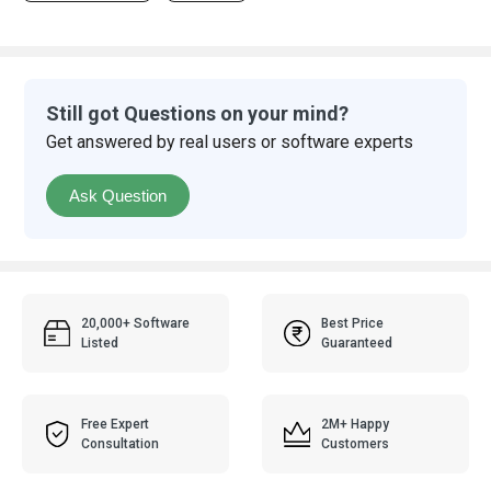
Still got Questions on your mind?
Get answered by real users or software experts
Ask Question
20,000+ Software
Best Price
Listed
Guaranteed
Free Expert
2M+ Happy
Consultation
Customers