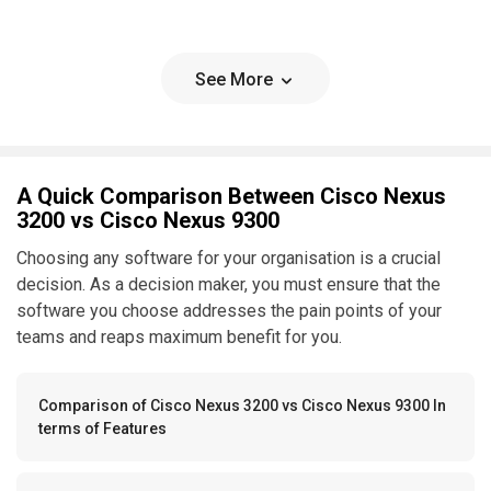
See More
A Quick Comparison Between Cisco Nexus
3200 vs Cisco Nexus 9300
Choosing any software for your organisation is a crucial
decision. As a decision maker, you must ensure that the
software you choose addresses the pain points of your
teams and reaps maximum benefit for you.
Comparison of Cisco Nexus 3200 vs Cisco Nexus 9300 In
terms of Features