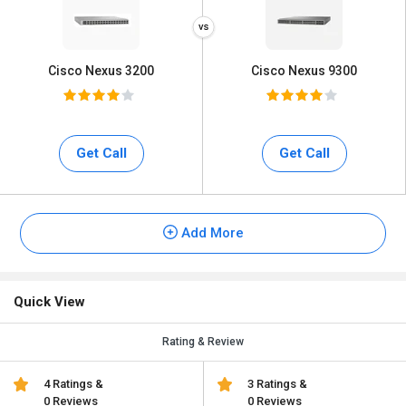
Cisco Nexus 3200
Cisco Nexus 9300
Get Call
Get Call
Add More
Quick View
Rating & Review
4 Ratings &
3 Ratings &
0 Reviews
0 Reviews