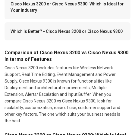
Cisco Nexus 3200 or Cisco Nexus 9300: Which Is Ideal for
Your Industry
Which Is Better? - Cisco Nexus 3200 or Cisco Nexus 9300
Comparison of Cisco Nexus 3200 vs Cisco Nexus 9300
In terms of Features
Cisco Nexus 3200 includes features like Wireless Network
Support, Real Time Editing, Event Management and Power
Supply. Cisco Nexus 9300 is known for functionalities like
Deployment and architectural improvements, Multiple
Extension, Alerts/ Escalation and Input Buffer. When you
compare Cisco Nexus 3200 vs Cisco Nexus 9300, look for
scalability, customization, ease of use, customer support and
other key factors. The one which suits your business needs is
the best.