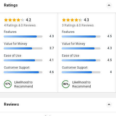
Ratings
4.2
4.3
4 Ratings & 0 Reviews
3 Ratings & 0 Reviews
Features
Features
4.3
4.5
Value for Money
Value for Money
3.7
4.3
Ease of Use
Ease of Use
4.1
4.5
Customer Support
Customer Support
4.6
4
Likelihood to
Likelihood to
97%
86%
Recommend
Recommend
Reviews