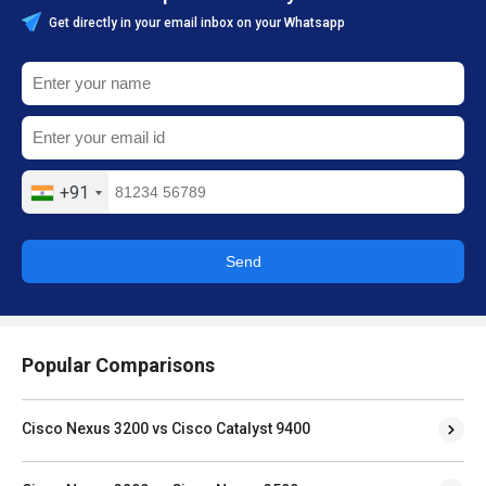
Get directly in your email inbox on your Whatsapp
+91
Send
Popular Comparisons
Cisco Nexus 3200 vs Cisco Catalyst 9400