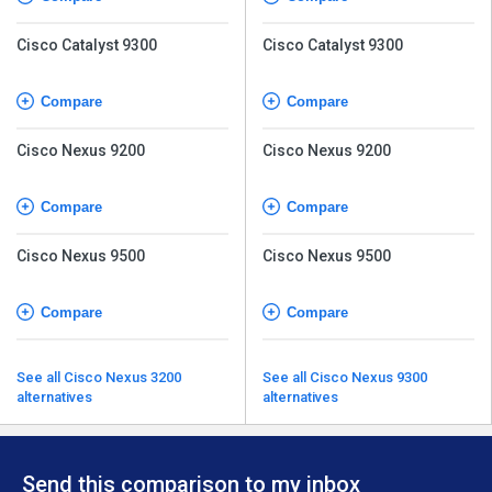
Cisco Catalyst 9300
Cisco Catalyst 9300
Compare
Compare
Cisco Nexus 9200
Cisco Nexus 9200
Compare
Compare
Cisco Nexus 9500
Cisco Nexus 9500
Compare
Compare
See all Cisco Nexus 3200
See all Cisco Nexus 9300
alternatives
alternatives
Send this comparison to my inbox