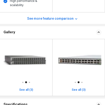
High performance &
scalability
See more feature comparison
Gallery
See all (3)
See all (3)
Specifications