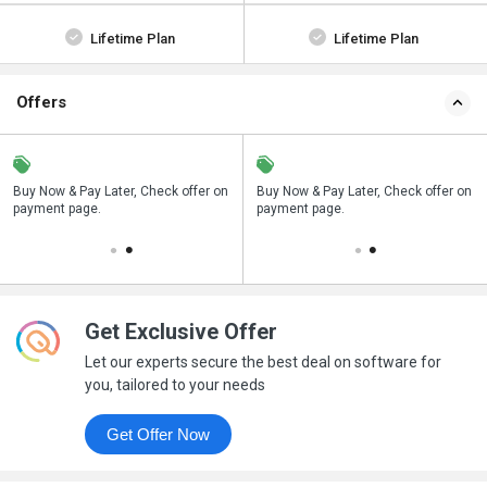
Lifetime Plan
Lifetime Plan
Offers
n
Buy Now & Pay Later, Check offer on
Save upto 18%, Get GST Invoice on
Buy Now & Pay Later, Check offer on
payment page.
your business purchase
payment page.
Get Exclusive Offer
Let our experts secure the best deal on software for
you, tailored to your needs
Get Offer Now