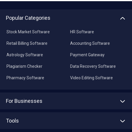
Popular Categories
Stock Market Software
HR Software
Retail Billing Software
Accounting Software
Astrology Software
Payment Gateway
Plagiarism Checker
Data Recovery Software
Pharmacy Software
Video Editing Software
For Businesses
Advertise With Us
Sell With Us
Tools
Write with us