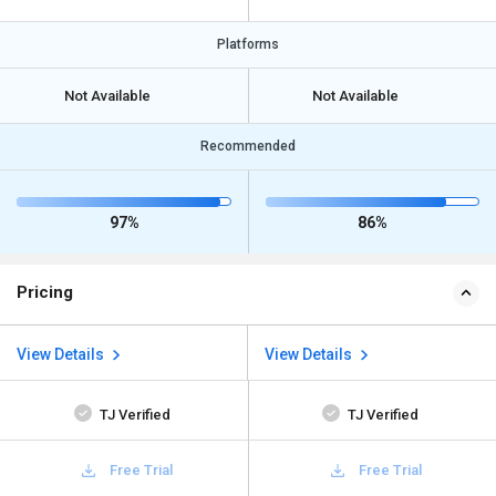
Platforms
Not Available
Not Available
Recommended
97%
86%
Pricing
View Details
View Details
TJ Verified
TJ Verified
Free Trial
Free Trial