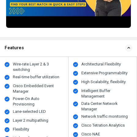
Features
Wire-rate Layer 2 & 3
Architectural Flexibility
switching
Extensive Programmability
Real-time buffer utilization
High Scalability, flexibility
Cisco Embedded Event
Intelligent Buffer
Manager
Management
Power-On Auto
Data Center Network
Provisioning
Manager
Lane-selected LED
Network traffic monitoring
Layer 2 multipathing
Cisco Tetration Analytics
Flexibility
Cisco NAE