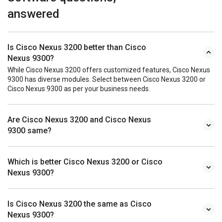
answered
Is Cisco Nexus 3200 better than Cisco
Nexus 9300?
While Cisco Nexus 3200 offers customized features, Cisco Nexus
9300 has diverse modules. Select between Cisco Nexus 3200 or
Cisco Nexus 9300 as per your business needs.
Are Cisco Nexus 3200 and Cisco Nexus
9300 same?
Which is better Cisco Nexus 3200 or Cisco
Nexus 9300?
Is Cisco Nexus 3200 the same as Cisco
Nexus 9300?