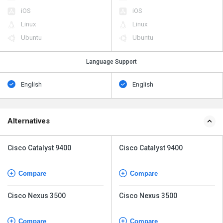
iOS
iOS
Linux
Linux
Ubuntu
Ubuntu
Language Support
English
English
Alternatives
Cisco Catalyst 9400
Cisco Catalyst 9400
Compare
Compare
Cisco Nexus 3500
Cisco Nexus 3500
Compare
Compare