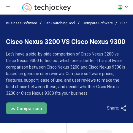
Business Software
Lan Switching Tool
Compare Software
Cisco 
Cisco Nexus 3200 VS Cisco Nexus 9300
Let’s have a side-by-side comparison of Cisco Nexus 3200 vs
Cisco Nexus 9300 to find out which one is better. This software
comparison between Cisco Nexus 3200 and Cisco Nexus 9300 is
based on genuine user reviews. Compare software prices,
features, support, ease of use, and user reviews to make the
best choice between these, and decide whether Cisco Nexus
3200 or Cisco Nexus 9300 fits your business.
Share:
Comparison