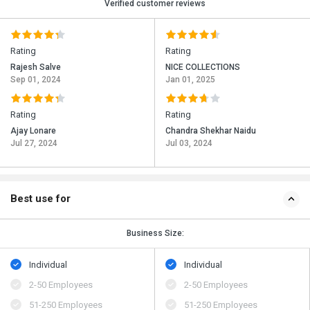
Verified customer reviews
Rating
Rating
Rajesh Salve
NICE COLLECTIONS
Sep 01, 2024
Jan 01, 2025
Rating
Rating
Ajay Lonare
Chandra Shekhar Naidu
Jul 27, 2024
Jul 03, 2024
Best use for
Business Size:
Individual
Individual
2-50 Employees
2-50 Employees
51-250 Employees
51-250 Employees