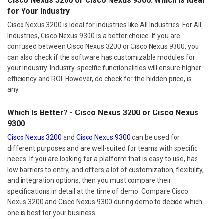
Cisco Nexus 3200 or Cisco Nexus 9300: Which Is Ideal
for Your Industry
Cisco Nexus 3200 is ideal for industries like All Industries. For All
Industries, Cisco Nexus 9300 is a better choice. If you are
confused between Cisco Nexus 3200 or Cisco Nexus 9300, you
can also check if the software has customizable modules for
your industry. Industry-specific functionalities will ensure higher
efficiency and ROI. However, do check for the hidden price, is
any.
Which Is Better? - Cisco Nexus 3200 or Cisco Nexus
9300
Cisco Nexus 3200
and
Cisco Nexus 9300
can be used for
different purposes and are well-suited for teams with specific
needs. If you are looking for a platform that is easy to use, has
low barriers to entry, and offers a lot of customization, flexibility,
and integration options, then you must compare their
specifications in detail at the time of demo. Compare Cisco
Nexus 3200 and Cisco Nexus 9300 during demo to decide which
one is best for your business.