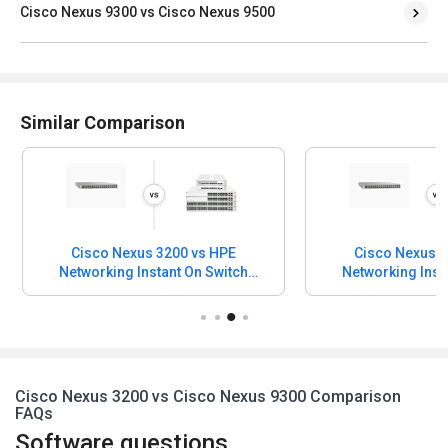
Cisco Nexus 9300 vs Cisco Nexus 9500
Similar Comparison
Cisco Nexus 3200 vs HPE
Cisco Nexus 3
Networking Instant On Switch
Networking Inst
Series 1930
Series 183
Cisco Nexus 3200 vs Cisco Nexus 9300 Comparison
FAQs
Software questions,