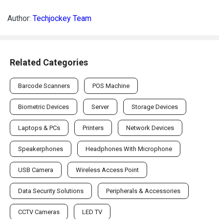
Author:
Techjockey Team
Related Categories
Barcode Scanners
POS Machine
Biometric Devices
Server
Storage Devices
Laptops & PCs
Printers
Network Devices
Speakerphones
Headphones With Microphone
USB Camera
Wireless Access Point
Data Security Solutions
Peripherals & Accessories
CCTV Cameras
LED TV