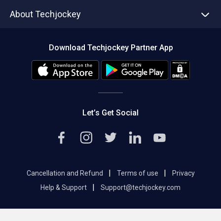
Asset Management
Tech Bandhu
About Techjockey
Compare Software
About us
Press
Download Techjockey Partner App
Contact Us
Blog
Careers
Editorial Policy
Hot Deals
Let’s Get Social
|
|
Cancellation and Refund
Terms of use
Privacy
|
Help & Support
Support@techjockey.com