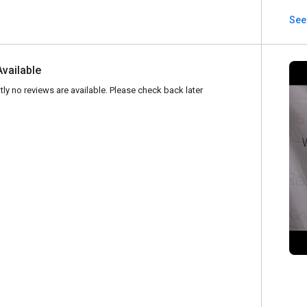
See
Available
tly no reviews are available. Please check back later