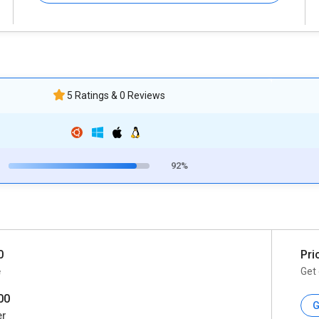
5 Ratings & 0 Reviews
92%
0
Pri
e
Get 
00
G
er