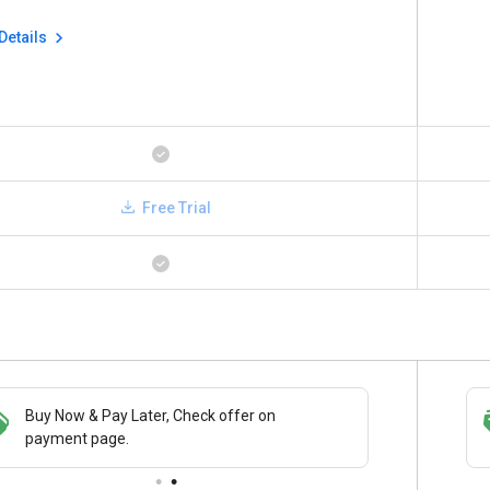
Details
Free Trial
Buy Now & Pay Later, Check offer on
Save upto 18%, Get GST Invoice on your
payment page.
business purchase