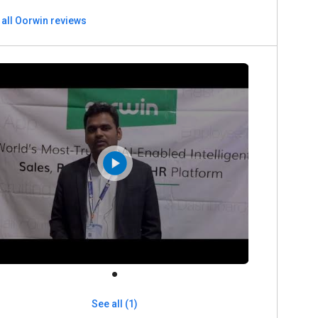
 all Oorwin reviews
See all (1)