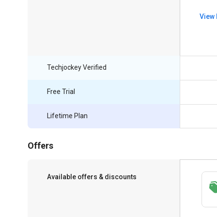
View 
Techjockey Verified
Free Trial
Lifetime Plan
Offers
Available offers & discounts
Save upto 18%, Get GST Invoice on your
business purchase