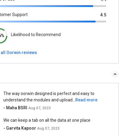
tomer Support
4.5
Likelihood to Recommend
6%
 all Oorwin reviews
The way oorwin designed is perfect and easy to
understand the modules and upload...
Read more
- Maha BSRI
Aug 07, 2023
We can keep a tab on all the data at one place
- Garvita Kapoor
Aug 07, 2023