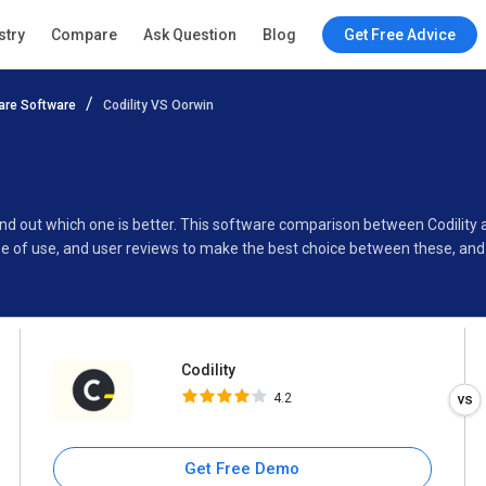
Codility
stry
Compare
Ask Question
Blog
Get Free Advice
4.2
re Software
Codility VS Oorwin
Specifications
Buyer’s Guide
find out which one is better. This software comparison between Codility
e of use, and user reviews to make the best choice between these, and 
Codility
4.2
Get Free Demo