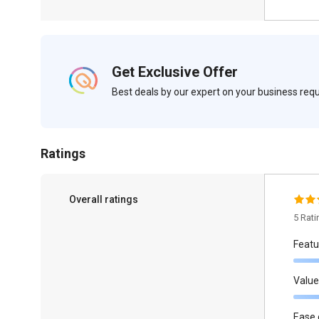
Get Exclusive Offer
Best deals by our expert on your business re
Ratings
Overall ratings
5 Rat
Featu
Value
Ease 