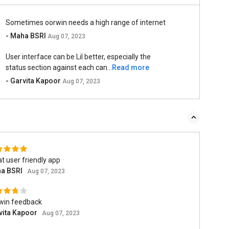
Sometimes oorwin needs a high range of internet
- Maha BSRI
Aug 07, 2023
User interface can be Lil better, especially the
status section against each can...
Read more
- Garvita Kapoor
Aug 07, 2023
t user friendly app
a BSRI
Aug 07, 2023
win feedback
vita Kapoor
Aug 07, 2023