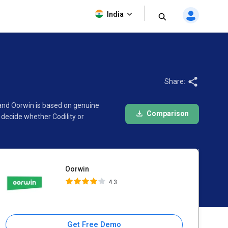
Oorwin
India
4.3
Share:
 and Oorwin is based on genuine
Comparison
decide whether Codility or
Oorwin
4.3
Get Free Demo