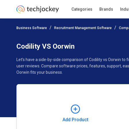
Categories
Brands
Indu
Add Product
Business Software
Recruitment Management Software
Compa
Pricing
Ratings
Reviews
Features
Gallery
Codility VS Oorwin
Let’s have a side-by-side comparison of Codility vs Oorwin to 
user reviews. Compare software prices, features, support, eas
Oorwin fits your business.
Add Product