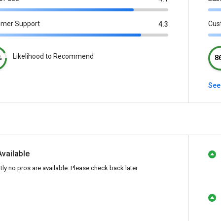
omer Support
Cus
4.3
Likelihood to Recommend
%
8
See
Available
tly no pros are available. Please check back later