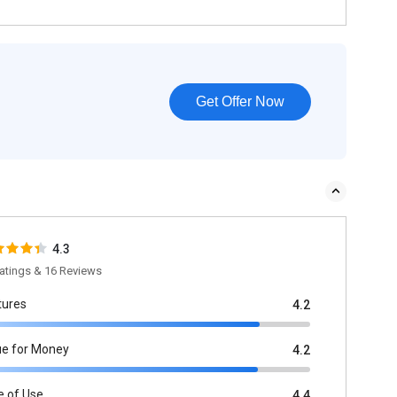
Get Offer Now
4.3
atings & 16 Reviews
tures
4.2
ue for Money
4.2
e of Use
4.4