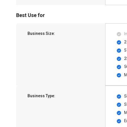
Best Use for
Business Size:
I
2
5
2
5
M
Business Type:
S
S
M
E