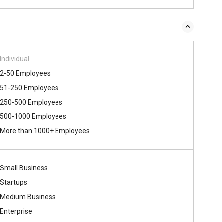
Individual
2-50 Employees
51-250 Employees
250-500 Employees
500​-​1000 Employees
More than 1000+ Employees
Small Business
Startups
Medium Business
Enterprise