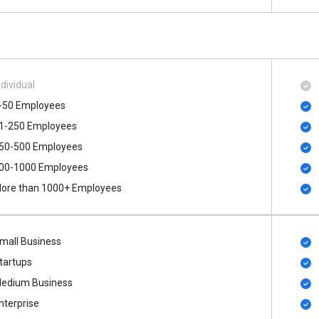
ndividual
-50 Employees
1-250 Employees
50-500 Employees
00​-​1000 Employees
ore than 1000+ Employees
mall Business
tartups
edium Business
nterprise