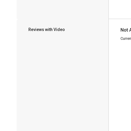
Reviews with Video
Not 
Curren