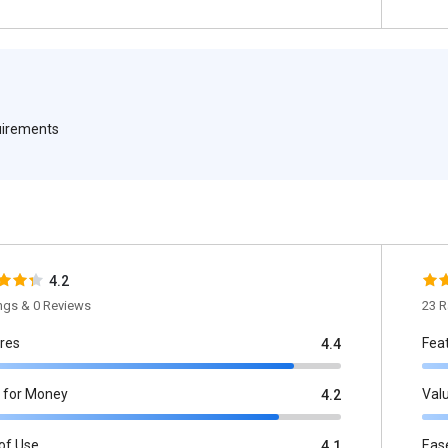
quirements
4.2
ings & 0 Reviews
23 R
res
Fea
4.4
 for Money
Val
4.2
of Use
Eas
4.1