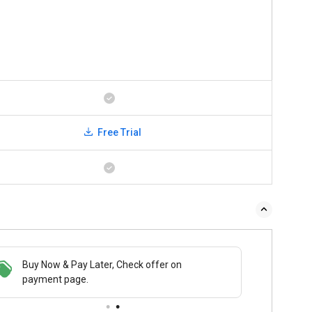
Free Trial
Buy Now & Pay Later, Check offer on
payment page.