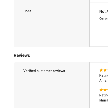
Cons
Not 
Curren
Reviews
Verified customer reviews
Ratin
Ama
Ratin
khus