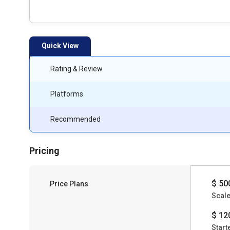
Quick View
Rating & Review
Platforms
Recommended
Pricing
$ 50
Price Plans
Scal
$ 12
Start