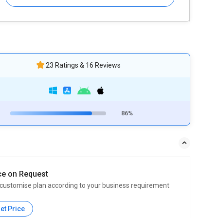
23 Ratings & 16 Reviews
86%
ce on Request
customise plan according to your business requirement
et Price