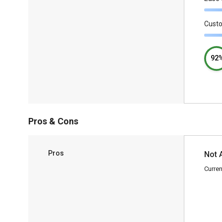
Cust
92
Pros & Cons
Pros
Not 
Curren