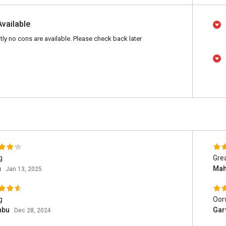
Available
tly no cons are available. Please check back later
g
Grea
n
Mah
Jan 13, 2025
g
Oor
hbu
Gar
Dec 28, 2024