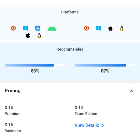
Platforms
Recommended
83%
87%
Pricing
$ 10
$ 13
Premium
Team Edition
$ 15
View Details
Business