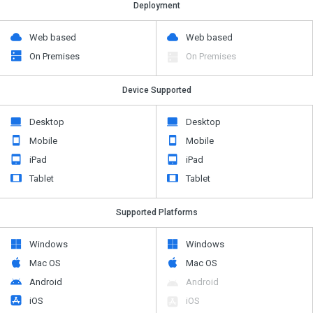
Deployment
Web based
Web based
On Premises
On Premises
Device Supported
Desktop
Desktop
Mobile
Mobile
iPad
iPad
Tablet
Tablet
Supported Platforms
Windows
Windows
Mac OS
Mac OS
Android
Android
iOS
iOS