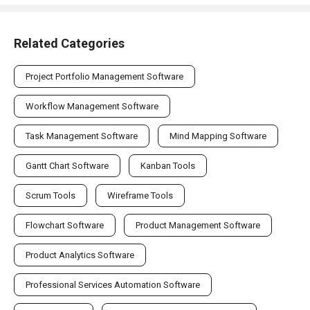
Related Categories
Project Portfolio Management Software
Workflow Management Software
Task Management Software
Mind Mapping Software
Gantt Chart Software
Kanban Tools
Scrum Tools
Wireframe Tools
Flowchart Software
Product Management Software
Product Analytics Software
Professional Services Automation Software