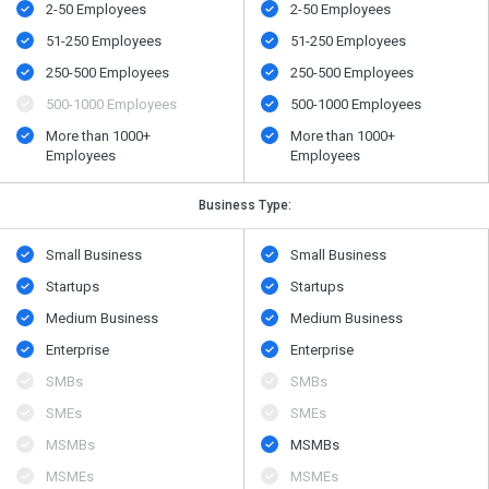
2-50 Employees
2-50 Employees
51-250 Employees
51-250 Employees
250-500 Employees
250-500 Employees
500​-​1000 Employees
500​-​1000 Employees
More than 1000+
More than 1000+
Employees
Employees
Business Type:
Small Business
Small Business
Startups
Startups
Medium Business
Medium Business
Enterprise
Enterprise
SMBs
SMBs
SMEs
SMEs
MSMBs
MSMBs
MSMEs
MSMEs