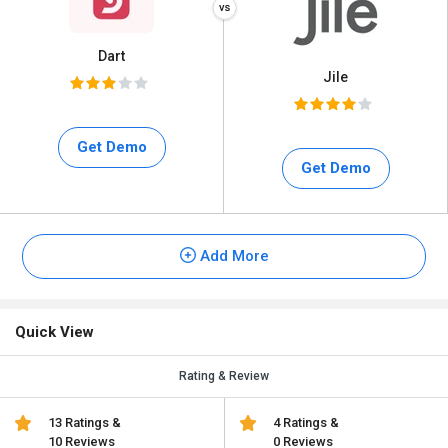
Dart
Jile
Get Demo
Get Demo
Add More
Quick View
Rating & Review
13 Ratings &
4 Ratings &
10 Reviews
0 Reviews