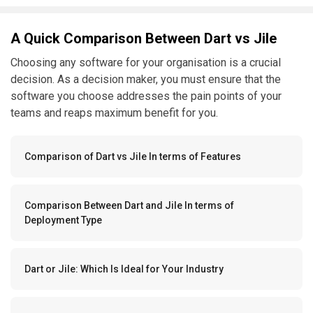
A Quick Comparison Between Dart vs Jile
Choosing any software for your organisation is a crucial
decision. As a decision maker, you must ensure that the
software you choose addresses the pain points of your
teams and reaps maximum benefit for you.
Comparison of Dart vs Jile In terms of Features
Comparison Between Dart and Jile In terms of
Deployment Type
Dart or Jile: Which Is Ideal for Your Industry