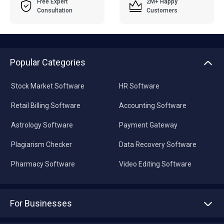
Free Expert
2M+ Happy
Consultation
Customers
Popular Categories
Stock Market Software
HR Software
Retail Billing Software
Accounting Software
Astrology Software
Payment Gateway
Plagiarism Checker
Data Recovery Software
Pharmacy Software
Video Editing Software
For Businesses