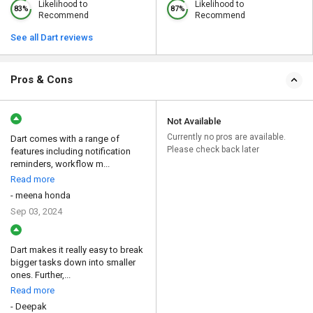
Likelihood to
Likelihood to
83%
87%
Recommend
Recommend
See all Dart reviews
Pros & Cons
Not Available
Currently no pros are available.
Dart comes with a range of
Please check back later
features including notification
reminders, workflow m...
Read more
- meena honda
Sep 03, 2024
Dart makes it really easy to break
bigger tasks down into smaller
ones. Further,...
Read more
- Deepak