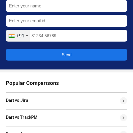
+91
Send
Popular Comparisons
Dart vs Jira
Dart vs TrackPM