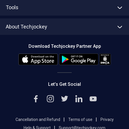
Advertise With Us
Sell With Us
Tools
Write with us
Asset Management
Tech Bandhu
About Techjockey
Compare Software
About us
Press
Download Techjockey Partner App
Contact Us
Blog
Careers
Editorial Policy
Hot Deals
Let’s Get Social
|
|
Cancellation and Refund
Terms of use
Privacy
|
Help & Support
Support@techjockey.com