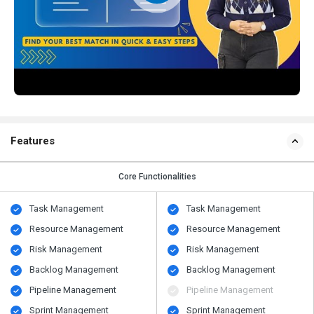
Features
Core Functionalities
Task Management
Task Management
Resource Management
Resource Management
Risk Management
Risk Management
Backlog Management
Backlog Management
Pipeline Management
Pipeline Management
Sprint Management
Sprint Management