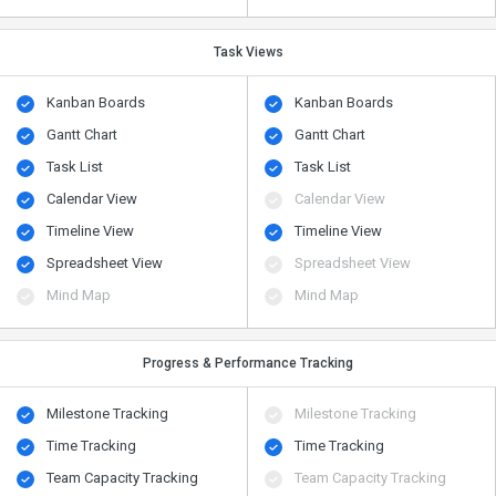
Task Views
Kanban Boards
Kanban Boards
Gantt Chart
Gantt Chart
Task List
Task List
Calendar View
Calendar View
Timeline View
Timeline View
Spreadsheet View
Spreadsheet View
Mind Map
Mind Map
Progress & Performance Tracking
Milestone Tracking
Milestone Tracking
Time Tracking
Time Tracking
Team Capacity Tracking
Team Capacity Tracking