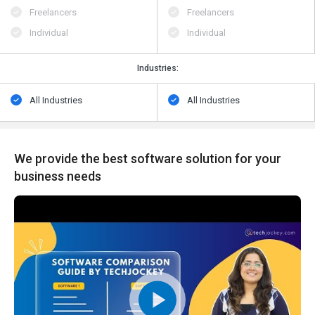
Freelancers
Freelancers
Individual
Individual
Industries:
All Industries
All Industries
We provide the best software solution for your
business needs