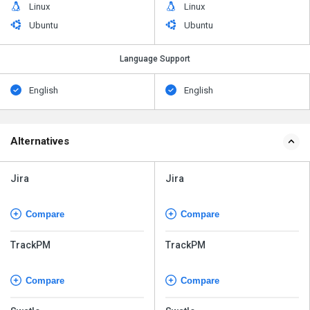
Linux
Linux
Ubuntu
Ubuntu
Language Support
English
English
Alternatives
Jira
Jira
Compare
Compare
TrackPM
TrackPM
Compare
Compare