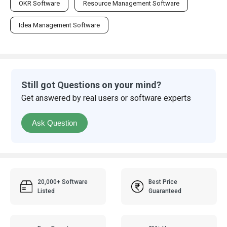
OKR Software
Resource Management Software
Idea Management Software
Still got Questions on your mind?
Get answered by real users or software experts
Ask Question
20,000+ Software
Best Price
Listed
Guaranteed