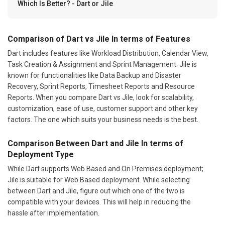
Which Is Better? - Dart or Jile
Comparison of Dart vs Jile In terms of Features
Dart includes features like Workload Distribution, Calendar View,
Task Creation & Assignment and Sprint Management. Jile is
known for functionalities like Data Backup and Disaster
Recovery, Sprint Reports, Timesheet Reports and Resource
Reports. When you compare Dart vs Jile, look for scalability,
customization, ease of use, customer support and other key
factors. The one which suits your business needs is the best.
Comparison Between Dart and Jile In terms of
Deployment Type
While Dart supports Web Based and On Premises deployment;
Jile is suitable for Web Based deployment. While selecting
between Dart and Jile, figure out which one of the two is
compatible with your devices. This will help in reducing the
hassle after implementation.