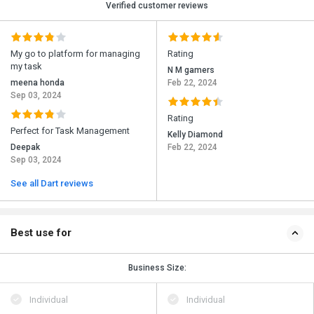
Verified customer reviews
My go to platform for managing
Rating
my task
N M gamers
meena honda
Feb 22, 2024
Sep 03, 2024
Rating
Perfect for Task Management
Kelly Diamond
Deepak
Feb 22, 2024
Sep 03, 2024
See all Dart reviews
Best use for
Business Size:
Individual
Individual