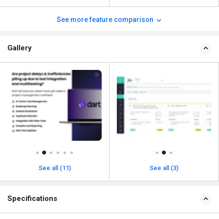
See more feature comparison
Gallery
See all (11)
See all (3)
Specifications