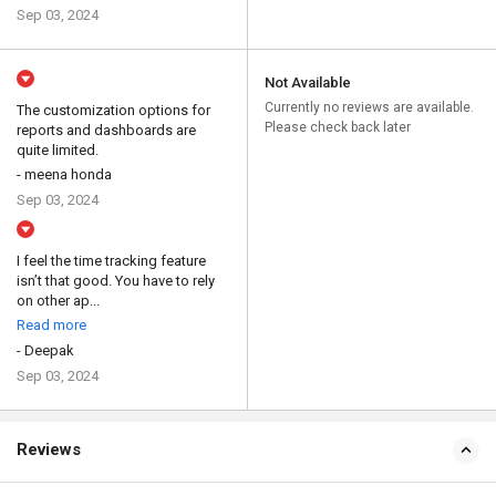
Sep 03, 2024
Not Available
Currently no reviews are available.
The customization options for
Please check back later
reports and dashboards are
quite limited.
- meena honda
Sep 03, 2024
I feel the time tracking feature
isn’t that good. You have to rely
on other ap...
Read more
- Deepak
Sep 03, 2024
Reviews