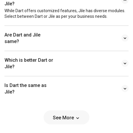
Jile?
While Dart offers customized features, Jile has diverse modules.
Select between Dart or Jile as per your business needs.
Are Dart and Jile
same?
Which is better Dart or
Jile?
Is Dart the same as
Jile?
See More