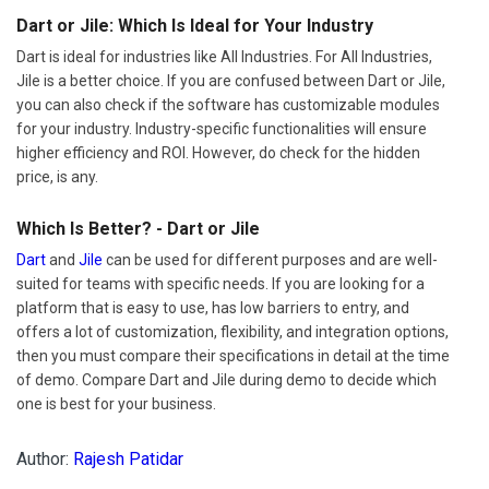
Dart or Jile: Which Is Ideal for Your Industry
Dart is ideal for industries like All Industries. For All Industries,
Jile is a better choice. If you are confused between Dart or Jile,
you can also check if the software has customizable modules
for your industry. Industry-specific functionalities will ensure
higher efficiency and ROI. However, do check for the hidden
price, is any.
Which Is Better? - Dart or Jile
Dart
and
Jile
can be used for different purposes and are well-
suited for teams with specific needs. If you are looking for a
platform that is easy to use, has low barriers to entry, and
offers a lot of customization, flexibility, and integration options,
then you must compare their specifications in detail at the time
of demo. Compare Dart and Jile during demo to decide which
one is best for your business.
Author:
Rajesh Patidar