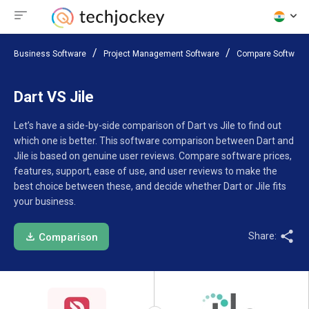
Business Software
Project Management Software
Compare Software
Dart VS Jile
Let’s have a side-by-side comparison of Dart vs Jile to find out
which one is better. This software comparison between Dart and
Jile is based on genuine user reviews. Compare software prices,
features, support, ease of use, and user reviews to make the
best choice between these, and decide whether Dart or Jile fits
your business.
Share:
Comparison