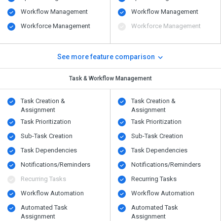
Workflow Management
Workflow Management
Workforce Management
Workforce Management
See more feature comparison
Task & Workflow Management
Task Creation &
Task Creation &
Assignment
Assignment
Task Prioritization
Task Prioritization
Sub-Task Creation
Sub-Task Creation
Task Dependencies
Task Dependencies
Notifications/Reminders
Notifications/Reminders
Recurring Tasks
Recurring Tasks
Workflow Automation
Workflow Automation
Automated Task
Automated Task
Assignment
Assignment