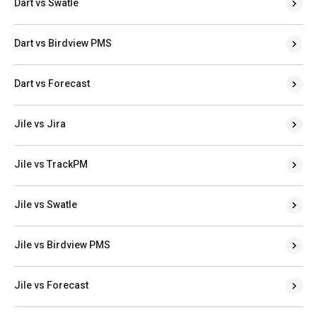
Dart vs Swatle
Dart vs Birdview PMS
Dart vs Forecast
Jile vs Jira
Jile vs TrackPM
Jile vs Swatle
Jile vs Birdview PMS
Jile vs Forecast