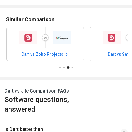
Similar Comparison
Dart vs Zoho Projects
Dart vs Sma
Dart vs Jile Comparison FAQs
Software questions,
answered
Is Dart better than