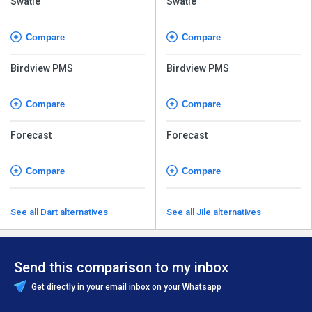
Swatle
Swatle
Compare
Compare
Birdview PMS
Birdview PMS
Compare
Compare
Forecast
Forecast
Compare
Compare
See all Dart alternatives
See all Jile alternatives
Send this comparison to my inbox
Get directly in your email inbox on your Whatsapp