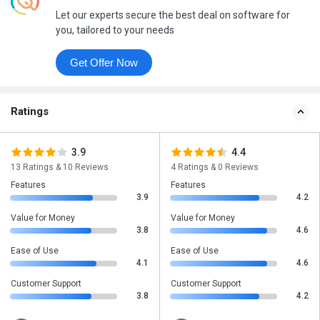
Let our experts secure the best deal on software for
you, tailored to your needs
Get Offer Now
Ratings
3.9
4.4
13 Ratings & 10 Reviews
4 Ratings & 0 Reviews
Features
Features
3.9
4.2
Value for Money
Value for Money
3.8
4.6
Ease of Use
Ease of Use
4.1
4.6
Customer Support
Customer Support
3.8
4.2