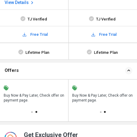
View Details
TJ Verified
TJ Verified
Free Trial
Free Trial
Lifetime Plan
Lifetime Plan
Offers
n
Buy Now & Pay Later, Check offer on
Save upto 18%, Get GST Invoice on
Buy Now & Pay Later, Check offer on
payment page.
your business purchase
payment page.
Get Exclusive Offer