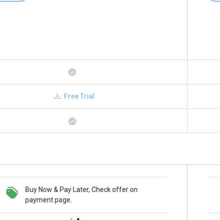
Free Trial
Buy Now & Pay Later, Check offer on
Save upto 18%, Get GST Invoice on your
payment page.
business purchase