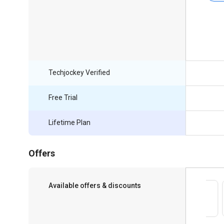
Techjockey Verified
Free Trial
Lifetime Plan
Offers
Available offers & discounts
Save upto 18%, Get GST Invoice on your
business purchase