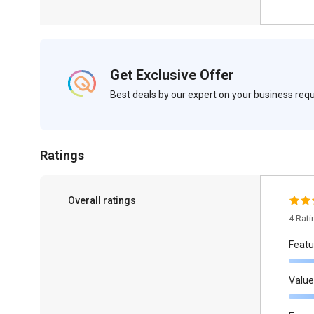
Get Exclusive Offer
Best deals by our expert on your business re
Ratings
Overall ratings
4 Rat
Featu
Value