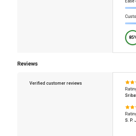
Ease 
Cust
85
Reviews
Verified customer reviews
Ratin
Srib
Ratin
S. P.