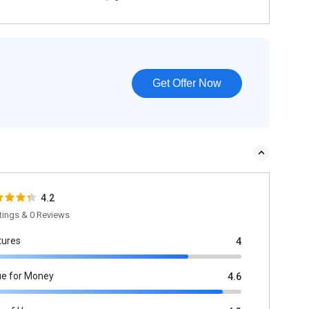
Get Offer Now
4.2
tings & 0 Reviews
tures
4
ue for Money
4.6