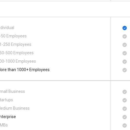
ndividual
-50 Employees
1-250 Employees
50-500 Employees
00​-​1000 Employees
ore than 1000+ Employees
mall Business
tartups
edium Business
nterprise
MBs