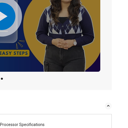
Processor Specifications