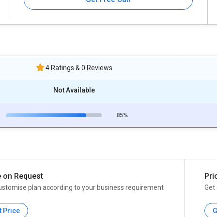
4 Ratings & 0 Reviews
Not Available
85%
e on Request
Pri
ustomise plan according to your business requirement
Get 
t Price
G