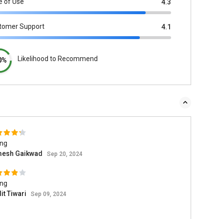
e of Use
4.3
tomer Support
4.1
Likelihood to Recommend
0%
ing
esh Gaikwad
Sep 20, 2024
ing
it Tiwari
Sep 09, 2024