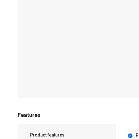
Features
Product features
P