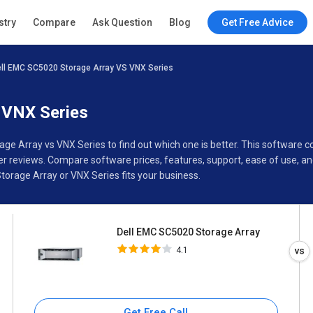
Dell EMC SC5020 Storage
stry
Compare
Ask Question
Blog
Get Free Advice
Array
4.1
ll EMC SC5020 Storage Array VS VNX Series
ions
Buyer’s Guide
 VNX Series
age Array vs VNX Series to find out which one is better. This software
 reviews. Compare software prices, features, support, ease of use, an
orage Array or VNX Series fits your business.
Dell EMC SC5020 Storage Array
4.1
Get Free Call