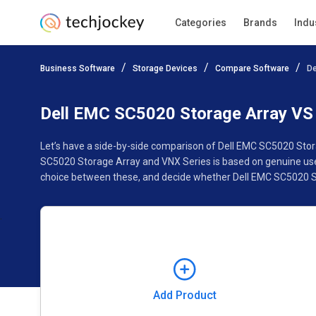
Categories
Brands
Indu
Add Product
Business Software
Storage Devices
Compare Software
De
Pricing
Ratings
Reviews
Features
Specificat
Dell EMC SC5020 Storage Array VS
Let’s have a side-by-side comparison of Dell EMC SC5020 Stor
SC5020 Storage Array and VNX Series is based on genuine user
choice between these, and decide whether Dell EMC SC5020 St
Add Product