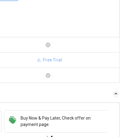
Free Trial
Buy Now & Pay Later, Check offer on
payment page.