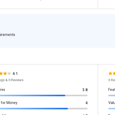
quirements
4.1
ings & 0 Reviews
3 Ra
res
Fea
3.8
 for Money
Val
4