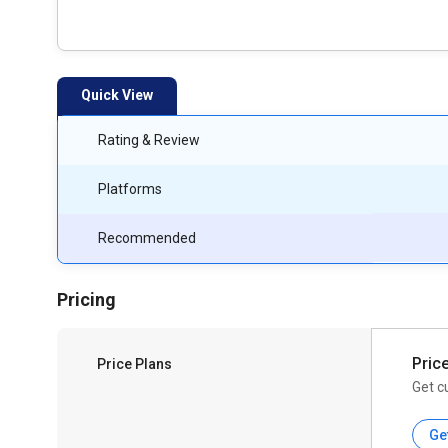
Quick View
Rating & Review
Platforms
Recommended
Pricing
Pric
Price Plans
Get c
Ge