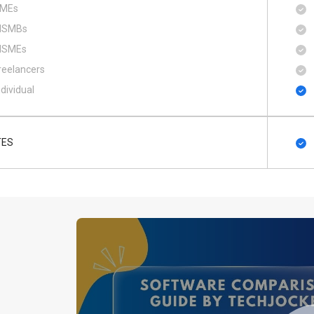
MEs
SMBs
SMEs
reelancers
ndividual
TES