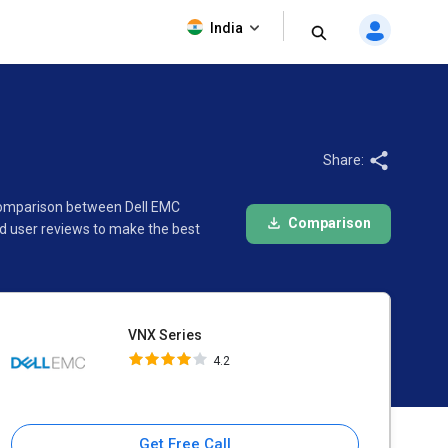
VNX Series
India
4.2
Share:
 comparison between Dell EMC
Comparison
d user reviews to make the best
VNX Series
4.2
Get Free Call