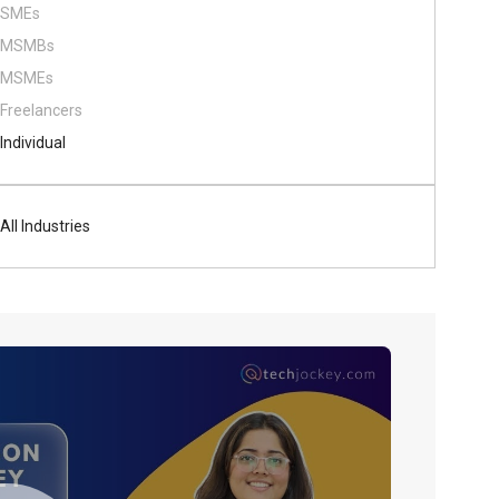
SMEs
MSMBs
MSMEs
Freelancers
Individual
All Industries