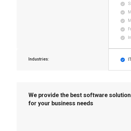
S
M
M
F
I
Industries:
I
We provide the best software solution
for your business needs