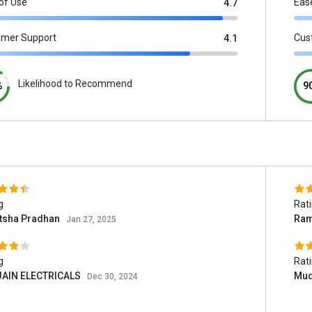
of Use
Eas
4.7
omer Support
Cus
4.1
Likelihood to Recommend
%
9
g
Rat
atsha Pradhan
Ram
Jan 27, 2025
g
Rat
 JAIN ELECTRICALS
Mud
Dec 30, 2024