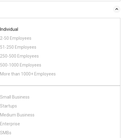
Individual
2-50 Employees
51-250 Employees
250-500 Employees
500​-​1000 Employees
More than 1000+ Employees
Small Business
Startups
Medium Business
Enterprise
SMBs