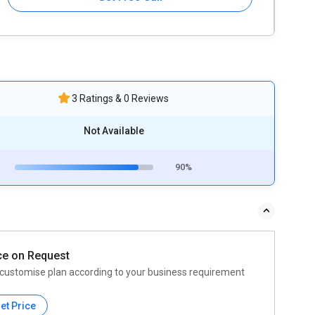
3 Ratings & 0 Reviews
Not Available
90%
ce on Request
customise plan according to your business requirement
et Price