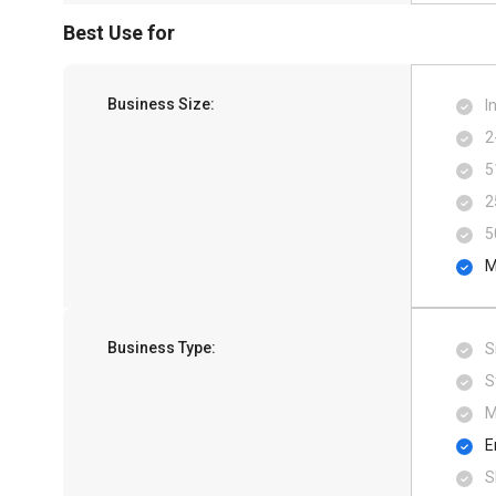
Best Use for
Business Size:
I
2
5
2
5
M
Business Type:
S
S
M
E
S