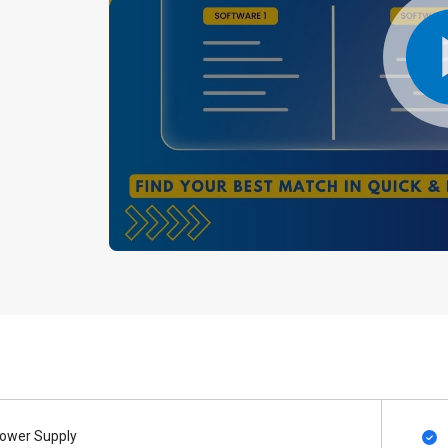
ower Supply