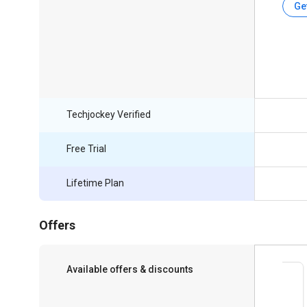
Ge
Techjockey Verified
Free Trial
Lifetime Plan
Offers
Available offers & discounts
Save upto 18%, Get GST Invoice on your
business purchase