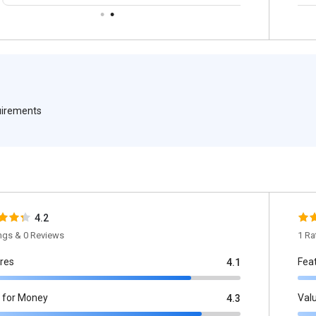
quirements
4.2
ings & 0 Reviews
1 Ra
res
Fea
4.1
 for Money
Val
4.3