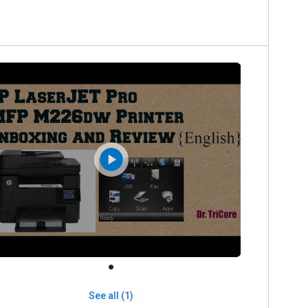
See all (1)