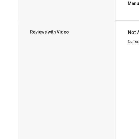
Manu
Reviews with Video
Not 
Curren