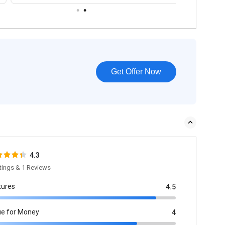
Get Offer Now
4.3
tings & 1 Reviews
tures
4.5
ue for Money
4