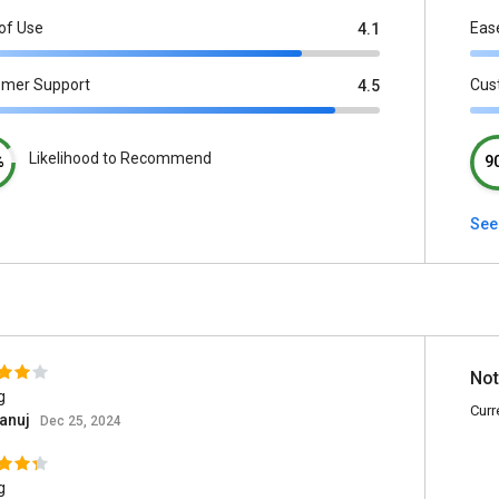
of Use
Eas
4.1
omer Support
Cus
4.5
Likelihood to Recommend
%
9
See
Not
g
Curr
 anuj
Dec 25, 2024
g