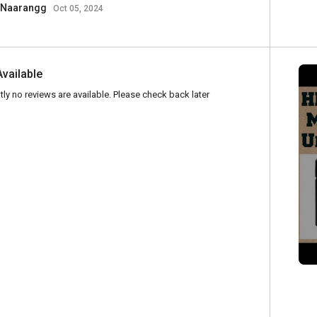
Naarangg
Oct 05, 2024
Available
tly no reviews are available. Please check back later