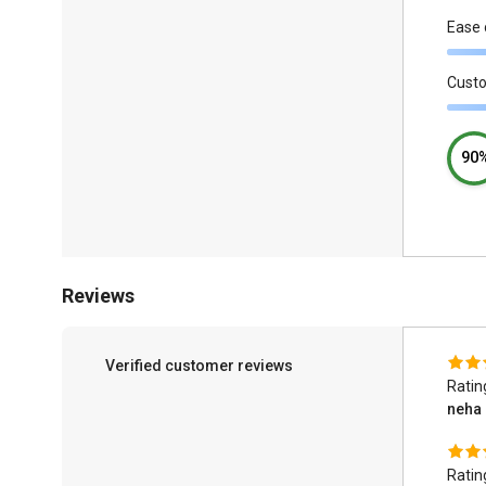
Ease 
Cust
90
Reviews
Verified customer reviews
Ratin
neha
Ratin