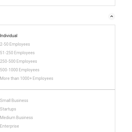
Individual
2-50 Employees
51-250 Employees
250-500 Employees
500​-​1000 Employees
More than 1000+ Employees
Small Business
Startups
Medium Business
Enterprise