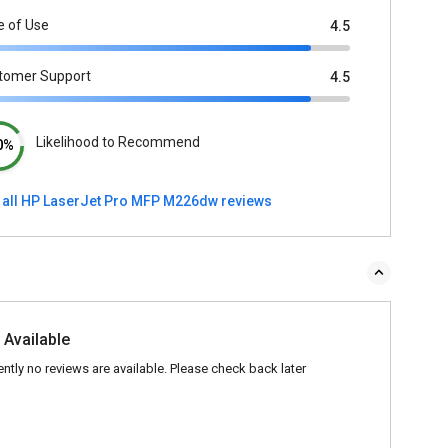
e of Use
4.5
tomer Support
4.5
Likelihood to Recommend
0%
 all HP LaserJet Pro MFP M226dw reviews
 Available
ently no reviews are available. Please check back later