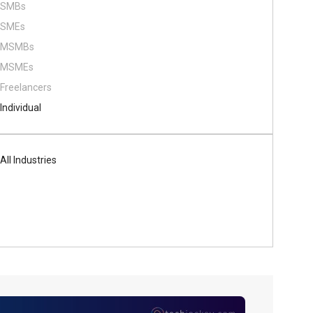
SMBs
SMEs
MSMBs
MSMEs
Freelancers
Individual
All Industries