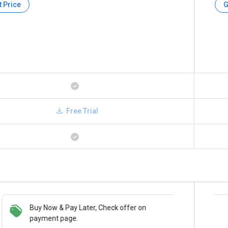
t Price
G
Free Trial
Buy Now & Pay Later, Check offer on
Save upto 18%, Get GST Invoice on your
payment page.
business purchase