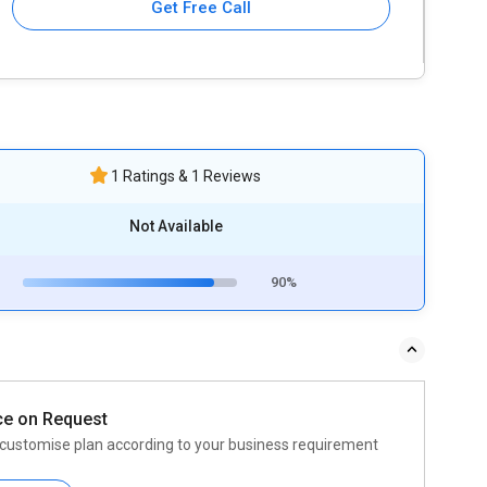
Get Free Call
1 Ratings & 1 Reviews
Not Available
90%
ce on Request
customise plan according to your business requirement