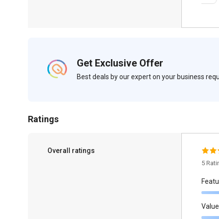
Get Exclusive Offer
Best deals by our expert on your business re
Ratings
Overall ratings
5 Rat
Featu
Value