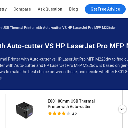
E801 80mm USB Thermal
stry
Compare
Ask Question
Blog
Get Free Advice
Printer with Auto-cutter
4.2
 USB Thermal Printer with Auto-cutter VS HP LaserJet Pro MFP M226dw
ions
Buyer’s Guide
th Auto-cutter VS HP LaserJet Pro MF
l Printer with Auto-cutter vs HP LaserJet Pro MFP M226dw to find out 
r with Auto-cutter and HP LaserJet Pro MFP M226dw is based on gen
eviews to make the best choice between these, and decide whether E801
s.
E801 80mm USB Thermal
Printer with Auto-cutter
4.2