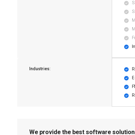
S
S
M
M
F
I
Industries:
R
E
F
R
We provide the best software solution