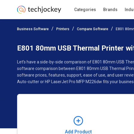
Categories
Brands
Indu
Add Product
Business Software
Printers
Compare Software
E801 80mm
Pricing
Ratings
Reviews
Features
Specificat
E801 80mm USB Thermal Printer wi
Let’s have a side-by-side comparison of E801 80mm USB Therma
software comparison between E801 80mm USB Thermal Printe
software prices, features, support, ease of use, and user r
Auto-cutter or HP LaserJet Pro MFP M226dw fits your busines
Add Product