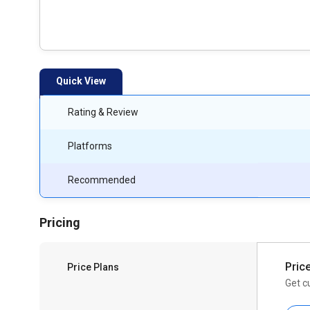
Quick View
Rating & Review
Platforms
Recommended
Pricing
Pric
Price Plans
Get c