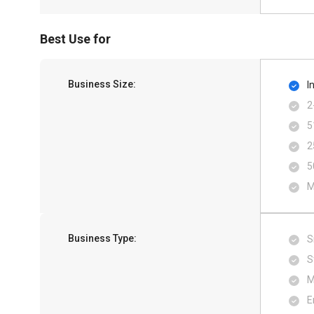
Best Use for
Business Size:
I
2
5
2
5
M
Business Type:
S
S
M
E