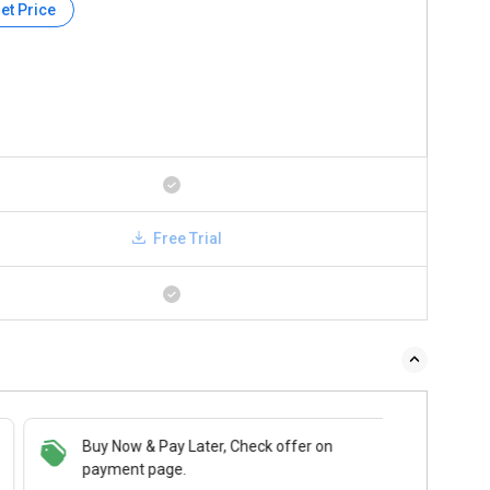
et Price
Free Trial
Buy Now & Pay Later, Check offer on
payment page.