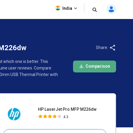
HP LaserJet Pro MFP M226dw
India
4.3
P M226dw
Share:
which one is better. This
Comparison
uine user reviews. Compare
 80mm USB Thermal Printer with
HP LaserJet Pro MFP M226dw
4.3