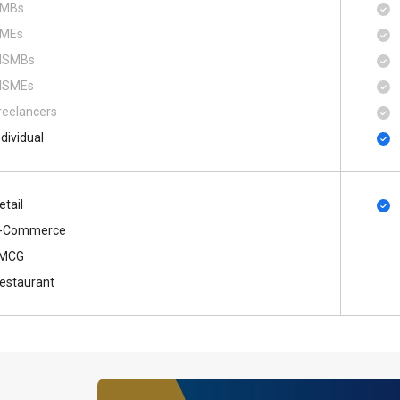
MBs
MEs
SMBs
SMEs
reelancers
ndividual
etail
-Commerce
MCG
estaurant