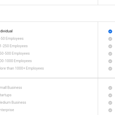
ndividual
-50 Employees
1-250 Employees
50-500 Employees
00​-​1000 Employees
ore than 1000+ Employees
mall Business
tartups
edium Business
nterprise