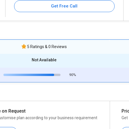
Get Free Call
5 Ratings & 0 Reviews
Not Available
90%
e on Request
Pri
ustomise plan according to your business requirement
Get 