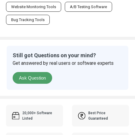
Website Monitoring Tools
A/B Testing Software
Bug Tracking Tools
Still got Questions on your mind?
Get answered by real users or software experts
Ask Question
20,000+ Software
Best Price
Listed
Guaranteed