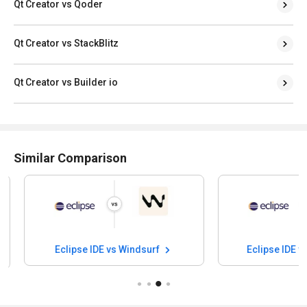
Qt Creator vs Qoder
Qt Creator vs StackBlitz
Qt Creator vs Builder io
Similar Comparison
Eclipse IDE vs Windsurf
Eclipse IDE vs