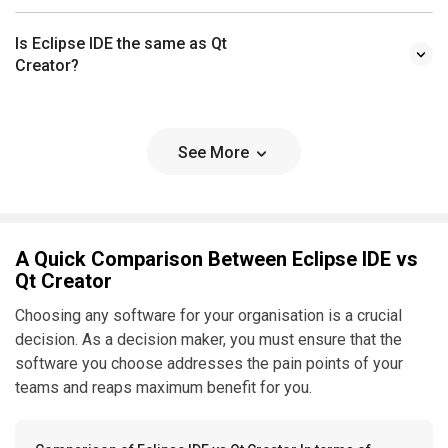
Is Eclipse IDE the same as Qt
Creator?
See More
A Quick Comparison Between Eclipse IDE vs
Qt Creator
Choosing any software for your organisation is a crucial
decision. As a decision maker, you must ensure that the
software you choose addresses the pain points of your
teams and reaps maximum benefit for you.