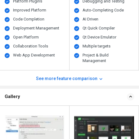
Platform Plugins
Debugging and Testing
Improved Platform
Auto-Completing Code
Code Completion
AI Driven
Deployment Management
Qt Quick Compiler
Open Platform
Qt Device Emulator
Collaboration Tools
Multiple targets
Web App Development
Project & Build
Management
See more feature comparison
Gallery