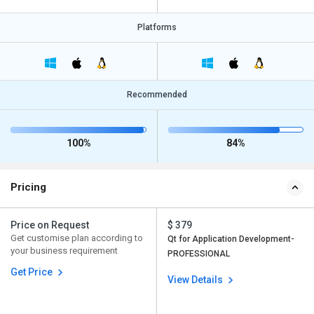
Platforms
Recommended
100%
84%
Pricing
Price on Request
$ 379
Get customise plan according to
Qt for Application Development-
your business requirement
PROFESSIONAL
Get Price
View Details