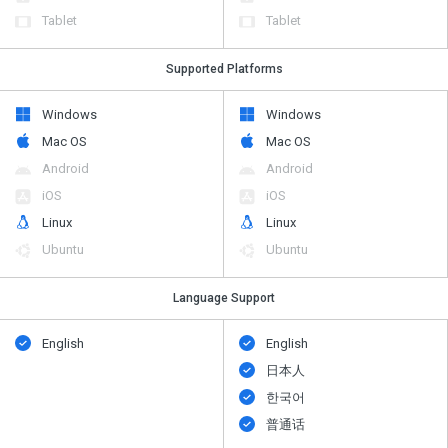
Tablet
Tablet
Supported Platforms
Windows
Windows
Mac OS
Mac OS
Android
Android
iOS
iOS
Linux
Linux
Ubuntu
Ubuntu
Language Support
English
English
日本人
한국어
普通话