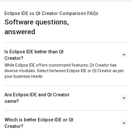
Eclipse IDE vs Qt Creator Comparison FAQs
Software questions,
answered
Is Eclipse IDE better than Qt
Creator?
While Eclipse IDE offers customized features, Qt Creator has
diverse modules. Select between Eclipse IDE or Qt Creator as per
your business needs.
Are Eclipse IDE and Qt Creator
same?
Which is better Eclipse IDE or Qt
Creator?