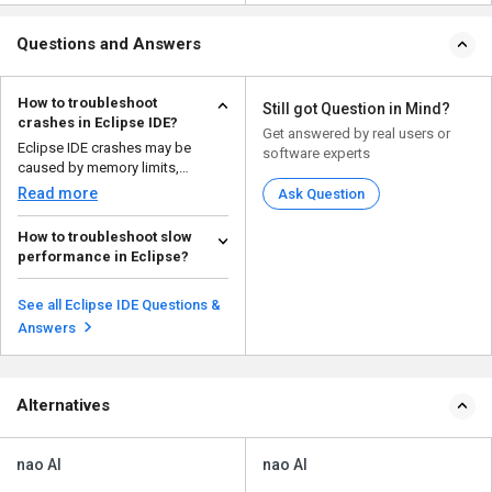
Questions and Answers
How to troubleshoot
Still got Question in Mind?
crashes in Eclipse IDE?
Get answered by real users or
Eclipse IDE crashes may be
software experts
caused by memory limits,
incompatible plugins, corrup...
Read more
Ask Question
How to troubleshoot slow
performance in Eclipse?
If Eclipse is running slow, here
are some ways to improve its
See all Eclipse IDE Questions &
performance: ...
Read more
Answers
Alternatives
nao AI
nao AI