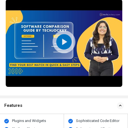
Features
Plugins and Widgets
Sophisticated Code Editor