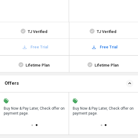
TJ Verified
TJ Verified
Free Trial
Free Trial
Lifetime Plan
Lifetime Plan
Offers
n
Buy Now & Pay Later, Check offer on
Save upto 18%, Get GST Invoice on
Buy Now & Pay Later, Check offer on
payment page.
your business purchase
payment page.