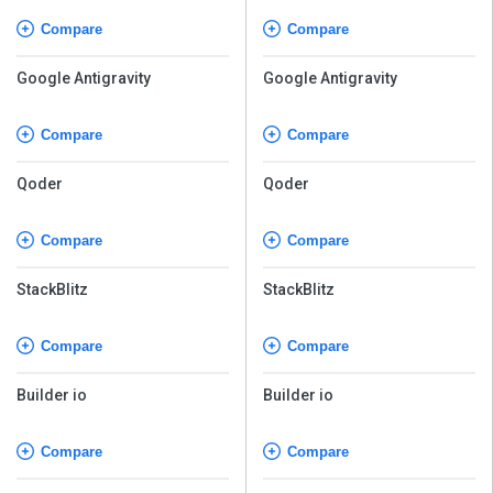
Compare
Compare
Google Antigravity
Google Antigravity
Compare
Compare
Qoder
Qoder
Compare
Compare
StackBlitz
StackBlitz
Compare
Compare
Builder io
Builder io
Compare
Compare