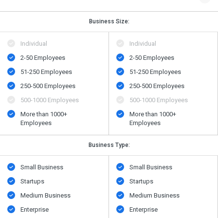
Business Size:
Individual
Individual
2-50 Employees
2-50 Employees
51-250 Employees
51-250 Employees
250-500 Employees
250-500 Employees
500​-​1000 Employees
500​-​1000 Employees
More than 1000+
More than 1000+
Employees
Employees
Business Type:
Small Business
Small Business
Startups
Startups
Medium Business
Medium Business
Enterprise
Enterprise