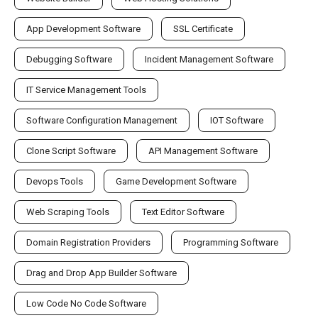
App Development Software
SSL Certificate
Debugging Software
Incident Management Software
IT Service Management Tools
Software Configuration Management
IOT Software
Clone Script Software
API Management Software
Devops Tools
Game Development Software
Web Scraping Tools
Text Editor Software
Domain Registration Providers
Programming Software
Drag and Drop App Builder Software
Low Code No Code Software