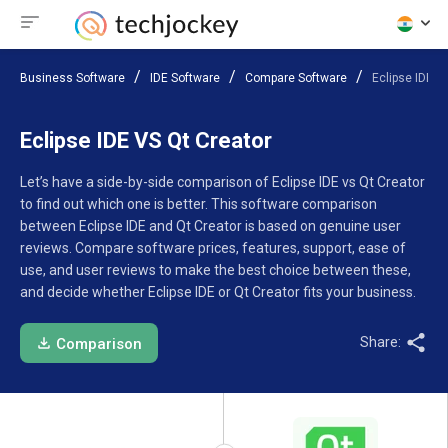
Business Software
IDE Software
Compare Software
Eclipse IDE V
Eclipse IDE VS Qt Creator
Let’s have a side-by-side comparison of Eclipse IDE vs Qt Creator
to find out which one is better. This software comparison
between Eclipse IDE and Qt Creator is based on genuine user
reviews. Compare software prices, features, support, ease of
use, and user reviews to make the best choice between these,
and decide whether Eclipse IDE or Qt Creator fits your business.
Share:
Comparison