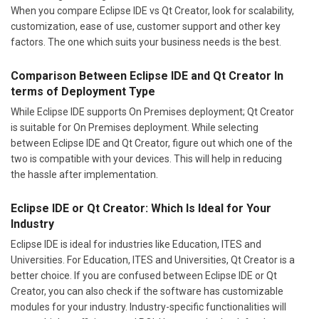
When you compare Eclipse IDE vs Qt Creator, look for scalability,
customization, ease of use, customer support and other key
factors. The one which suits your business needs is the best.
Comparison Between Eclipse IDE and Qt Creator In
terms of Deployment Type
While Eclipse IDE supports On Premises deployment; Qt Creator
is suitable for On Premises deployment. While selecting
between Eclipse IDE and Qt Creator, figure out which one of the
two is compatible with your devices. This will help in reducing
the hassle after implementation.
Eclipse IDE or Qt Creator: Which Is Ideal for Your
Industry
Eclipse IDE is ideal for industries like Education, ITES and
Universities. For Education, ITES and Universities, Qt Creator is a
better choice. If you are confused between Eclipse IDE or Qt
Creator, you can also check if the software has customizable
modules for your industry. Industry-specific functionalities will