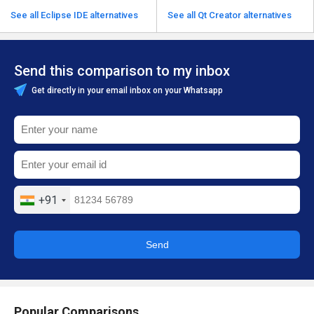
See all Eclipse IDE alternatives
See all Qt Creator alternatives
Send this comparison to my inbox
Get directly in your email inbox on your Whatsapp
+91
Send
Popular Comparisons