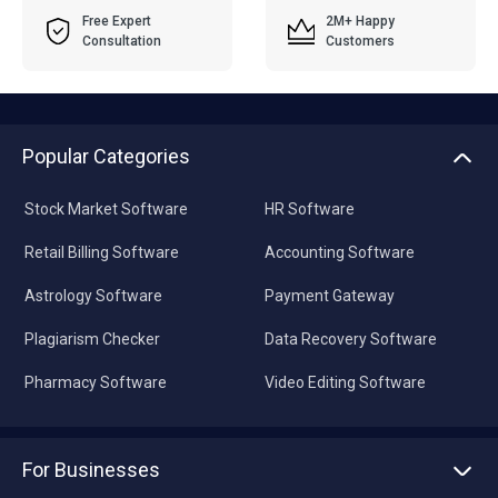
Free Expert
2M+ Happy
Consultation
Customers
Popular Categories
Stock Market Software
HR Software
Retail Billing Software
Accounting Software
Astrology Software
Payment Gateway
Plagiarism Checker
Data Recovery Software
Pharmacy Software
Video Editing Software
For Businesses