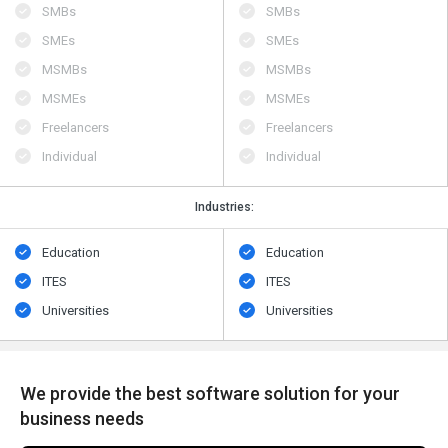
SMBs
SMBs
SMEs
SMEs
MSMBs
MSMBs
MSMEs
MSMEs
Freelancers
Freelancers
Individual
Individual
Industries:
Education
Education
ITES
ITES
Universities
Universities
We provide the best software solution for your
business needs