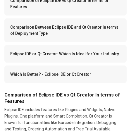
Comparison of Eclipse IDE vs Qt Creator In terms of
Features
Comparison Between Eclipse IDE and Qt Creator In terms
of Deployment Type
Eclipse IDE or Qt Creator: Which Is Ideal for Your Industry
Which Is Better? - Eclipse IDE or Qt Creator
Comparison of Eclipse IDE vs Qt Creator In terms of
Features
Eclipse IDE includes features like Plugins and Widgets, Native
Plugins, One platform and Smart Completion. Qt Creator is
known for functionalities like Barcode Integration, Debugging
and Testing, Ordering Automation and Free Trial Available.