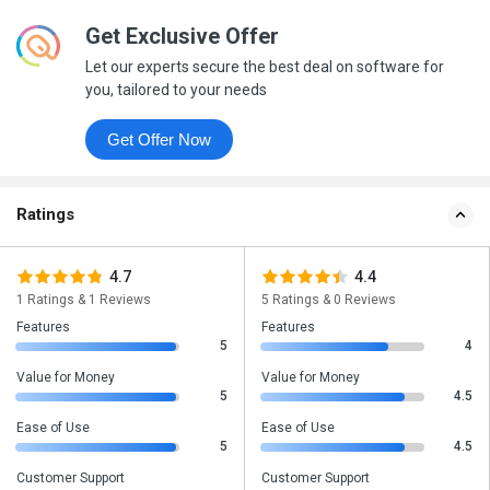
Get Exclusive Offer
Let our experts secure the best deal on software for
you, tailored to your needs
Get Offer Now
Ratings
4.7
4.4
1 Ratings & 1 Reviews
5 Ratings & 0 Reviews
Features
Features
5
4
Value for Money
Value for Money
5
4.5
Ease of Use
Ease of Use
5
4.5
Customer Support
Customer Support