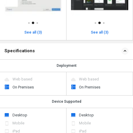
See all (3)
See all (3)
Specifications
Deployment
Web based
Web based
On Premises
On Premises
Device Supported
Desktop
Desktop
Mobile
Mobile
iPad
iPad