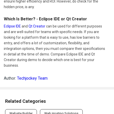
ensure higher efficiency and ROI. However, do check for the
hidden price, is any.
Which Is Better? - Eclipse IDE or Qt Creator
Eclipse IDE
and
Qt Creator
can be used for different purposes
and are well-suited for teams with specific needs. If you are
looking for a platform that is easy to use, has low barriers to
entry, and offers a lot of customization, flexibility, and
integration options, then you must compare their specifications
in detail at the time of demo. Compare Eclipse IDE and Qt
Creator during demo to decide which one is best for your
business.
Author:
Techjockey Team
Related Categories
Website Builder
Web Hosting Solutions