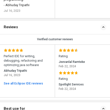
- Abhuday Tripathi
Jul 16, 2023
Reviews
Verified customer reviews
Perfect IDE for writing,
Rating
debugging, refactoring and
Jeevanlal Ramteke
optimizing java software
Feb 22, 2024
Abhuday Tripathi
Jul 16, 2023
Rating
See all Eclipse IDE reviews
Spotlight Services
Feb 22, 2024
Best use for