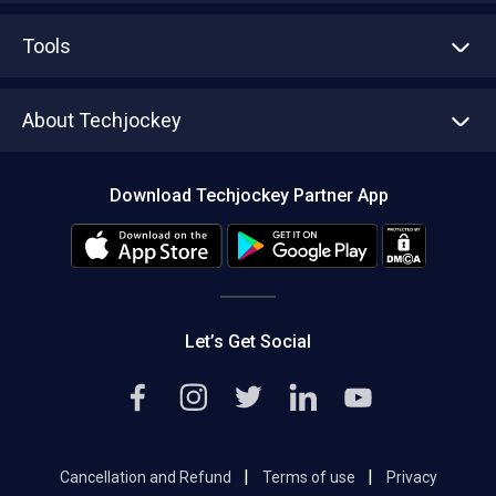
Advertise With Us
Sell With Us
Tools
Write with us
Asset Management
Tech Bandhu
About Techjockey
Compare Software
About us
Press
Download Techjockey Partner App
Contact Us
Blog
Careers
Editorial Policy
Hot Deals
Let’s Get Social
|
|
Cancellation and Refund
Terms of use
Privacy