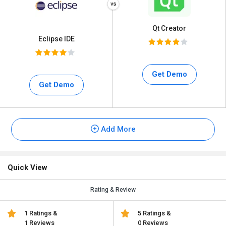
Qt Creator
Eclipse IDE
Get Demo
Get Demo
Add More
Quick View
Rating & Review
1 Ratings &
5 Ratings &
1 Reviews
0 Reviews