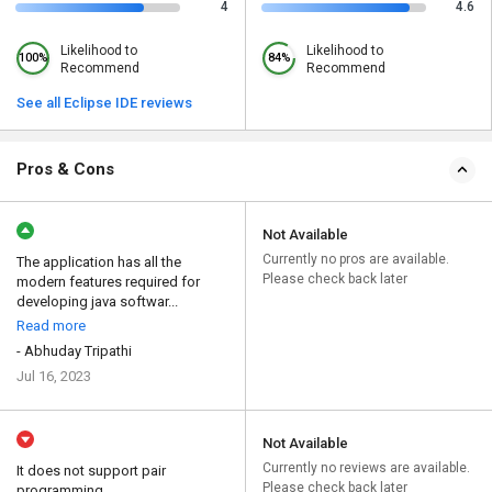
4
4.6
Likelihood to
Likelihood to
100%
84%
Recommend
Recommend
See all Eclipse IDE reviews
Pros & Cons
Not Available
Currently no pros are available.
The application has all the
Please check back later
modern features required for
developing java softwar...
Read more
- Abhuday Tripathi
Jul 16, 2023
Not Available
Currently no reviews are available.
It does not support pair
Please check back later
programming.