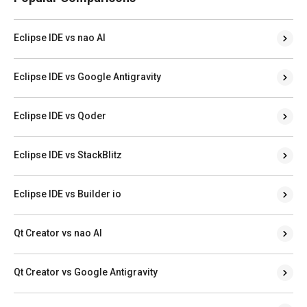
Eclipse IDE vs nao AI
Eclipse IDE vs Google Antigravity
Eclipse IDE vs Qoder
Eclipse IDE vs StackBlitz
Eclipse IDE vs Builder io
Qt Creator vs nao AI
Qt Creator vs Google Antigravity