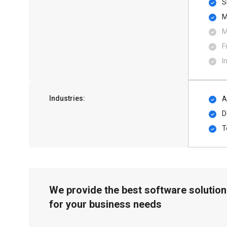
S
M
M
F
I
Industries:
A
D
T
We provide the best software solution
for your business needs