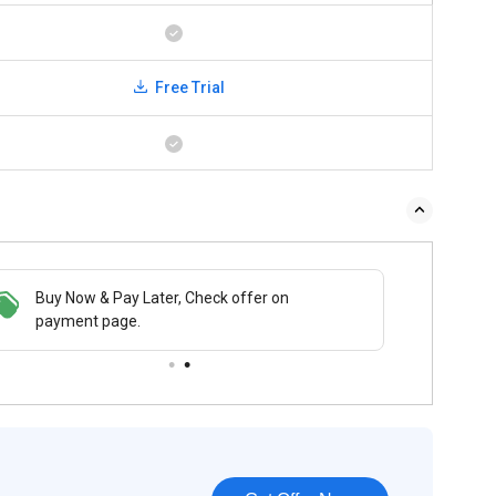
Free Trial
Buy Now & Pay Later, Check offer on
payment page.