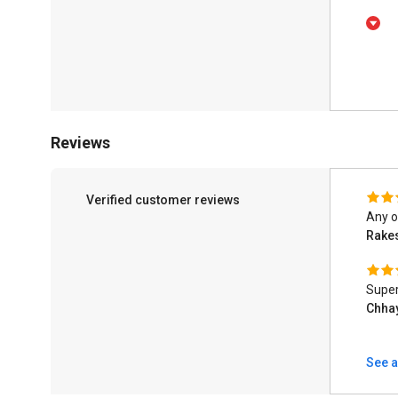
Reviews
Verified customer reviews
Any o
Rake
Super
Chha
See a