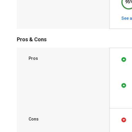
95
See a
Pros & Cons
Pros
Cons