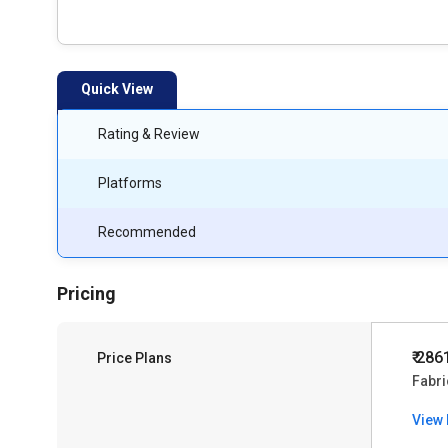
Quick View
Rating & Review
Platforms
Recommended
Pricing
₹ 286
Price Plans
Fabri
View 