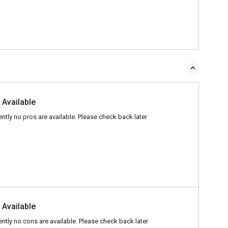
 Available
ently no pros are available. Please check back later
 Available
ently no cons are available. Please check back later