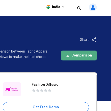
Fashion Diffusion
India
Share:
mparison between Fabric Apparel
Comparison
eviews to make the best choice
Fashion Diffusion
Get Free Demo