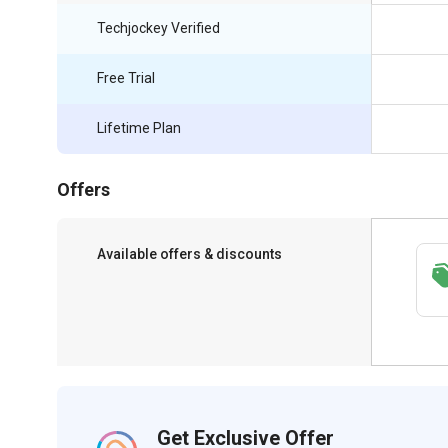
Techjockey Verified
Free Trial
Lifetime Plan
Offers
Available offers & discounts
Save upto 18%, Get GST Invoice on your
business purchase
Get Exclusive Offer