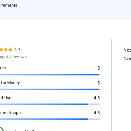
quirements
4.7
Not
ings & 2 Reviews
Curr
res
5
 for Money
5
of Use
4.5
omer Support
4.5