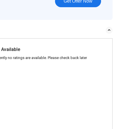
Get Offer Now
 Available
ently no ratings are available. Please check back later