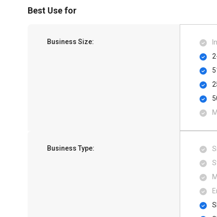
Best Use for
Business Size:
I
2
5
2
5
M
Business Type:
S
S
M
E
S