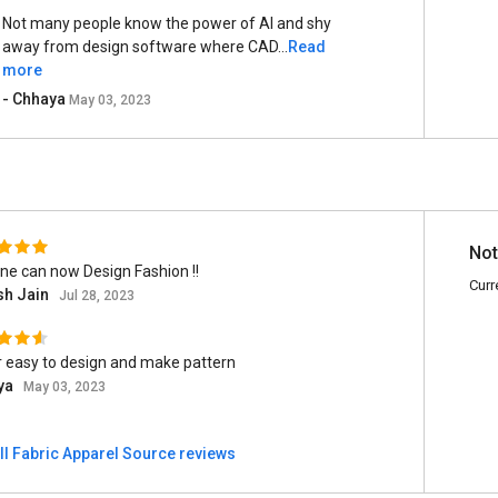
Not many people know the power of AI and shy
away from design software where CAD...
Read
more
- Chhaya
May 03, 2023
Not
ne can now Design Fashion !!
Curr
sh Jain
Jul 28, 2023
 easy to design and make pattern
ya
May 03, 2023
ll Fabric Apparel Source reviews