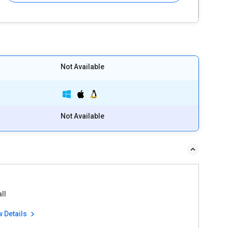
Not Available
Not Available
ll
w Details