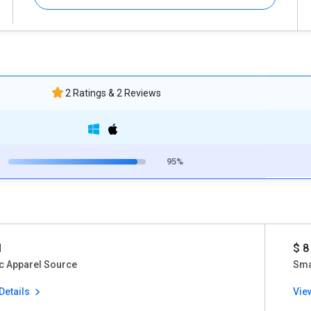
2 Ratings & 2 Reviews
95%
1
$ 8
c Apparel Source
Sma
Details
Vie