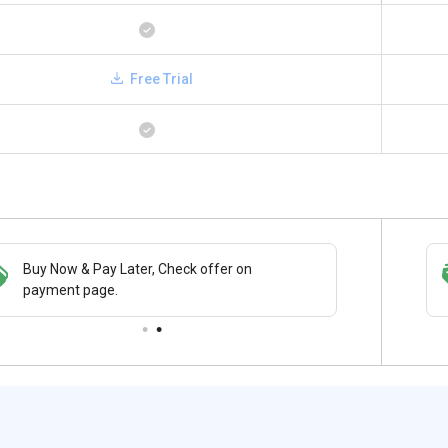
Free Trial
Buy Now & Pay Later, Check offer on
Save upto 18%, Get GST Invoice on your
payment page.
business purchase