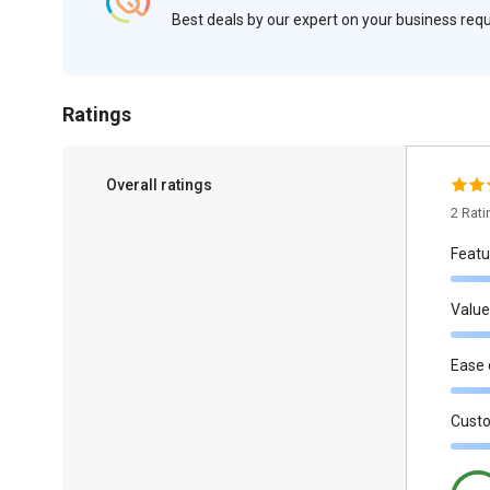
Best deals by our expert on your business re
Ratings
Overall ratings
2 Rat
Featu
Value
Ease 
Cust