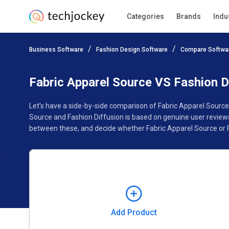
Categories
Brands
Indu
Add Product
Business Software
Fashion Design Software
Compare Softwa
Pricing
Ratings
Reviews
Features
Gallery
Fabric Apparel Source VS Fashion D
Let’s have a side-by-side comparison of Fabric Apparel Source
Source and Fashion Diffusion is based on genuine user review
between these, and decide whether Fabric Apparel Source or Fa
Add Product