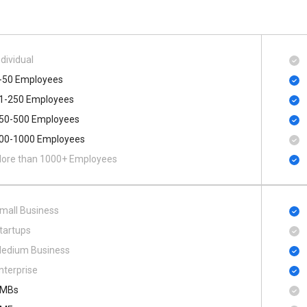
ndividual
-50 Employees
1-250 Employees
50-500 Employees
00​-​1000 Employees
ore than 1000+ Employees
mall Business
tartups
edium Business
nterprise
MBs