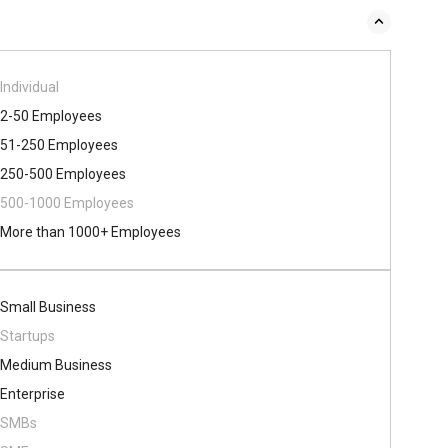
Individual
2-50 Employees
51-250 Employees
250-500 Employees
500​-​1000 Employees
More than 1000+ Employees
Small Business
Startups
Medium Business
Enterprise
SMBs