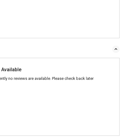
 Available
ently no reviews are available. Please check back later