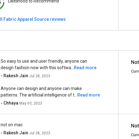
Likelihood to Recommend
%
ll Fabric Apparel Source reviews
So easy to use and user friendly, anyone can
Not
design fashion now with this softwa...
Read more
Curr
- Rakesh Jain
Jul 28, 2023
Anyone can design and anyone can make
patterns. The artificial intelligence of t...
Read more
- Chhaya
May 03, 2023
not on mac
Not
- Rakesh Jain
Jul 28, 2023
Curr