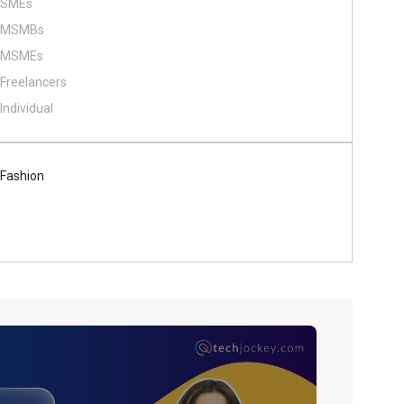
SMEs
MSMBs
MSMEs
Freelancers
Individual
Fashion