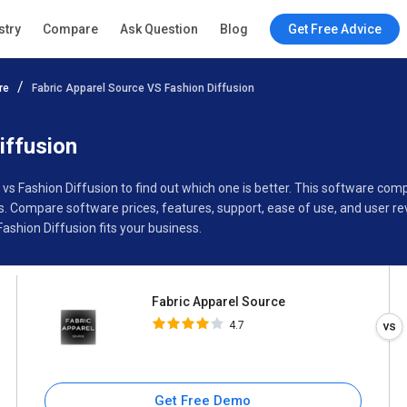
Fabric Apparel Source
stry
Compare
Ask Question
Blog
Get Free Advice
4.7
re
Fabric Apparel Source VS Fashion Diffusion
Specifications
Buyer’s Guide
iffusion
 vs Fashion Diffusion to find out which one is better. This software co
s. Compare software prices, features, support, ease of use, and user r
shion Diffusion fits your business.
Fabric Apparel Source
4.7
Get Free Demo