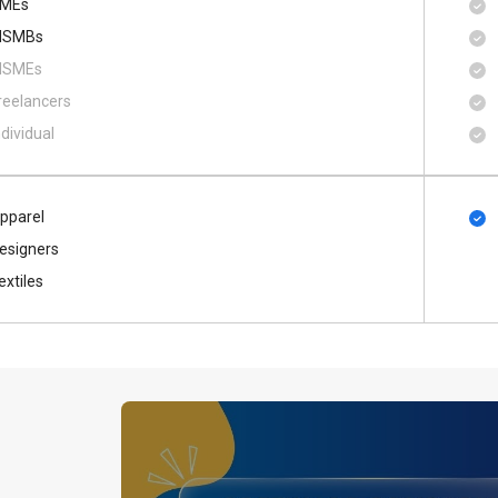
MEs
SMBs
SMEs
reelancers
ndividual
pparel
esigners
extiles