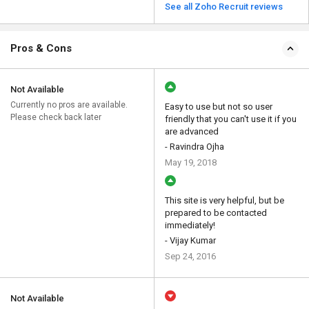
See all Zoho Recruit reviews
Pros & Cons
Not Available
Currently no pros are available.
Easy to use but not so user
Please check back later
friendly that you can't use it if you
are advanced
- Ravindra Ojha
May 19, 2018
This site is very helpful, but be
prepared to be contacted
immediately!
- Vijay Kumar
Sep 24, 2016
Not Available