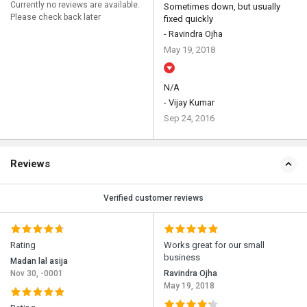
Currently no reviews are available.
Sometimes down, but usually
Please check back later
fixed quickly
- Ravindra Ojha
May 19, 2018
N/A
- Vijay Kumar
Sep 24, 2016
Reviews
Verified customer reviews
Rating
Works great for our small
business
Madan lal asija
Nov 30, -0001
Ravindra Ojha
May 19, 2018