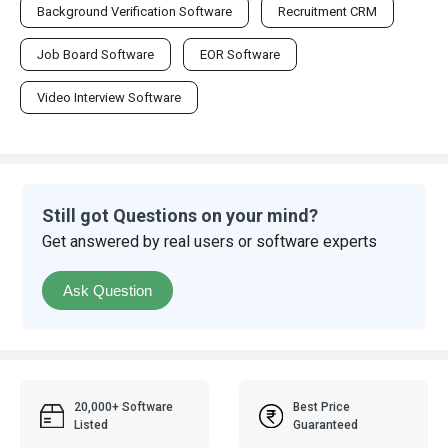
Background Verification Software
Recruitment CRM
Job Board Software
EOR Software
Video Interview Software
Still got Questions on your mind?
Get answered by real users or software experts
Ask Question
20,000+ Software
Best Price
Listed
Guaranteed