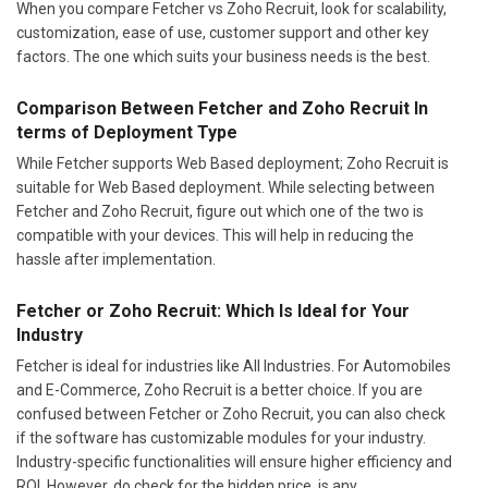
When you compare Fetcher vs Zoho Recruit, look for scalability,
customization, ease of use, customer support and other key
factors. The one which suits your business needs is the best.
Comparison Between Fetcher and Zoho Recruit In
terms of Deployment Type
While Fetcher supports Web Based deployment; Zoho Recruit is
suitable for Web Based deployment. While selecting between
Fetcher and Zoho Recruit, figure out which one of the two is
compatible with your devices. This will help in reducing the
hassle after implementation.
Fetcher or Zoho Recruit: Which Is Ideal for Your
Industry
Fetcher is ideal for industries like All Industries. For Automobiles
and E-Commerce, Zoho Recruit is a better choice. If you are
confused between Fetcher or Zoho Recruit, you can also check
if the software has customizable modules for your industry.
Industry-specific functionalities will ensure higher efficiency and
ROI. However, do check for the hidden price, is any.