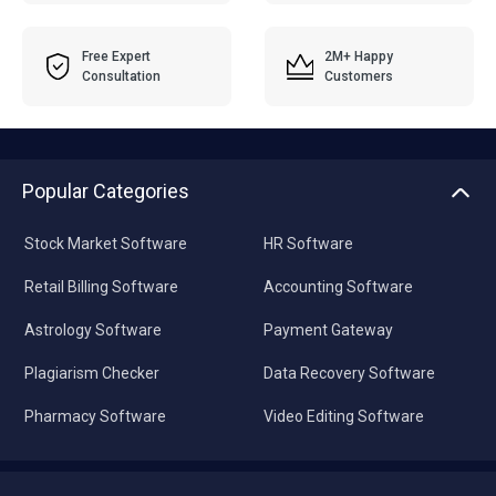
Free Expert
2M+ Happy
Consultation
Customers
Popular Categories
Stock Market Software
HR Software
Retail Billing Software
Accounting Software
Astrology Software
Payment Gateway
Plagiarism Checker
Data Recovery Software
Pharmacy Software
Video Editing Software