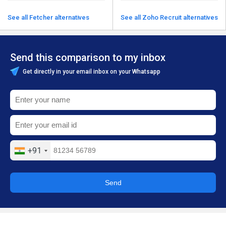
See all Fetcher alternatives
See all Zoho Recruit alternatives
Send this comparison to my inbox
Get directly in your email inbox on your Whatsapp
+91
Send