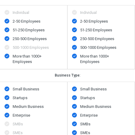
Individual
Individual
2-50 Employees
2-50 Employees
51-250 Employees
51-250 Employees
250-500 Employees
250-500 Employees
500​-​1000 Employees
500​-​1000 Employees
More than 1000+
More than 1000+
Employees
Employees
Business Type:
Small Business
Small Business
Startups
Startups
Medium Business
Medium Business
Enterprise
Enterprise
SMBs
SMBs
SMEs
SMEs