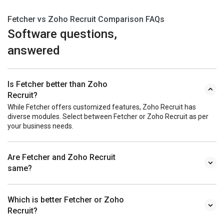
Fetcher vs Zoho Recruit Comparison FAQs
Software questions,
answered
Is Fetcher better than Zoho
Recruit?
While Fetcher offers customized features, Zoho Recruit has
diverse modules. Select between Fetcher or Zoho Recruit as per
your business needs.
Are Fetcher and Zoho Recruit
same?
Which is better Fetcher or Zoho
Recruit?