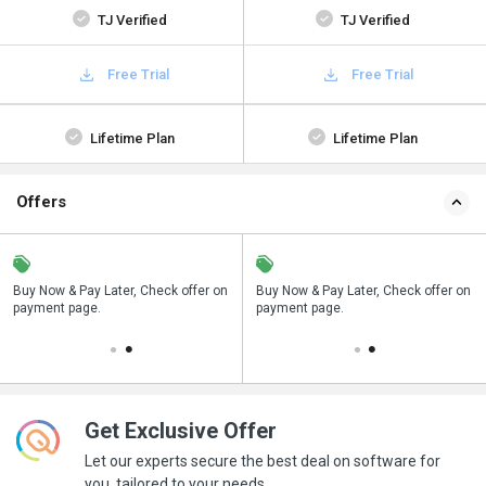
TJ Verified
TJ Verified
Free Trial
Free Trial
Lifetime Plan
Lifetime Plan
Offers
n
Buy Now & Pay Later, Check offer on
Save upto 18%, Get GST Invoice on
Buy Now & Pay Later, Check offer on
payment page.
your business purchase
payment page.
Get Exclusive Offer
Let our experts secure the best deal on software for
you, tailored to your needs