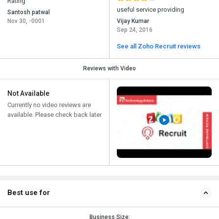
Rating
useful service providing
Santosh patwal
Nov 30, -0001
Vijay Kumar
Sep 24, 2016
See all Zoho Recruit reviews
Reviews with Video
Not Available
Currently no video reviews are
available. Please check back later
Best use for
Business Size: