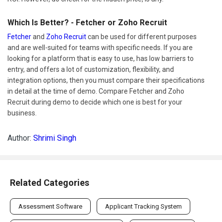
Which Is Better? - Fetcher or Zoho Recruit
Fetcher
and
Zoho Recruit
can be used for different purposes
and are well-suited for teams with specific needs. If you are
looking for a platform that is easy to use, has low barriers to
entry, and offers a lot of customization, flexibility, and
integration options, then you must compare their specifications
in detail at the time of demo. Compare Fetcher and Zoho
Recruit during demo to decide which one is best for your
business.
Author:
Shrimi Singh
Related Categories
Assessment Software
Applicant Tracking System