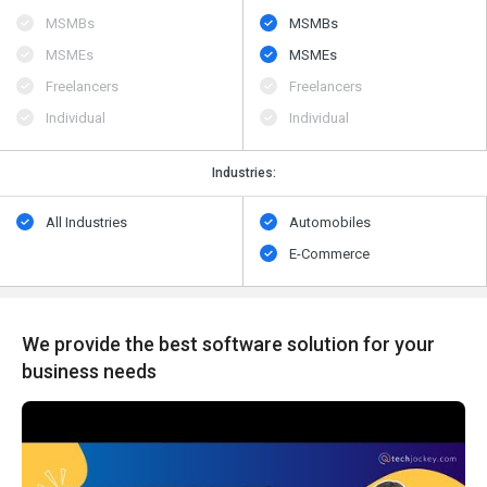
MSMBs
MSMBs
MSMEs
MSMEs
Freelancers
Freelancers
Individual
Individual
Industries:
All Industries
Automobiles
E-Commerce
We provide the best software solution for your
business needs