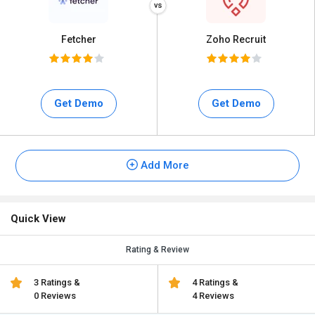
Fetcher
Zoho Recruit
Get Demo
Get Demo
Add More
Quick View
Rating & Review
3 Ratings &
4 Ratings &
0 Reviews
4 Reviews