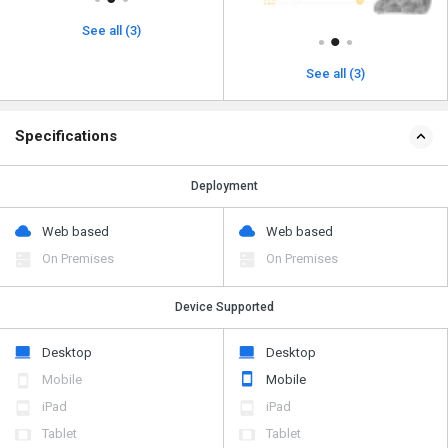
See all (3)
See all (3)
Specifications
Deployment
Web based
Web based
On Premises
On Premises
Device Supported
Desktop
Desktop
Mobile
Mobile
iPad
iPad
Tablet
Tablet