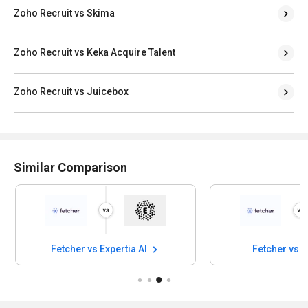
Zoho Recruit vs Skima
Zoho Recruit vs Keka Acquire Talent
Zoho Recruit vs Juicebox
Similar Comparison
Fetcher vs Expertia AI
Fetcher vs 