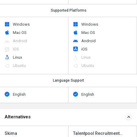
Supported Platforms
Windows
Windows
Mac OS
Mac OS
Android
Android
iOS
iOS
Linux
Linux
Ubuntu
Ubuntu
Language Support
English
English
Alternatives
Skima
Talentpool Recruitment