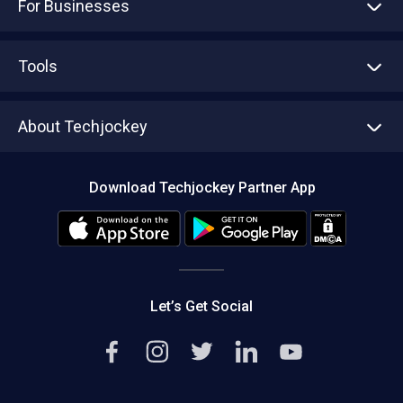
For Businesses
Advertise With Us
Sell With Us
Tools
Write with us
Asset Management
Tech Bandhu
About Techjockey
Compare Software
About us
Press
Download Techjockey Partner App
Contact Us
Blog
Careers
Editorial Policy
Hot Deals
Let’s Get Social