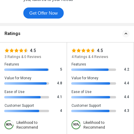
Get Offer Now
Ratings
4.5
4.5
3 Ratings & 0 Reviews
4 Ratings & 4 Reviews
Features
Features
5
4.2
Value for Money
Value for Money
4.8
4.4
Ease of Use
Ease of Use
4.1
4.4
Customer Support
Customer Support
4
4.3
Likelihood to
Likelihood to
80%
95%
Recommend
Recommend