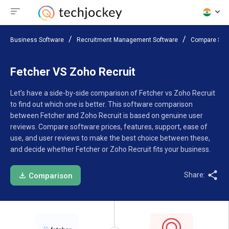
Business Software
Recruitment Management Software
Compare Sof
Fetcher VS Zoho Recruit
Let’s have a side-by-side comparison of Fetcher vs Zoho Recruit
to find out which one is better. This software comparison
between Fetcher and Zoho Recruit is based on genuine user
reviews. Compare software prices, features, support, ease of
use, and user reviews to make the best choice between these,
and decide whether Fetcher or Zoho Recruit fits your business.
Share:
Comparison