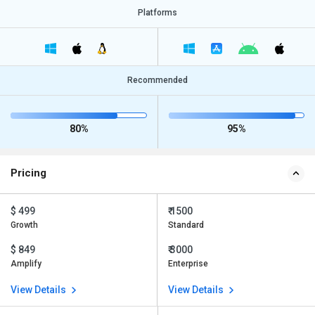
Platforms
Recommended
80%
95%
Pricing
$ 499
₹ 1500
Growth
Standard
$ 849
₹ 3000
Amplify
Enterprise
View Details
View Details