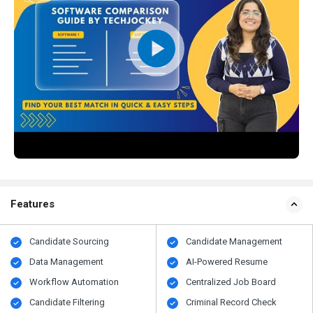
Features
Candidate Sourcing
Candidate Management
Data Management
AI-Powered Resume
Workflow Automation
Centralized Job Board
Candidate Filtering
Criminal Record Check