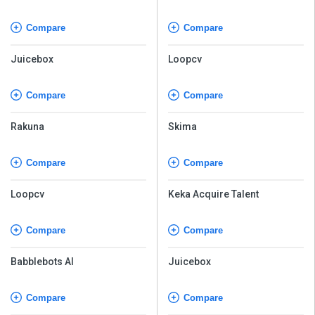
Software
Compare
Compare
Juicebox
Loopcv
Compare
Compare
Rakuna
Skima
Compare
Compare
Loopcv
Keka Acquire Talent
Compare
Compare
Babblebots AI
Juicebox
Compare
Compare