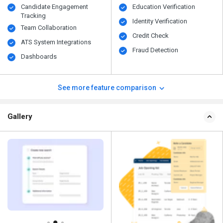
Candidate Engagement
Education Verification
Tracking
Identity Verification
Team Collaboration
Credit Check
ATS System Integrations
Fraud Detection
Dashboards
See more feature comparison
Gallery