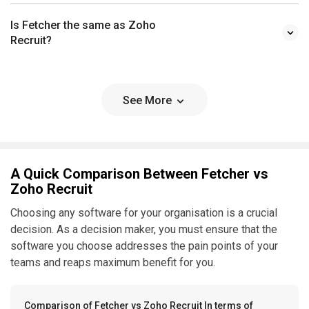
Is Fetcher the same as Zoho
Recruit?
See More
A Quick Comparison Between Fetcher vs
Zoho Recruit
Choosing any software for your organisation is a crucial
decision. As a decision maker, you must ensure that the
software you choose addresses the pain points of your
teams and reaps maximum benefit for you.
Comparison of Fetcher vs Zoho Recruit In terms of