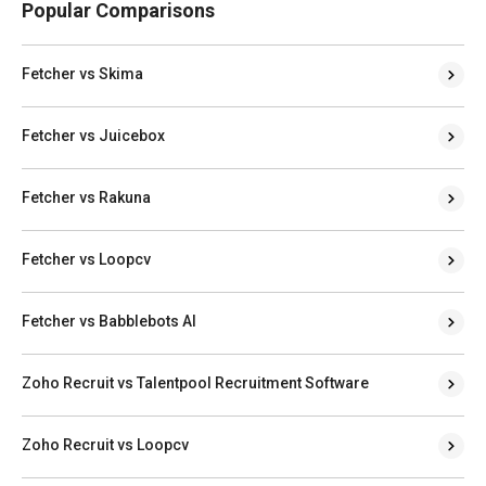
Popular Comparisons
Fetcher vs Skima
Fetcher vs Juicebox
Fetcher vs Rakuna
Fetcher vs Loopcv
Fetcher vs Babblebots AI
Zoho Recruit vs Talentpool Recruitment Software
Zoho Recruit vs Loopcv