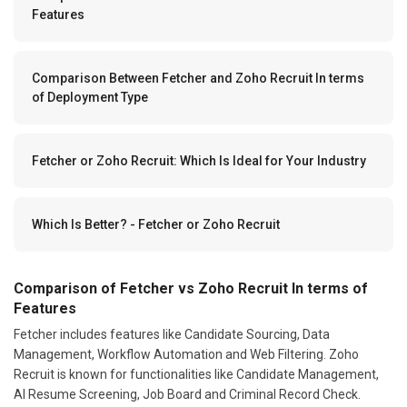
Features
Comparison Between Fetcher and Zoho Recruit In terms
of Deployment Type
Fetcher or Zoho Recruit: Which Is Ideal for Your Industry
Which Is Better? - Fetcher or Zoho Recruit
Comparison of Fetcher vs Zoho Recruit In terms of
Features
Fetcher includes features like Candidate Sourcing, Data
Management, Workflow Automation and Web Filtering. Zoho
Recruit is known for functionalities like Candidate Management,
AI Resume Screening, Job Board and Criminal Record Check.