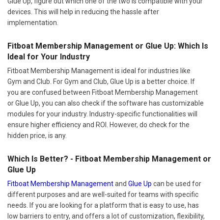
Glue Up, figure out which one of the two is compatible with your
devices. This will help in reducing the hassle after
implementation.
Fitboat Membership Management or Glue Up: Which Is
Ideal for Your Industry
Fitboat Membership Management is ideal for industries like
Gym and Club. For Gym and Club, Glue Up is a better choice. If
you are confused between Fitboat Membership Management
or Glue Up, you can also check if the software has customizable
modules for your industry. Industry-specific functionalities will
ensure higher efficiency and ROI. However, do check for the
hidden price, is any.
Which Is Better? - Fitboat Membership Management or
Glue Up
Fitboat Membership Management
and
Glue Up
can be used for
different purposes and are well-suited for teams with specific
needs. If you are looking for a platform that is easy to use, has
low barriers to entry, and offers a lot of customization, flexibility,