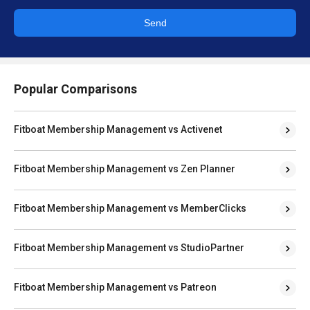
Send
Popular Comparisons
Fitboat Membership Management vs Activenet
Fitboat Membership Management vs Zen Planner
Fitboat Membership Management vs MemberClicks
Fitboat Membership Management vs StudioPartner
Fitboat Membership Management vs Patreon