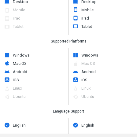
Desktop
Desktop
Mobile
Mobile
iPad
iPad
Tablet
Tablet
Supported Platforms
Windows
Windows
Mac OS
Mac OS
Android
Android
iOS
iOS
Linux
Linux
Ubuntu
Ubuntu
Language Support
English
English