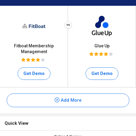
Fitboat Membership
Glue Up
Management
Get Demo
Get Demo
Add More
Quick View