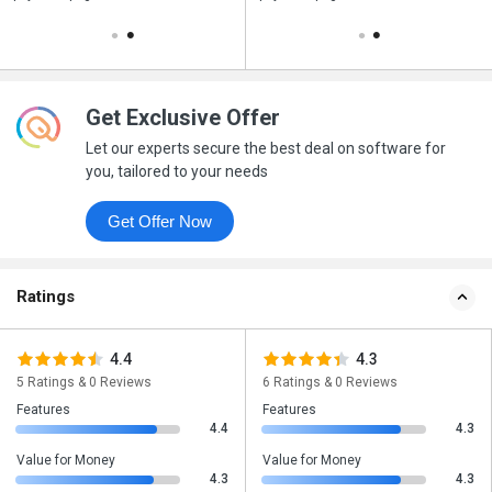
Get Exclusive Offer
Let our experts secure the best deal on software for
you, tailored to your needs
Get Offer Now
Ratings
4.4
4.3
5 Ratings & 0 Reviews
6 Ratings & 0 Reviews
Features
Features
4.4
4.3
Value for Money
Value for Money
4.3
4.3