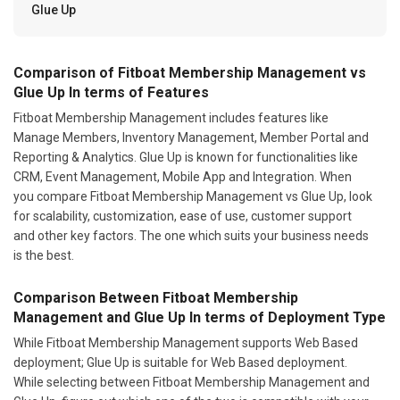
Glue Up
Comparison of Fitboat Membership Management vs
Glue Up In terms of Features
Fitboat Membership Management includes features like
Manage Members, Inventory Management, Member Portal and
Reporting & Analytics. Glue Up is known for functionalities like
CRM, Event Management, Mobile App and Integration. When
you compare Fitboat Membership Management vs Glue Up, look
for scalability, customization, ease of use, customer support
and other key factors. The one which suits your business needs
is the best.
Comparison Between Fitboat Membership
Management and Glue Up In terms of Deployment Type
While Fitboat Membership Management supports Web Based
deployment; Glue Up is suitable for Web Based deployment.
While selecting between Fitboat Membership Management and