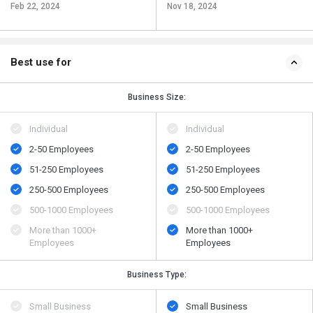
Feb 22, 2024
Nov 18, 2024
Best use for
Business Size:
Individual
Individual
2-50 Employees
2-50 Employees
51-250 Employees
51-250 Employees
250-500 Employees
250-500 Employees
500​-​1000 Employees
500​-​1000 Employees
More than 1000+
More than 1000+
Employees
Employees
Business Type:
Small Business
Small Business