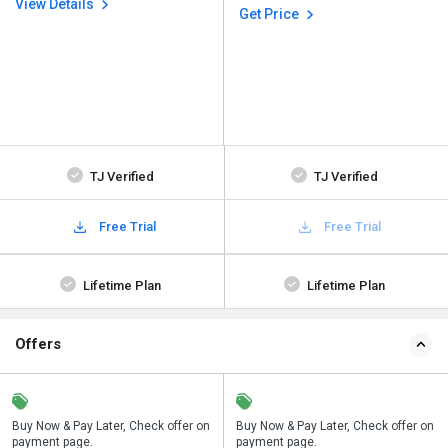
View Details
Get Price
TJ Verified
TJ Verified
Free Trial
Free Trial
Lifetime Plan
Lifetime Plan
Offers
n
Buy Now & Pay Later, Check offer on
Save upto 18%, Get GST Invoice on
Buy Now & Pay Later, Check offer on
payment page.
your business purchase
payment page.