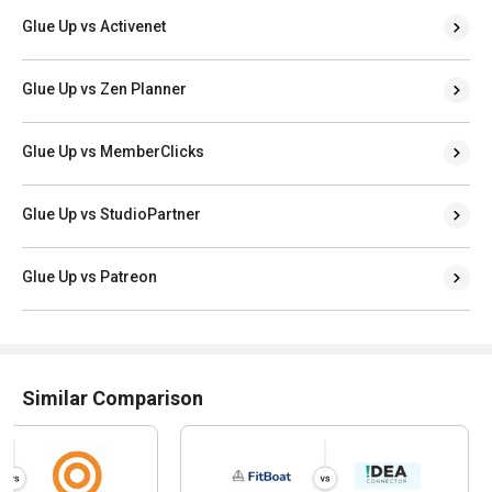
Glue Up vs Activenet
Glue Up vs Zen Planner
Glue Up vs MemberClicks
Glue Up vs StudioPartner
Glue Up vs Patreon
Similar Comparison