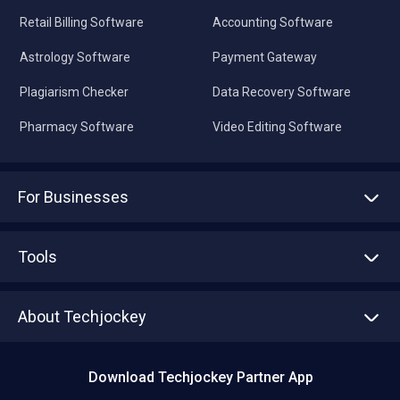
Retail Billing Software
Accounting Software
Astrology Software
Payment Gateway
Plagiarism Checker
Data Recovery Software
Pharmacy Software
Video Editing Software
For Businesses
Advertise With Us
Sell With Us
Tools
Write with us
Asset Management
Tech Bandhu
About Techjockey
Compare Software
About us
Press
Download Techjockey Partner App
Contact Us
Blog