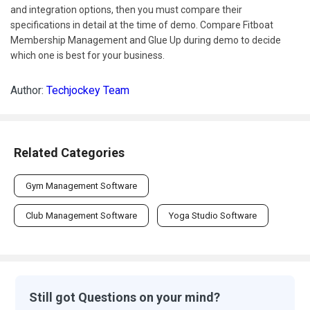
and integration options, then you must compare their
specifications in detail at the time of demo. Compare Fitboat
Membership Management and Glue Up during demo to decide
which one is best for your business.
Author:
Techjockey Team
Related Categories
Gym Management Software
Club Management Software
Yoga Studio Software
Still got Questions on your mind?