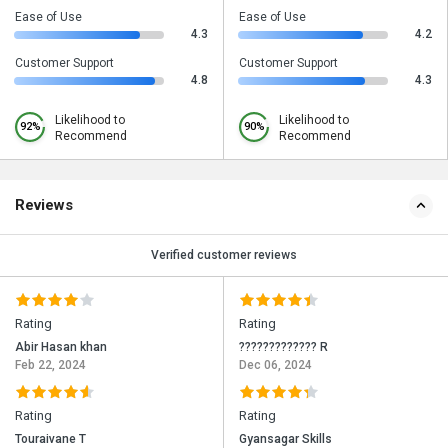
Ease of Use
Ease of Use
4.3
4.2
Customer Support
Customer Support
4.8
4.3
Likelihood to
Likelihood to
92%
90%
Recommend
Recommend
Reviews
Verified customer reviews
Rating
Rating
Abir Hasan khan
????????????? R
Feb 22, 2024
Dec 06, 2024
Rating
Rating
Touraivane T
Gyansagar Skills