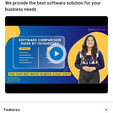
We provide the best software solution for your
business needs
Features