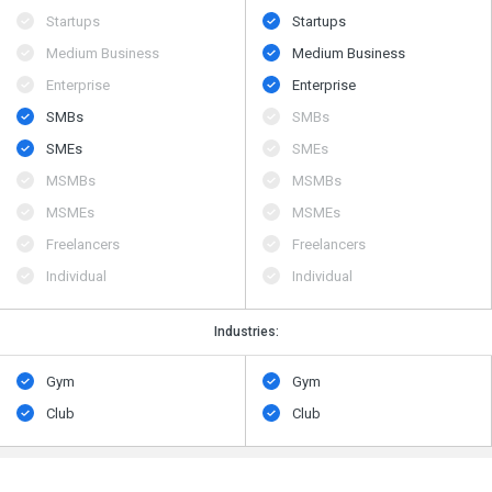
Startups
Startups
Medium Business
Medium Business
Enterprise
Enterprise
SMBs
SMBs
SMEs
SMEs
MSMBs
MSMBs
MSMEs
MSMEs
Freelancers
Freelancers
Individual
Individual
Industries:
Gym
Gym
Club
Club