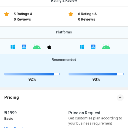
Rating & Review
5 Ratings &
6 Ratings &
0 Reviews
0 Reviews
Platforms
Recommended
92%
90%
Pricing
₹ 11999
Price on Request
Get customise plan according to
Basic
your business requirement