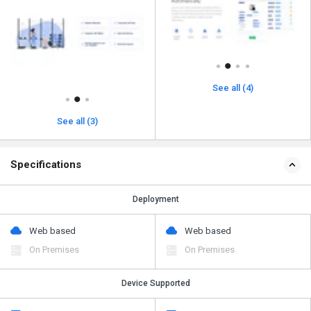
See all (4)
See all (3)
Specifications
Deployment
Web based
Web based
On Premises
On Premises
Device Supported