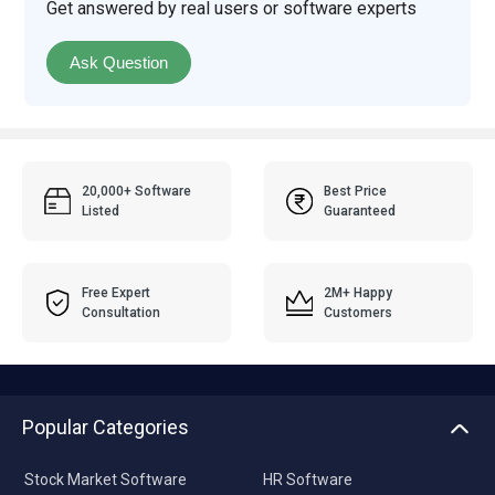
Get answered by real users or software experts
Ask Question
20,000+ Software
Best Price
Listed
Guaranteed
Free Expert
2M+ Happy
Consultation
Customers
Popular Categories
Stock Market Software
HR Software