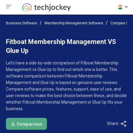
Business Software
Membership Management Software
Compare Sof
Fitboat Membership Management VS
Glue Up
Let’s have a side-by-side comparison of Fitboat Membership
Management vs Glue Up to find out which one is better. This
software comparison between Fitboat Membership
Management and Glue Up is based on genuine user reviews.
Compare software prices, features, support, ease of use, and
user reviews to make the best choice between these, and decide
whether Fitboat Membership Management or Glue Up fits your
business.
Share:
Comparison