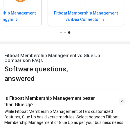
ership Management
Fitboat Membership Management
rtuagym
vs iDea Connector
Fitboat Membership Management vs Glue Up
Comparison FAQs
Software questions,
answered
Is Fitboat Membership Management better
than Glue Up?
While Fitboat Membership Management offers customized
features, Glue Up has diverse modules. Select between Fitboat
Membership Management or Glue Up as per your business needs.