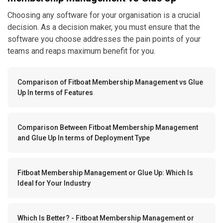
Choosing any software for your organisation is a crucial
decision. As a decision maker, you must ensure that the
software you choose addresses the pain points of your
teams and reaps maximum benefit for you.
Comparison of Fitboat Membership Management vs Glue
Up In terms of Features
Comparison Between Fitboat Membership Management
and Glue Up In terms of Deployment Type
Fitboat Membership Management or Glue Up: Which Is
Ideal for Your Industry
Which Is Better? - Fitboat Membership Management or