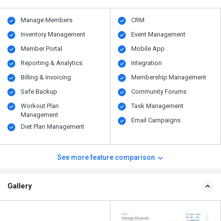
Manage Members
CRM
Inventory Management
Event Management
Member Portal
Mobile App
Reporting & Analytics
Integration
Billing & Invoicing
Membership Management
Safe Backup
Community Forums
Workout Plan
Task Management
Management
Email Campaigns
Diet Plan Management
See more feature comparison
Gallery