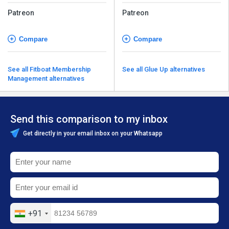
Patreon
Patreon
Compare
Compare
See all Fitboat Membership
See all Glue Up alternatives
Management alternatives
Send this comparison to my inbox
Get directly in your email inbox on your Whatsapp
+91