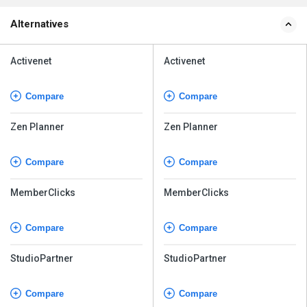
Alternatives
Activenet
Activenet
Compare
Compare
Zen Planner
Zen Planner
Compare
Compare
MemberClicks
MemberClicks
Compare
Compare
StudioPartner
StudioPartner
Compare
Compare