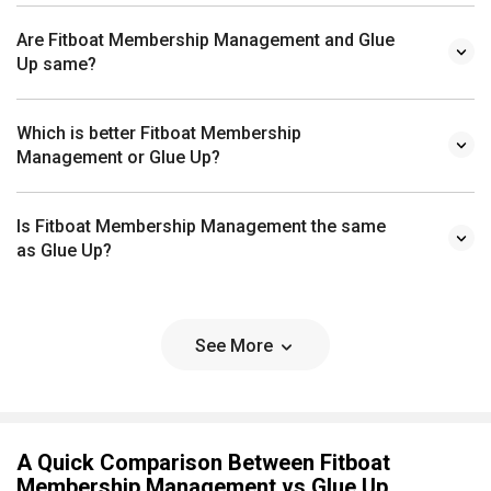
Are Fitboat Membership Management and Glue
Up same?
Which is better Fitboat Membership
Management or Glue Up?
Is Fitboat Membership Management the same
as Glue Up?
See More
A Quick Comparison Between Fitboat
Membership Management vs Glue Up