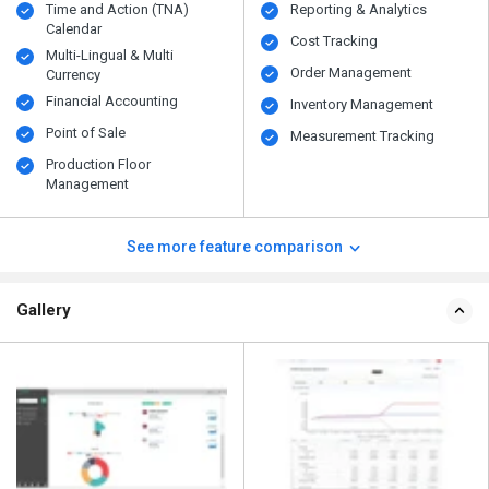
Time and Action (TNA)
Reporting & Analytics
Calendar
Cost Tracking
Multi-Lingual & Multi
Order Management
Currency
Financial Accounting
Inventory Management
Point of Sale
Measurement Tracking
Production Floor
Management
See more feature comparison
Gallery