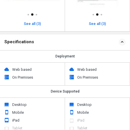
See all (3)
See all (3)
Specifications
Deployment
Web based
Web based
On Premises
On Premises
Device Supported
Desktop
Desktop
Mobile
Mobile
iPad
iPad
Tablet
Tablet