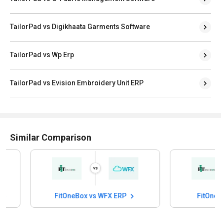
TailorPad vs Digikhaata Garments Software
TailorPad vs Wp Erp
TailorPad vs Evision Embroidery Unit ERP
Similar Comparison
FitOneBox vs WFX ERP
FitOneBox v