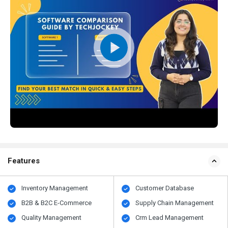
Features
Inventory Management
Customer Database
B2B & B2C E-Commerce
Supply Chain Management
Quality Management
Crm Lead Management