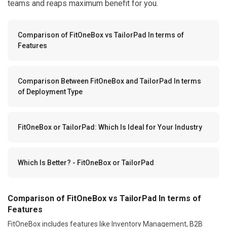
teams and reaps maximum benefit for you.
Comparison of FitOneBox vs TailorPad In terms of
Features
Comparison Between FitOneBox and TailorPad In terms
of Deployment Type
FitOneBox or TailorPad: Which Is Ideal for Your Industry
Which Is Better? - FitOneBox or TailorPad
Comparison of FitOneBox vs TailorPad In terms of
Features
FitOneBox includes features like Inventory Management, B2B