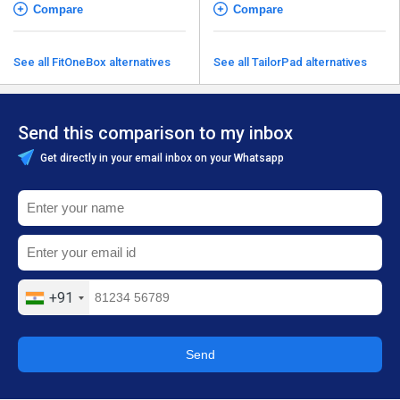
Compare
Compare
See all FitOneBox alternatives
See all TailorPad alternatives
Send this comparison to my inbox
Get directly in your email inbox on your Whatsapp
+91
Send