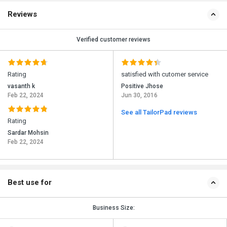
Reviews
Verified customer reviews
Rating
satisfied with cutomer service
vasanth k
Positive Jhose
Feb 22, 2024
Jun 30, 2016
See all TailorPad reviews
Rating
Sardar Mohsin
Feb 22, 2024
Best use for
Business Size: