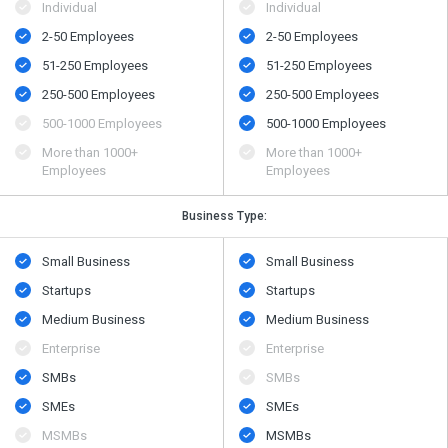
Individual
Individual
2-50 Employees
2-50 Employees
51-250 Employees
51-250 Employees
250-500 Employees
250-500 Employees
500​-​1000 Employees
500​-​1000 Employees
More than 1000+
More than 1000+
Employees
Employees
Business Type:
Small Business
Small Business
Startups
Startups
Medium Business
Medium Business
Enterprise
Enterprise
SMBs
SMBs
SMEs
SMEs
MSMBs
MSMBs