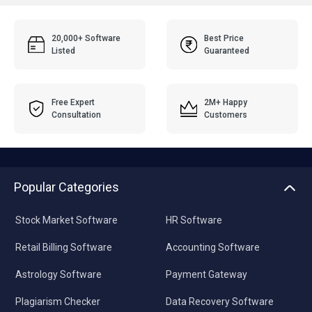
20,000+ Software
Best Price
Listed
Guaranteed
Free Expert
2M+ Happy
Consultation
Customers
Popular Categories
Stock Market Software
HR Software
Retail Billing Software
Accounting Software
Astrology Software
Payment Gateway
Plagiarism Checker
Data Recovery Software