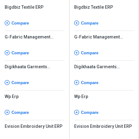
Bigdbiz Textile ERP
Bigdbiz Textile ERP
Compare
Compare
G-Fabric Management
G-Fabric Management
Software
Software
Compare
Compare
Digikhaata Garments
Digikhaata Garments
Software
Software
Compare
Compare
Wp Erp
Wp Erp
Compare
Compare
Evision Embroidery Unit ERP
Evision Embroidery Unit ERP