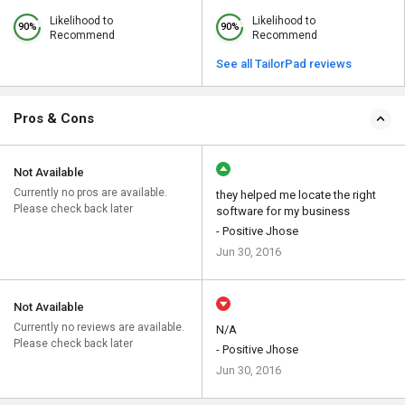
Likelihood to
Likelihood to
90%
90%
Recommend
Recommend
See all TailorPad reviews
Pros & Cons
Not Available
Currently no pros are available.
they helped me locate the right
Please check back later
software for my business
- Positive Jhose
Jun 30, 2016
Not Available
Currently no reviews are available.
N/A
Please check back later
- Positive Jhose
Jun 30, 2016