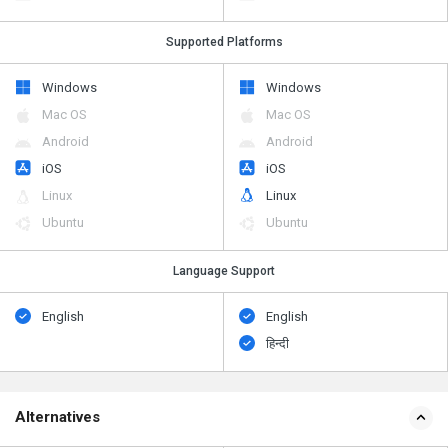
Supported Platforms
Windows
Windows
Mac OS
Mac OS
Android
Android
iOS
iOS
Linux
Linux
Ubuntu
Ubuntu
Language Support
English
English
हिन्दी
Alternatives