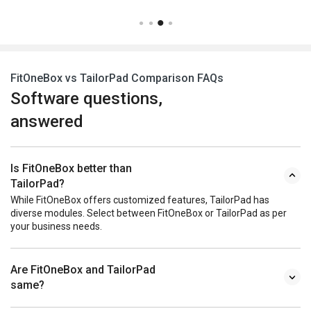
FitOneBox vs TailorPad Comparison FAQs
Software questions,
answered
Is FitOneBox better than
TailorPad?
While FitOneBox offers customized features, TailorPad has
diverse modules. Select between FitOneBox or TailorPad as per
your business needs.
Are FitOneBox and TailorPad
same?