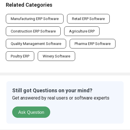
Related Categories
Manufacturing ERP Software
Retail ERP Software
Construction ERP Software
Agriculture ERP
Quality Management Software
Pharma ERP Software
Poultry ERP
Winery Software
Still got Questions on your mind?
Get answered by real users or software experts
Ask Question