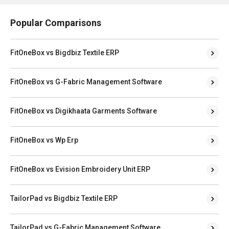
Popular Comparisons
FitOneBox vs Bigdbiz Textile ERP
FitOneBox vs G-Fabric Management Software
FitOneBox vs Digikhaata Garments Software
FitOneBox vs Wp Erp
FitOneBox vs Evision Embroidery Unit ERP
TailorPad vs Bigdbiz Textile ERP
TailorPad vs G-Fabric Management Software