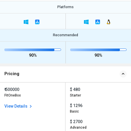
Platforms
Recommended
90%
90%
Pricing
₹ 500000
$ 480
FitOneBox
Starter
$ 1296
View Details
Basic
$ 2700
Advanced