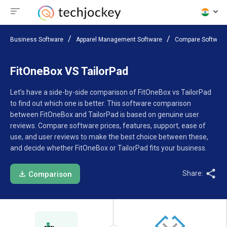
Business Software
Apparel Management Software
Compare Software
FitOneBox VS TailorPad
Let’s have a side-by-side comparison of FitOneBox vs TailorPad
to find out which one is better. This software comparison
between FitOneBox and TailorPad is based on genuine user
reviews. Compare software prices, features, support, ease of
use, and user reviews to make the best choice between these,
and decide whether FitOneBox or TailorPad fits your business.
Share:
Comparison