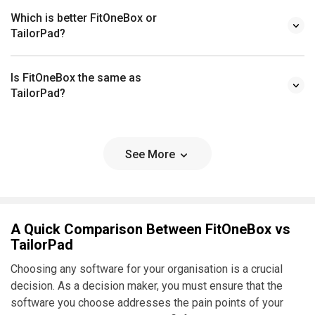
Which is better FitOneBox or
TailorPad?
Is FitOneBox the same as
TailorPad?
See More
A Quick Comparison Between FitOneBox vs
TailorPad
Choosing any software for your organisation is a crucial
decision. As a decision maker, you must ensure that the
software you choose addresses the pain points of your