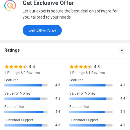
Get Exclusive Offer
Let our experts secure the best deal on software for
you, tailored to your needs
Get Offer Now
Ratings
4.4
4.3
4 Ratings & 0 Reviews
1 Ratings & 1 Reviews
Features
Features
4.5
4.3
Value for Money
Value for Money
4.2
4.4
Ease of Use
Ease of Use
4.6
4.1
Customer Support
Customer Support
4.5
4.3