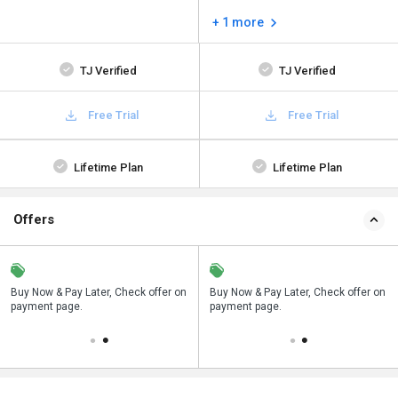
+ 1 more
TJ Verified
TJ Verified
Free Trial
Free Trial
Lifetime Plan
Lifetime Plan
Offers
n
Buy Now & Pay Later, Check offer on
Save upto 18%, Get GST Invoice on
Buy Now & Pay Later, Check offer on
payment page.
your business purchase
payment page.