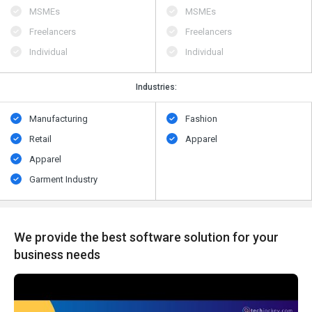
MSMEs
MSMEs
Freelancers
Freelancers
Individual
Individual
Industries:
Manufacturing
Fashion
Retail
Apparel
Apparel
Garment Industry
We provide the best software solution for your
business needs