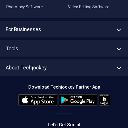
Pharmacy Software
Video Editing Software
For Businesses
Advertise With Us
Sell With Us
Tools
Write with us
Asset Management
Tech Bandhu
About Techjockey
Compare Software
About us
Press
Download Techjockey Partner App
Contact Us
Blog
Careers
Editorial Policy
Hot Deals
Let’s Get Social