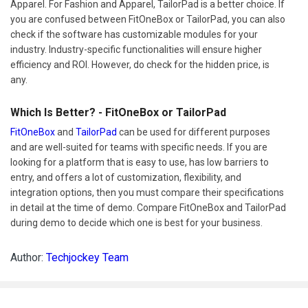
Apparel. For Fashion and Apparel, TailorPad is a better choice. If
you are confused between FitOneBox or TailorPad, you can also
check if the software has customizable modules for your
industry. Industry-specific functionalities will ensure higher
efficiency and ROI. However, do check for the hidden price, is
any.
Which Is Better? - FitOneBox or TailorPad
FitOneBox
and
TailorPad
can be used for different purposes
and are well-suited for teams with specific needs. If you are
looking for a platform that is easy to use, has low barriers to
entry, and offers a lot of customization, flexibility, and
integration options, then you must compare their specifications
in detail at the time of demo. Compare FitOneBox and TailorPad
during demo to decide which one is best for your business.
Author:
Techjockey Team