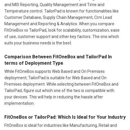
and MIS Reporting, Quality Management and Time and
Temperature control. TailorPad is known for functionalities like
Customer Database, Supply Chain Management, Crm Lead
Management and Reporting & Analytics. When you compare
FitOneBox vs TailorPad, look for scalability, customization, ease
of use, customer support and other key factors. The one which
suits your business needs is the best.
Comparison Between FitOneBox and TailorPad In
terms of Deployment Type
While FitOneBox supports Web Based and On Premises
deployment; TailorPad is suitable for Web Based and On
Premises deployment. While selecting between FitOneBox and
TailorPad, figure out which one of the two is compatible with
your devices. This will help in reducing the hassle after
implementation.
FitOneBox or TailorPad: Which Is Ideal for Your Industry
FitOneBox is ideal for industries like Manufacturing, Retail and