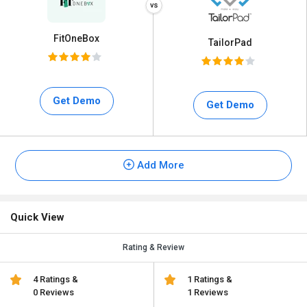
FitOneBox
TailorPad
Get Demo
Get Demo
Add More
Quick View
Rating & Review
4 Ratings &
1 Ratings &
0 Reviews
1 Reviews