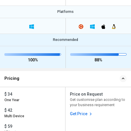
Platforms
Recommended
100%
88%
Pricing
$ 34
Price on Request
Get customise plan according to
One Year
your business requirement
$ 42
Get Price
Multi Device
$ 59