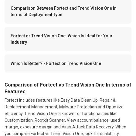
Comparison Between Fortect and Trend Vision One In
terms of Deployment Type
Fortect or Trend Vision One: Which Is Ideal for Your
Industry
Which Is Better? - Fortect or Trend Vision One
Comparison of Fortect vs Trend Vision One In terms of
Features
Fortect includes features like Easy Data Clean Up, Repair &
Replacement Management, Malware Protection and Optimize
efficiency. Trend Vision One is known for functionalities like
Customization, Rootkit Scanner, View account balance, used
margin, exposure margin and Virus Attack Data Recovery. When
you compare Fortect vs Trend Vision One, look for scalability,