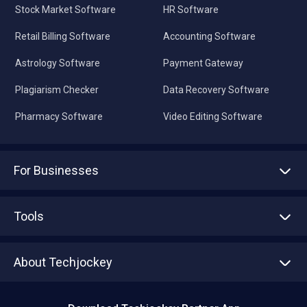
Stock Market Software
HR Software
Retail Billing Software
Accounting Software
Astrology Software
Payment Gateway
Plagiarism Checker
Data Recovery Software
Pharmacy Software
Video Editing Software
For Businesses
Advertise With Us
Sell With Us
Tools
Write with us
Asset Management
Tech Bandhu
About Techjockey
Compare Software
About us
Press