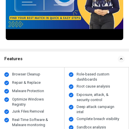
Features
Browser Cleanup
Role-based custom
dashboards
Repair & Replace
Root cause analysis
Malware Protection
Exposure, attack, &
Optimize Windows
security control
Registry
Deep attack campaign
Junk Files Removal
intel
Complete breach visibility
Real-Time Software &
Malware monitoring
Sandbox analysis