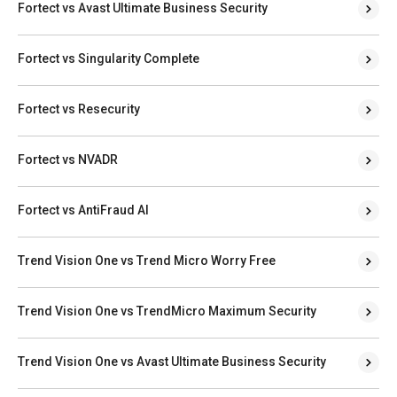
Fortect vs Avast Ultimate Business Security
Fortect vs Singularity Complete
Fortect vs Resecurity
Fortect vs NVADR
Fortect vs AntiFraud AI
Trend Vision One vs Trend Micro Worry Free
Trend Vision One vs TrendMicro Maximum Security
Trend Vision One vs Avast Ultimate Business Security