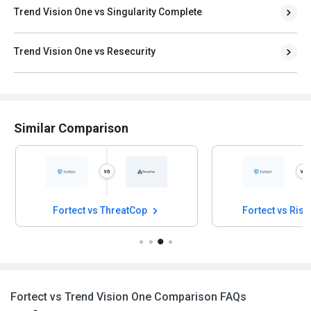
Trend Vision One vs Singularity Complete
Trend Vision One vs Resecurity
Similar Comparison
Fortect vs ThreatCop
Fortect vs Risk
Fortect vs Trend Vision One Comparison FAQs