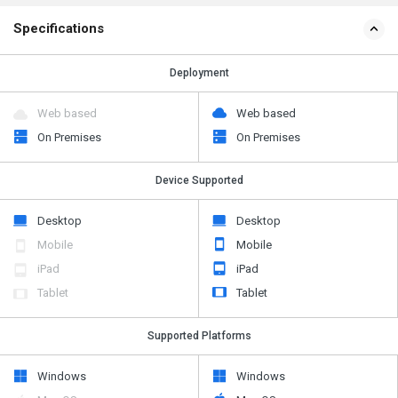
Specifications
Deployment
Web based
Web based
On Premises
On Premises
Device Supported
Desktop
Desktop
Mobile
Mobile
iPad
iPad
Tablet
Tablet
Supported Platforms
Windows
Windows