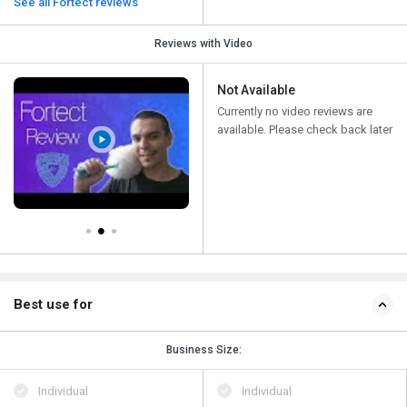
See all Fortect reviews
Reviews with Video
Not Available
Currently no video reviews are
available. Please check back later
Best use for
Business Size:
Individual
Individual