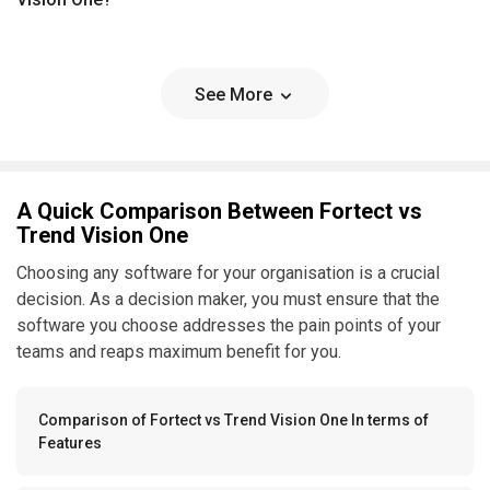
See More
A Quick Comparison Between Fortect vs
Trend Vision One
Choosing any software for your organisation is a crucial
decision. As a decision maker, you must ensure that the
software you choose addresses the pain points of your
teams and reaps maximum benefit for you.
Comparison of Fortect vs Trend Vision One In terms of
Features