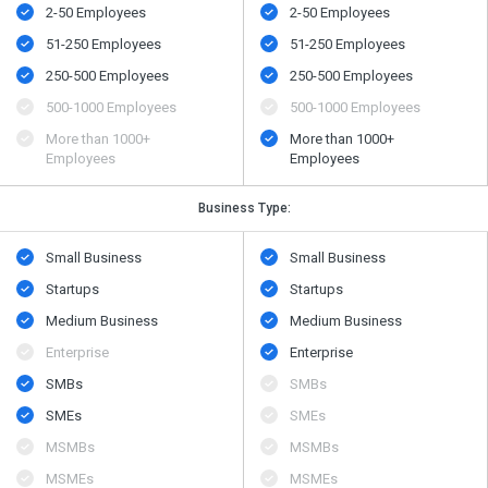
2-50 Employees
2-50 Employees
51-250 Employees
51-250 Employees
250-500 Employees
250-500 Employees
500​-​1000 Employees
500​-​1000 Employees
More than 1000+
More than 1000+
Employees
Employees
Business Type:
Small Business
Small Business
Startups
Startups
Medium Business
Medium Business
Enterprise
Enterprise
SMBs
SMBs
SMEs
SMEs
MSMBs
MSMBs
MSMEs
MSMEs