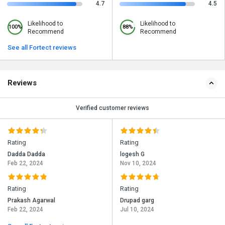
4.7
4.5
Likelihood to
Likelihood to
100%
88%
Recommend
Recommend
See all Fortect reviews
Reviews
Verified customer reviews
Rating
Rating
Dadda Dadda
logesh G
Feb 22, 2024
Nov 10, 2024
Rating
Rating
Prakash Agarwal
Drupad garg
Feb 22, 2024
Jul 10, 2024