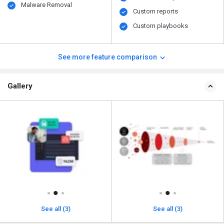
Malware Removal
Custom reports
Custom playbooks
See more feature comparison
Gallery
See all (3)
See all (3)