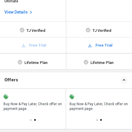
Ultimate
View Details
TJ Verified
TJ Verified
Free Trial
Free Trial
Lifetime Plan
Lifetime Plan
Offers
n
Buy Now & Pay Later, Check offer on
Save upto 18%, Get GST Invoice on
Buy Now & Pay Later, Check offer on
payment page.
your business purchase
payment page.