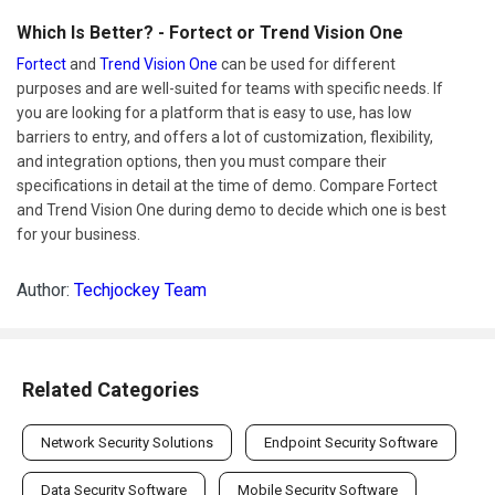
Which Is Better? - Fortect or Trend Vision One
Fortect
and
Trend Vision One
can be used for different
purposes and are well-suited for teams with specific needs. If
you are looking for a platform that is easy to use, has low
barriers to entry, and offers a lot of customization, flexibility,
and integration options, then you must compare their
specifications in detail at the time of demo. Compare Fortect
and Trend Vision One during demo to decide which one is best
for your business.
Author:
Techjockey Team
Related Categories
Network Security Solutions
Endpoint Security Software
Data Security Software
Mobile Security Software