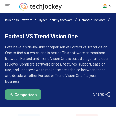
Business Software
Cyber Security Software
Compare Software
Fo
Fortect VS Trend Vision One
Let’s have a side-by-side comparison of Fortect vs Trend Vision
One to find out which one is better. This software comparison
between Fortect and Trend Vision One is based on genuine user
reviews. Compare software prices, features, support, ease of
use, and user reviews to make the best choice between these,
and decide whether Fortect or Trend Vision One fits your
business.
Share:
Comparison