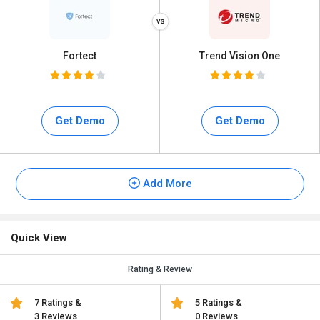
Fortect
Trend Vision One
Get Demo
Get Demo
Add More
Quick View
Rating & Review
7 Ratings &
5 Ratings &
3 Reviews
0 Reviews