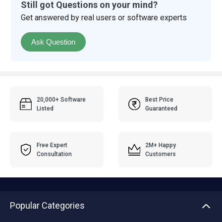
Still got Questions on your mind?
Get answered by real users or software experts
Ask Question
20,000+ Software
Best Price
Listed
Guaranteed
Free Expert
2M+ Happy
Consultation
Customers
Popular Categories