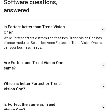
Software questions,
answered
Is Fortect better than Trend Vision
One?
While Fortect offers customized features, Trend Vision One has
diverse modules. Select between Fortect or Trend Vision One as
per your business needs.
Are Fortect and Trend Vision One
same?
Which is better Fortect or Trend
Vision One?
Is Fortect the same as Trend
Vision One?