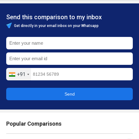
Send this comparison to my inbox
Get directly in your email inbox on your Whatsapp
+91
Send
Popular Comparisons