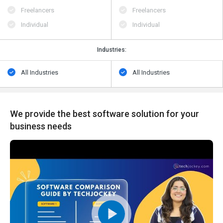
Freelancers
Freelancers
Individual
Individual
Industries:
All Industries
All Industries
We provide the best software solution for your
business needs