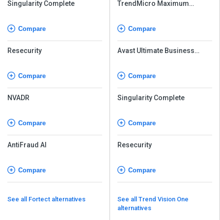
Singularity Complete
TrendMicro Maximum
Security
Compare
Compare
Resecurity
Avast Ultimate Business
Security
Compare
Compare
NVADR
Singularity Complete
Compare
Compare
AntiFraud AI
Resecurity
Compare
Compare
See all Fortect alternatives
See all Trend Vision One
alternatives