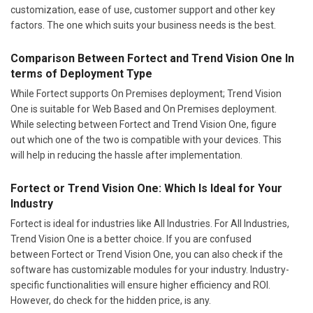
customization, ease of use, customer support and other key
factors. The one which suits your business needs is the best.
Comparison Between Fortect and Trend Vision One In
terms of Deployment Type
While Fortect supports On Premises deployment; Trend Vision
One is suitable for Web Based and On Premises deployment.
While selecting between Fortect and Trend Vision One, figure
out which one of the two is compatible with your devices. This
will help in reducing the hassle after implementation.
Fortect or Trend Vision One: Which Is Ideal for Your
Industry
Fortect is ideal for industries like All Industries. For All Industries,
Trend Vision One is a better choice. If you are confused
between Fortect or Trend Vision One, you can also check if the
software has customizable modules for your industry. Industry-
specific functionalities will ensure higher efficiency and ROI.
However, do check for the hidden price, is any.