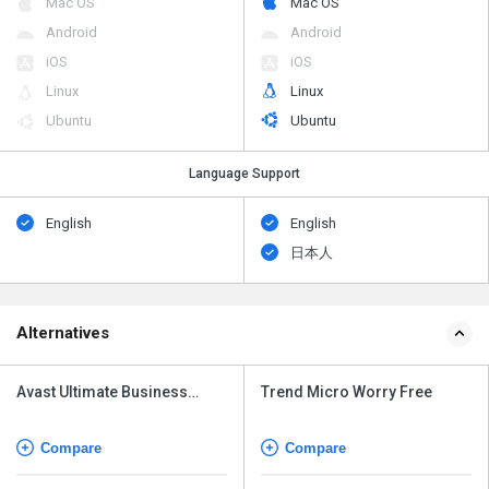
Mac OS
Mac OS
Android
Android
iOS
iOS
Linux
Linux
Ubuntu
Ubuntu
Language Support
English
English
日本人
Alternatives
Avast Ultimate Business
Trend Micro Worry Free
Security
Compare
Compare