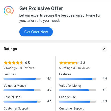
Get Exclusive Offer
Let our experts secure the best deal on software for
you, tailored to your needs
Get Offer Now
Ratings
4.5
4.3
7 Ratings & 3 Reviews
5 Ratings & 0 Reviews
Features
Features
4.4
4.6
Value for Money
Value for Money
4.2
4.1
Ease of Use
Ease of Use
4.6
4.3
Customer Support
Customer Support