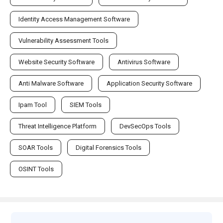
Identity Access Management Software
Vulnerability Assessment Tools
Website Security Software
Antivirus Software
Anti Malware Software
Application Security Software
Ipam Tool
SIEM Tools
Threat Intelligence Platform
DevSecOps Tools
SOAR Tools
Digital Forensics Tools
OSINT Tools