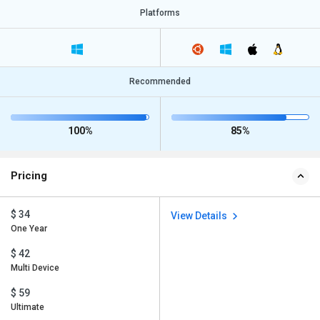
Platforms
Recommended
100%
85%
Pricing
$ 34
View Details
One Year
$ 42
Multi Device
$ 59
Ultimate