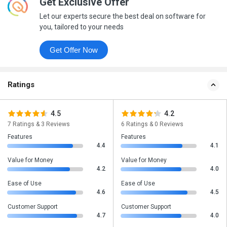
Get Exclusive Offer
Let our experts secure the best deal on software for
you, tailored to your needs
Get Offer Now
Ratings
4.5
4.2
7 Ratings & 3 Reviews
6 Ratings & 0 Reviews
Features
Features
4.4
4.1
Value for Money
Value for Money
4.2
4.0
Ease of Use
Ease of Use
4.6
4.5
Customer Support
Customer Support
4.7
4.0