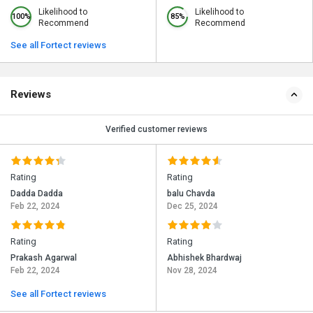
Likelihood to
Likelihood to
100%
85%
Recommend
Recommend
See all Fortect reviews
Reviews
Verified customer reviews
Rating
Rating
Dadda Dadda
balu Chavda
Feb 22, 2024
Dec 25, 2024
Rating
Rating
Prakash Agarwal
Abhishek Bhardwaj
Feb 22, 2024
Nov 28, 2024
See all Fortect reviews