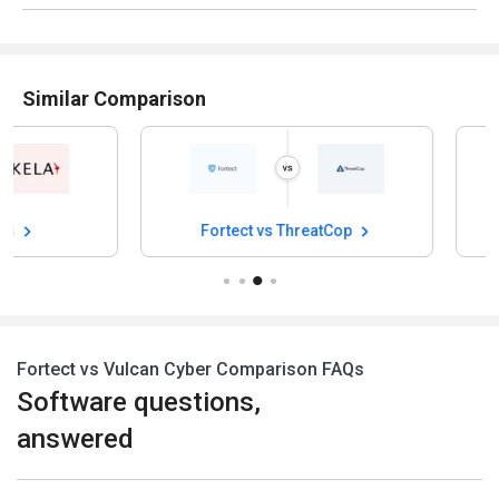
Similar Comparison
Fortect vs ThreatCop
Fortect vs Risk
Fortect vs Vulcan Cyber Comparison FAQs
Software questions,
answered