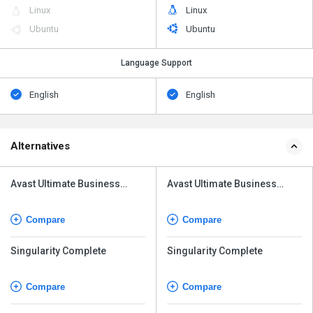
Linux
Linux
Ubuntu
Ubuntu
Language Support
English
English
Alternatives
Avast Ultimate Business
Avast Ultimate Business
Security
Security
Compare
Compare
Singularity Complete
Singularity Complete
Compare
Compare