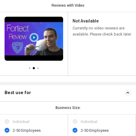
Reviews with Video
Not Available
Currently no video reviews are
available. Please check back later
Best use for
Business Size:
Individual
Individual
2-50 Employees
2-50 Employees