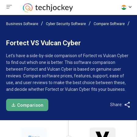
Business Software
Cyber Security Software
Compare Software
Fo
Fortect VS Vulcan Cyber
Let’s have a side-by-side comparison of Fortect vs Vulcan Cyber
to find out which one is better. This software comparison
between Fortect and Vulcan Cyber is based on genuine user
reviews. Compare software prices, features, support, ease of
use, and user reviews to make the best choice between these,
and decide whether Fortect or Vulcan Cyber fits your business.
Share:
Comparison