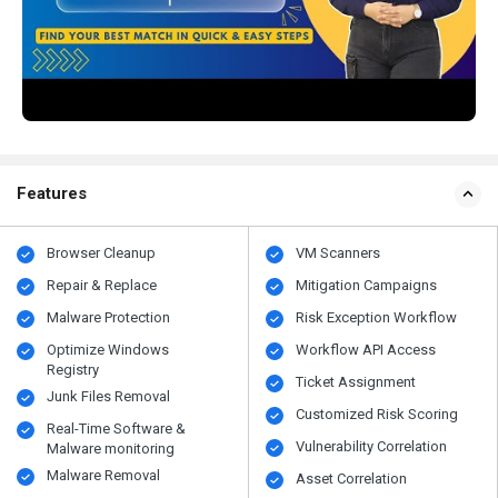
Features
Browser Cleanup
VM Scanners
Repair & Replace
Mitigation Campaigns
Malware Protection
Risk Exception Workflow
Optimize Windows
Workflow API Access
Registry
Ticket Assignment
Junk Files Removal
Customized Risk Scoring
Real-Time Software &
Vulnerability Correlation
Malware monitoring
Malware Removal
Asset Correlation