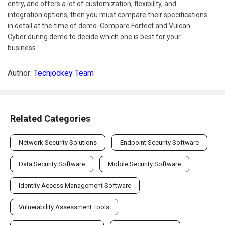
entry, and offers a lot of customization, flexibility, and
integration options, then you must compare their specifications
in detail at the time of demo. Compare Fortect and Vulcan
Cyber during demo to decide which one is best for your
business.
Author:
Techjockey Team
Related Categories
Network Security Solutions
Endpoint Security Software
Data Security Software
Mobile Security Software
Identity Access Management Software
Vulnerability Assessment Tools