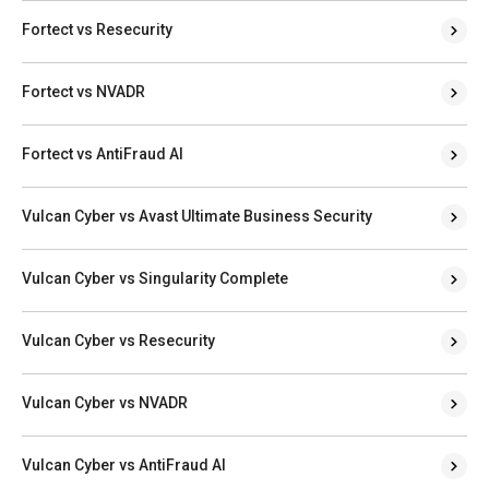
Fortect vs Resecurity
Fortect vs NVADR
Fortect vs AntiFraud AI
Vulcan Cyber vs Avast Ultimate Business Security
Vulcan Cyber vs Singularity Complete
Vulcan Cyber vs Resecurity
Vulcan Cyber vs NVADR
Vulcan Cyber vs AntiFraud AI