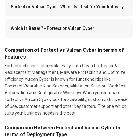
Fortect or Vulcan Cyber: Which Is Ideal for Your Industry
Which Is Better? - Fortect or Vulcan Cyber
Comparison of Fortect vs Vulcan Cyber In terms of
Features
Fortect includes features like Easy Data Clean Up, Repair &
Replacement Management, Malware Protection and Optimize
efficiency. Vulcan Cyber is known for functionalities like
Compact Wearable Ring Scanner, Mitigation Solution, Workflow
Automation and Configurable Workflow. When you compare
Fortect vs Vulcan Cyber, look for scalability, customization, ease
of use, customer support and other key factors. The one which
suits your business needs is the best.
Comparison Between Fortect and Vulcan Cyber In
terms of Deployment Type