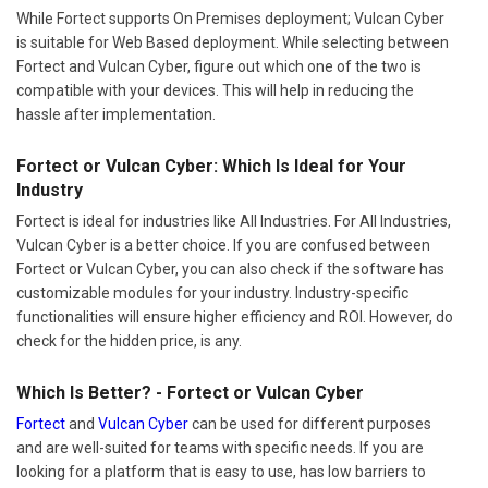
While Fortect supports On Premises deployment; Vulcan Cyber
is suitable for Web Based deployment. While selecting between
Fortect and Vulcan Cyber, figure out which one of the two is
compatible with your devices. This will help in reducing the
hassle after implementation.
Fortect or Vulcan Cyber: Which Is Ideal for Your
Industry
Fortect is ideal for industries like All Industries. For All Industries,
Vulcan Cyber is a better choice. If you are confused between
Fortect or Vulcan Cyber, you can also check if the software has
customizable modules for your industry. Industry-specific
functionalities will ensure higher efficiency and ROI. However, do
check for the hidden price, is any.
Which Is Better? - Fortect or Vulcan Cyber
Fortect
and
Vulcan Cyber
can be used for different purposes
and are well-suited for teams with specific needs. If you are
looking for a platform that is easy to use, has low barriers to