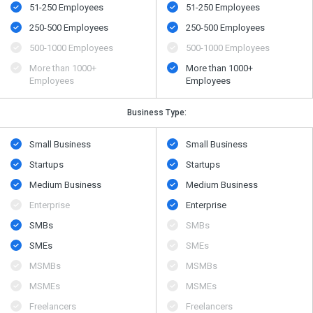
51-250 Employees
51-250 Employees
250-500 Employees
250-500 Employees
500​-​1000 Employees
500​-​1000 Employees
More than 1000+
More than 1000+
Employees
Employees
Business Type:
Small Business
Small Business
Startups
Startups
Medium Business
Medium Business
Enterprise
Enterprise
SMBs
SMBs
SMEs
SMEs
MSMBs
MSMBs
MSMEs
MSMEs
Freelancers
Freelancers