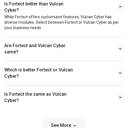
Is Fortect better than Vulcan
Cyber?
While Fortect offers customized features, Vulcan Cyber has
diverse modules. Select between Fortect or Vulcan Cyber as per
your business needs.
Are Fortect and Vulcan Cyber
same?
Which is better Fortect or Vulcan
Cyber?
Is Fortect the same as Vulcan
Cyber?
See More