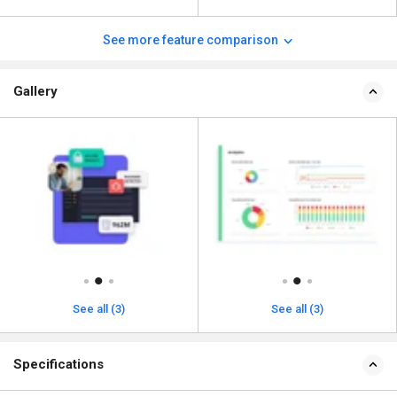
See more feature comparison
Gallery
See all (3)
See all (3)
Specifications