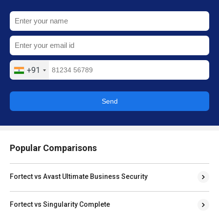
+91
Send
Popular Comparisons
Fortect vs Avast Ultimate Business Security
Fortect vs Singularity Complete