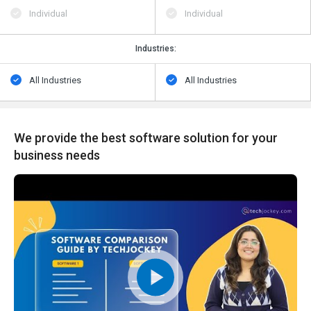
Individual
Individual
Industries:
All Industries
All Industries
We provide the best software solution for your
business needs