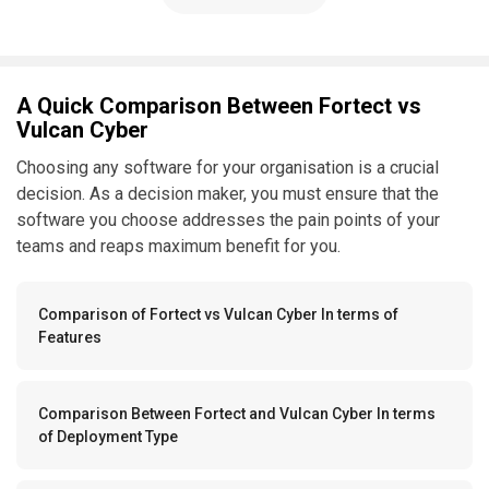
A Quick Comparison Between Fortect vs
Vulcan Cyber
Choosing any software for your organisation is a crucial
decision. As a decision maker, you must ensure that the
software you choose addresses the pain points of your
teams and reaps maximum benefit for you.
Comparison of Fortect vs Vulcan Cyber In terms of
Features
Comparison Between Fortect and Vulcan Cyber In terms
of Deployment Type