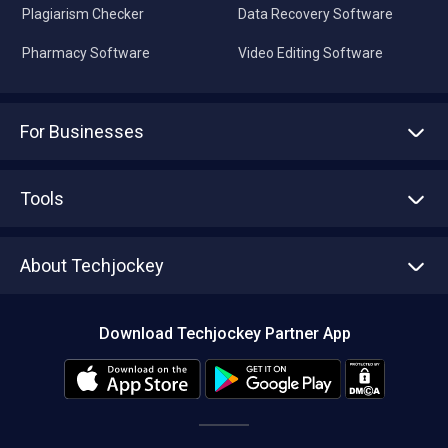
Plagiarism Checker
Data Recovery Software
Pharmacy Software
Video Editing Software
For Businesses
Advertise With Us
Sell With Us
Tools
Write with us
Asset Management
Tech Bandhu
About Techjockey
Compare Software
About us
Press
Download Techjockey Partner App
Contact Us
Blog
Careers
Editorial Policy
Hot Deals