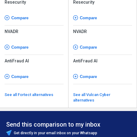
Resecurity
Resecurity
Compare
Compare
NVADR
NVADR
Compare
Compare
AntiFraud AI
AntiFraud AI
Compare
Compare
See all Fortect alternatives
See all Vulcan Cyber
alternatives
Send this comparison to my inbox
Get directly in your email inbox on your Whatsapp