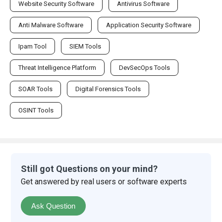
Website Security Software
Antivirus Software
Anti Malware Software
Application Security Software
Ipam Tool
SIEM Tools
Threat Intelligence Platform
DevSecOps Tools
SOAR Tools
Digital Forensics Tools
OSINT Tools
Still got Questions on your mind?
Get answered by real users or software experts
Ask Question