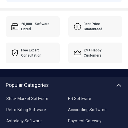
20,000+ Software
Best Price
Listed
Guaranteed
Free Expert
2M+ Happy
Consultation
Customers
Popular Categories
Stock Market Software
HR Software
Retail Billing Software
Accounting Software
Astrology Software
Payment Gateway