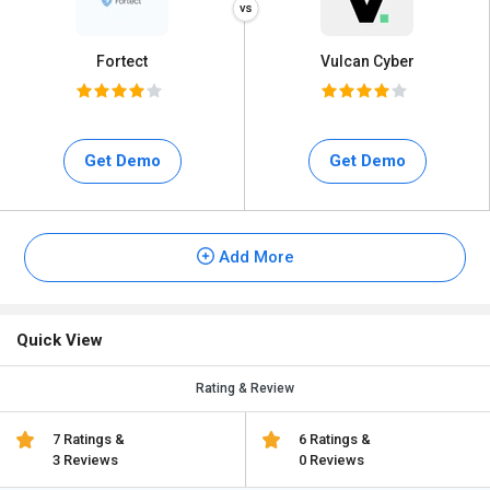
Fortect
Vulcan Cyber
Get Demo
Get Demo
Add More
Quick View
Rating & Review
7 Ratings &
6 Ratings &
3 Reviews
0 Reviews