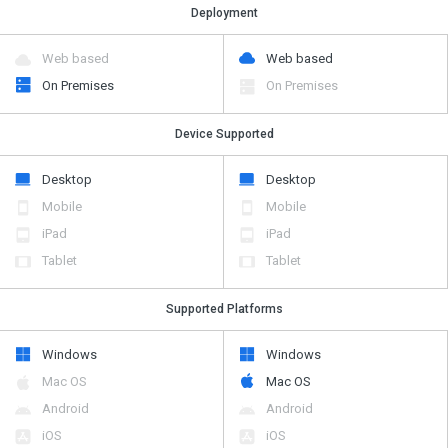
Deployment
Web based
Web based
On Premises
On Premises
Device Supported
Desktop
Desktop
Mobile
Mobile
iPad
iPad
Tablet
Tablet
Supported Platforms
Windows
Windows
Mac OS
Mac OS
Android
Android
iOS
iOS