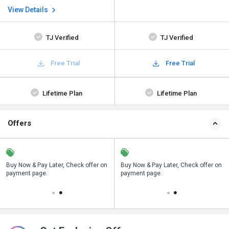
View Details
TJ Verified
TJ Verified
Free Trial
Free Trial
Lifetime Plan
Lifetime Plan
Offers
n
Buy Now & Pay Later, Check offer on
Save upto 18%, Get GST Invoice on
Buy Now & Pay Later, Check offer on
payment page.
your business purchase
payment page.