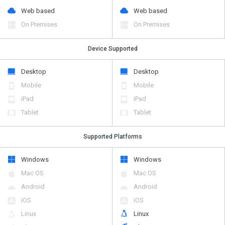
Web based
Web based
On Premises
On Premises
Device Supported
Desktop
Desktop
Mobile
Mobile
iPad
iPad
Tablet
Tablet
Supported Platforms
Windows
Windows
Mac OS
Mac OS
Android
Android
iOS
iOS
Linux
Linux