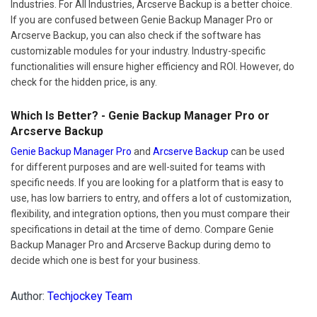
Industries. For All Industries, Arcserve Backup is a better choice.
If you are confused between Genie Backup Manager Pro or
Arcserve Backup, you can also check if the software has
customizable modules for your industry. Industry-specific
functionalities will ensure higher efficiency and ROI. However, do
check for the hidden price, is any.
Which Is Better? - Genie Backup Manager Pro or
Arcserve Backup
Genie Backup Manager Pro
and
Arcserve Backup
can be used
for different purposes and are well-suited for teams with
specific needs. If you are looking for a platform that is easy to
use, has low barriers to entry, and offers a lot of customization,
flexibility, and integration options, then you must compare their
specifications in detail at the time of demo. Compare Genie
Backup Manager Pro and Arcserve Backup during demo to
decide which one is best for your business.
Author:
Techjockey Team