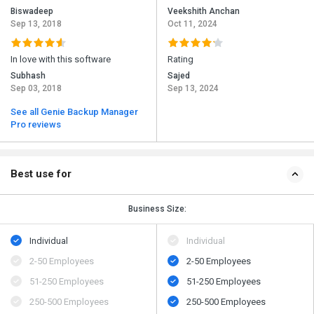
Biswadeep
Veekshith Anchan
Sep 13, 2018
Oct 11, 2024
In love with this software
Rating
Subhash
Sajed
Sep 03, 2018
Sep 13, 2024
See all Genie Backup Manager
Pro reviews
Best use for
Business Size:
Individual
Individual
2-50 Employees
2-50 Employees
51-250 Employees
51-250 Employees
250-500 Employees
250-500 Employees