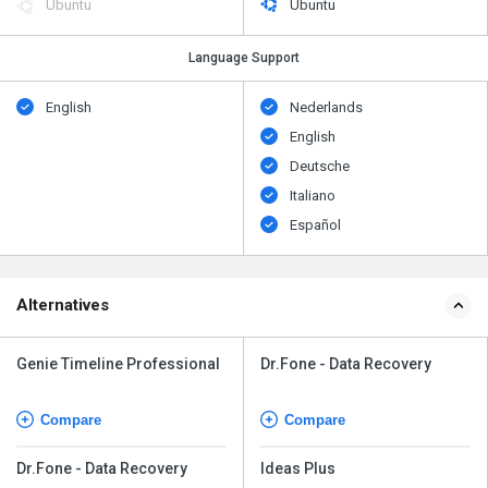
Ubuntu
Ubuntu
Language Support
English
Nederlands
English
Deutsche
Italiano
Español
Alternatives
Genie Timeline Professional
Dr.Fone - Data Recovery
Compare
Compare
Dr.Fone - Data Recovery
Ideas Plus