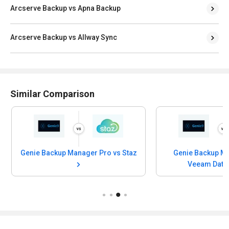
Arcserve Backup vs Apna Backup
Arcserve Backup vs Allway Sync
Similar Comparison
Genie Backup Manager Pro vs Staz
Genie Backup Manager Pro vs
Veeam Data Cloud