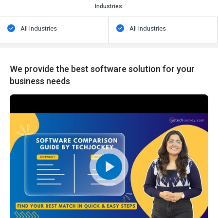
Industries:
All Industries
All Industries
We provide the best software solution for your
business needs