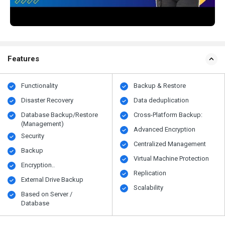
Features
Functionality
Backup & Restore
Disaster Recovery
Data deduplication
Database Backup/Restore
Cross-Platform Backup:
(Management)
Advanced Encryption
Security
Centralized Management
Backup
Virtual Machine Protection
Encryption..
Replication
External Drive Backup
Scalability
Based on Server /
Database