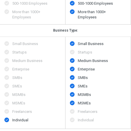
500​-​1000 Employees
500​-​1000 Employees
More than 1000+
More than 1000+
Employees
Employees
Business Type:
Small Business
Small Business
Startups
Startups
Medium Business
Medium Business
Enterprise
Enterprise
SMBs
SMBs
SMEs
SMEs
MSMBs
MSMBs
MSMEs
MSMEs
Freelancers
Freelancers
Individual
Individual