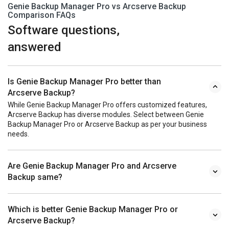
Genie Backup Manager Pro vs Arcserve Backup
Comparison FAQs
Software questions,
answered
Is Genie Backup Manager Pro better than
Arcserve Backup?
While Genie Backup Manager Pro offers customized features,
Arcserve Backup has diverse modules. Select between Genie
Backup Manager Pro or Arcserve Backup as per your business
needs.
Are Genie Backup Manager Pro and Arcserve
Backup same?
Which is better Genie Backup Manager Pro or
Arcserve Backup?