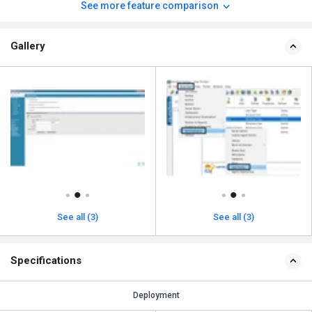
See more feature comparison
Gallery
See all (3)
See all (3)
Specifications
Deployment