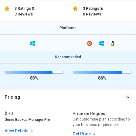
3 Ratings &
3 Ratings &
3 Reviews
0 Reviews
Platforms
Recommended
83%
86%
Pricing
$ 70
Price on Request
Get customise plan according to
Genie Backup Manager Pro
your business requirement
View Details
Get Price