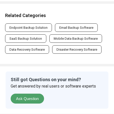
Related Categories
Endpoint Backup Solution
Email Backup Software
SaaS Backup Solution
Mobile Data Backup Software
Data Recovery Software
Disaster Recovery Software
Still got Questions on your mind?
Get answered by real users or software experts
Ask Question