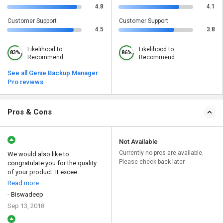
4.8
4.1
Customer Support
Customer Support
4.5
3.8
Likelihood to
Likelihood to
83%
86%
Recommend
Recommend
See all Genie Backup Manager
Pro reviews
Pros & Cons
Not Available
Currently no pros are available.
We would also like to
Please check back later
congratulate you for the quality
of your product. It excee...
Read more
- Biswadeep
Sep 13, 2018