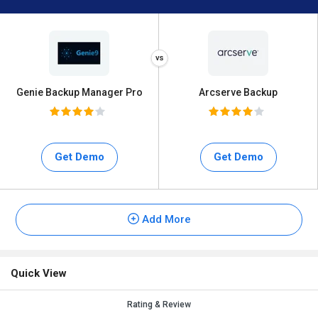
Genie Backup Manager Pro
Arcserve Backup
Get Demo
Get Demo
Add More
Quick View
Rating & Review