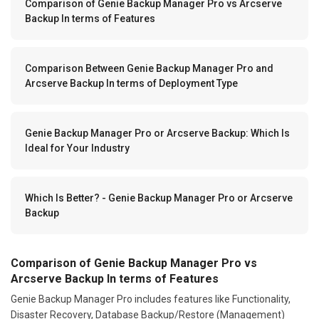
Comparison of Genie Backup Manager Pro vs Arcserve
Backup In terms of Features
Comparison Between Genie Backup Manager Pro and
Arcserve Backup In terms of Deployment Type
Genie Backup Manager Pro or Arcserve Backup: Which Is
Ideal for Your Industry
Which Is Better? - Genie Backup Manager Pro or Arcserve
Backup
Comparison of Genie Backup Manager Pro vs
Arcserve Backup In terms of Features
Genie Backup Manager Pro includes features like Functionality,
Disaster Recovery, Database Backup/Restore (Management)