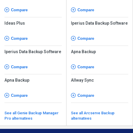
Compare
Compare
Ideas Plus
Iperius Data Backup Software
Compare
Compare
Iperius Data Backup Software
Apna Backup
Compare
Compare
Apna Backup
Allway Sync
Compare
Compare
See all Genie Backup Manager
See all Arcserve Backup
Pro alternatives
alternatives