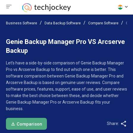
Business Software
Data Backup Software
Compare Software
Gen
Genie Backup Manager Pro VS Arcserve
Backup
Let’s have a side-by-side comparison of Genie Backup Manager
Pro vs Arcserve Backup to find out which one is better. This
software comparison between Genie Backup Manager Pro and
Arcserve Backup is based on genuine user reviews. Compare
software prices, features, support, ease of use, and user reviews
to make the best choice between these, and decide whether
Genie Backup Manager Pro or Arcserve Backup fits your
business.
Share:
Comparison