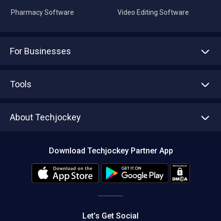
Pharmacy Software
Video Editing Software
For Businesses
Advertise With Us
Sell With Us
Tools
Write with us
Asset Management
Tech Bandhu
About Techjockey
Compare Software
About us
Press
Download Techjockey Partner App
Contact Us
Blog
Careers
Editorial Policy
Hot Deals
Let’s Get Social