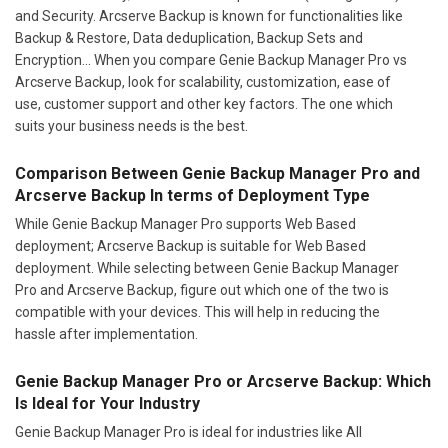
and Security. Arcserve Backup is known for functionalities like
Backup & Restore, Data deduplication, Backup Sets and
Encryption... When you compare Genie Backup Manager Pro vs
Arcserve Backup, look for scalability, customization, ease of
use, customer support and other key factors. The one which
suits your business needs is the best.
Comparison Between Genie Backup Manager Pro and
Arcserve Backup In terms of Deployment Type
While Genie Backup Manager Pro supports Web Based
deployment; Arcserve Backup is suitable for Web Based
deployment. While selecting between Genie Backup Manager
Pro and Arcserve Backup, figure out which one of the two is
compatible with your devices. This will help in reducing the
hassle after implementation.
Genie Backup Manager Pro or Arcserve Backup: Which
Is Ideal for Your Industry
Genie Backup Manager Pro is ideal for industries like All