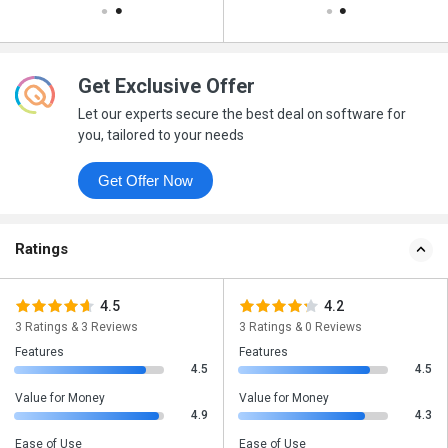
Get Exclusive Offer
Let our experts secure the best deal on software for
you, tailored to your needs
Get Offer Now
Ratings
4.5
4.2
3 Ratings & 3 Reviews
3 Ratings & 0 Reviews
Features
Features
4.5
4.5
Value for Money
Value for Money
4.9
4.3
Ease of Use
Ease of Use