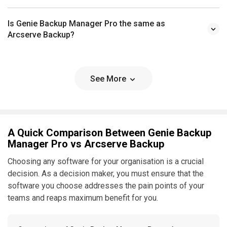
Is Genie Backup Manager Pro the same as
Arcserve Backup?
See More
A Quick Comparison Between Genie Backup
Manager Pro vs Arcserve Backup
Choosing any software for your organisation is a crucial
decision. As a decision maker, you must ensure that the
software you choose addresses the pain points of your
teams and reaps maximum benefit for you.