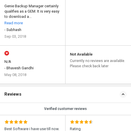
Genie Backup Manager certainly
qualifies as a GEM. It is very easy
to download a...
Read more
- Subhash
Sep 03, 2018
Not Available
Currently no reviews are available.
N/A
Please check back later
- Bhavesh Gandhi
May 08, 2018
Reviews
Verified customer reviews
Best Software i have use till now.
Rating