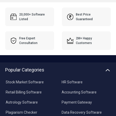
20,000+ Software
Best Price
Listed
Guaranteed
Free Expert
2M+ Happy
Consultation
Customers
Popular Categories
Stock Market Software
HR Software
Retail Billing Software
Accounting Software
Astrology Software
Payment Gateway
Plagiarism Checker
Data Recovery Software