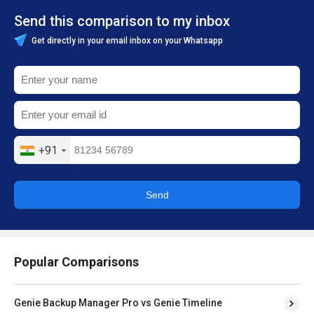
Send this comparison to my inbox
Get directly in your email inbox on your Whatsapp
+91
Send
Popular Comparisons
Genie Backup Manager Pro vs Genie Timeline