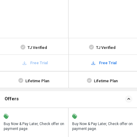
TJ Verified
TJ Verified
Free Trial
Free Trial
Lifetime Plan
Lifetime Plan
Offers
n
Buy Now & Pay Later, Check offer on
Save upto 18%, Get GST Invoice on
Buy Now & Pay Later, Check offer on
payment page.
your business purchase
payment page.