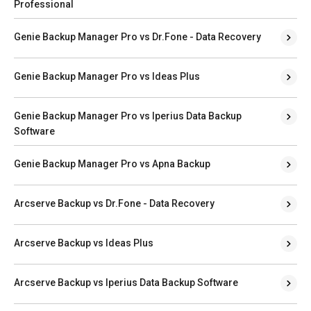
Professional
Genie Backup Manager Pro vs Dr.Fone - Data Recovery
Genie Backup Manager Pro vs Ideas Plus
Genie Backup Manager Pro vs Iperius Data Backup
Software
Genie Backup Manager Pro vs Apna Backup
Arcserve Backup vs Dr.Fone - Data Recovery
Arcserve Backup vs Ideas Plus
Arcserve Backup vs Iperius Data Backup Software