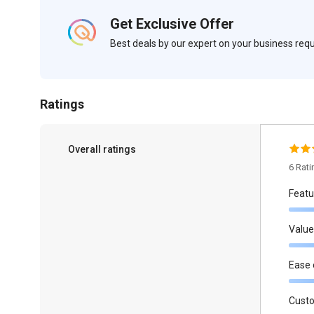
Get Exclusive Offer
Best deals by our expert on your business re
Ratings
Overall ratings
6 Rat
Featu
Value
Ease 
Cust