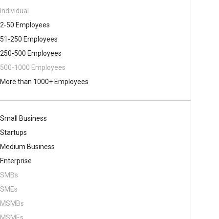
Individual
2-50 Employees
51-250 Employees
250-500 Employees
500​-​1000 Employees
More than 1000+ Employees
Small Business
Startups
Medium Business
Enterprise
SMBs
SMEs
MSMBs
MSMEs