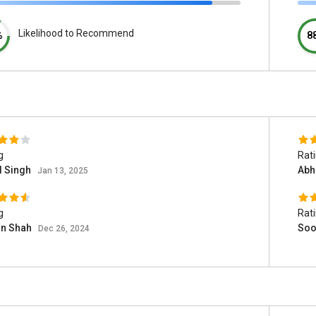
Likelihood to Recommend
%
8
g
Rat
l Singh
Abh
Jan 13, 2025
g
Rat
an Shah
Soo
Dec 26, 2024