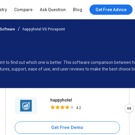
happyhotel
stry
Compare
Ask Question
Blog
Get Free Advice
4.2
Software
happyhotel VS Pricepoint
Specifications
Buyer’s Guide
int to find out which one is better. This software comparison between h
ures, support, ease of use, and user reviews to make the best choice 
happyhotel
4.2
Get Free Demo