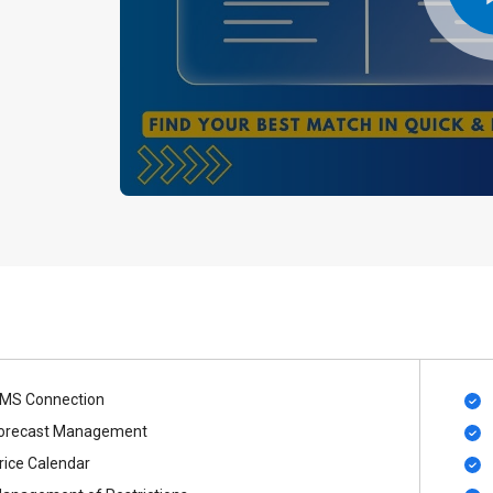
MS Connection
orecast Management
rice Calendar