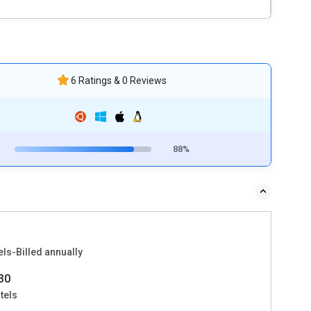
6 Ratings & 0 Reviews
88%
ls-Billed annually
30
tels