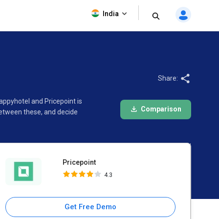
Pricepoint
India
4.3
Share:
appyhotel and Pricepoint is
Comparison
between these, and decide
Pricepoint
4.3
Get Free Demo