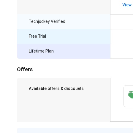
View 
Techjockey Verified
Free Trial
Lifetime Plan
Offers
Available offers & discounts
Save upto 18%, Get GST Invoice on your
business purchase