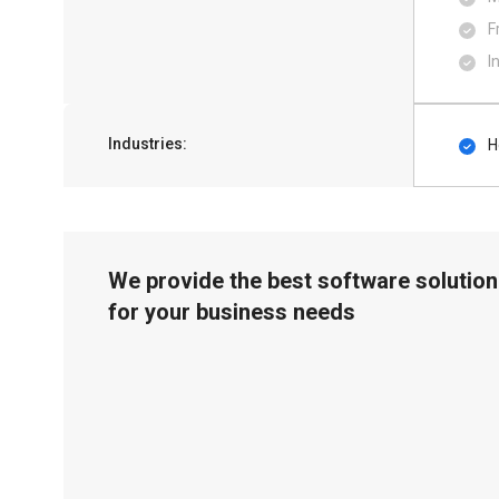
F
I
Industries:
H
We provide the best software solution
for your business needs