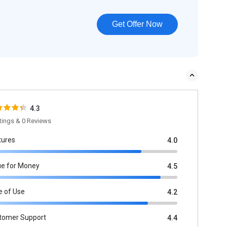
Get Offer Now
4.3
tings & 0 Reviews
tures
4.0
ue for Money
4.5
e of Use
4.2
tomer Support
4.4