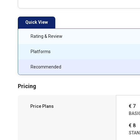
Quick View
Rating & Review
Platforms
Recommended
Pricing
€ 7
Price Plans
BASI
€ 8
STAN