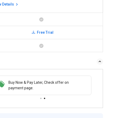
w Details
Free Trial
Buy Now & Pay Later, Check offer on
payment page.