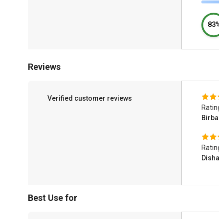
83
Reviews
Verified customer reviews
Ratin
Birba
Ratin
Dish
Best Use for