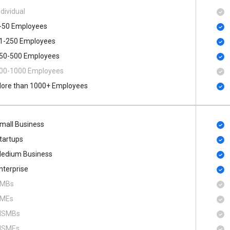
ndividual
-50 Employees
1-250 Employees
50-500 Employees
00​-​1000 Employees
ore than 1000+ Employees
mall Business
tartups
edium Business
nterprise
MBs
MEs
SMBs
SMEs