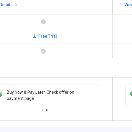
Details
Vie
Free Trial
Buy Now & Pay Later, Check offer on
Save upto 18%, Get GST Invoice on your
payment page.
business purchase