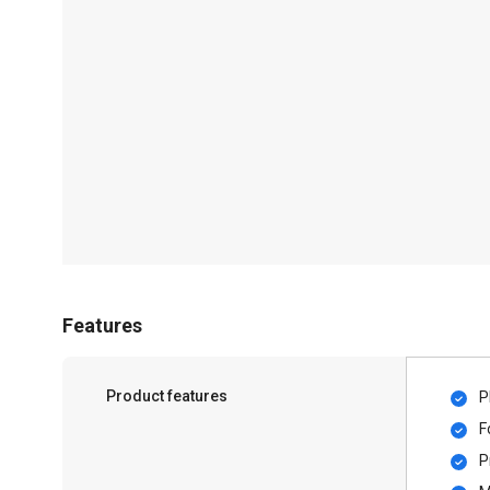
Features
Product features
P
F
P