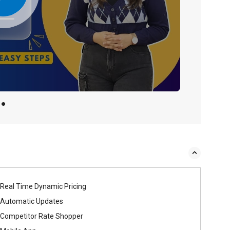
Real Time Dynamic Pricing
Automatic Updates
Competitor Rate Shopper