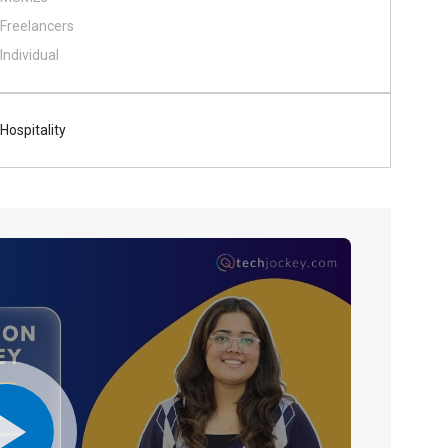
Freelancers
Individual
Hospitality