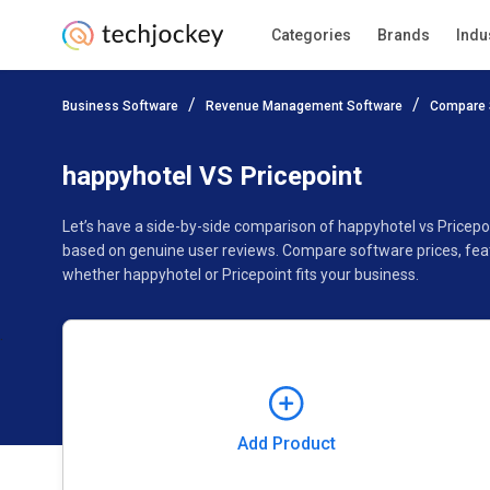
Categories
Brands
Indu
Add Product
Business Software
Revenue Management Software
Compare 
Pricing
Ratings
Reviews
Features
Gallery
happyhotel VS Pricepoint
Let’s have a side-by-side comparison of happyhotel vs Pricepo
based on genuine user reviews. Compare software prices, feat
whether happyhotel or Pricepoint fits your business.
Add Product