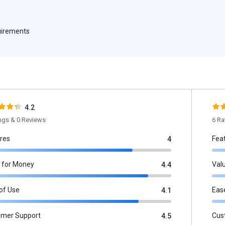
quirements
4.2
ings & 0 Reviews
6 Ra
res
Fea
4
 for Money
Val
4.4
of Use
Eas
4.1
omer Support
Cus
4.5