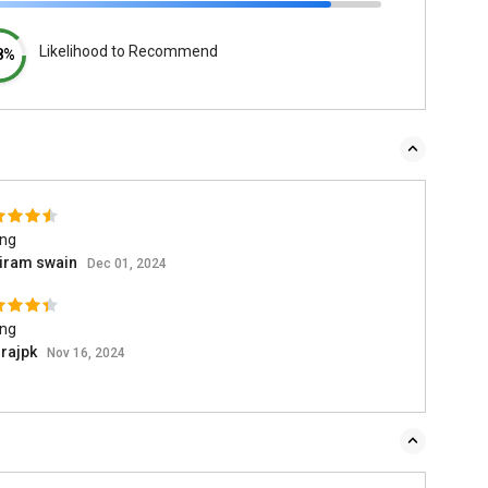
Likelihood to Recommend
8%
ing
iram swain
Dec 01, 2024
ing
rajpk
Nov 16, 2024