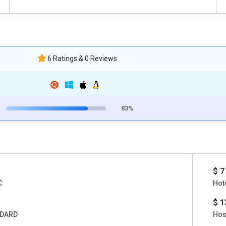
6 Ratings & 0 Reviews
83%
$ 7
C
Hote
$ 1
DARD
Hos