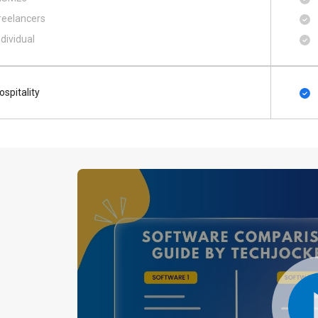
reelancers
ndividual
ospitality