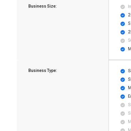
Business Size:
I
2
5
2
5
M
Business Type:
S
S
M
E
S
S
M
M