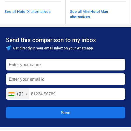
See all Hotel X alternatives
See all Mini Hotel Man
alternatives
Send this comparison to my inbox
Get directly in your email inbox on your Whatsapp
+91
Send