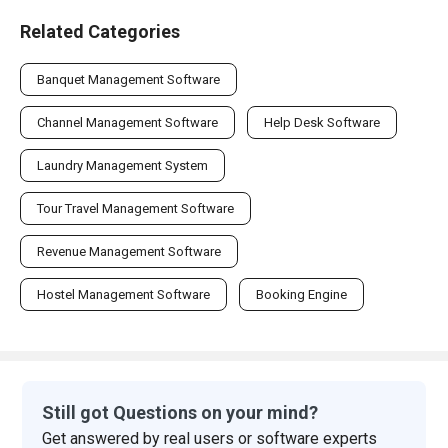
Related Categories
Banquet Management Software
Channel Management Software
Help Desk Software
Laundry Management System
Tour Travel Management Software
Revenue Management Software
Hostel Management Software
Booking Engine
Still got Questions on your mind?
Get answered by real users or software experts