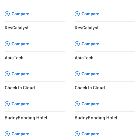
Compare
Compare
RevCatalyst
RevCatalyst
Compare
Compare
AsiaTech
AsiaTech
Compare
Compare
Check In Cloud
Check In Cloud
Compare
Compare
BuddyBonding Hotel
BuddyBonding Hotel
Management System Pro
Management System Pro
Compare
Compare