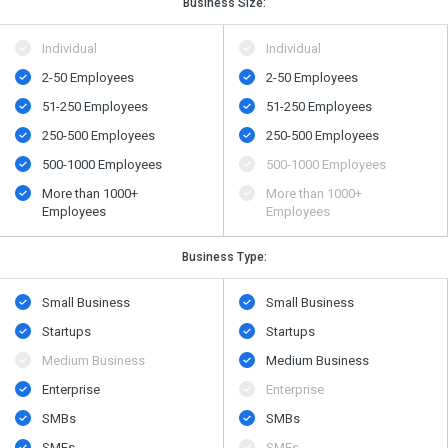
Business Size:
Individual
Individual
2-50 Employees
2-50 Employees
51-250 Employees
51-250 Employees
250-500 Employees
250-500 Employees
500​-​1000 Employees
500​-​1000 Employees
More than 1000+
More than 1000+
Employees
Employees
Business Type:
Small Business
Small Business
Startups
Startups
Medium Business
Medium Business
Enterprise
Enterprise
SMBs
SMBs
SMEs
SMEs