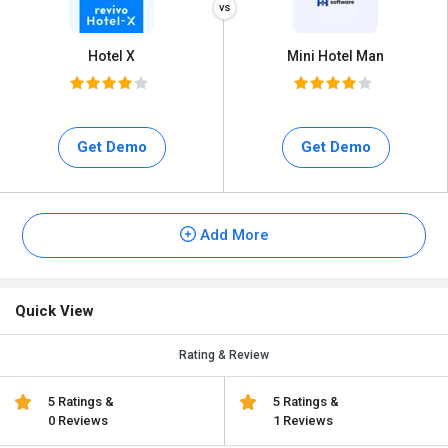
Hotel X
Mini Hotel Man
Get Demo
Get Demo
Add More
Quick View
Rating & Review
5 Ratings &
5 Ratings &
0 Reviews
1 Reviews