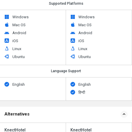
Supported Platforms
Windows
Windows
Mac OS
Mac OS
Android
Android
iOS
iOS
Linux
Linux
Ubuntu
Ubuntu
Language Support
English
English
हिन्दी
Alternatives
KnectHotel
KnectHotel