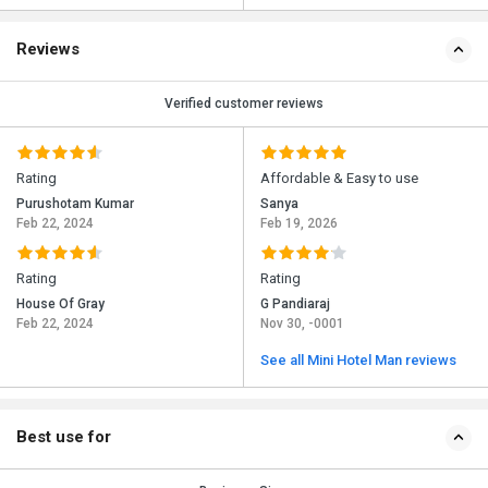
Reviews
Verified customer reviews
Rating
Affordable & Easy to use
Purushotam Kumar
Sanya
Feb 22, 2024
Feb 19, 2026
Rating
Rating
House Of Gray
G Pandiaraj
Feb 22, 2024
Nov 30, -0001
See all Mini Hotel Man reviews
Best use for