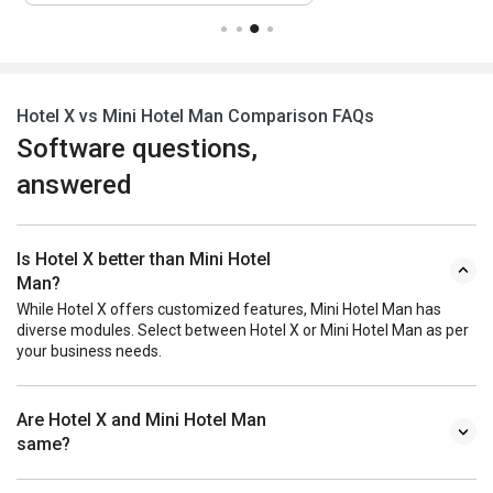
Hotel X vs Mini Hotel Man Comparison FAQs
Software questions,
answered
Is Hotel X better than Mini Hotel
Man?
While Hotel X offers customized features, Mini Hotel Man has
diverse modules. Select between Hotel X or Mini Hotel Man as per
your business needs.
Are Hotel X and Mini Hotel Man
same?