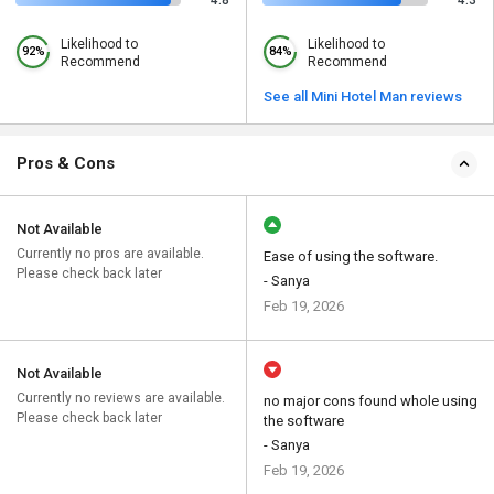
4.8
4.3
Likelihood to
Likelihood to
92%
84%
Recommend
Recommend
See all Mini Hotel Man reviews
Pros & Cons
Not Available
Currently no pros are available.
Ease of using the software.
Please check back later
- Sanya
Feb 19, 2026
Not Available
Currently no reviews are available.
no major cons found whole using
Please check back later
the software
- Sanya
Feb 19, 2026