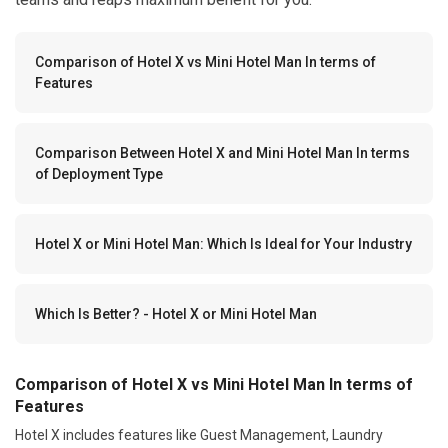
Comparison of Hotel X vs Mini Hotel Man In terms of
Features
Comparison Between Hotel X and Mini Hotel Man In terms
of Deployment Type
Hotel X or Mini Hotel Man: Which Is Ideal for Your Industry
Which Is Better? - Hotel X or Mini Hotel Man
Comparison of Hotel X vs Mini Hotel Man In terms of
Features
Hotel X includes features like Guest Management, Laundry