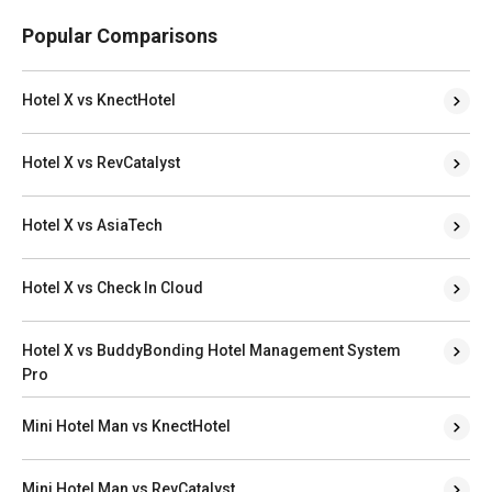
Popular Comparisons
Hotel X vs KnectHotel
Hotel X vs RevCatalyst
Hotel X vs AsiaTech
Hotel X vs Check In Cloud
Hotel X vs BuddyBonding Hotel Management System
Pro
Mini Hotel Man vs KnectHotel
Mini Hotel Man vs RevCatalyst