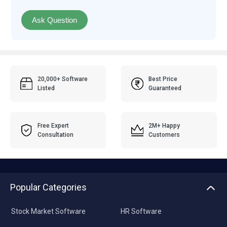
Ask Question
20,000+ Software
Best Price
Listed
Guaranteed
Free Expert
2M+ Happy
Consultation
Customers
Popular Categories
Stock Market Software
HR Software