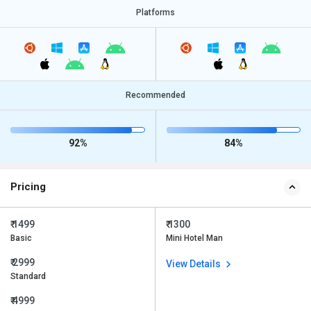
Platforms
Recommended
92%
84%
Pricing
₹ 1499
₹ 1300
Basic
Mini Hotel Man
₹ 2999
View Details
Standard
₹ 4999