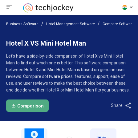
Business Software
Hotel Management Software
Compare Software
Hotel X VS Mini Hotel Man
Let’s have a side-by-side comparison of Hotel X vs Mini Hotel
Man to find out which one is better. This software comparison
between Hotel X and Mini Hotel Man is based on genuine user
reviews. Compare software prices, features, support, ease of
use, and user reviews to make the best choice between these,
and decide whether Hotel X or Mini Hotel Man fits your business.
Share:
Comparison