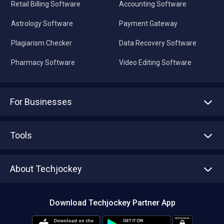
Retail Billing Software
Accounting Software
Astrology Software
Payment Gateway
Plagiarism Checker
Data Recovery Software
Pharmacy Software
Video Editing Software
For Businesses
Advertise With Us
Sell With Us
Tools
Write with us
Asset Management
Tech Bandhu
About Techjockey
Compare Software
About us
Press
Download Techjockey Partner App
Contact Us
Blog