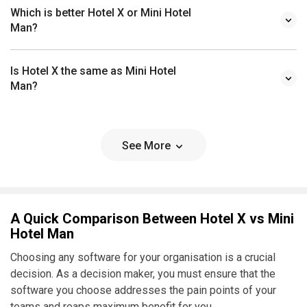
Which is better Hotel X or Mini Hotel
Man?
Is Hotel X the same as Mini Hotel
Man?
See More
A Quick Comparison Between Hotel X vs Mini
Hotel Man
Choosing any software for your organisation is a crucial
decision. As a decision maker, you must ensure that the
software you choose addresses the pain points of your
teams and reaps maximum benefit for you.