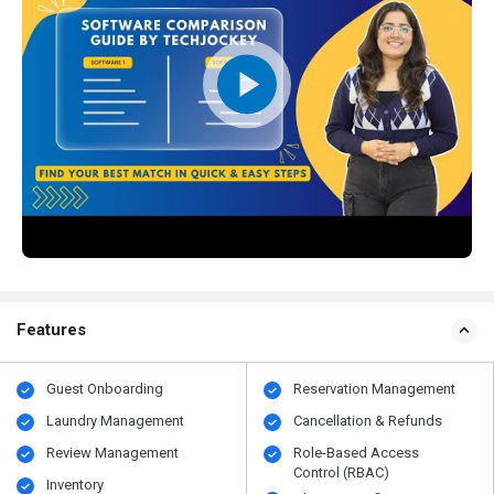
Features
Guest Onboarding
Reservation Management
Laundry Management
Cancellation & Refunds
Review Management
Role-Based Access
Control (RBAC)
Inventory