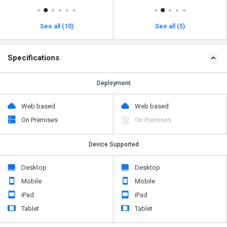
See all (10)
See all (5)
Specifications
Deployment
Web based
Web based
On Premises
On Premises
Device Supported
Desktop
Desktop
Mobile
Mobile
iPad
iPad
Tablet
Tablet