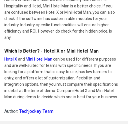
Hospitality and Hotel, Mini Hotel Man is a better choice. If you
are confused between Hotel X or Mini Hotel Man, you can also
check if the software has customizable modules for your
industry. Industry-specific functionalities will ensure higher
efficiency and ROI. However, do check for the hidden price, is
any.
Which Is Better? - Hotel X or Mini Hotel Man
Hotel X
and
Mini Hotel Man
can be used for different purposes
and are well-suited for teams with specific needs. If you are
looking for a platform that is easy to use, has low barriers to
entry, and offers a lot of customization, flexibility, and
integration options, then you must compare their specifications
in detail at the time of demo. Compare Hotel X and Mini Hotel
Man during demo to decide which one is best for your business.
Author:
Techjockey Team