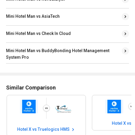
Mini Hotel Man vs AsiaTech
Mini Hotel Man vs Check In Cloud
Mini Hotel Man vs BuddyBonding Hotel Management
System Pro
Similar Comparison
Hotel X vs 
Hotel X vs Truelogics HMS