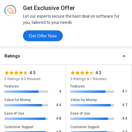
Get Exclusive Offer
Let our experts secure the best deal on software for
you, tailored to your needs
Get Offer Now
Ratings
4.5
4.3
5 Ratings & 0 Reviews
5 Ratings & 1 Reviews
Features
Features
4
4.1
Value for Money
Value for Money
4.4
4.7
Ease of Use
Ease of Use
4.8
4.4
Customer Support
Customer Support