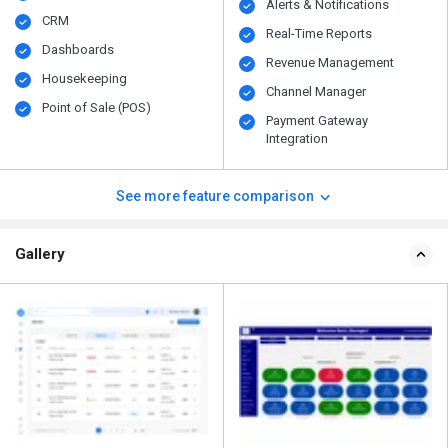
Alerts & Notifications
CRM
Real-Time Reports
Dashboards
Revenue Management
Housekeeping
Channel Manager
Point of Sale (POS)
Payment Gateway
Integration
See more feature comparison
Gallery