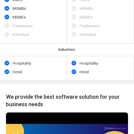
MSMBs
MSMBs
MSMEs
MSMEs
Freelancers
Freelancers
Individual
Individual
Industries:
Hospitality
Hospitality
Hotel
Hotel
We provide the best software solution for your
business needs