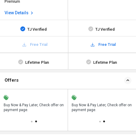
Premium
View Details
TJ Verified
TJ Verified
Free Trial
Free Trial
Lifetime Plan
Lifetime Plan
Offers
n
Buy Now & Pay Later, Check offer on
Save upto 18%, Get GST Invoice on
Buy Now & Pay Later, Check offer on
payment page.
your business purchase
payment page.