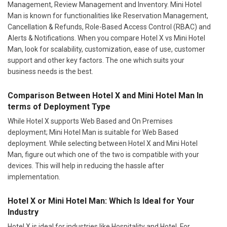
Management, Review Management and Inventory. Mini Hotel
Man is known for functionalities like Reservation Management,
Cancellation & Refunds, Role-Based Access Control (RBAC) and
Alerts & Notifications. When you compare Hotel X vs Mini Hotel
Man, look for scalability, customization, ease of use, customer
support and other key factors. The one which suits your
business needs is the best.
Comparison Between Hotel X and Mini Hotel Man In
terms of Deployment Type
While Hotel X supports Web Based and On Premises
deployment; Mini Hotel Man is suitable for Web Based
deployment. While selecting between Hotel X and Mini Hotel
Man, figure out which one of the two is compatible with your
devices. This will help in reducing the hassle after
implementation.
Hotel X or Mini Hotel Man: Which Is Ideal for Your
Industry
Hotel X is ideal for industries like Hospitality and Hotel. For