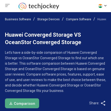
Business Software
Storage Devices
Compare Software
Huawei C
Huawei Converged Storage VS
OceanStor Converged Storage
Let’s have a side-by-side comparison of Huawei Converged
Storage vs OceanStor Converged Storage to find out which one
is better. This software comparison between Huawei Converged
Storage and OceanStor Converged Storage is based on genuine
user reviews. Compare software prices, features, support, ease
of use, and user reviews to make the best choice between these,
and decide whether Huawei Converged Storage or OceanStor
Converged Storage fits your business.
Share:
Comparison