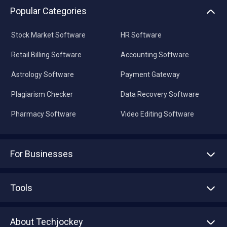
Popular Categories
Stock Market Software
HR Software
Retail Billing Software
Accounting Software
Astrology Software
Payment Gateway
Plagiarism Checker
Data Recovery Software
Pharmacy Software
Video Editing Software
For Businesses
Advertise With Us
Sell With Us
Tools
Write with us
Asset Management
Tech Bandhu
About Techjockey