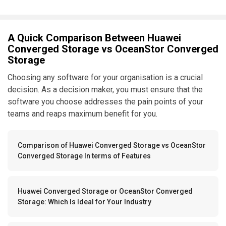
A Quick Comparison Between Huawei
Converged Storage vs OceanStor Converged
Storage
Choosing any software for your organisation is a crucial
decision. As a decision maker, you must ensure that the
software you choose addresses the pain points of your
teams and reaps maximum benefit for you.
Comparison of Huawei Converged Storage vs OceanStor
Converged Storage In terms of Features
Huawei Converged Storage or OceanStor Converged
Storage: Which Is Ideal for Your Industry