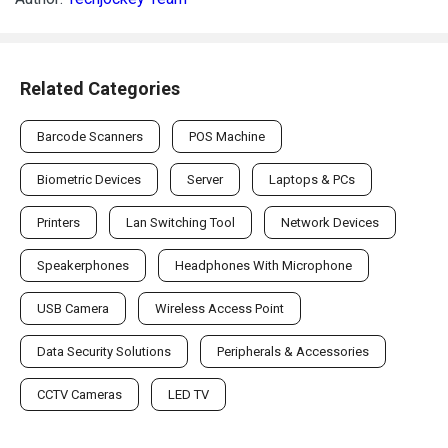
Related Categories
Barcode Scanners
POS Machine
Biometric Devices
Server
Laptops & PCs
Printers
Lan Switching Tool
Network Devices
Speakerphones
Headphones With Microphone
USB Camera
Wireless Access Point
Data Security Solutions
Peripherals & Accessories
CCTV Cameras
LED TV