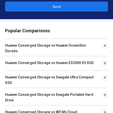
Send
Popular Comparisons
Huawei Converged Storage vs Huawei OceanStor
Dorado
Huawei Converged Storage vs Huawei ES3000 V5 SSD
Huawei Converged Storage vs Seagate Ultra Compact
SSD
Huawei Converged Storage vs Seagate Portable Hard
Drive
Huawei Converged Storage vs WD My Cloud