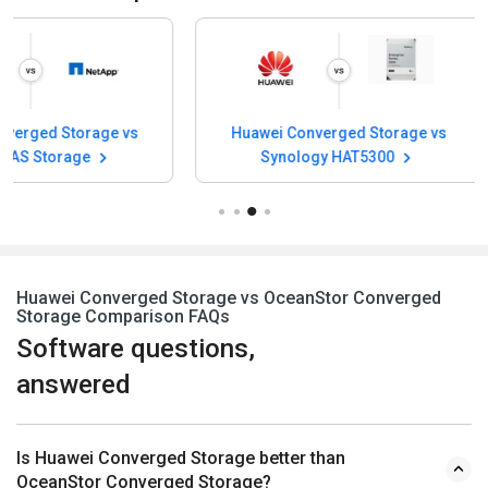
Huawei Converged Storage vs
Huawei Converge
Synology HAT5300
Hitachi VS
Huawei Converged Storage vs OceanStor Converged
Storage Comparison FAQs
Software questions,
answered
Is Huawei Converged Storage better than
OceanStor Converged Storage?