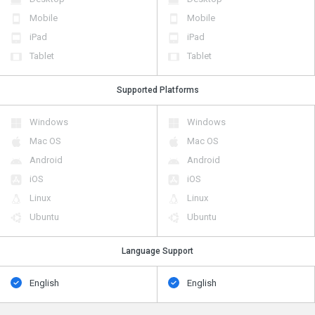
Mobile
Mobile
iPad
iPad
Tablet
Tablet
Supported Platforms
Windows
Windows
Mac OS
Mac OS
Android
Android
iOS
iOS
Linux
Linux
Ubuntu
Ubuntu
Language Support
English
English