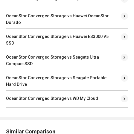
OceanStor Converged Storage vs Huawei OceanStor
Dorado
OceanStor Converged Storage vs Huawei ES3000 V5
SSD
OceanStor Converged Storage vs Seagate Ultra
Compact SSD
OceanStor Converged Storage vs Seagate Portable
Hard Drive
OceanStor Converged Storage vs WD My Cloud
Similar Comparison