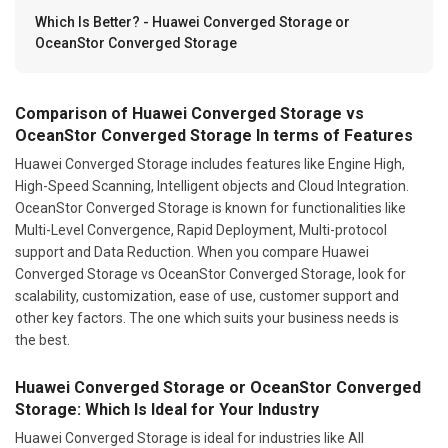
Which Is Better? - Huawei Converged Storage or
OceanStor Converged Storage
Comparison of Huawei Converged Storage vs
OceanStor Converged Storage In terms of Features
Huawei Converged Storage includes features like Engine High,
High-Speed Scanning, Intelligent objects and Cloud Integration.
OceanStor Converged Storage is known for functionalities like
Multi-Level Convergence, Rapid Deployment, Multi-protocol
support and Data Reduction. When you compare Huawei
Converged Storage vs OceanStor Converged Storage, look for
scalability, customization, ease of use, customer support and
other key factors. The one which suits your business needs is
the best.
Huawei Converged Storage or OceanStor Converged
Storage: Which Is Ideal for Your Industry
Huawei Converged Storage is ideal for industries like All