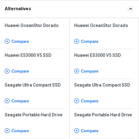
Alternatives
Huawei OceanStor Dorado
Huawei OceanStor Dorado
Compare
Compare
Huawei ES3000 V5 SSD
Huawei ES3000 V5 SSD
Compare
Compare
Seagate Ultra Compact SSD
Seagate Ultra Compact SSD
Compare
Compare
Seagate Portable Hard Drive
Seagate Portable Hard Drive
Compare
Compare