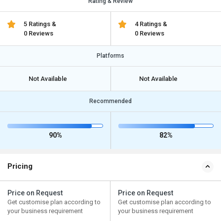
Rating & Review
5 Ratings &
4 Ratings &
0 Reviews
0 Reviews
Platforms
Not Available
Not Available
Recommended
90%
82%
Pricing
Price on Request
Price on Request
Get customise plan according to
Get customise plan according to
your business requirement
your business requirement