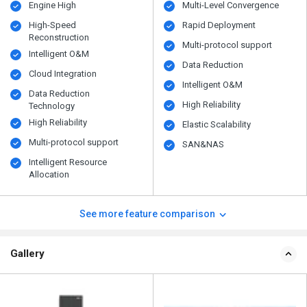
Engine High
Multi-Level Convergence
High-Speed
Rapid Deployment
Reconstruction
Multi-protocol support
Intelligent O&M
Data Reduction
Cloud Integration
Intelligent O&M
Data Reduction
High Reliability
Technology
High Reliability
Elastic Scalability
Multi-protocol support
SAN&NAS
Intelligent Resource
Allocation
See more feature comparison
Gallery