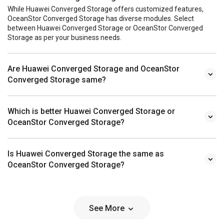
While Huawei Converged Storage offers customized features,
OceanStor Converged Storage has diverse modules. Select
between Huawei Converged Storage or OceanStor Converged
Storage as per your business needs.
Are Huawei Converged Storage and OceanStor
Converged Storage same?
Which is better Huawei Converged Storage or
OceanStor Converged Storage?
Is Huawei Converged Storage the same as
OceanStor Converged Storage?
See More