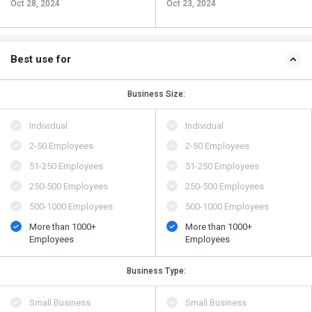
Oct 28, 2024
Oct 23, 2024
Best use for
Business Size:
Individual
Individual
2-50 Employees
2-50 Employees
51-250 Employees
51-250 Employees
250-500 Employees
250-500 Employees
500​-​1000 Employees
500​-​1000 Employees
More than 1000+
More than 1000+
Employees
Employees
Business Type:
Small Business
Small Business