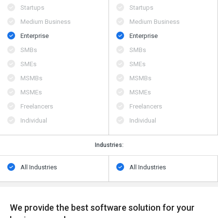
Startups
Startups
Medium Business
Medium Business
Enterprise
Enterprise
SMBs
SMBs
SMEs
SMEs
MSMBs
MSMBs
MSMEs
MSMEs
Freelancers
Freelancers
Individual
Individual
Industries:
All Industries
All Industries
We provide the best software solution for your