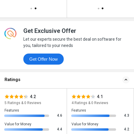
Get Exclusive Offer
Let our experts secure the best deal on software for
you, tailored to your needs
Get Offer Now
Ratings
4.2
4.1
5 Ratings & 0 Reviews
4 Ratings & 0 Reviews
Features
Features
4.6
4.3
Value for Money
Value for Money
4.4
4.2