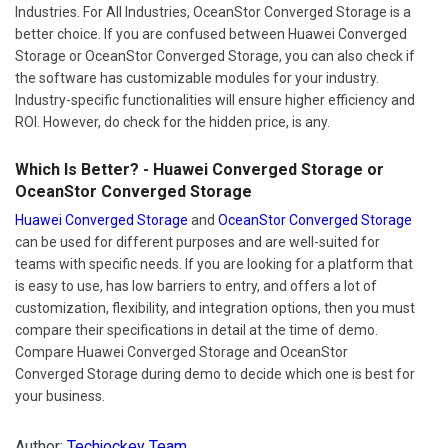
Industries. For All Industries, OceanStor Converged Storage is a
better choice. If you are confused between Huawei Converged
Storage or OceanStor Converged Storage, you can also check if
the software has customizable modules for your industry.
Industry-specific functionalities will ensure higher efficiency and
ROI. However, do check for the hidden price, is any.
Which Is Better? - Huawei Converged Storage or
OceanStor Converged Storage
Huawei Converged Storage
and
OceanStor Converged Storage
can be used for different purposes and are well-suited for
teams with specific needs. If you are looking for a platform that
is easy to use, has low barriers to entry, and offers a lot of
customization, flexibility, and integration options, then you must
compare their specifications in detail at the time of demo.
Compare Huawei Converged Storage and OceanStor
Converged Storage during demo to decide which one is best for
your business.
Author:
Techjockey Team