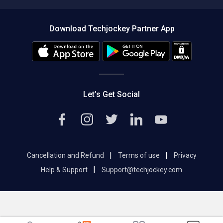
Compare Software
About us
Press
Download Techjockey Partner App
Contact Us
Blog
Careers
Editorial Policy
Hot Deals
Let’s Get Social
|
|
Cancellation and Refund
Terms of use
Privacy
|
Help & Support
Support@techjockey.com