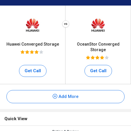
Huawei Converged Storage
OceanStor Converged
Storage
Get Call
Get Call
Add More
Quick View