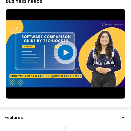
business needs
Features