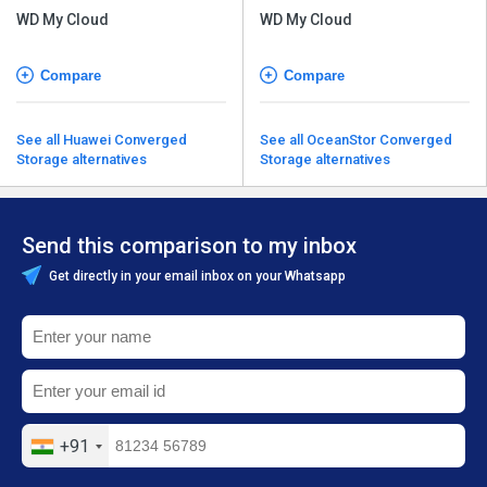
WD My Cloud
WD My Cloud
Compare
Compare
See all Huawei Converged
See all OceanStor Converged
Storage alternatives
Storage alternatives
Send this comparison to my inbox
Get directly in your email inbox on your Whatsapp
+91