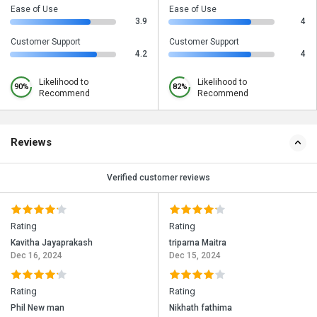
Ease of Use
Ease of Use
3.9
4
Customer Support
Customer Support
4.2
4
Likelihood to
Likelihood to
90%
82%
Recommend
Recommend
Reviews
Verified customer reviews
Rating
Rating
Kavitha Jayaprakash
triparna Maitra
Dec 16, 2024
Dec 15, 2024
Rating
Rating
Phil New man
Nikhath fathima