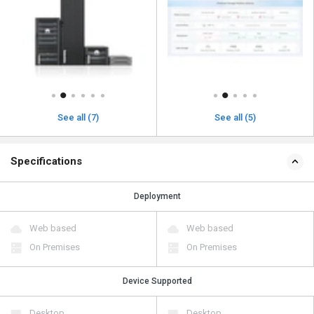
See all (7)
See all (5)
Specifications
Deployment
Web based
Web based
On Premises
On Premises
Device Supported
Desktop
Desktop