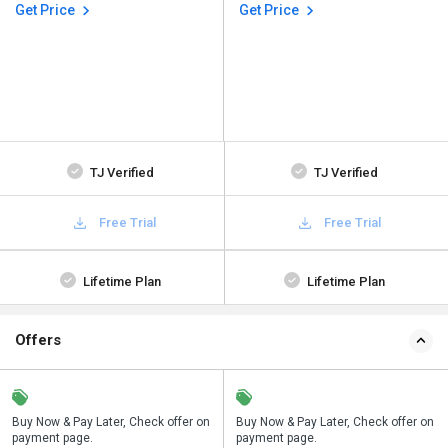
Get Price
Get Price
TJ Verified
TJ Verified
Free Trial
Free Trial
Lifetime Plan
Lifetime Plan
Offers
n
Buy Now & Pay Later, Check offer on
Save upto 18%, Get GST Invoice on
Buy Now & Pay Later, Check offer on
payment page.
your business purchase
payment page.