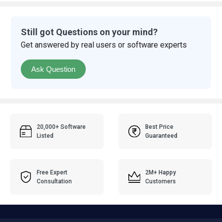
Still got Questions on your mind?
Get answered by real users or software experts
Ask Question
20,000+ Software
Best Price
Listed
Guaranteed
Free Expert
2M+ Happy
Consultation
Customers