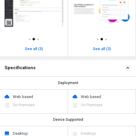
See all (3)
See all (3)
Specifications
Deployment
Web based
Web based
On Premises
On Premises
Device Supported
Desktop
Desktop