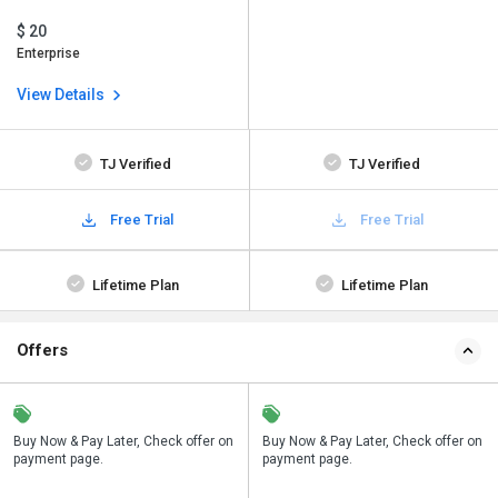
$ 20
Enterprise
View Details
TJ Verified
TJ Verified
Free Trial
Free Trial
Lifetime Plan
Lifetime Plan
Offers
n
Buy Now & Pay Later, Check offer on
Save upto 18%, Get GST Invoice on
Buy Now & Pay Later, Check offer on
payment page.
your business purchase
payment page.