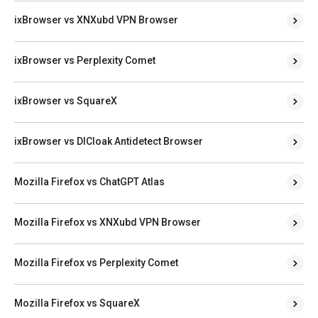
ixBrowser vs XNXubd VPN Browser
ixBrowser vs Perplexity Comet
ixBrowser vs SquareX
ixBrowser vs DICloak Antidetect Browser
Mozilla Firefox vs ChatGPT Atlas
Mozilla Firefox vs XNXubd VPN Browser
Mozilla Firefox vs Perplexity Comet
Mozilla Firefox vs SquareX