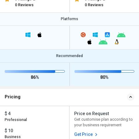
0 Reviews
0 Reviews
Platforms
Recommended
86%
80%
Pricing
$ 4
Price on Request
Get customise plan according to
Professional
your business requirement
$ 10
Get Price
Business