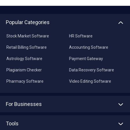
Popular Categories
Stock Market Software
HR Software
Retail Billing Software
Accounting Software
Astrology Software
Payment Gateway
Plagiarism Checker
Data Recovery Software
Pharmacy Software
Video Editing Software
For Businesses
Advertise With Us
Sell With Us
Tools
Write with us