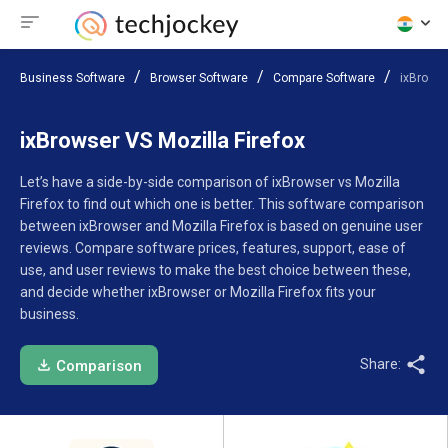
Business Software
Browser Software
Compare Software
ixBrowse
ixBrowser VS Mozilla Firefox
Let’s have a side-by-side comparison of ixBrowser vs Mozilla
Firefox to find out which one is better. This software comparison
between ixBrowser and Mozilla Firefox is based on genuine user
reviews. Compare software prices, features, support, ease of
use, and user reviews to make the best choice between these,
and decide whether ixBrowser or Mozilla Firefox fits your
business.
Share:
Comparison