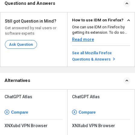
Questions and Answers
How to use IDM on Firefox?
Still got Question in Mind?
One can use IDM on Firefox by
Get answered by real users or
getting its extension. To do so
software experts
follow the given b...
Read more
Ask Question
See all Mozilla Firefox
Questions & Answers
Alternatives
ChatGPT Atlas
ChatGPT Atlas
Compare
Compare
XNXubd VPN Browser
XNXubd VPN Browser