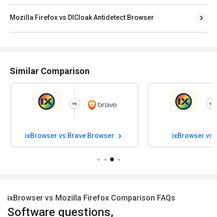
Mozilla Firefox vs DICloak Antidetect Browser
Similar Comparison
ixBrowser vs Brave Browser
ixBrowser vs
ixBrowser vs Mozilla Firefox Comparison FAQs
Software questions,