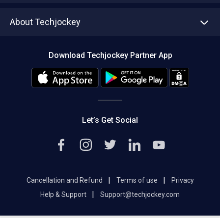
Asset Management
Tech Bandhu
About Techjockey
Compare Software
About us
Press
Download Techjockey Partner App
Contact Us
Blog
Careers
Editorial Policy
Hot Deals
Let’s Get Social
|
|
Cancellation and Refund
Terms of use
Privacy
|
Help & Support
Support@techjockey.com