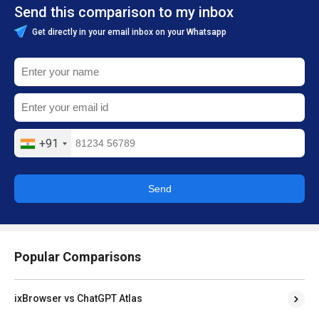
Send this comparison to my inbox
Get directly in your email inbox on your Whatsapp
+91
Send
Popular Comparisons
ixBrowser vs ChatGPT Atlas