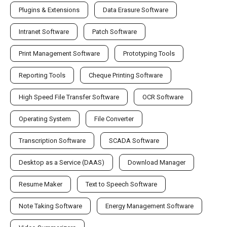
Plugins & Extensions
Data Erasure Software
Intranet Software
Patch Software
Print Management Software
Prototyping Tools
Reporting Tools
Cheque Printing Software
High Speed File Transfer Software
OCR Software
Operating System
File Converter
Transcription Software
SCADA Software
Desktop as a Service (DAAS)
Download Manager
Resume Maker
Text to Speech Software
Note Taking Software
Energy Management Software