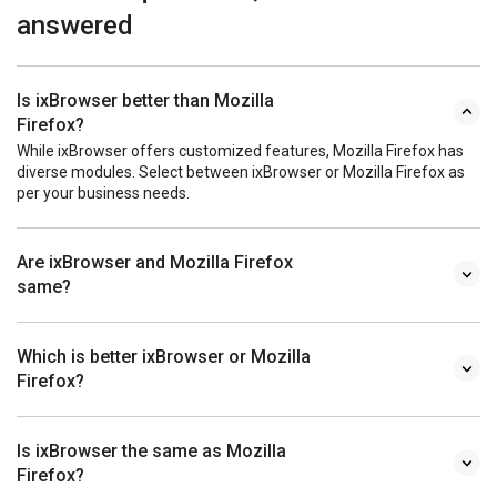
answered
Is ixBrowser better than Mozilla
Firefox?
While ixBrowser offers customized features, Mozilla Firefox has
diverse modules. Select between ixBrowser or Mozilla Firefox as
per your business needs.
Are ixBrowser and Mozilla Firefox
same?
Which is better ixBrowser or Mozilla
Firefox?
Is ixBrowser the same as Mozilla
Firefox?