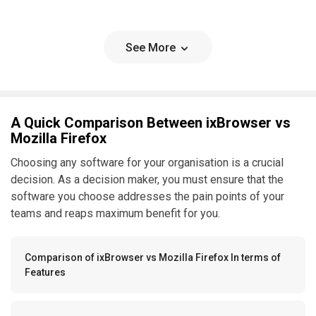
See More
A Quick Comparison Between ixBrowser vs
Mozilla Firefox
Choosing any software for your organisation is a crucial
decision. As a decision maker, you must ensure that the
software you choose addresses the pain points of your
teams and reaps maximum benefit for you.
Comparison of ixBrowser vs Mozilla Firefox In terms of
Features