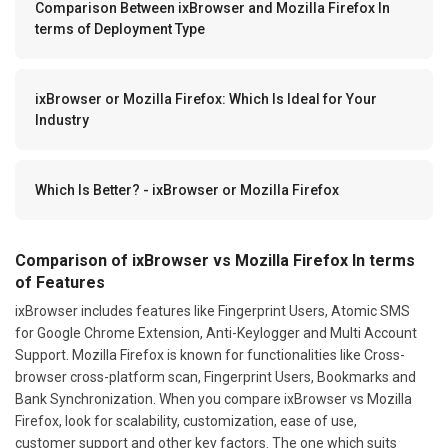
Comparison Between ixBrowser and Mozilla Firefox In
terms of Deployment Type
ixBrowser or Mozilla Firefox: Which Is Ideal for Your
Industry
Which Is Better? - ixBrowser or Mozilla Firefox
Comparison of ixBrowser vs Mozilla Firefox In terms
of Features
ixBrowser includes features like Fingerprint Users, Atomic SMS
for Google Chrome Extension, Anti-Keylogger and Multi Account
Support. Mozilla Firefox is known for functionalities like Cross-
browser cross-platform scan, Fingerprint Users, Bookmarks and
Bank Synchronization. When you compare ixBrowser vs Mozilla
Firefox, look for scalability, customization, ease of use,
customer support and other key factors. The one which suits