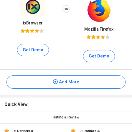
ixBrowser
Mozilla Firefox
Get Demo
Get Demo
Add More
Quick View
Rating & Review
5 Ratings &
3 Ratings &