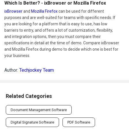
Which Is Better? - ixBrowser or Mozilla Firefox
ixBrowser
and
Mozilla Firefox
can be used for different
purposes and are well-suited for teams with specific needs. If
you are looking for a platform that is easy to use, has low
barriers to entry, and offers a lot of customization, flexibility,
and integration options, then you must compare their
specifications in detail at the time of demo. Compare ixBrowser
and Mozilla Firefox during demo to decide which one is best for
your business.
Author:
Techjockey Team
Related Categories
Document Management Software
Digital Signature Software
PDF Software