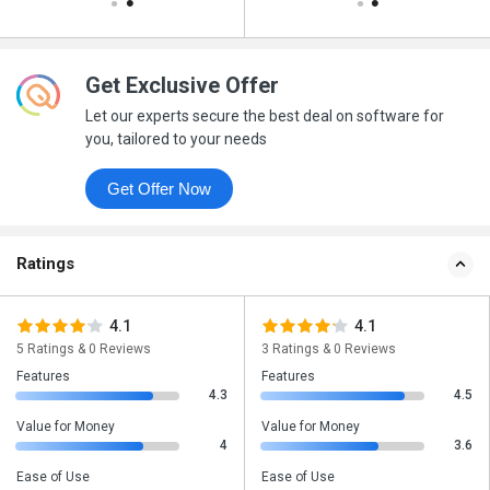
Get Exclusive Offer
Let our experts secure the best deal on software for
you, tailored to your needs
Get Offer Now
Ratings
4.1
4.1
5 Ratings & 0 Reviews
3 Ratings & 0 Reviews
Features
Features
4.3
4.5
Value for Money
Value for Money
4
3.6
Ease of Use
Ease of Use