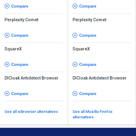
Compare
Compare
Perplexity Comet
Perplexity Comet
Compare
Compare
SquareX
SquareX
Compare
Compare
DICloak Antidetect Browser
DICloak Antidetect Browser
Compare
Compare
See all ixBrowser alternatives
See all Mozilla Firefox
alternatives