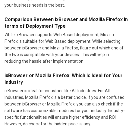
your business needs is the best.
Comparison Between ixBrowser and Mozilla Firefox In
terms of Deployment Type
While ixBrowser supports Web Based deployment; Mozilla
Firefox is suitable for Web Based deployment. While selecting
between ixBrowser and Mozilla Firefox, figure out which one of
the two is compatible with your devices. This will help in
reducing the hassle after implementation.
ixBrowser or Mozilla Firefox: Which Is Ideal for Your
Industry
ixBrowser is ideal for industries like All Industries. For All
Industries, Mozilla Firefox is a better choice. If you are confused
between ixBrowser or Mozilla Firefox, you can also check if the
software has customizable modules for your industry. Industry-
specific functionalities will ensure higher efficiency and ROI.
However, do check for the hidden price, is any.