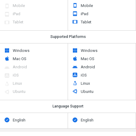
Mobile
Mobile
iPad
iPad
Tablet
Tablet
Supported Platforms
Windows
Windows
Mac OS
Mac OS
Android
Android
iOS
iOS
Linux
Linux
Ubuntu
Ubuntu
Language Support
English
English