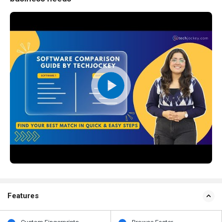
Features