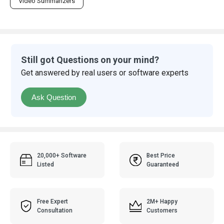
Video Summarizers
Still got Questions on your mind?
Get answered by real users or software experts
Ask Question
20,000+ Software
Best Price
Listed
Guaranteed
Free Expert
2M+ Happy
Consultation
Customers