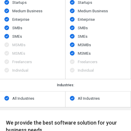
Startups
Startups
Medium Business
Medium Business
Enterprise
Enterprise
SMBs
SMBs
SMEs
SMEs
MSMBs
MSMBs
MSMEs
MSMEs
Freelancers
Freelancers
Individual
Individual
Industries:
All Industries
All Industries
We provide the best software solution for your
business needs