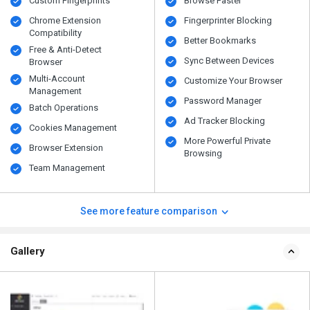
Custom Fingerprints
Browse Faster
Chrome Extension
Fingerprinter Blocking
Compatibility
Better Bookmarks
Free & Anti-Detect
Sync Between Devices
Browser
Multi-Account
Customize Your Browser
Management
Password Manager
Batch Operations
Ad Tracker Blocking
Cookies Management
More Powerful Private
Browser Extension
Browsing
Team Management
See more feature comparison
Gallery