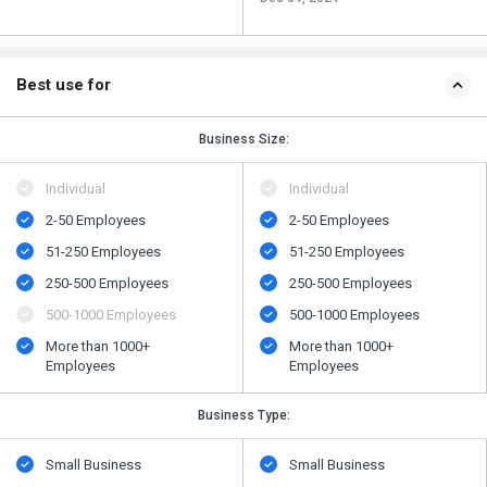
Best use for
Business Size:
Individual
Individual
2-50 Employees
2-50 Employees
51-250 Employees
51-250 Employees
250-500 Employees
250-500 Employees
500​-​1000 Employees
500​-​1000 Employees
More than 1000+
More than 1000+
Employees
Employees
Business Type:
Small Business
Small Business