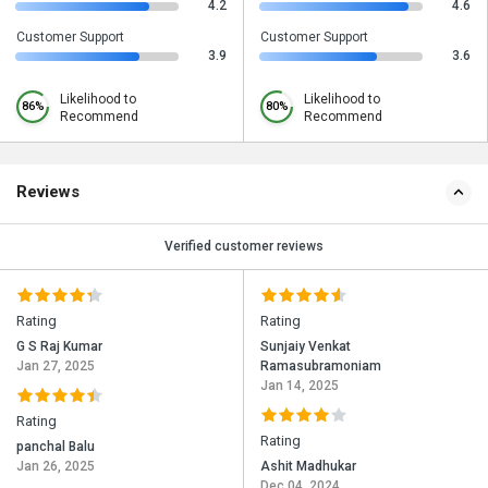
4.2
4.6
Customer Support
Customer Support
3.9
3.6
Likelihood to
Likelihood to
86%
80%
Recommend
Recommend
Reviews
Verified customer reviews
Rating
Rating
G S Raj Kumar
Sunjaiy Venkat
Jan 27, 2025
Ramasubramoniam
Jan 14, 2025
Rating
Rating
panchal Balu
Jan 26, 2025
Ashit Madhukar
Dec 04, 2024