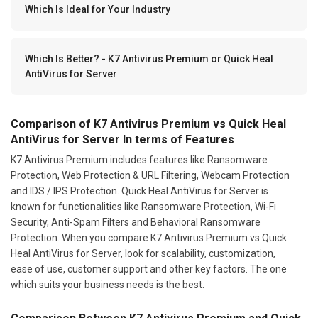
Which Is Ideal for Your Industry
Which Is Better? - K7 Antivirus Premium or Quick Heal
AntiVirus for Server
Comparison of K7 Antivirus Premium vs Quick Heal
AntiVirus for Server In terms of Features
K7 Antivirus Premium includes features like Ransomware
Protection, Web Protection & URL Filtering, Webcam Protection
and IDS / IPS Protection. Quick Heal AntiVirus for Server is
known for functionalities like Ransomware Protection, Wi-Fi
Security, Anti-Spam Filters and Behavioral Ransomware
Protection. When you compare K7 Antivirus Premium vs Quick
Heal AntiVirus for Server, look for scalability, customization,
ease of use, customer support and other key factors. The one
which suits your business needs is the best.