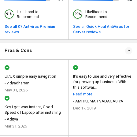
Likelihood to
Likelihood to
91%
90%
Recommend
Recommend
See all K7 Antivirus Premium
See all Quick Heal AntiVirus for
reviews
Server reviews
Pros & Cons
UI/UX simple easy navigation
It’s easy to use and very effective
for growing up business. With
- vidyadharran
this softwar...
May 31, 2026
Read more
- AMITKUMAR VADAGASIYA
Key I got was instant, Good
Dec 17, 2019
Speed of Laptop after installing
- Aditya
Mar 31, 2026