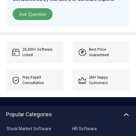
Ask Question
20,000+ Software
Best Price
Listed
Guaranteed
Free Expert
2M+ Happy
Consultation
Customers
Popular Categories
Stock Market Software
HR Software