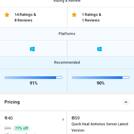
Rating & Review
14 Ratings &
1 Ratings &
8 Reviews
1 Reviews
Platforms
Recommended
91%
90%
Pricing
₹ 140
₹ 959
Quick Heal Antivirus Server Latest
599
77% off
Version