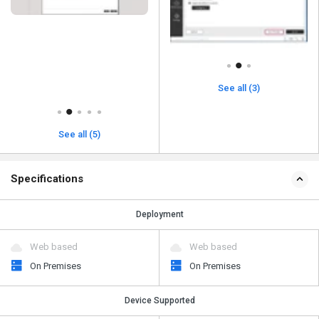
See all (3)
See all (5)
Specifications
Deployment
Web based
Web based
On Premises
On Premises
Device Supported