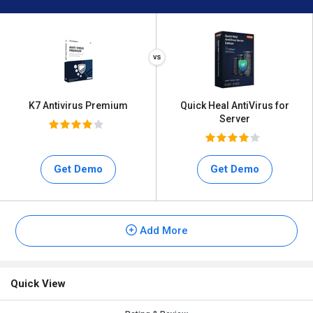
K7 Antivirus Premium
Quick Heal AntiVirus for
Server
Get Demo
Get Demo
Add More
Quick View