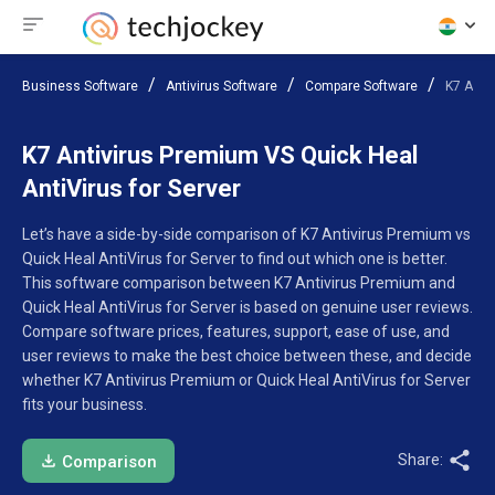
Business Software
Antivirus Software
Compare Software
K7 Anti
K7 Antivirus Premium VS Quick Heal
AntiVirus for Server
Let’s have a side-by-side comparison of K7 Antivirus Premium vs
Quick Heal AntiVirus for Server to find out which one is better.
This software comparison between K7 Antivirus Premium and
Quick Heal AntiVirus for Server is based on genuine user reviews.
Compare software prices, features, support, ease of use, and
user reviews to make the best choice between these, and decide
whether K7 Antivirus Premium or Quick Heal AntiVirus for Server
fits your business.
Share:
Comparison