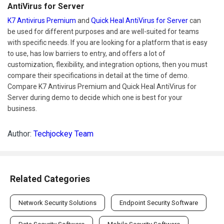
AntiVirus for Server
K7 Antivirus Premium
and
Quick Heal AntiVirus for Server
can
be used for different purposes and are well-suited for teams
with specific needs. If you are looking for a platform that is easy
to use, has low barriers to entry, and offers a lot of
customization, flexibility, and integration options, then you must
compare their specifications in detail at the time of demo.
Compare K7 Antivirus Premium and Quick Heal AntiVirus for
Server during demo to decide which one is best for your
business.
Author:
Techjockey Team
Related Categories
Network Security Solutions
Endpoint Security Software