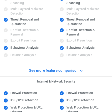
Scanning
Scanning
Multi-Layered Malware
Multi-Layered Malware
Detection
Detection
Threat Removal and
Threat Removal and
Quarantine
Quarantine
Rootkit Detection &
Rootkit Detection &
Removal
Removal
Exploit Prevention
Exploit Prevention
Behavioral Analysis
Behavioral Analysis
Heuristic Analysis
Heuristic Analysis
See more feature comparison
Internet & Network Security
Firewall Protection
Firewall Protection
IDS / IPS Protection
IDS / IPS Protection
Web Protection & URL
Web Protection & URL
Filtering
Filtering