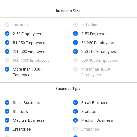
Business Size:
Individual
Individual
2-50 Employees
2-50 Employees
51-250 Employees
51-250 Employees
250-500 Employees
250-500 Employees
500​-​1000 Employees
500​-​1000 Employees
More than 1000+
More than 1000+
Employees
Employees
Business Type:
Small Business
Small Business
Startups
Startups
Medium Business
Medium Business
Enterprise
Enterprise