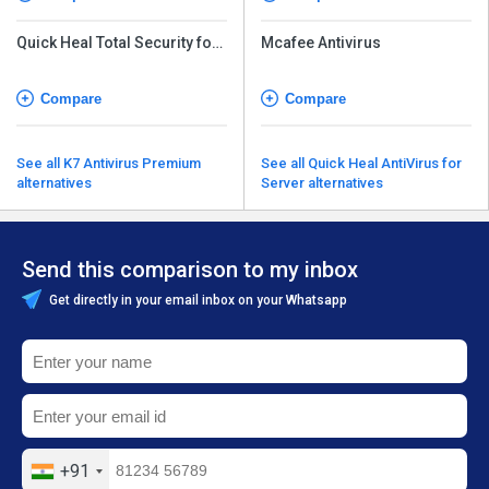
Quick Heal Total Security for
Mcafee Antivirus
Android
Compare
Compare
See all K7 Antivirus Premium
See all Quick Heal AntiVirus for
alternatives
Server alternatives
Send this comparison to my inbox
Get directly in your email inbox on your Whatsapp
+91