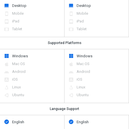
Desktop
Desktop
Mobile
Mobile
iPad
iPad
Tablet
Tablet
Supported Platforms
Windows
Windows
Mac OS
Mac OS
Android
Android
iOS
iOS
Linux
Linux
Ubuntu
Ubuntu
Language Support
English
English