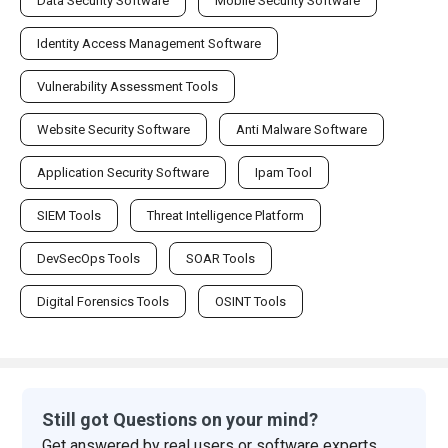
Data Security Software
Mobile Security Software
Identity Access Management Software
Vulnerability Assessment Tools
Website Security Software
Anti Malware Software
Application Security Software
Ipam Tool
SIEM Tools
Threat Intelligence Platform
DevSecOps Tools
SOAR Tools
Digital Forensics Tools
OSINT Tools
Still got Questions on your mind?
Get answered by real users or software experts