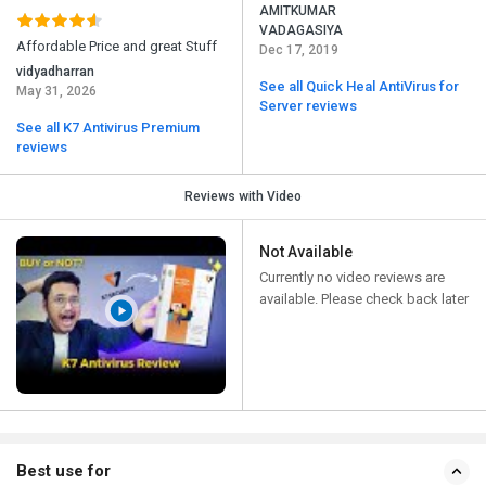
AMITKUMAR
VADAGASIYA
Affordable Price and great Stuff
Dec 17, 2019
vidyadharran
See all Quick Heal AntiVirus for
May 31, 2026
Server reviews
See all K7 Antivirus Premium
reviews
Reviews with Video
Not Available
Currently no video reviews are
available. Please check back later
Best use for