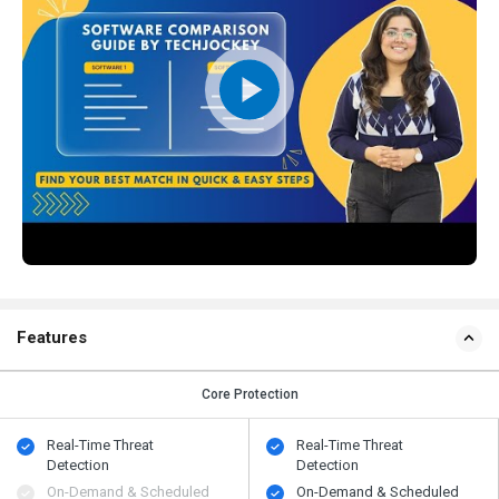
Features
Core Protection
Real-Time Threat
Real-Time Threat
Detection
Detection
On-Demand & Scheduled
On-Demand & Scheduled