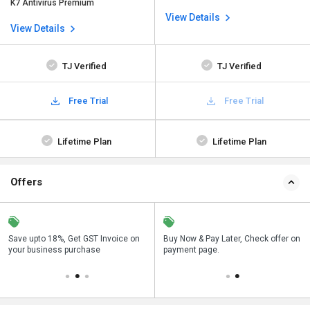
K7 Antivirus Premium
View Details
View Details
TJ Verified
TJ Verified
Free Trial
Free Trial
Lifetime Plan
Lifetime Plan
Offers
Save upto 18%, Get GST Invoice on
Save upto 18%, Get GST Invoice on
Buy Now & Pay Later, Check offer on
Buy Now & Pay Later, Check offer on
your business purchase
your business purchase
payment page.
payment page.