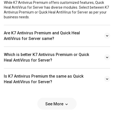
While K7 Antivirus Premium offers customized features, Quick
Heal AntiVirus for Server has diverse modules. Select between K7
Antivirus Premium or Quick Heal AntiVirus for Server as per your
business needs.
Are K7 Antivirus Premium and Quick Heal
AntiVirus for Server same?
Which is better K7 Antivirus Premium or Quick
Heal AntiVirus for Server?
Is K7 Antivirus Premium the same as Quick
Heal AntiVirus for Server?
See More