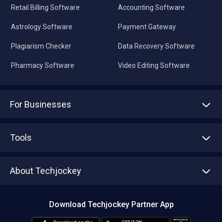
Retail Billing Software
Accounting Software
Astrology Software
Payment Gateway
Plagiarism Checker
Data Recovery Software
Pharmacy Software
Video Editing Software
For Businesses
Advertise With Us
Sell With Us
Tools
Write with us
Asset Management
Tech Bandhu
About Techjockey
Compare Software
About us
Press
Download Techjockey Partner App
Contact Us
Blog