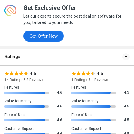
Get Exclusive Offer
Let our experts secure the best deal on software for
you, tailored to your needs
Get Offer Now
Ratings
4.6
4.5
14 Ratings & 8 Reviews
1 Ratings & 1 Reviews
Features
Features
4.6
4.5
Value for Money
Value for Money
4.6
4.5
Ease of Use
Ease of Use
4.6
4.5
Customer Support
Customer Support
4.6
4.5