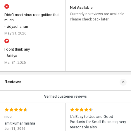
Not Available
Currently no reviews are available.
Didn't meet virus recognition that
Please check back later
much
- vidyadharran
May 31, 2026
I dont think any
- Aditya
Mar 31, 2026
Reviews
Verified customer reviews
nice
It’s Easy to Use and Good
Products for Small Business, very
amit kumar mishra
reasonable also
Jun 11, 2026