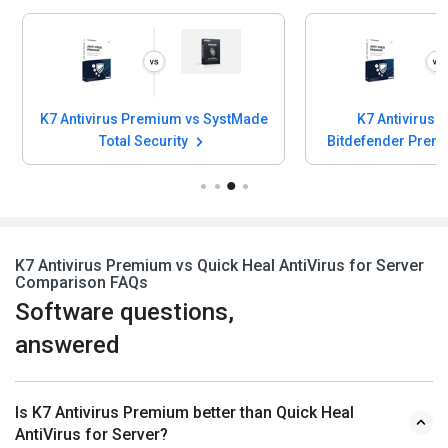
K7 Antivirus Premium vs SystMade
K7 Antivirus 
Total Security
Bitdefender Prem
K7 Antivirus Premium vs Quick Heal AntiVirus for Server
Comparison FAQs
Software questions,
answered
Is K7 Antivirus Premium better than Quick Heal
AntiVirus for Server?