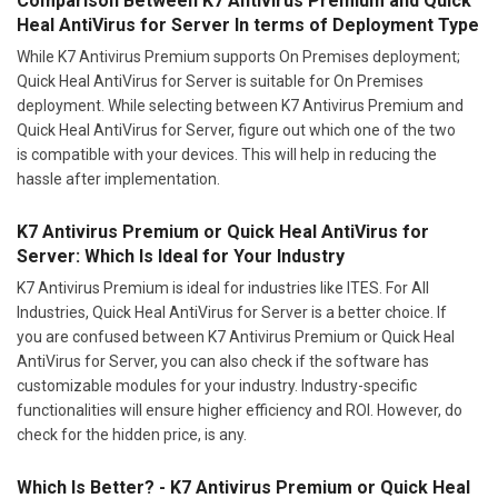
Comparison Between K7 Antivirus Premium and Quick
Heal AntiVirus for Server In terms of Deployment Type
While K7 Antivirus Premium supports On Premises deployment;
Quick Heal AntiVirus for Server is suitable for On Premises
deployment. While selecting between K7 Antivirus Premium and
Quick Heal AntiVirus for Server, figure out which one of the two
is compatible with your devices. This will help in reducing the
hassle after implementation.
K7 Antivirus Premium or Quick Heal AntiVirus for
Server: Which Is Ideal for Your Industry
K7 Antivirus Premium is ideal for industries like ITES. For All
Industries, Quick Heal AntiVirus for Server is a better choice. If
you are confused between K7 Antivirus Premium or Quick Heal
AntiVirus for Server, you can also check if the software has
customizable modules for your industry. Industry-specific
functionalities will ensure higher efficiency and ROI. However, do
check for the hidden price, is any.
Which Is Better? - K7 Antivirus Premium or Quick Heal