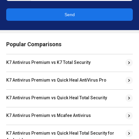
Send
Popular Comparisons
K7 Antivirus Premium vs K7 Total Security
K7 Antivirus Premium vs Quick Heal AntiVirus Pro
K7 Antivirus Premium vs Quick Heal Total Security
K7 Antivirus Premium vs Mcafee Antivirus
K7 Antivirus Premium vs Quick Heal Total Security for