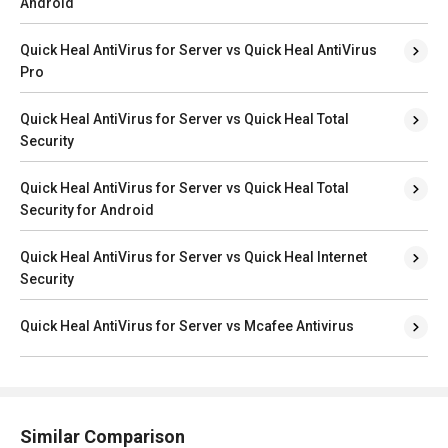
Android
Quick Heal AntiVirus for Server vs Quick Heal AntiVirus
Pro
Quick Heal AntiVirus for Server vs Quick Heal Total
Security
Quick Heal AntiVirus for Server vs Quick Heal Total
Security for Android
Quick Heal AntiVirus for Server vs Quick Heal Internet
Security
Quick Heal AntiVirus for Server vs Mcafee Antivirus
Similar Comparison