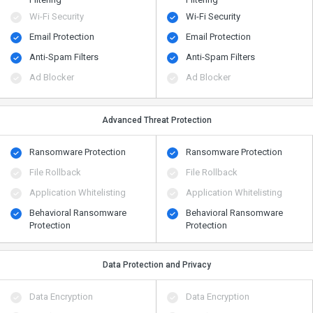
Wi-Fi Security
Wi-Fi Security
Email Protection
Email Protection
Anti-Spam Filters
Anti-Spam Filters
Ad Blocker
Ad Blocker
Advanced Threat Protection
Ransomware Protection
Ransomware Protection
File Rollback
File Rollback
Application Whitelisting
Application Whitelisting
Behavioral Ransomware
Behavioral Ransomware
Protection
Protection
Data Protection and Privacy
Data Encryption
Data Encryption