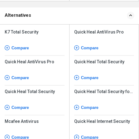
Alternatives
K7 Total Security
Quick Heal AntiVirus Pro
Compare
Compare
Quick Heal AntiVirus Pro
Quick Heal Total Security
Compare
Compare
Quick Heal Total Security
Quick Heal Total Security for
Android
Compare
Compare
Mcafee Antivirus
Quick Heal Internet Security
Compare
Compare