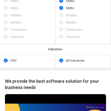
SMBs
SMBs
SMEs
SMEs
MSMBs
MSMBs
MSMEs
MSMEs
Freelancers
Freelancers
Individual
Individual
Industries:
ITES
All Industries
We provide the best software solution for your
business needs