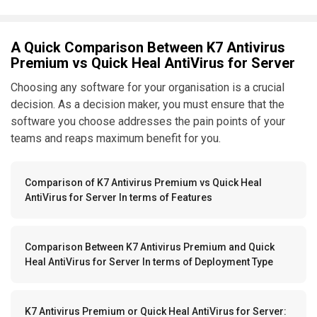
A Quick Comparison Between K7 Antivirus
Premium vs Quick Heal AntiVirus for Server
Choosing any software for your organisation is a crucial
decision. As a decision maker, you must ensure that the
software you choose addresses the pain points of your
teams and reaps maximum benefit for you.
Comparison of K7 Antivirus Premium vs Quick Heal
AntiVirus for Server In terms of Features
Comparison Between K7 Antivirus Premium and Quick
Heal AntiVirus for Server In terms of Deployment Type
K7 Antivirus Premium or Quick Heal AntiVirus for Server: