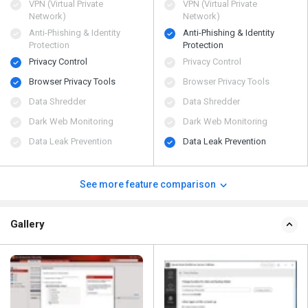
VPN (Virtual Private
VPN (Virtual Private
Network)
Network)
Anti-Phishing & Identity
Anti-Phishing & Identity
Protection
Protection
Privacy Control
Privacy Control
Browser Privacy Tools
Browser Privacy Tools
Data Shredder
Data Shredder
Dark Web Monitoring
Dark Web Monitoring
Data Leak Prevention
Data Leak Prevention
See more feature comparison
Gallery