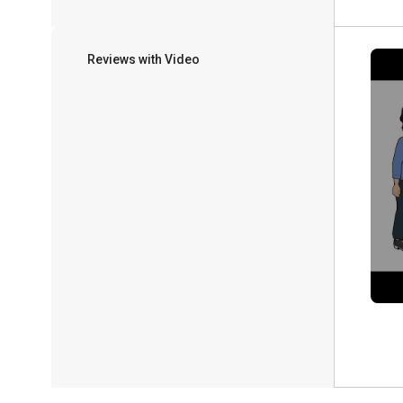
Reviews with Video