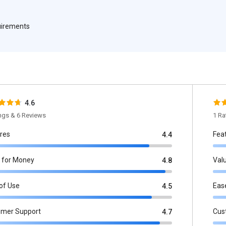
quirements
4.6
ings & 6 Reviews
1 Ra
res
Fea
4.4
 for Money
Val
4.8
of Use
Eas
4.5
omer Support
Cus
4.7