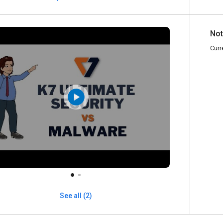
Not
Curr
See all (2)