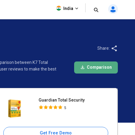
Guardian Total Security
India
5
Share:
omparison between K7 Total
Comparison
 user reviews to make the best
Guardian Total Security
5
Get Free Demo