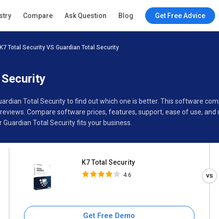
K7 Total Security
stry
Compare
Ask Question
Blog
Get Free Advice
4.6
K7 Total Security VS Guardian Total Security
Specifications
Buyer’s Guide
 Security
uardian Total Security to find out which one is better. This software c
 reviews. Compare software prices, features, support, ease of use, and
Guardian Total Security fits your business.
K7 Total Security
4.6
Get Free Demo