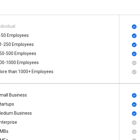
ndividual
-50 Employees
1-250 Employees
50-500 Employees
00​-​1000 Employees
ore than 1000+ Employees
mall Business
tartups
edium Business
nterprise
MBs