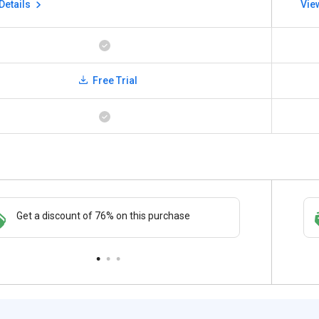
Details
Vie
Free Trial
Save upto 18%, Get GST Invoice on your
Get a discount of 72% on this purchase
Buy Now
business purchase
paymen