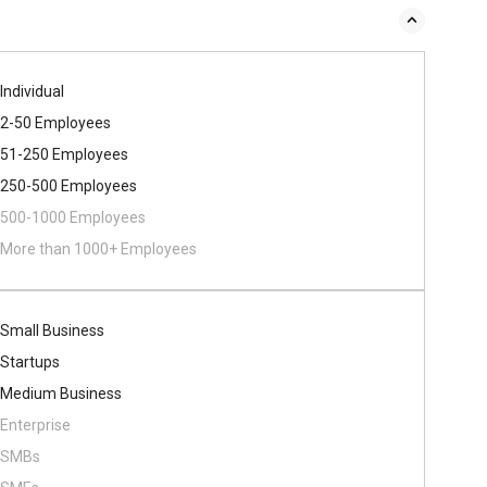
Individual
2-50 Employees
51-250 Employees
250-500 Employees
500​-​1000 Employees
More than 1000+ Employees
Small Business
Startups
Medium Business
Enterprise
SMBs