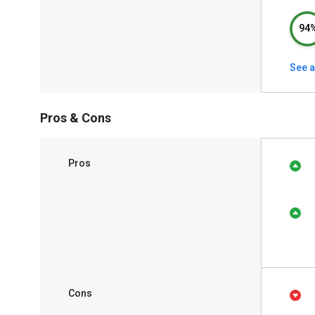
94
See a
Pros & Cons
Pros
Cons