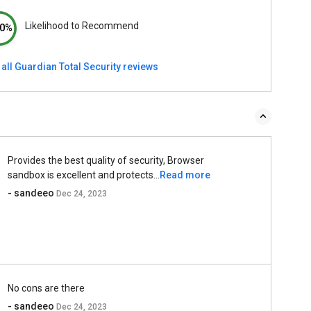
Likelihood to Recommend
0%
all Guardian Total Security reviews
Provides the best quality of security, Browser
sandbox is excellent and protects...
Read more
- sandeeo
Dec 24, 2023
No cons are there
- sandeeo
Dec 24, 2023