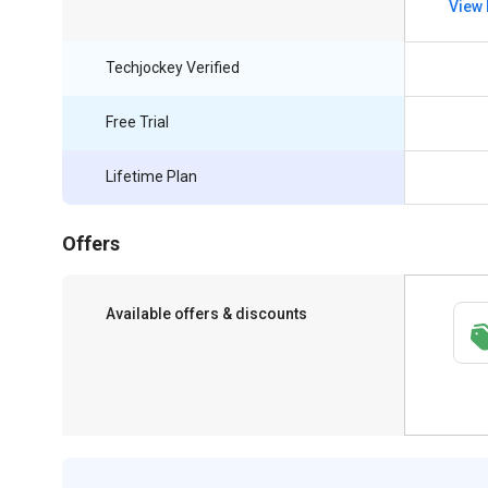
View 
Techjockey Verified
Free Trial
Lifetime Plan
Offers
Available offers & discounts
Get a discount of 76% on this purchase