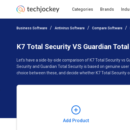
Categories
Brands
Indu
Add Product
Business Software
Antivirus Software
Compare Software
Pricing
Ratings
Reviews
Features
Gallery
K7 Total Security VS Guardian Total
Let’s have a side-by-side comparison of K7 Total Security vs G
Security and Guardian Total Security is based on genuine user
choice between these, and decide whether K7 Total Security or 
Add Product