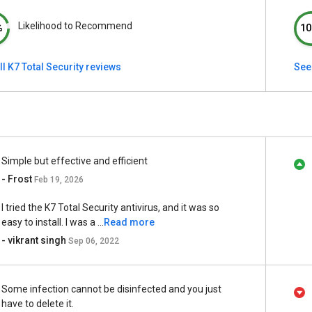
Likelihood to Recommend
%
10
ll K7 Total Security reviews
See 
Simple but effective and efficient
- Frost
Feb 19, 2026
I tried the K7 Total Security antivirus, and it was so
easy to install. I was a ...
Read more
- vikrant singh
Sep 06, 2022
Some infection cannot be disinfected and you just
have to delete it.