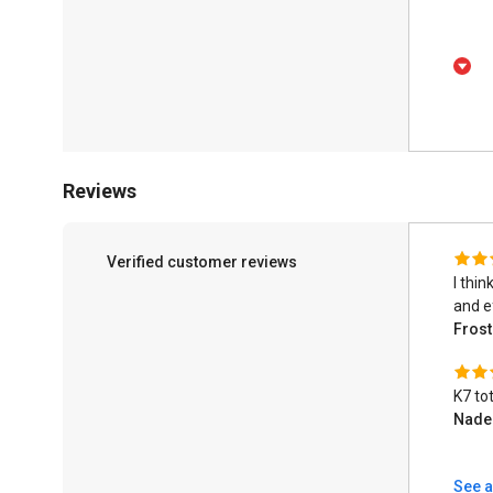
Reviews
Verified customer reviews
I thin
and ef
Fros
K7 tot
Nad
See a