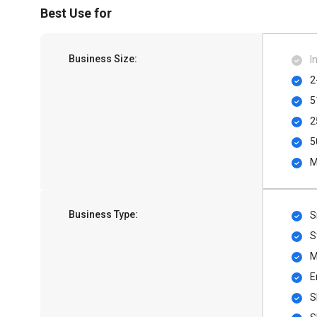
Best Use for
Business Size:
I
2
5
2
5
M
Business Type:
S
S
M
E
S