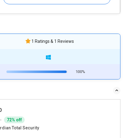
1 Ratings & 1 Reviews
100%
0
9
72% off
rdian Total Security