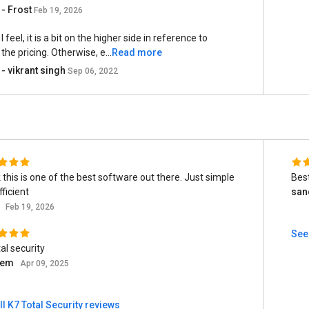
- Frost
Feb 19, 2026
I feel, it is a bit on the higher side in reference to
the pricing. Otherwise, e...
Read more
- vikrant singh
Sep 06, 2022
k this is one of the best software out there. Just simple
Best
ficient
san
t
Feb 19, 2026
See 
al security
eem
Apr 09, 2025
ll K7 Total Security reviews