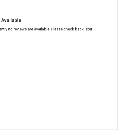
 Available
ently no reviews are available. Please check back later