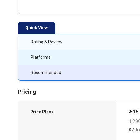
Quick View
Rating & Review
Platforms
Recommended
Pricing
₹ 315
Price Plans
1,29
K7 To