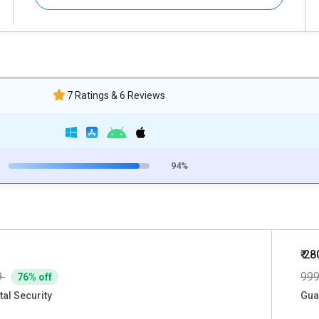
7 Ratings & 6 Reviews
94%
₹ 28
9
99
76% off
tal Security
Gua