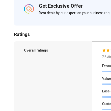
Get Exclusive Offer
Best deals by our expert on your business re
Ratings
Overall ratings
7 Rat
Featu
Value
Ease 
Cust