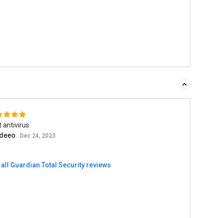
 antivirus
deeo
Dec 24, 2023
all Guardian Total Security reviews