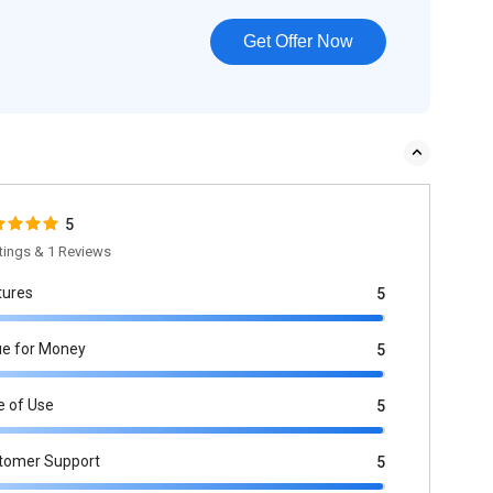
Get Offer Now
5
tings & 1 Reviews
tures
5
ue for Money
5
e of Use
5
tomer Support
5