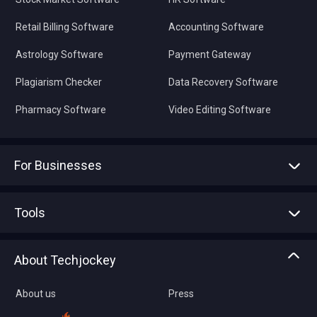
Retail Billing Software
Accounting Software
Astrology Software
Payment Gateway
Plagiarism Checker
Data Recovery Software
Pharmacy Software
Video Editing Software
For Businesses
Advertise With Us
Sell With Us
Tools
Write with us
Asset Management
Tech Bandhu
About Techjockey
Compare Software
About us
Press