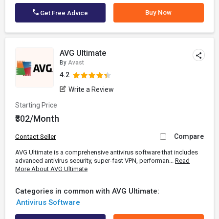
Buy Now
Get Free Advice
AVG Ultimate
By
Avast
4.2
Write a Review
Starting Price
₹302/Month
Compare
Contact Seller
AVG Ultimate is a comprehensive antivirus software that includes
advanced antivirus security, super-fast VPN, performan...
Read
More About AVG Ultimate
Categories in common with AVG Ultimate:
Antivirus Software