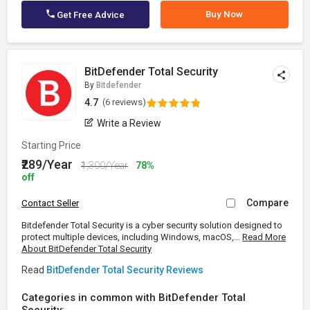
Buy Now
Get Free Advice
BitDefender Total Security
By
Bitdefender
4.7
(6 reviews)
Write a Review
Starting Price
₹289/Year
₹1,300/Year
78%
off
Compare
Contact Seller
Bitdefender Total Security is a cyber security solution designed to
protect multiple devices, including Windows, macOS,...
Read More
About BitDefender Total Security
Read
BitDefender Total Security Reviews
Categories in common with BitDefender Total