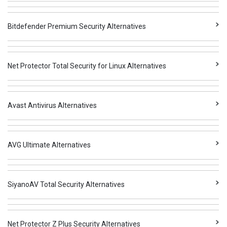
Bitdefender Premium Security Alternatives
Net Protector Total Security for Linux Alternatives
Avast Antivirus Alternatives
AVG Ultimate Alternatives
SiyanoAV Total Security Alternatives
Net Protector Z Plus Security Alternatives