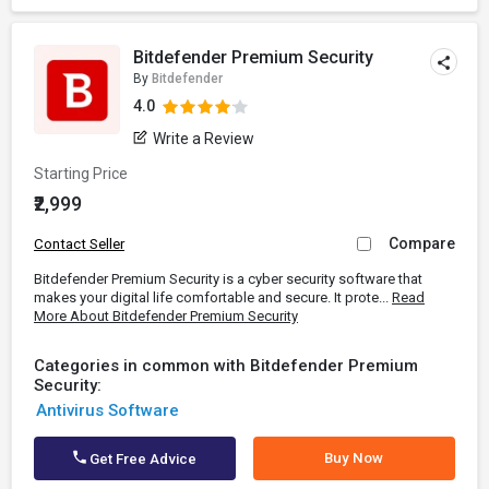
Bitdefender Premium Security
By
Bitdefender
4.0
Write a Review
Starting Price
₹2,999
Compare
Contact Seller
Bitdefender Premium Security is a cyber security software that
makes your digital life comfortable and secure. It prote...
Read
More About Bitdefender Premium Security
Categories in common with Bitdefender Premium
Security:
Antivirus Software
Buy Now
Get Free Advice