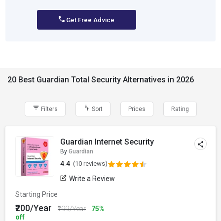
Get Free Advice
20 Best Guardian Total Security Alternatives in 2026
Filters
Sort
Prices
Rating
Guardian Internet Security
By
Guardian
4.4
(10 reviews)
Write a Review
Starting Price
₹200/Year
₹799/Year
75%
off