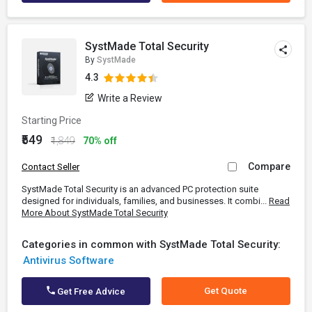
SystMade Total Security
By
SystMade
4.3
Write a Review
Starting Price
₹549
₹1,849
70% off
Compare
Contact Seller
SystMade Total Security is an advanced PC protection suite
designed for individuals, families, and businesses. It combi...
Read
More About SystMade Total Security
Categories in common with SystMade Total Security:
Antivirus Software
Get Quote
Get Free Advice