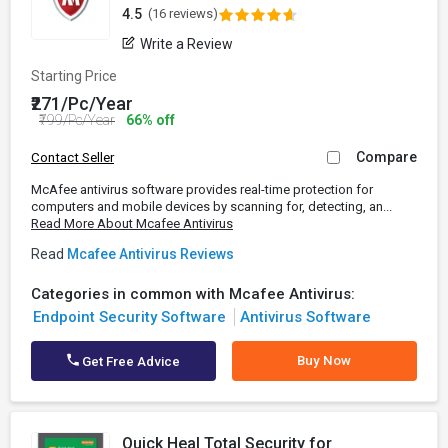
4.5
(16 reviews)
Write a Review
Starting Price
₹271/Pc/Year
₹799/Pc/Year
66% off
Compare
Contact Seller
McAfee antivirus software provides real-time protection for
computers and mobile devices by scanning for, detecting, an...
Read More About Mcafee Antivirus
Read
Mcafee Antivirus Reviews
Categories in common with Mcafee Antivirus:
Endpoint Security Software
Antivirus Software
Buy Now
Get Free Advice
Quick Heal Total Security for