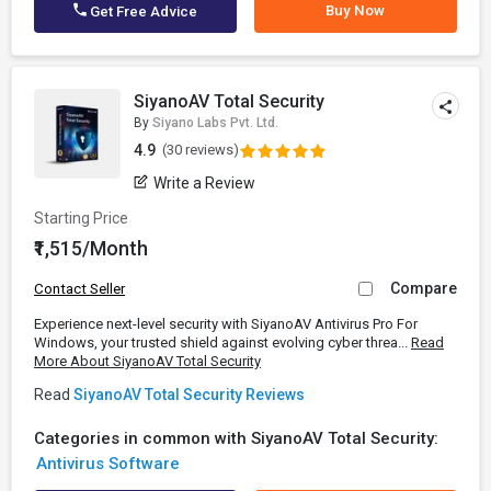
Buy Now
Get Free Advice
SiyanoAV Total Security
By
Siyano Labs Pvt. Ltd.
4.9
(30 reviews)
Write a Review
Starting Price
₹1,515/Month
Compare
Contact Seller
Experience next-level security with SiyanoAV Antivirus Pro For
Windows, your trusted shield against evolving cyber threa...
Read
More About SiyanoAV Total Security
Read
SiyanoAV Total Security Reviews
Categories in common with SiyanoAV Total Security:
Antivirus Software