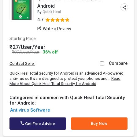
Android
By
Quick Heal
4.7
Write a Review
Starting Price
₹127/User/Year
₹199/User/Year
36% off
Compare
Contact Seller
Quick Heal Total Security for Android is an advanced AI-powered
antivirus software designed to protect your phones and...
Read
More About Quick Heal Total Security for Android
Categories in common with Quick Heal Total Security
for Android:
Antivirus Software
Buy Now
Get Free Advice