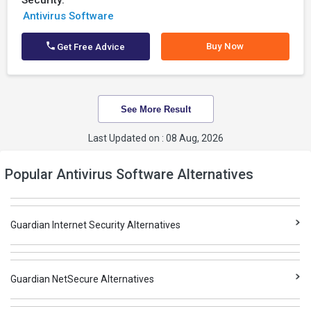
Security:
Antivirus Software
Buy Now
Get Free Advice
See More Result
Last Updated on : 08 Aug, 2026
Popular Antivirus Software Alternatives
Guardian Internet Security Alternatives
Guardian NetSecure Alternatives