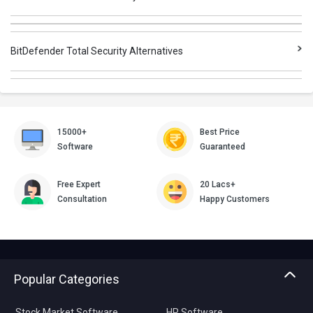
BitDefender Total Security Alternatives
15000+
Best Price
Software
Guaranteed
Free Expert
20 Lacs+
Consultation
Happy Customers
Popular Categories
Stock Market Software
HR Software