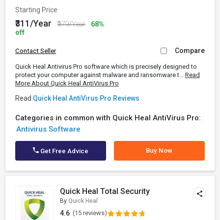
Starting Price
₹311/Year
₹979/Year
68%
off
Compare
Contact Seller
Quick Heal Antivirus Pro software which is precisely designed to
protect your computer against malware and ransomware t...
Read
More About Quick Heal AntiVirus Pro
Read
Quick Heal AntiVirus Pro Reviews
Categories in common with Quick Heal AntiVirus Pro:
Antivirus Software
Buy Now
Get Free Advice
Quick Heal Total Security
By
Quick Heal
4.6
(15 reviews)