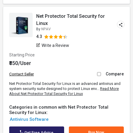
Net Protector Total Security for
Linux
By
NPAV
4.3
Write a Review
Starting Price
₹850/User
Compare
Contact Seller
Net Protector Total Security for Linux is an advanced antivirus and
system security suite designed to protect Linux env...
Read More
About Net Protector Total Security for Linux
Categories in common with Net Protector Total
Security for Linux:
Antivirus Software
Buy Now
Get Free Advice