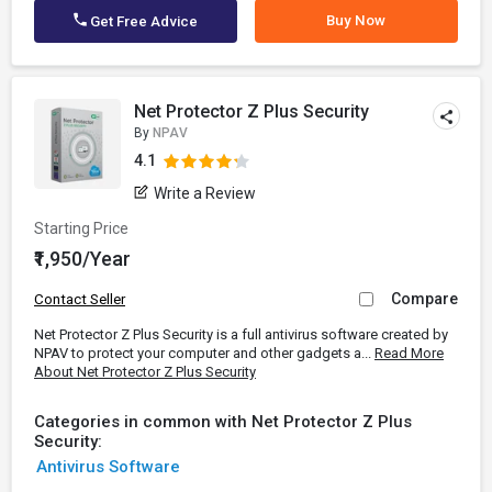
Buy Now
Get Free Advice
Net Protector Z Plus Security
By
NPAV
4.1
Write a Review
Starting Price
₹1,950/Year
Compare
Contact Seller
Net Protector Z Plus Security is a full antivirus software created by
NPAV to protect your computer and other gadgets a...
Read More
About Net Protector Z Plus Security
Categories in common with Net Protector Z Plus
Security:
Antivirus Software