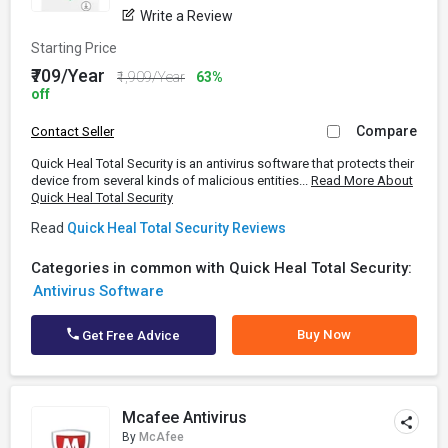
Write a Review
Starting Price
₹709/Year
₹1,909/Year
63%
off
Compare
Contact Seller
Quick Heal Total Security is an antivirus software that protects their
device from several kinds of malicious entities...
Read More About
Quick Heal Total Security
Read
Quick Heal Total Security Reviews
Categories in common with Quick Heal Total Security:
Antivirus Software
Buy Now
Get Free Advice
Mcafee Antivirus
By
McAfee