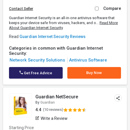
Compare
Contact Seller
Guardian Internet Security is an all-in-one antivirus software that
keeps your device safe from viruses, hackers, and o...
Read More
About Guardian Internet Security
Read
Guardian Internet Security Reviews
Categories in common with Guardian Internet
Security:
Network Security Solutions
Antivirus Software
Buy Now
Get Free Advice
Guardian NetSecure
By
Guardian
4.4
(10 reviews)
Write a Review
Starting Price