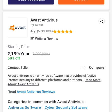
Avast Antivirus
By
Avast
4.7
(5 reviews)
Write a Review
Starting Price
₹1,199/Year
₹2,399/Year
50% off
Compare
Contact Seller
Avast antivirus is an antivirus software that provides effective
internet security to different platforms and protects...
Read More
About Avast Antivirus
Read
Avast Antivirus Reviews
Categories in common with Avast Antivirus:
Antivirus Software
Cyber Security Software