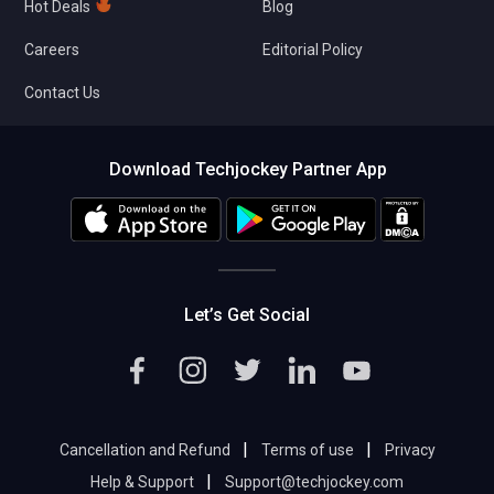
Hot Deals
Blog
Careers
Editorial Policy
Contact Us
Download Techjockey Partner App
Let’s Get Social
|
|
Cancellation and Refund
Terms of use
Privacy
|
Help & Support
Support@techjockey.com