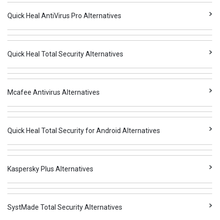
Quick Heal AntiVirus Pro Alternatives
Quick Heal Total Security Alternatives
Mcafee Antivirus Alternatives
Quick Heal Total Security for Android Alternatives
Kaspersky Plus Alternatives
SystMade Total Security Alternatives