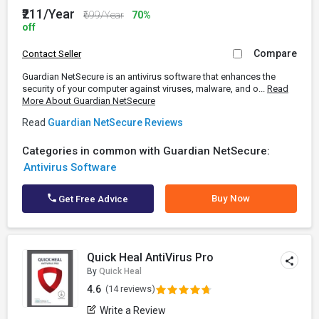
₹211/Year
₹699/Year
70%
off
Compare
Contact Seller
Guardian NetSecure is an antivirus software that enhances the
security of your computer against viruses, malware, and o...
Read
More About Guardian NetSecure
Read
Guardian NetSecure Reviews
Categories in common with Guardian NetSecure:
Antivirus Software
Buy Now
Get Free Advice
Quick Heal AntiVirus Pro
By
Quick Heal
4.6
(14 reviews)
Write a Review