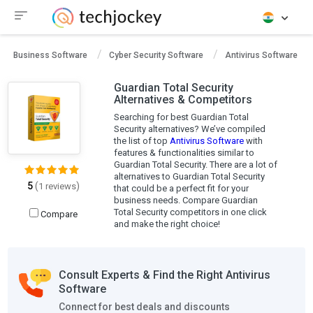
Business Software
Cyber Security Software
Antivirus Software
Guardian Total Security
Alternatives & Competitors
Searching for best Guardian Total
Security alternatives? We’ve compiled
the list of top
Antivirus Software
with
features & functionalities similar to
Guardian Total Security. There are a lot of
alternatives to Guardian Total Security
5
(
)
1 reviews
that could be a perfect fit for your
business needs. Compare Guardian
Total Security competitors in one click
Compare
and make the right choice!
Consult Experts & Find the Right Antivirus
Software
Connect for best deals and discounts