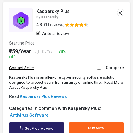
Kaspersky Plus
By
Kaspersky
4.3
(11 reviews)
Write a Review
Starting Price
₹259/Year
₹1,000/Year
74%
off
Compare
Contact Seller
Kaspersky Plus is an all-in-one cyber security software solution
designed to protect users from an array of online thre...
Read More
About Kaspersky Plus
Read
Kaspersky Plus Reviews
Categories in common with Kaspersky Plus:
Antivirus Software
Buy Now
Get Free Advice